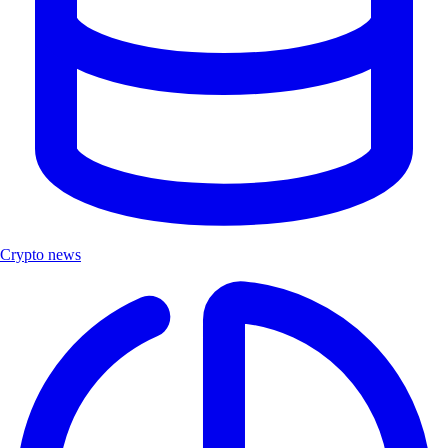
Crypto news