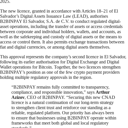
2025.
The new licence, granted in accordance with Articles 18–21 of El
Salvador’s Digital Assets Issuance Law (LEAD), authorises
B2BINPAY El Salvador, S.A. de C.V. to conduct regulated digital-
asset operations, including the transfer of assets or access credentials
between corporate and individual holders, wallets, and accounts, as
well as the safekeeping and custody of digital assets or the means to
access or control them. It also permits exchange transactions between
fiat and digital currencies, or among digital assets themselves.
This approval represents the company’s second licence in El Salvador,
following its earlier authorisation for Digital Exchange and Digital
Wallet operations for Bitcoin. Together, the two licences strengthen
B2BINPAY’s position as one of the few crypto payment providers
holding multiple regulatory approvals in the region.
“B2BINPAY remains fully committed to transparency,
compliance, and responsible innovation,” says
Arthur
Azizov
, CEO of B2BINPAY. “Securing this new CNAD
licence is a natural continuation of our long-term strategy
to strengthen client trust and reinforce our standing as a
reliable, regulated platform. Our priority has always been
to ensure that businesses using B2BINPAY operate within
frameworks that meet both global and local regulatory