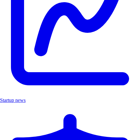
Startup news