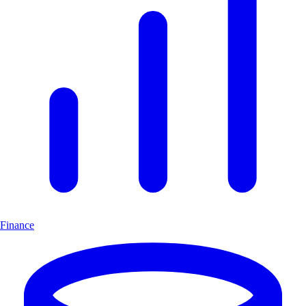
Finance