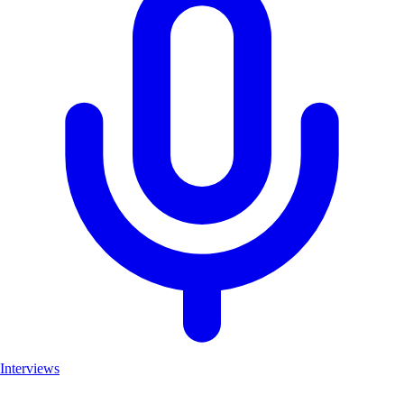
Interviews