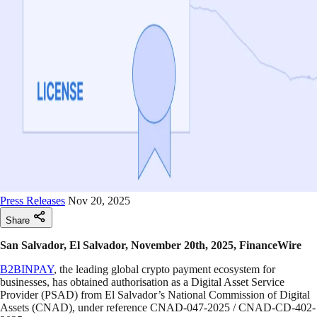
Press Releases
Nov 20, 2025
Share
San Salvador, El Salvador, November 20th, 2025, FinanceWire
B2BINPAY
, the leading global crypto payment ecosystem for
businesses, has obtained authorisation as a Digital Asset Service
Provider (PSAD) from El Salvador’s National Commission of Digital
Assets (CNAD), under reference CNAD-047-2025 / CNAD-CD-402-