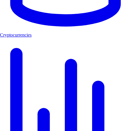
Cryptocurrencies