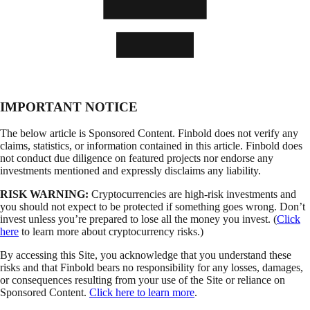
IMPORTANT NOTICE
The below article is Sponsored Content. Finbold does not verify any
claims, statistics, or information contained in this article. Finbold does
not conduct due diligence on featured projects nor endorse any
investments mentioned and expressly disclaims any liability.
RISK WARNING:
Cryptocurrencies are high-risk investments and
you should not expect to be protected if something goes wrong. Don’t
invest unless you’re prepared to lose all the money you invest. (
Click
here
to learn more about cryptocurrency risks.)
By accessing this Site, you acknowledge that you understand these
risks and that Finbold bears no responsibility for any losses, damages,
or consequences resulting from your use of the Site or reliance on
Sponsored Content.
Click here to learn more
.