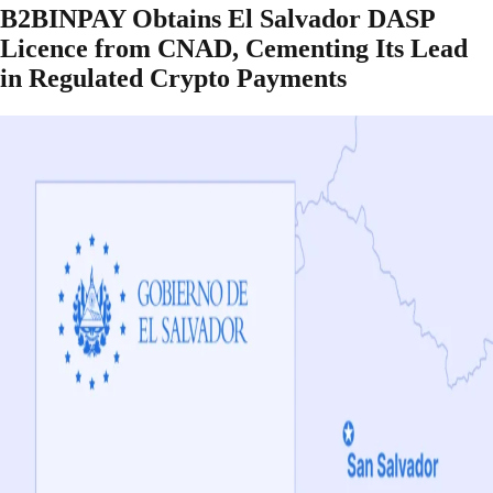
B2BINPAY Obtains El Salvador DASP
Licence from CNAD, Cementing Its Lead
in Regulated Crypto Payments