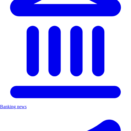
Banking news