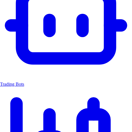
Trading Bots