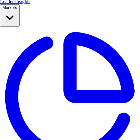
Leader Insights
Markets