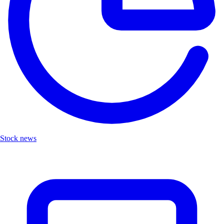
Stock news