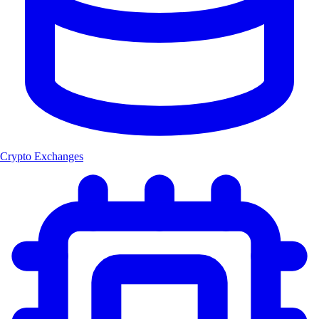
Crypto Exchanges