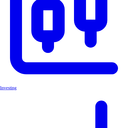
Investing