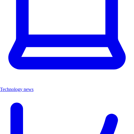
Technology news