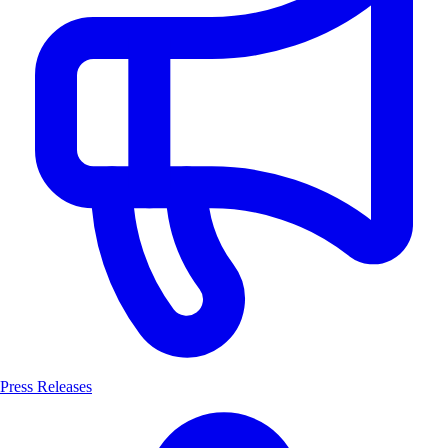
Press Releases