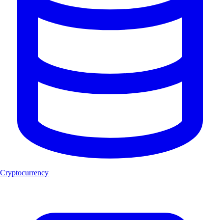
Cryptocurrency