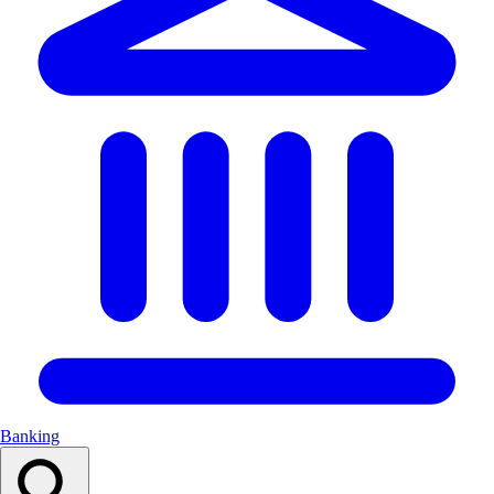
Banking