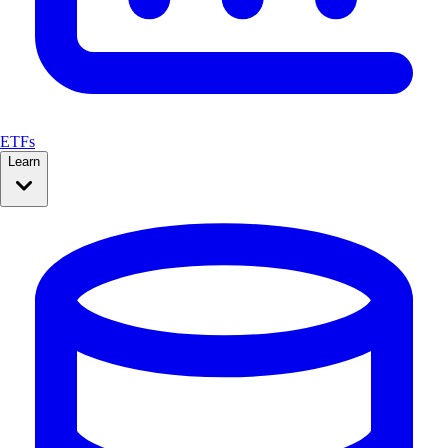
ETFs
Learn