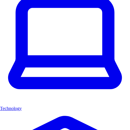
Technology