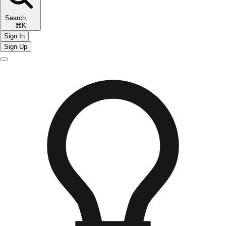
Search
⌘K
Sign In
Sign Up