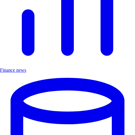
Finance news