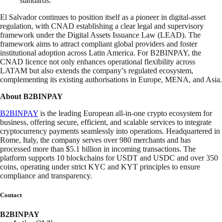
standards.”
El Salvador continues to position itself as a pioneer in digital-asset
regulation, with CNAD establishing a clear legal and supervisory
framework under the Digital Assets Issuance Law (LEAD). The
framework aims to attract compliant global providers and foster
institutional adoption across Latin America. For B2BINPAY, the
CNAD licence not only enhances operational flexibility across
LATAM but also extends the company’s regulated ecosystem,
complementing its existing authorisations in Europe, MENA, and Asia.
About B2BINPAY
B2BINPAY
is the leading European all-in-one crypto ecosystem for
business, offering secure, efficient, and scalable services to integrate
cryptocurrency payments seamlessly into operations. Headquartered in
Rome, Italy, the company serves over 980 merchants and has
processed more than $5.1 billion in incoming transactions. The
platform supports 10 blockchains for USDT and USDC and over 350
coins, operating under strict KYC and KYT principles to ensure
compliance and transparency.
Contact
B2BINPAY