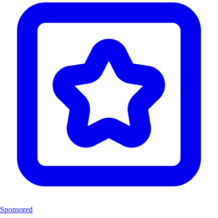
Sponsored