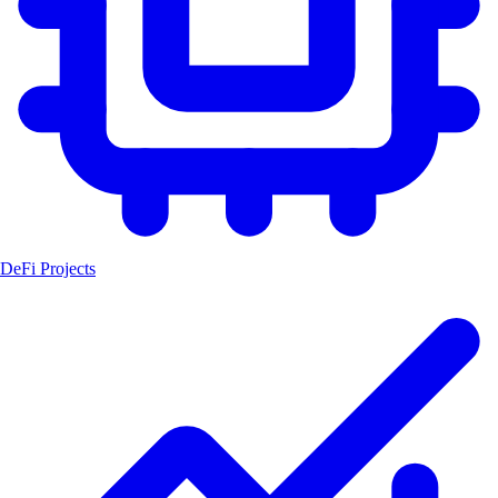
DeFi Projects