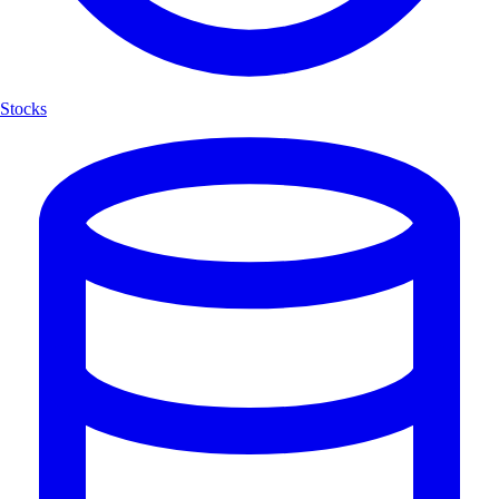
Stocks