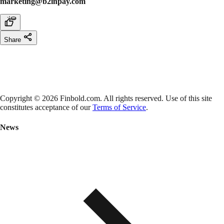
marketing@b2inpay.com
Share
Copyright © 2026 Finbold.com. All rights reserved. Use of this site
constitutes acceptance of our
Terms of Service
.
News