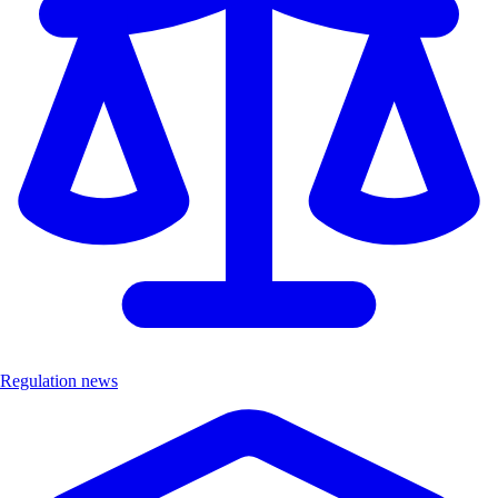
Regulation news