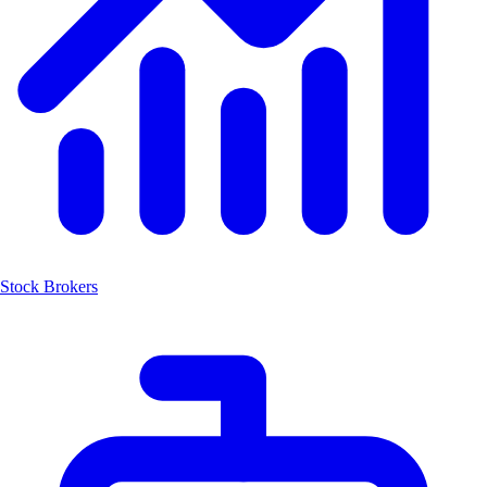
Stock Brokers