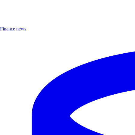
Finance news