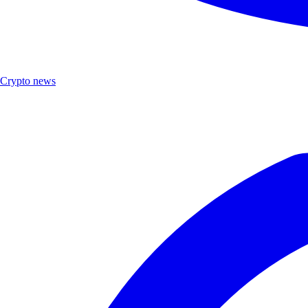
Crypto news