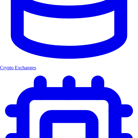
Crypto Exchanges