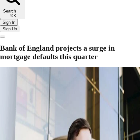
Search
⌘K
Sign In
Sign Up
Bank of England projects a surge in
mortgage defaults this quarter