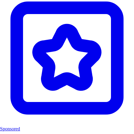
Sponsored