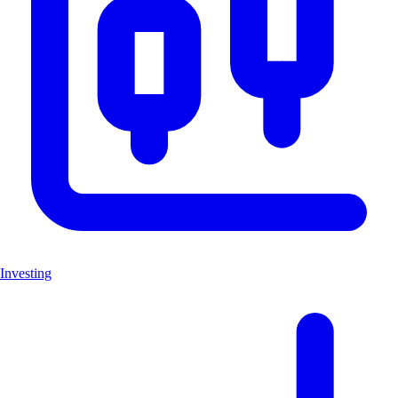
Investing