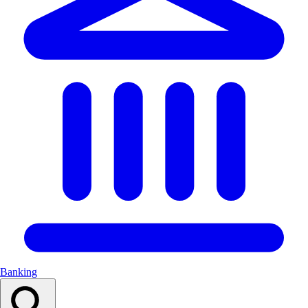
Banking