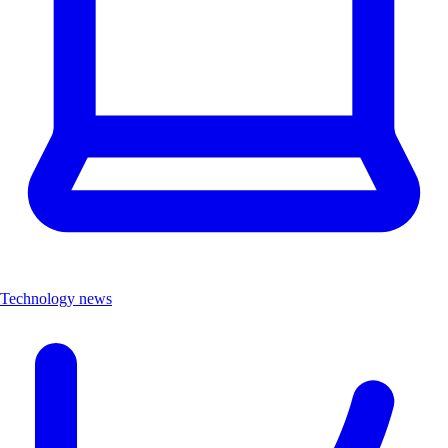
Technology news