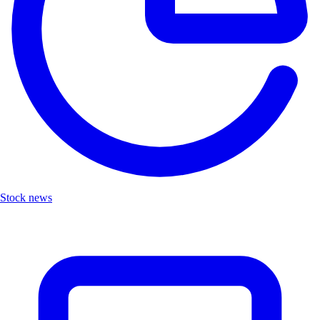
Stock news