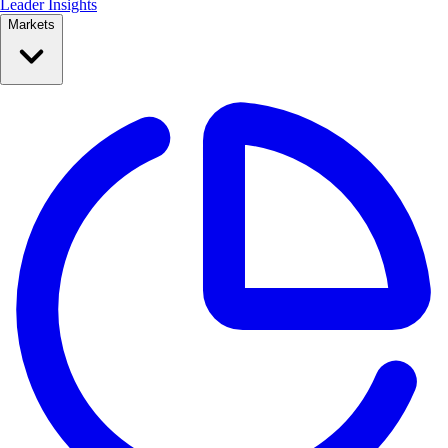
Leader Insights
Markets