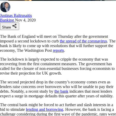
Justinas Baltrusaitis
Banking
Nov 4, 2020
Share
The Bank of England will meet on Thursday after the government
imposed a second lockdown to curb
the spread of the coronavirus
. The
bank is likely to come up with resolutions that will further support the
economy, The Washington Post
reports
.
The lockdown is largely expected to cripple the economy that was
recovering from the first containment measures. The government has
called for the closure of non-essential businesses forcing economists to
revise their projection for UK growth.
The second projected drop in the country’s economy comes even as
lenders raise concerns over borrowers who will be unable to pay their
debts. Notably, a recent study by
the bank
indicates that most lenders
expect a surge in mortgage defaults this quarter after years of stability.
The central bank might be forced to act further and slash interests in a
bid to stimulate
lending and borrowing
. However, the bank is facing a
challenge considering during the first wave of the pandemic, rates were