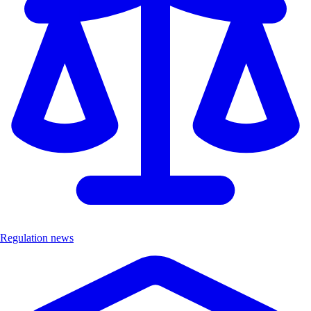
Regulation news