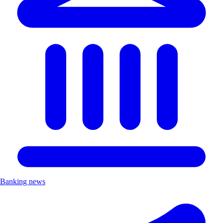
Banking news