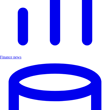
Finance news