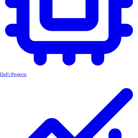
DeFi Projects