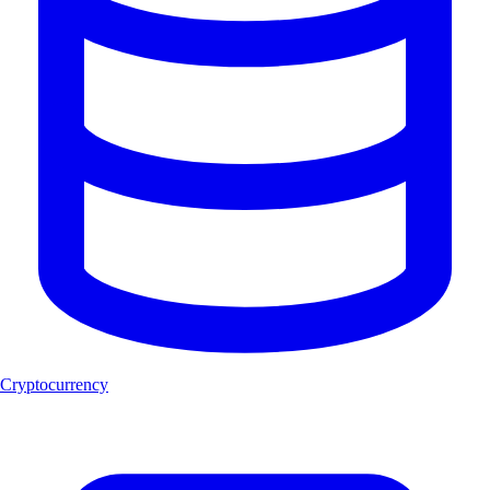
Cryptocurrency