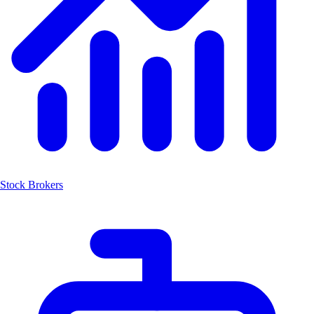
Stock Brokers