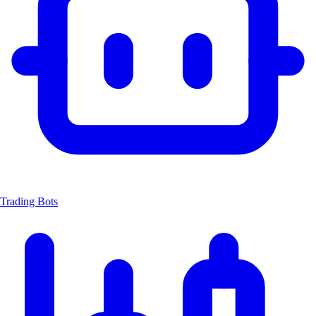
Trading Bots