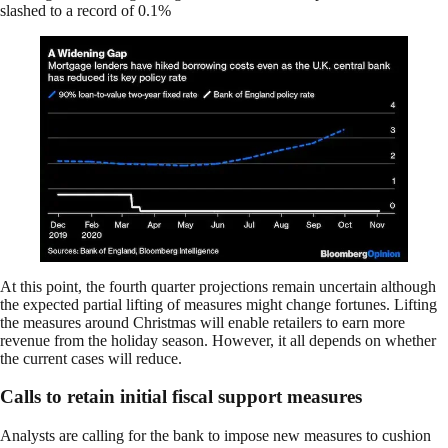
slashed to a record of 0.1%
At this point, the fourth quarter projections remain uncertain although
the expected partial lifting of measures might change fortunes. Lifting
the measures around Christmas will enable retailers to earn more
revenue from the holiday season. However, it all depends on whether
the current cases will reduce.
Calls to retain initial fiscal support measures
Analysts are calling for the bank to impose new measures to cushion