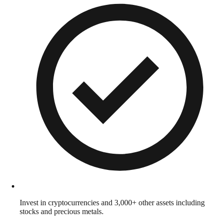
Invest in cryptocurrencies and 3,000+ other assets including
stocks and precious metals.