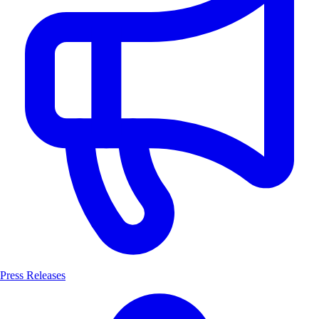
Press Releases