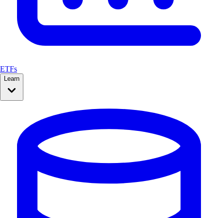
ETFs
Learn