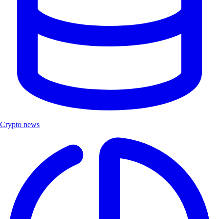
Crypto news