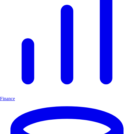
Finance