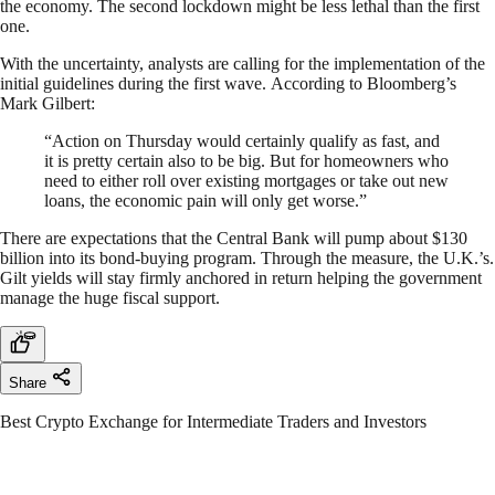
the economy. The second lockdown might be less lethal than the first
one.
With the uncertainty, analysts are calling for the implementation of the
initial guidelines during the first wave. According to Bloomberg’s
Mark Gilbert:
“Action on Thursday would certainly qualify as fast, and
it is pretty certain also to be big. But for homeowners who
need to either roll over existing mortgages or take out new
loans, the economic pain will only get worse.”
There are expectations that the Central Bank will pump about $130
billion into its bond-buying program. Through the measure, the U.K.’s.
Gilt yields will stay firmly anchored in return helping the government
manage the huge fiscal support.
Share
Best Crypto Exchange for Intermediate Traders and Investors