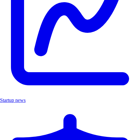
Startup news