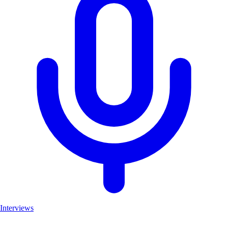
Interviews