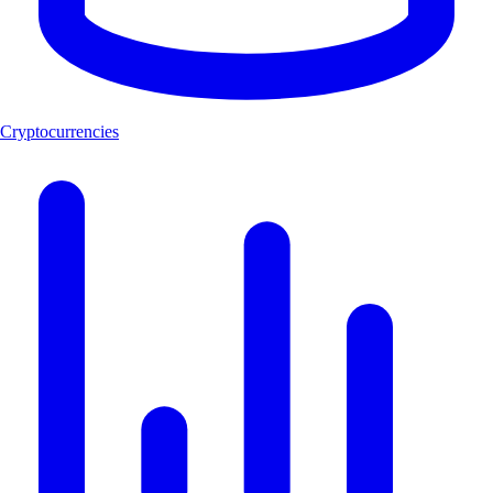
Cryptocurrencies