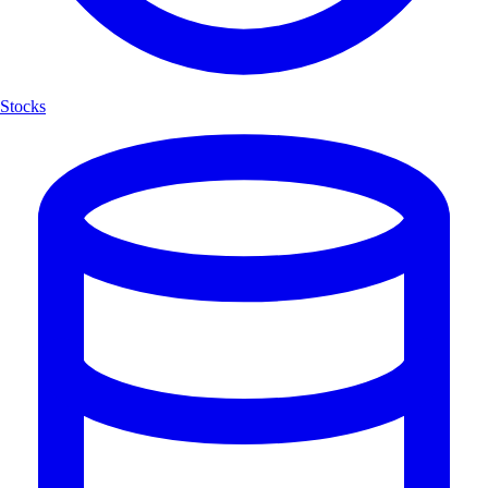
Stocks