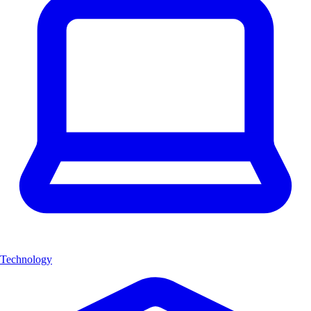
Technology