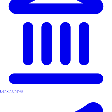
Banking news