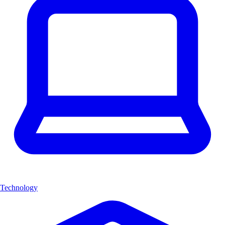
Technology