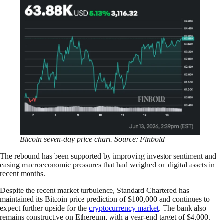
Bitcoin seven-day price chart. Source: Finbold
The rebound has been supported by improving investor sentiment and
easing macroeconomic pressures that had weighed on digital assets in
recent months.
Despite the recent market turbulence, Standard Chartered has
maintained its Bitcoin price prediction of $100,000 and continues to
expect further upside for the
cryptocurrency market
. The bank also
remains constructive on Ethereum, with a year-end target of $4,000.