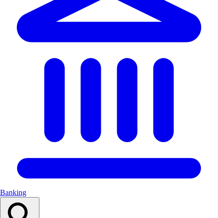
Banking