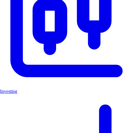
Investing