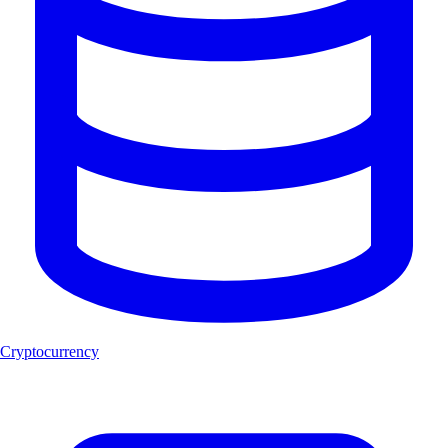
Cryptocurrency