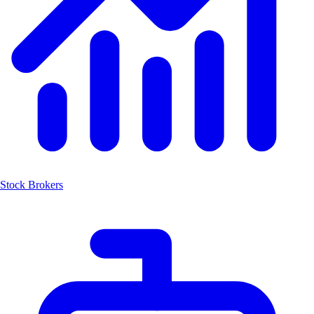
Stock Brokers