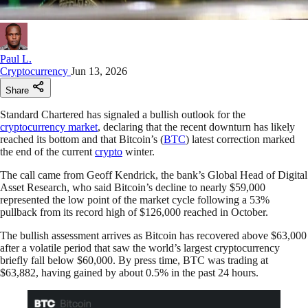
Paul L.
Cryptocurrency
Jun 13, 2026
Share
Standard Chartered has signaled a bullish outlook for the
cryptocurrency market
, declaring that the recent downturn has likely
reached its bottom and that Bitcoin’s (
BTC
) latest correction marked
the end of the current
crypto
winter.
The call came from Geoff Kendrick, the bank’s Global Head of Digital
Asset Research, who said Bitcoin’s decline to nearly $59,000
represented the low point of the market cycle following a 53%
pullback from its record high of $126,000 reached in October.
The bullish assessment arrives as Bitcoin has recovered above $63,000
after a volatile period that saw the world’s largest cryptocurrency
briefly fall below $60,000. By press time, BTC was trading at
$63,882, having gained by about 0.5% in the past 24 hours.