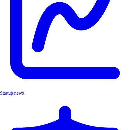
Startup news