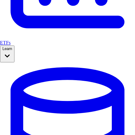
ETFs
Learn