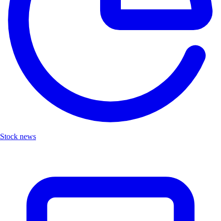
Stock news