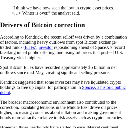
“I think we have now seen the low in crypto asset prices.
<…> Winter is over,” the analyst said.
Drivers of Bitcoin correction
According to Kendrick, the recent selloff was driven by a combination
of factors, including heavy outflows from spot Bitcoin exchange-
traded funds (
ETFs
),
investor
repositioning ahead of SpaceX’s record-
breaking initial public offering, and rising oil prices that pushed U.S.
Treasury yields higher.
Spot Bitcoin ETFs have recorded approximately $5 billion in net
outflows since mid-May, creating significant selling pressure.
Kendrick suggested that some investors may have liquidated crypto
holdings to free up capital for participation in
SpaceX’s historic public
debut
.
The broader macroeconomic environment also contributed to the
correction. Escalating tensions in the Middle East drove oil prices
higher, increasing concerns about inflation and making government
bonds more attractive relative to risk assets such as cryptocurrencies.
However, those headwinds have started to ease. Market sentiment