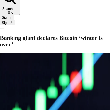
Search
⌘K
Sign In
Sign Up
Banking giant declares Bitcoin ‘winter is
over’