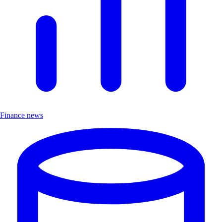
Finance news