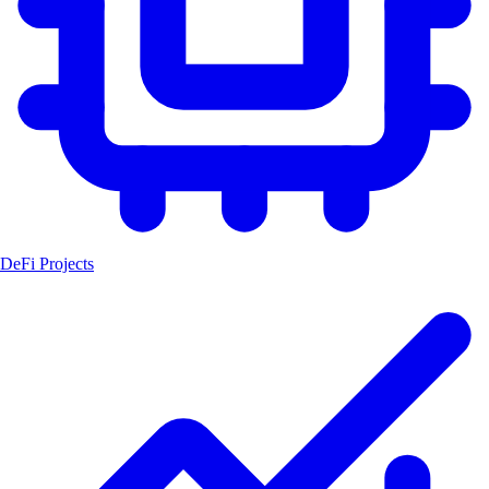
DeFi Projects