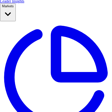
Leader Insights
Markets