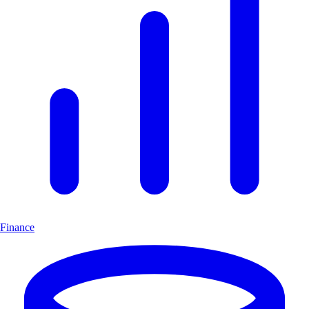
Finance