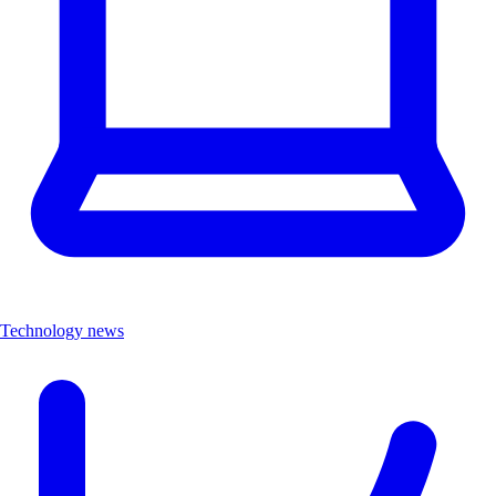
Technology news