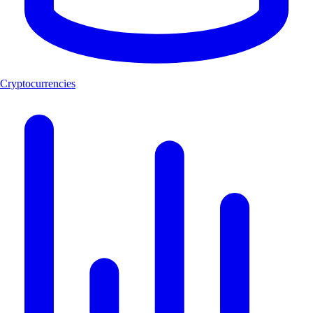
Cryptocurrencies