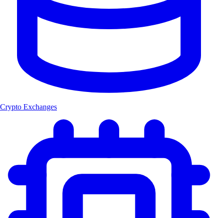
Crypto Exchanges