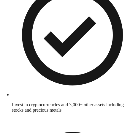
Invest in cryptocurrencies and 3,000+ other assets including
stocks and precious metals.