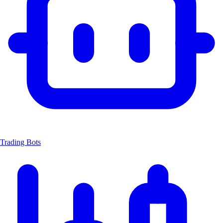
Trading Bots