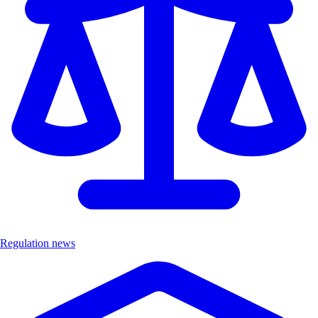
Regulation news