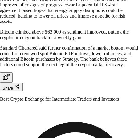
improved after signs of progress toward a potential U.S.-Iran
agreement raised hopes that energy supply disruptions could be
reduced, helping to lower oil prices and improve appetite for risk
assets.
Bitcoin climbed above $63,000 as sentiment improved, putting the
cryptocurrency on track for a weekly gain.
Standard Chartered said further confirmation of a market bottom would
come from renewed spot Bitcoin ETF inflows, lower oil prices, and
additional Bitcoin purchases by Strategy. The bank believes these
factors could support the next leg of the crypto market recovery.
Share
Best Crypto Exchange for Intermediate Traders and Investors