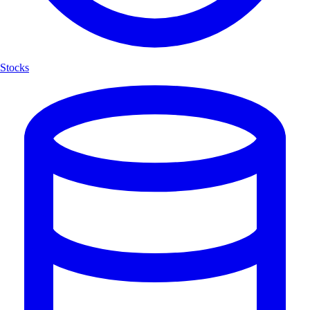
Stocks