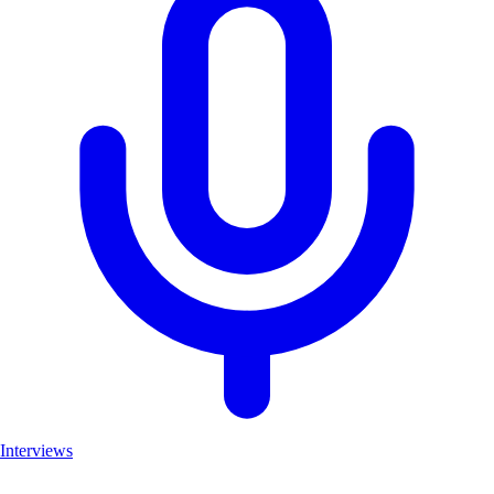
Interviews