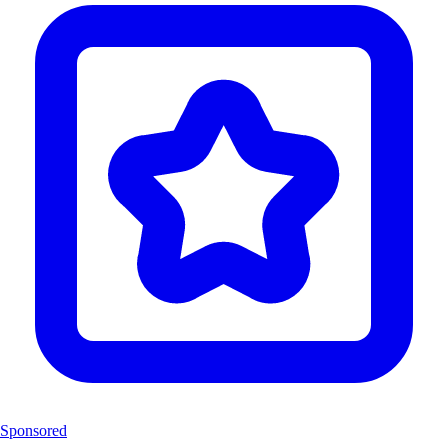
Sponsored