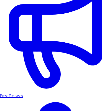
Press Releases