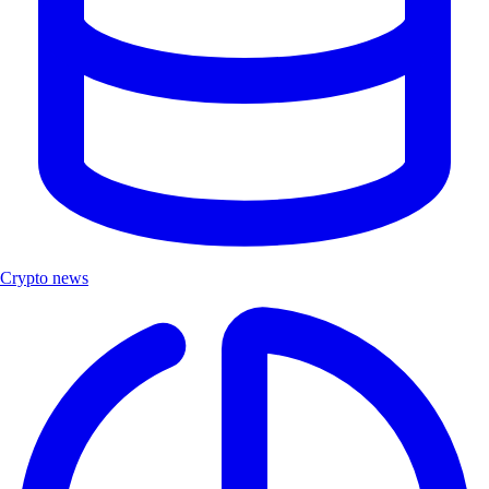
Crypto news