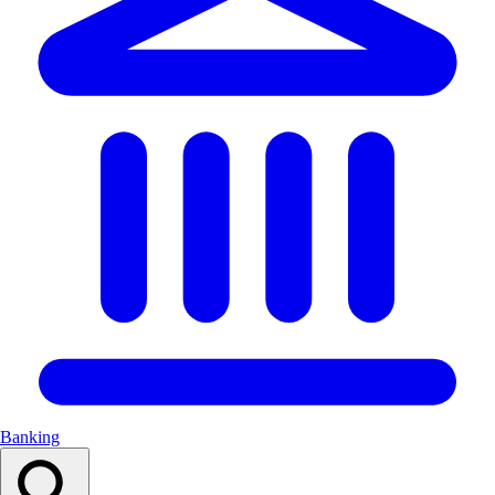
Banking