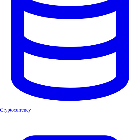
Cryptocurrency