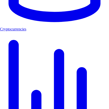
Cryptocurrencies