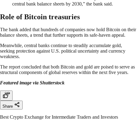
central bank balance sheets by 2030,” the bank said.
Role of Bitcoin treasuries
The bank added that hundreds of companies now hold Bitcoin on their
balance sheets, a trend that further supports its safe-haven appeal.
Meanwhile, central banks continue to steadily accumulate gold,
seeking protection against U.S. political uncertainty and currency
weakness.
The report concluded that both Bitcoin and gold are poised to serve as
structural components of global reserves within the next five years.
Featured image via Shutterstock
Share
Best Crypto Exchange for Intermediate Traders and Investors