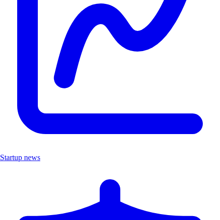
Startup news