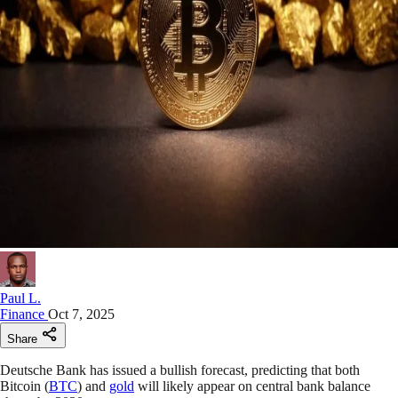
Paul L.
Finance
Oct 7, 2025
Share
Deutsche Bank has issued a bullish forecast, predicting that both
Bitcoin (
BTC
) and
gold
will likely appear on central bank balance