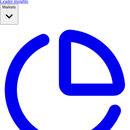
Leader Insights
Markets