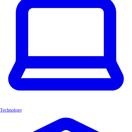
Technology