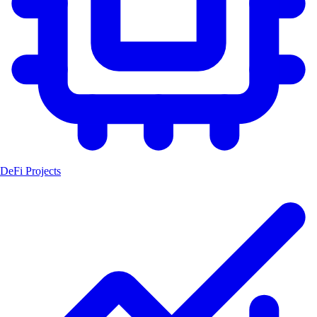
DeFi Projects