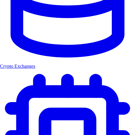
Crypto Exchanges