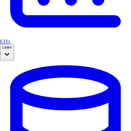
ETFs
Learn