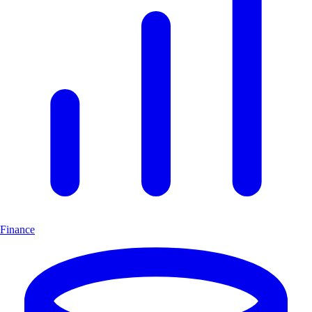
Finance