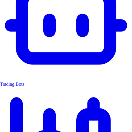
Trading Bots