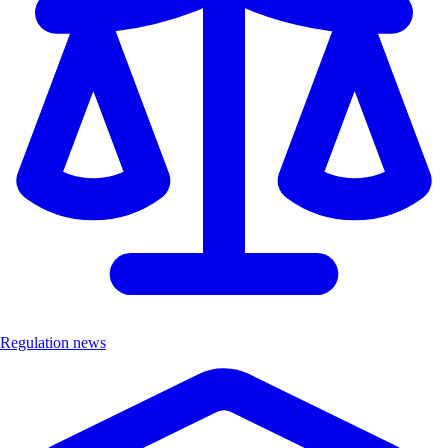
Regulation news