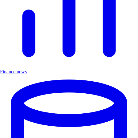
Finance news