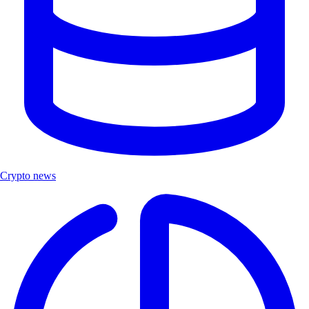
Crypto news