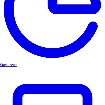
Stock news