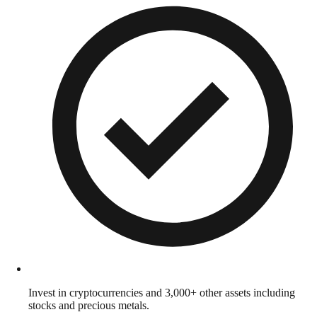
Invest in cryptocurrencies and 3,000+ other assets including
stocks and precious metals.