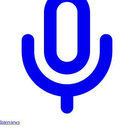
Interviews