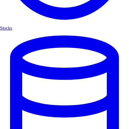
Stocks