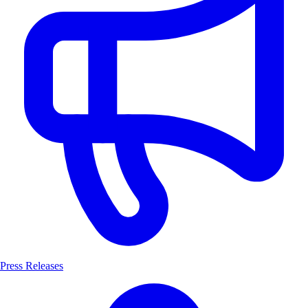
Press Releases