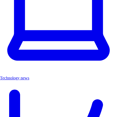
Technology news