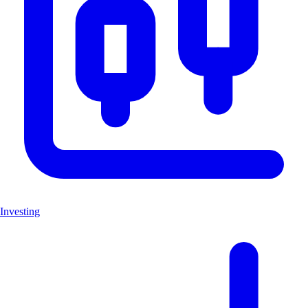
Investing