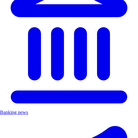
Banking news