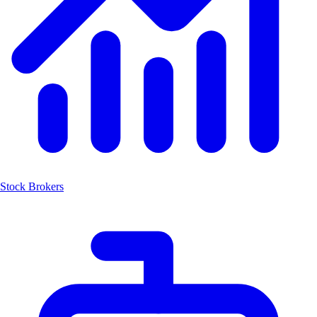
Stock Brokers