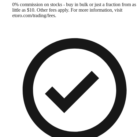
0% commission on stocks - buy in bulk or just a fraction from as
little as $10. Other fees apply. For more information, visit
etoro.com/trading/fees.