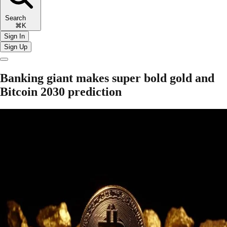
Search
⌘K
Sign In
Sign Up
Banking giant makes super bold gold and
Bitcoin 2030 prediction