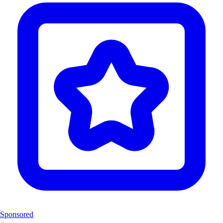
Sponsored