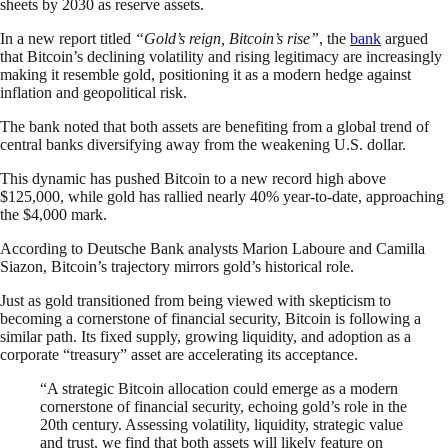
sheets by 2030 as reserve assets.
In a new report titled
“Gold’s reign, Bitcoin’s rise”
, the
bank
argued
that Bitcoin’s declining volatility and rising legitimacy are increasingly
making it resemble gold, positioning it as a modern hedge against
inflation and geopolitical risk.
The bank noted that both assets are benefiting from a global trend of
central banks diversifying away from the weakening U.S. dollar.
This dynamic has pushed Bitcoin to a new record high above
$125,000, while gold has rallied nearly 40% year-to-date, approaching
the $4,000 mark.
According to Deutsche Bank analysts Marion Laboure and Camilla
Siazon, Bitcoin’s trajectory mirrors gold’s historical role.
Just as gold transitioned from being viewed with skepticism to
becoming a cornerstone of financial security, Bitcoin is following a
similar path. Its fixed supply, growing liquidity, and adoption as a
corporate “treasury” asset are accelerating its acceptance.
“A strategic Bitcoin allocation could emerge as a modern
cornerstone of financial security, echoing gold’s role in the
20th century. Assessing volatility, liquidity, strategic value
and trust, we find that both assets will likely feature on