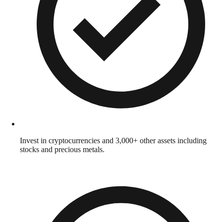
Invest in cryptocurrencies and 3,000+ other assets including
stocks and precious metals.