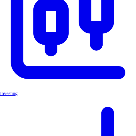
Investing