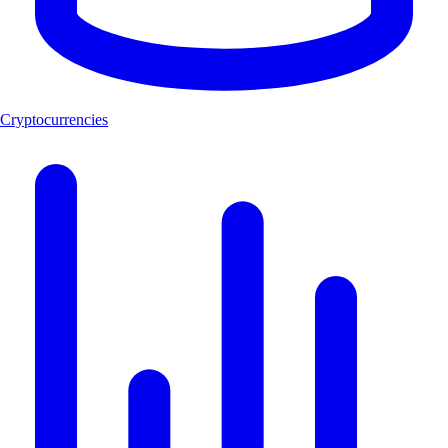
Cryptocurrencies