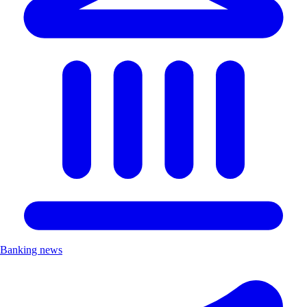
Banking news