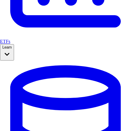
ETFs
Learn