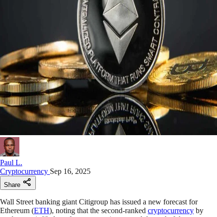
Paul L.
Cryptocurrency
Sep 16, 2025
Share
Wall Street banking giant Citigroup has issued a new forecast for
Ethereum (
ETH
), noting that the second-ranked
cryptocurrency
by