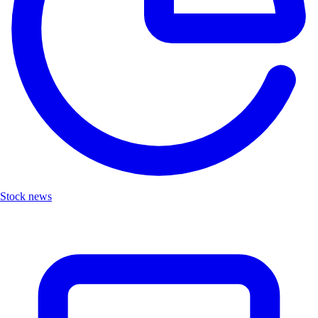
Stock news