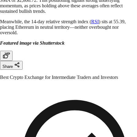
SMA of $2,866.72. This positioning signals strong underlying
momentum, as prices holding above these averages often reflect
sustained bullish trends.
Meanwhile, the 14-day relative strength index (
RSI
) sits at 55.39,
placing Ethereum in neutral territory—neither overbought nor
oversold.
Featured image via Shutterstock
Share
Best Crypto Exchange for Intermediate Traders and Investors