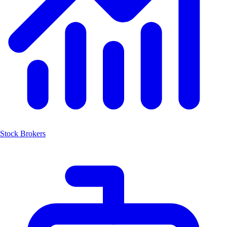
Stock Brokers