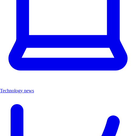
Technology news