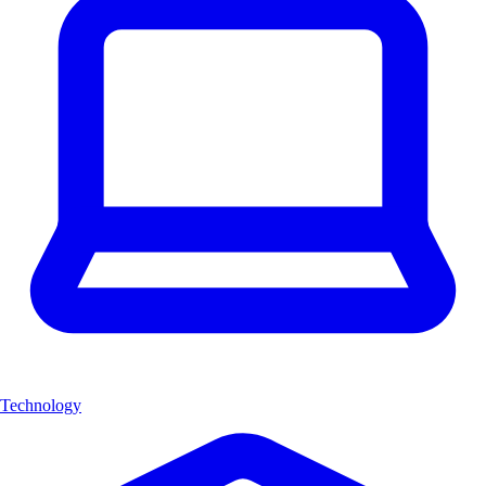
Technology