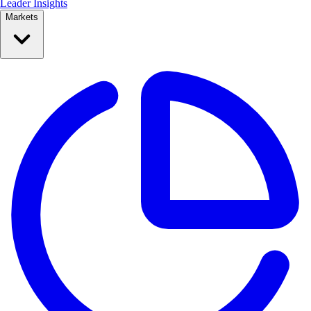
Leader Insights
Markets