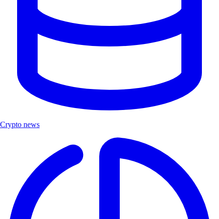
Crypto news