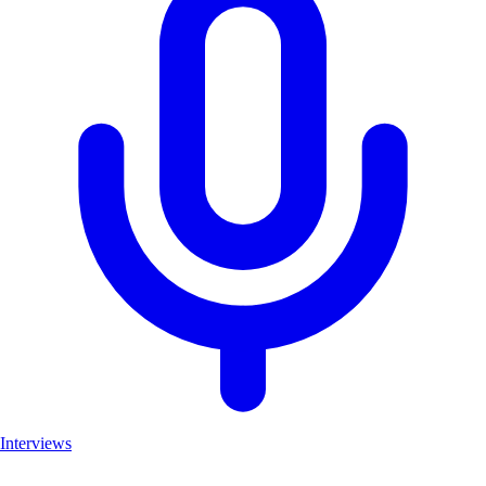
Interviews