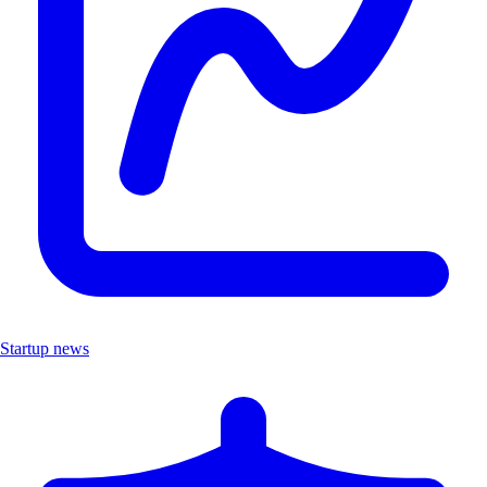
Startup news