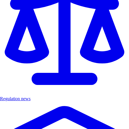
Regulation news