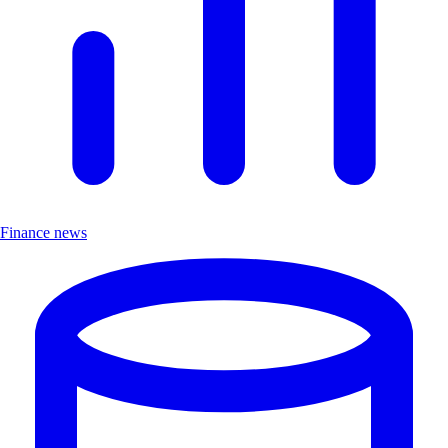
Finance news