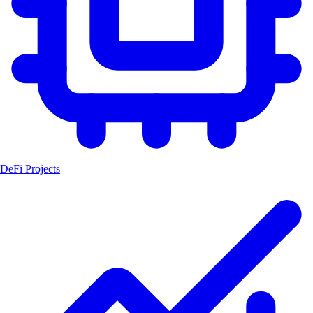
DeFi Projects