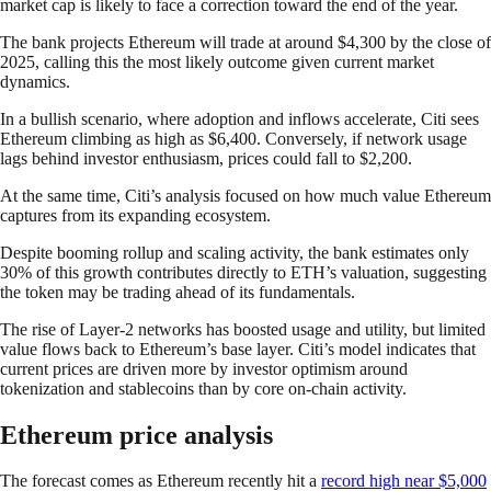
market cap is likely to face a correction toward the end of the year.
The bank projects Ethereum will trade at around $4,300 by the close of
2025, calling this the most likely outcome given current market
dynamics.
In a bullish scenario, where adoption and inflows accelerate, Citi sees
Ethereum climbing as high as $6,400. Conversely, if network usage
lags behind investor enthusiasm, prices could fall to $2,200.
At the same time, Citi’s analysis focused on how much value Ethereum
captures from its expanding ecosystem.
Despite booming rollup and scaling activity, the bank estimates only
30% of this growth contributes directly to ETH’s valuation, suggesting
the token may be trading ahead of its fundamentals.
The rise of Layer-2 networks has boosted usage and utility, but limited
value flows back to Ethereum’s base layer. Citi’s model indicates that
current prices are driven more by investor optimism around
tokenization and stablecoins than by core on-chain activity.
Ethereum price analysis
The forecast comes as Ethereum recently hit a
record high near $5,000