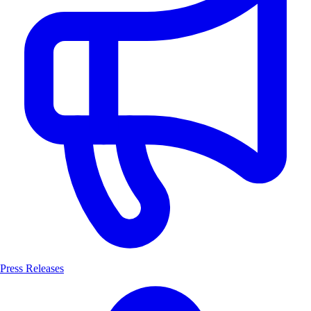
Press Releases