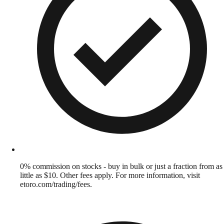
0% commission on stocks - buy in bulk or just a fraction from as
little as $10. Other fees apply. For more information, visit
etoro.com/trading/fees.