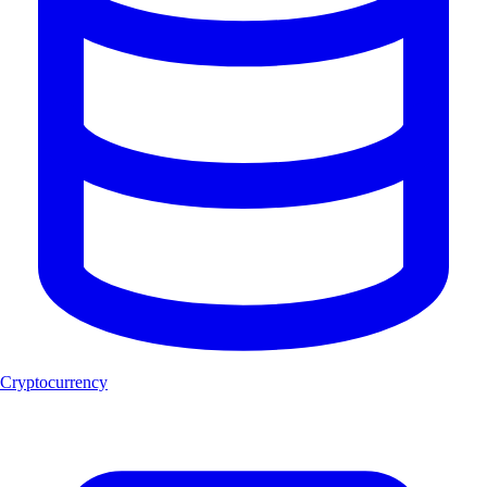
Cryptocurrency