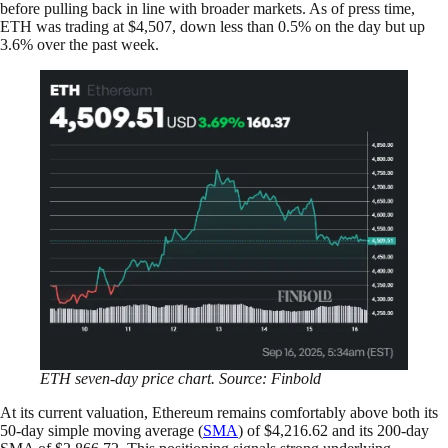
before pulling back in line with broader markets. As of press time,
ETH was trading at $4,507, down less than 0.5% on the day but up
3.6% over the past week.
ETH seven-day price chart. Source: Finbold
At its current valuation, Ethereum remains comfortably above both its
50-day simple moving average (
SMA
) of $4,216.62 and its 200-day