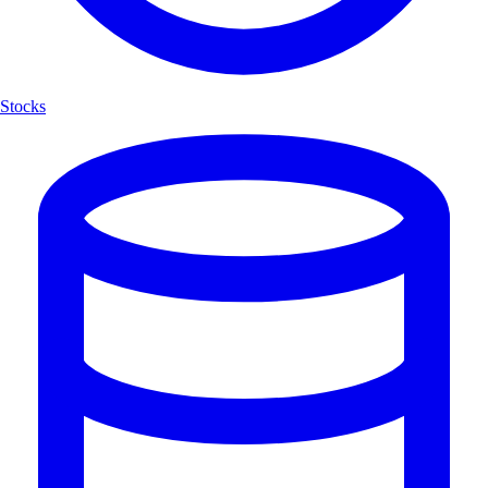
Stocks