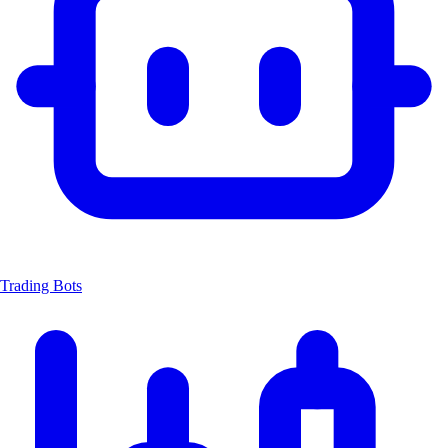
Trading Bots