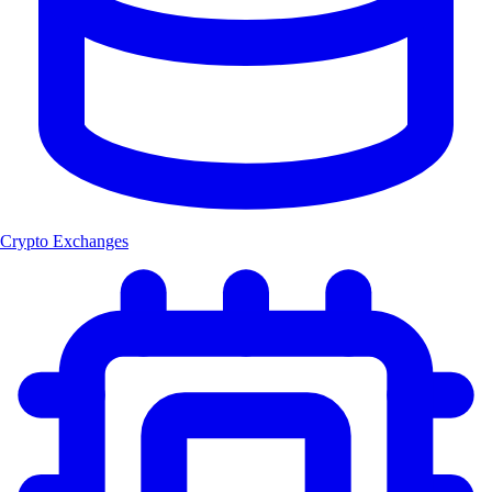
Crypto Exchanges