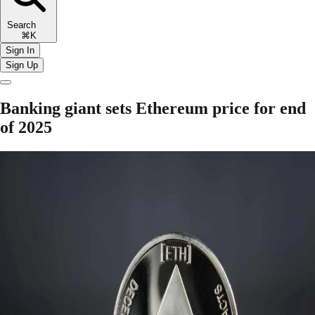
Search
⌘K
Sign In
Sign Up
Banking giant sets Ethereum price for end
of 2025