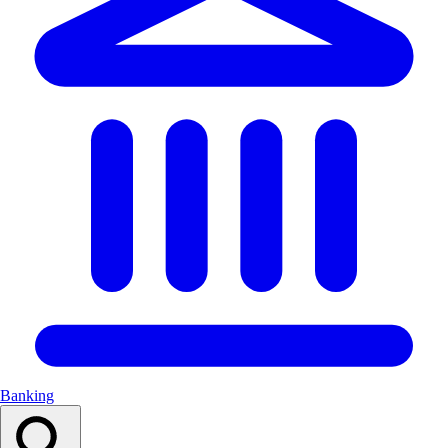
Banking