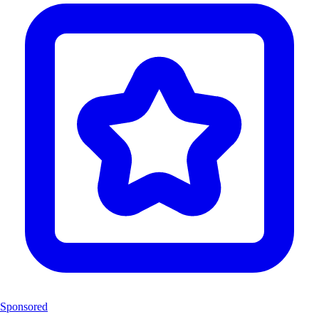
Sponsored