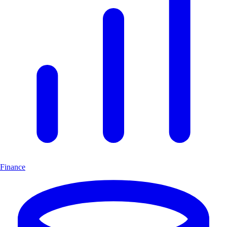
Finance