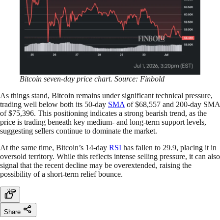
Bitcoin seven-day price chart. Source: Finbold
As things stand, Bitcoin remains under significant technical pressure,
trading well below both its 50-day
SMA
of $68,557 and 200-day SMA
of $75,396. This positioning indicates a strong bearish trend, as the
price is trading beneath key medium- and long-term support levels,
suggesting sellers continue to dominate the market.
At the same time, Bitcoin’s 14-day
RSI
has fallen to 29.9, placing it in
oversold territory. While this reflects intense selling pressure, it can also
signal that the recent decline may be overextended, raising the
possibility of a short-term relief bounce.
Share