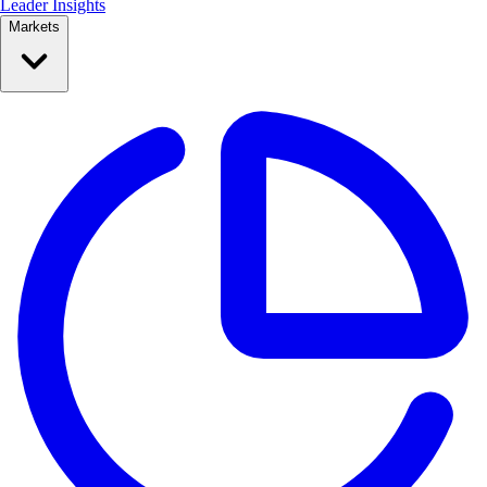
Leader Insights
Markets