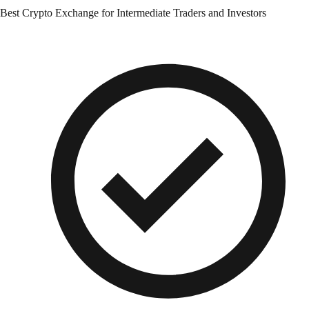
Best Crypto Exchange for Intermediate Traders and Investors