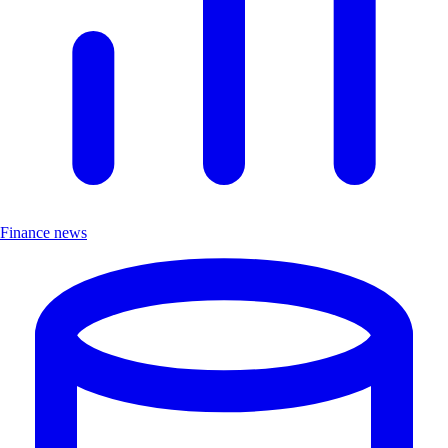
Finance news