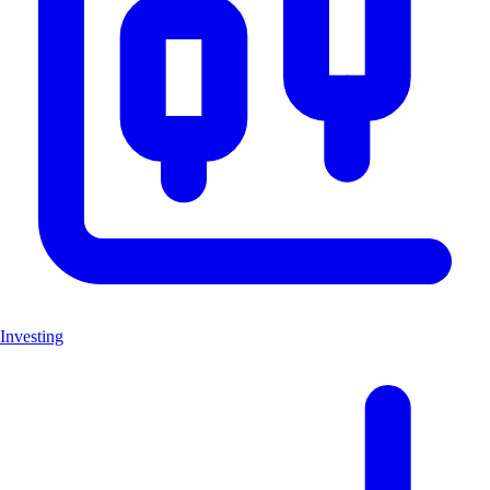
Investing