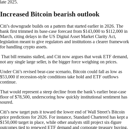
late 2025.
Increased Bitcoin bearish outlook
Citi’s downgrade builds on a pattern that started earlier in 2026. The
bank first trimmed its base-case forecast from $143,000 to $112,000 in
March, citing delays in the US Digital Asset Market Clarity Act,
legislation meant to give regulators and institutions a clearer framework
for handling crypto assets.
That bill remains stalled, and Citi now argues that weak ETF demand,
not any single large seller, is the bigger force weighing on prices.
Under Citi’s revised bear-case scenario, Bitcoin could fall as low as
$53,000 if recession-style conditions take hold and ETF outflows
continue.
That would represent a steep decline from the bank’s earlier bear-case
floor of $78,500, underscoring how quickly institutional sentiment has
soured.
Citi’s new target puts it toward the lower end of Wall Street’s Bitcoin
price predictions for 2026. For instance, Standard Chartered has kept a
$150,000 target in place, while other analysts still project six-figure
outcomes tied to renewed ETF demand and corporate treasury buying.