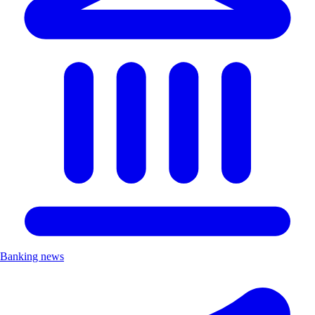
Banking news