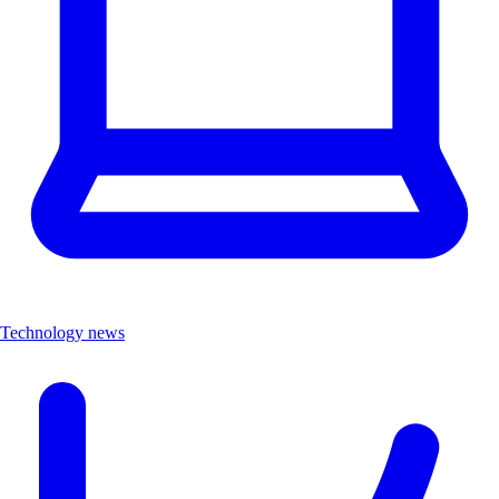
Technology news