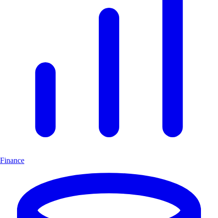
Finance