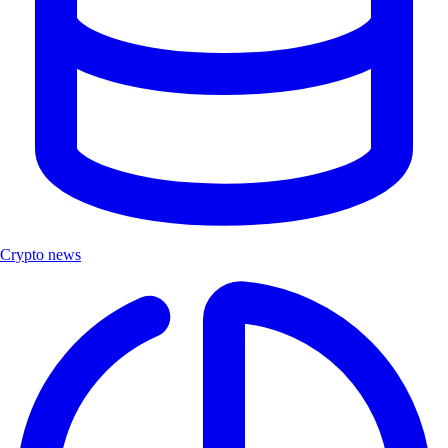
Crypto news