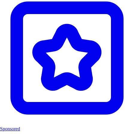
Sponsored