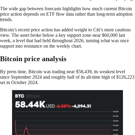
The wide gap between forecasts highlights how much current Bitcoin
price action depends on ETF flow data rather than long-term adoption
trends.
Bitcoin’s recent price action has added weight to Citi’s more cautious
view. The asset broke below a key support zone near $60,000 last
week, a level that had held throughout 2026, turning what was once
support into resistance on the weekly chart.
Bitcoin price analysis
By press time, Bitcoin was trading near $58,439, its weakest level
since September 2024 and roughly half of its all-time high of $126,223
set in October 2024.