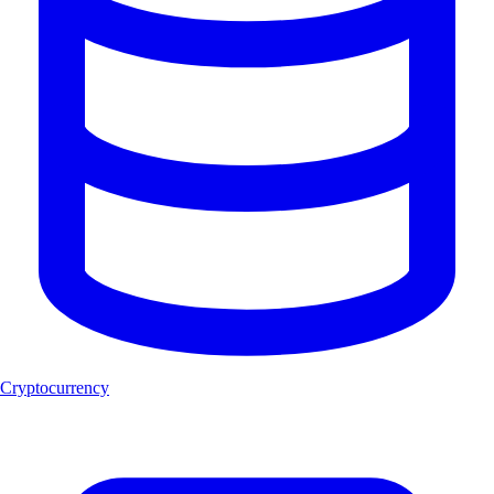
Cryptocurrency