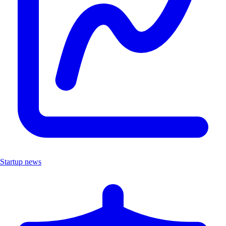
Startup news