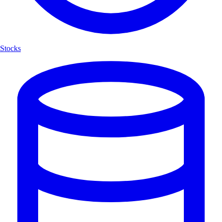
Stocks