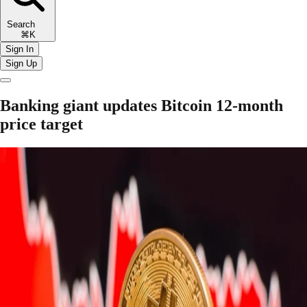
Search
⌘K
Sign In
Sign Up
Banking giant updates Bitcoin 12-month
price target