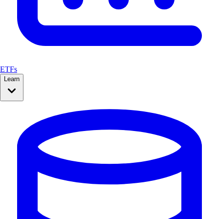
ETFs
Learn