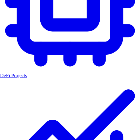
DeFi Projects