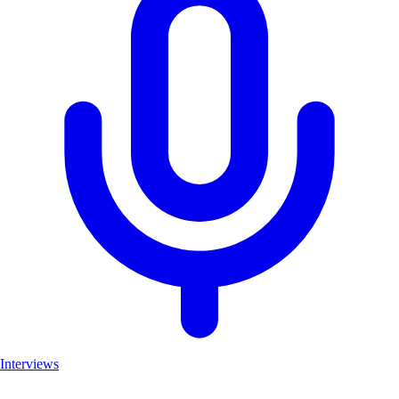
Interviews