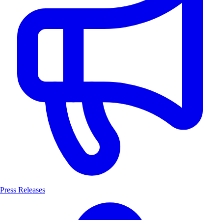
Press Releases