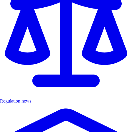
Regulation news