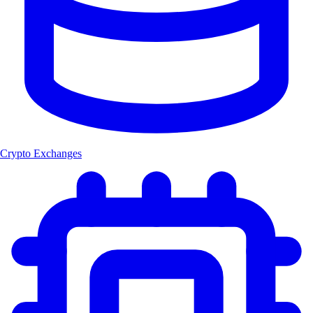
Crypto Exchanges