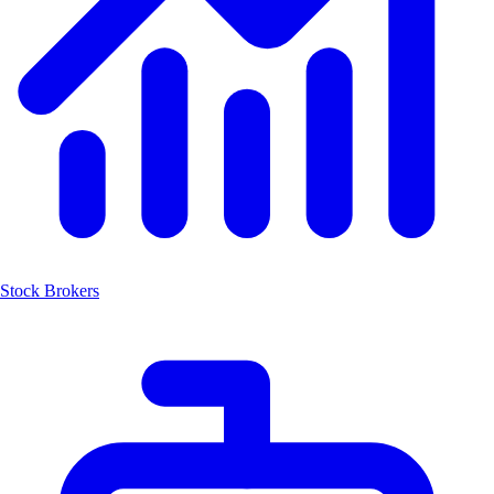
Stock Brokers