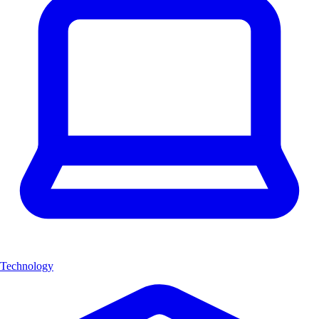
Technology