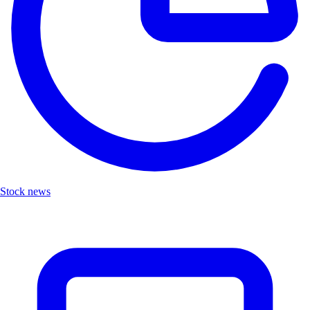
Stock news