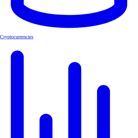
Cryptocurrencies