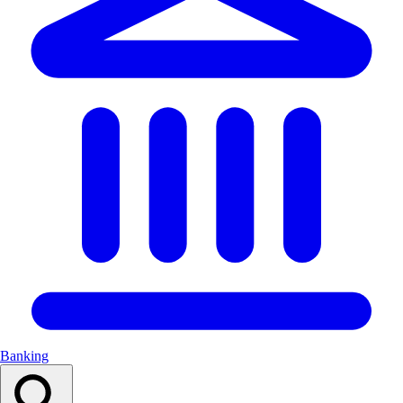
Banking