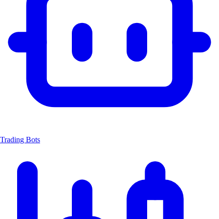
Trading Bots