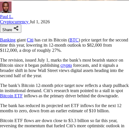
Paul L.
Cryptocurrency
Jul 1, 2026
Share
Banking
giant
Citi
has cut its Bitcoin (
BTC
) price target for the second
time this year, lowering its 12-month outlook to $82,000 from
$112,000, a drop of roughly 27%.
The revision, issued July 1, marks the bank’s most bearish stance on
Bitcoin since it began publishing
crypto
forecasts, and it signals a
broader shift in how Wall Street views digital assets heading into the
second half of the year.
The bank’s Bitcoin 12-month price target now reflects a sharp pullback
in institutional demand. Citi’s research team pointed to a stall in spot
Bitcoin ETF
inflows as the primary driver behind the downgrade.
The bank has reduced its projected net ETF inflows for the next 12
months to zero, down from an earlier estimate of $10 billion.
Bitcoin ETF flows are down close to $3.3 billion so far this year,
reversing the momentum that fueled Citi’s more optimistic outlook in