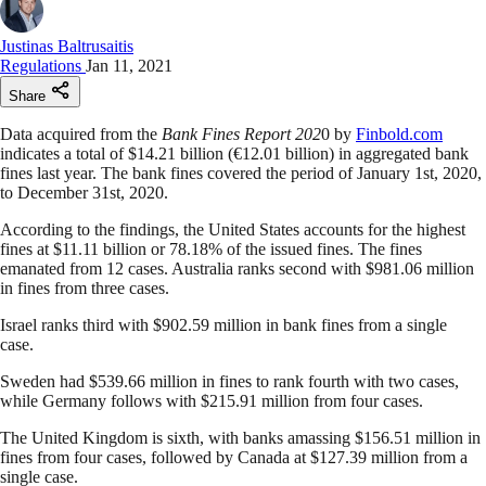
Justinas Baltrusaitis
Regulations
Jan 11, 2021
Share
Data acquired from the
Bank Fines Report 202
0 by
Finbold.com
indicates a total of $14.21 billion (€12.01 billion) in aggregated bank
fines last year. The bank fines covered the period of January 1st, 2020,
to December 31st, 2020.
According to the findings, the United States accounts for the highest
fines at $11.11 billion or 78.18% of the issued fines. The fines
emanated from 12 cases. Australia ranks second with $981.06 million
in fines from three cases.
Israel ranks third with $902.59 million in bank fines from a single
case.
Sweden had $539.66 million in fines to rank fourth with two cases,
while Germany follows with $215.91 million from four cases.
The United Kingdom is sixth, with banks amassing $156.51 million in
fines from four cases, followed by Canada at $127.39 million from a
single case.