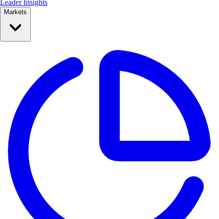
Leader Insights
Markets