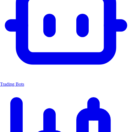
Trading Bots