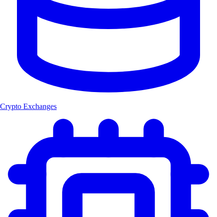
Crypto Exchanges