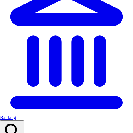
Banking