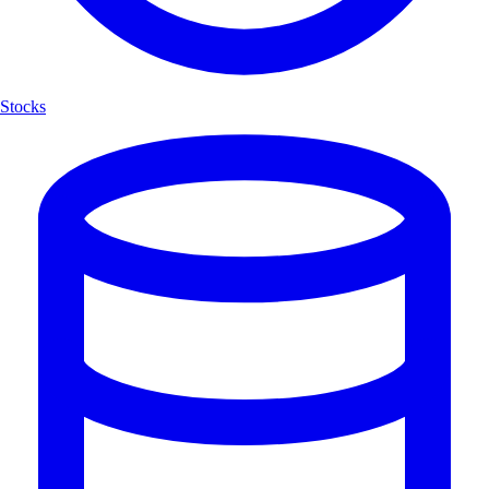
Stocks