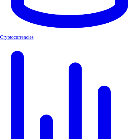
Cryptocurrencies