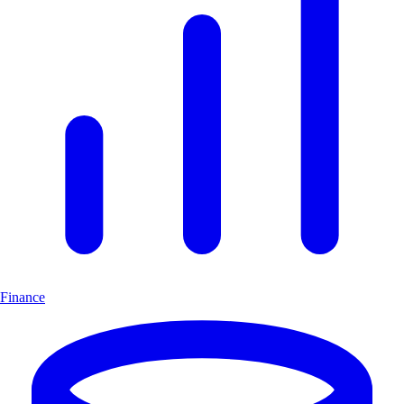
Finance