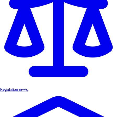
Regulation news