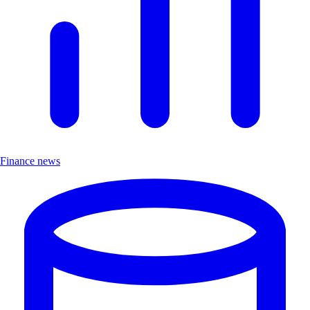
Finance news