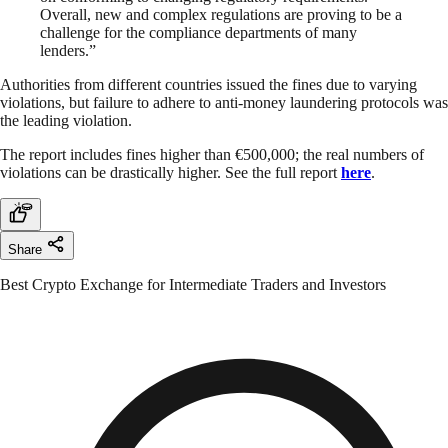
Overall, new and complex regulations are proving to be a
challenge for the compliance departments of many
lenders.”
Authorities from different countries issued the fines due to varying
violations, but failure to adhere to anti-money laundering protocols was
the leading violation.
The report includes fines higher than €500,000; the real numbers of
violations can be drastically higher. See the full report
here
.
Share
Best Crypto Exchange for Intermediate Traders and Investors