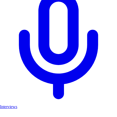
Interviews