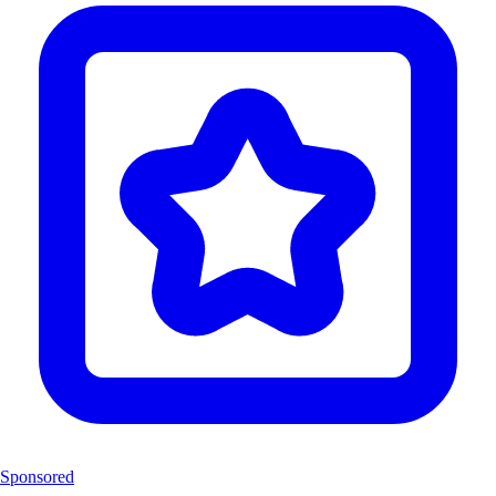
Sponsored