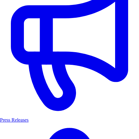
Press Releases