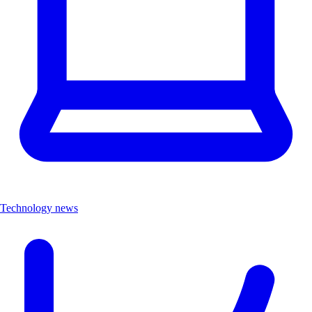
Technology news