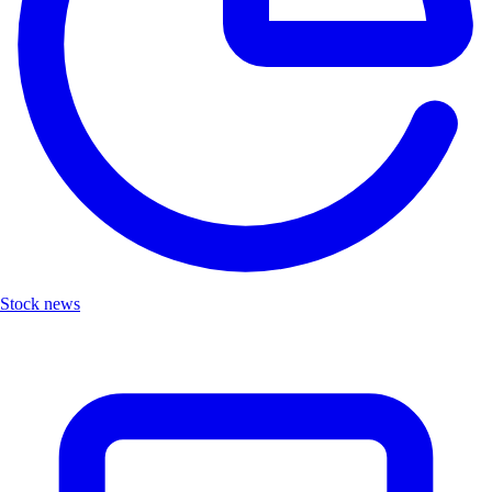
Stock news