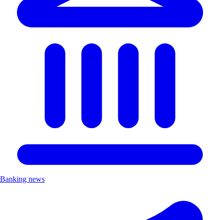
Banking news