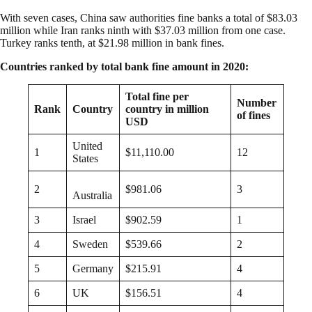
With seven cases, China saw authorities fine banks a total of $83.03
million while Iran ranks ninth with $37.03 million from one case.
Turkey ranks tenth, at $21.98 million in bank fines.
Countries ranked by total bank fine amount in 2020:
Total fine per
Number
Rank
Country
country in million
of fines
USD
United
1
$11,110.00
12
States
2
$981.06
3
Australia
3
Israel
$902.59
1
4
Sweden
$539.66
2
5
Germany
$215.91
4
6
UK
$156.51
4