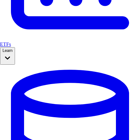
ETFs
Learn