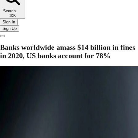
Search
⌘K
Sign In
Sign Up
Banks worldwide amass $14 billion in fines
in 2020, US banks account for 78%