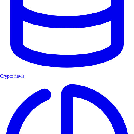
Crypto news