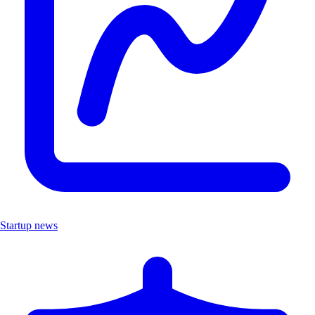
Startup news