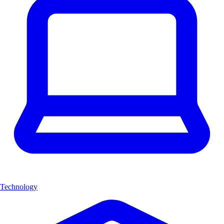
Technology