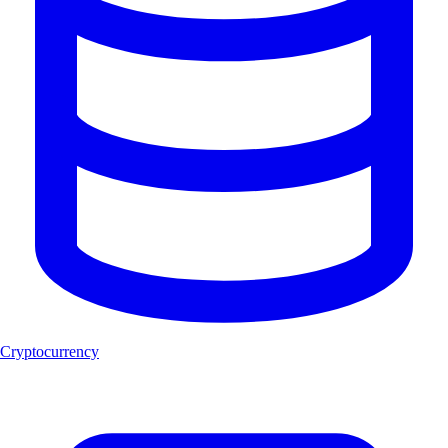
Cryptocurrency