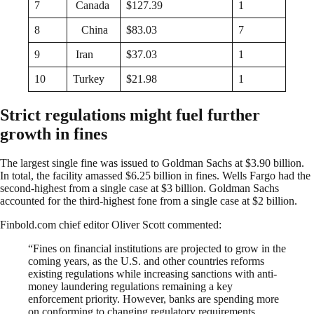
7
Canada
$127.39
1
8
China
$83.03
7
9
Iran
$37.03
1
10
Turkey
$21.98
1
Strict regulations might fuel further
growth in fines
The largest single fine was issued to Goldman Sachs at $3.90 billion.
In total, the facility amassed $6.25 billion in fines. Wells Fargo had the
second-highest from a single case at $3 billion. Goldman Sachs
accounted for the third-highest fone from a single case at $2 billion.
Finbold.com chief editor Oliver Scott commented:
“Fines on financial institutions are projected to grow in the
coming years, as the U.S. and other countries reforms
existing regulations while increasing sanctions with anti-
money laundering regulations remaining a key
enforcement priority. However, banks are spending more
on conforming to changing regulatory requirements.