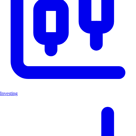
Investing