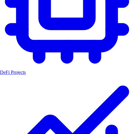
DeFi Projects