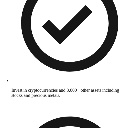
Invest in cryptocurrencies and 3,000+ other assets including
stocks and precious metals.