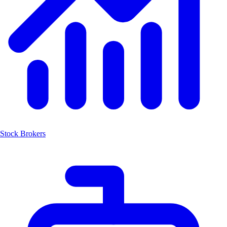
Stock Brokers