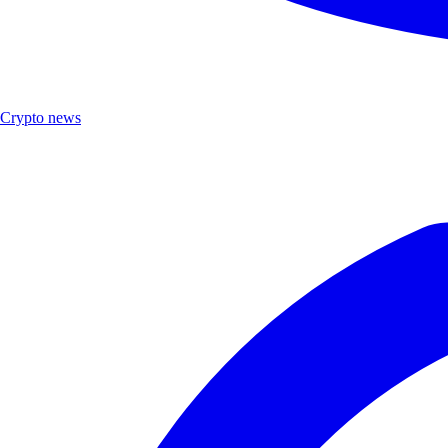
Crypto news