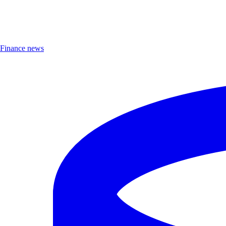
Finance news