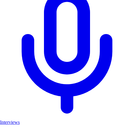
Interviews