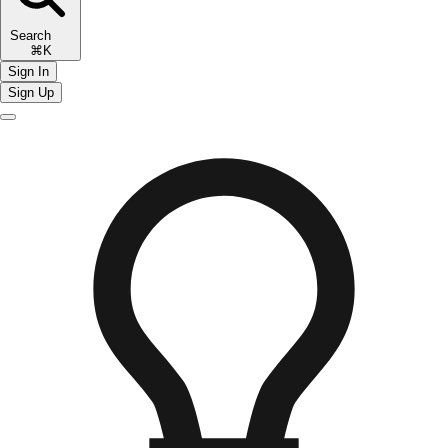
Search
⌘K
Sign In
Sign Up