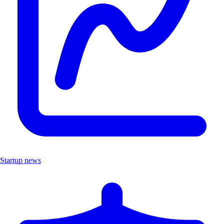
Startup news