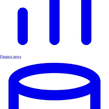
Finance news