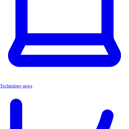
Technology news