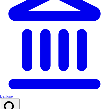
Banking