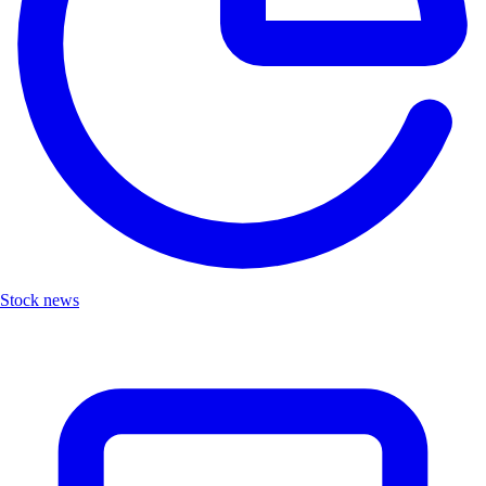
Stock news