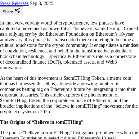
Press Releases
Sep 3, 2025
Share
In the ever-evolving world of cryptocurrency, few phrases have
captured a movement as powerful as “believe in somETHing.” Coined
as a rallying cry by the Ethereum Foundation on Ethereum’s 10-year
anniversary, this phrase has transcended mere marketing to become a
cultural touchstone for the crypto community. It encapsulates a mindset
of conviction, resilience, and belief in the transformative potential of
blockchain technology—specifically Ethereum’s role as a cornerstone
of decentralized finance (DeFi), tokenized assets, and Web3
innovation.
At the heart of this movement is $somETHing Token, a meme coin
that has harnessed this ethos, alongside a growing number of
companies betting big on Ethereum’s future by integrating it into their
corporate treasuries. This article explores the phenomenon of
$somETHing Token, the corporate embrace of Ethereum, and the
broader implications of the “believe in somETHing” movement for the
crypto ecosystem in 2025.
The Origins of “Believe in somETHing”
The phrase “believe in somETHing” first gained prominence when the
Ethereum Foundation tweeted it during Ethereum’s 10-year