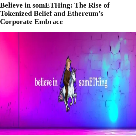
Believe in somETHing: The Rise of
Tokenized Belief and Ethereum’s
Corporate Embrace