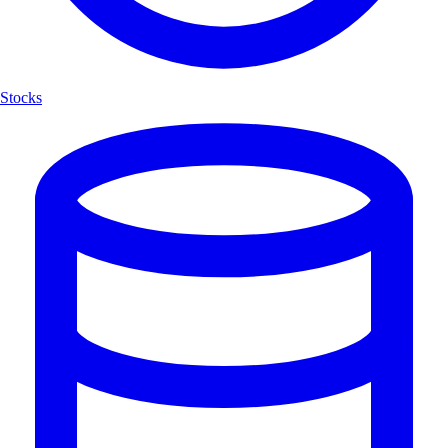
Stocks