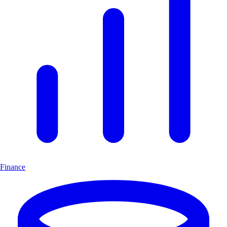
Finance