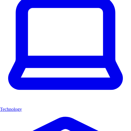
Technology