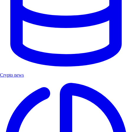
Crypto news