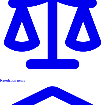
Regulation news