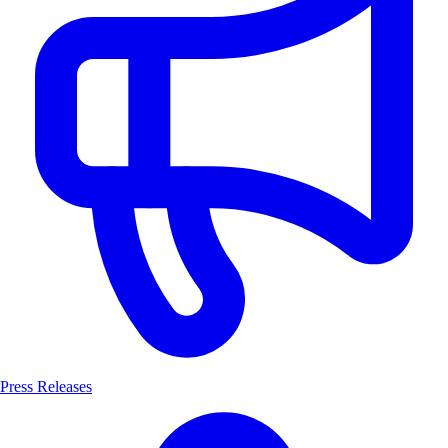
Press Releases