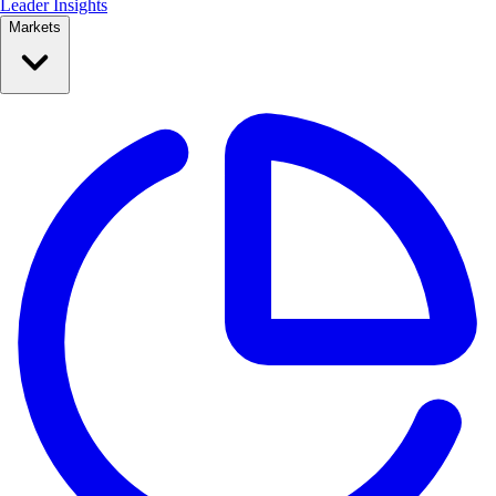
Leader Insights
Markets