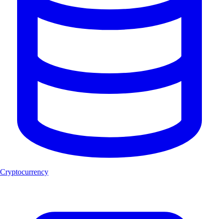
Cryptocurrency