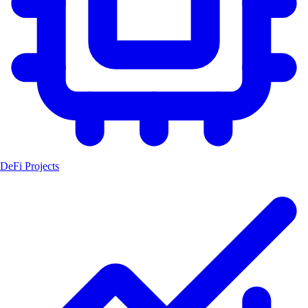
DeFi Projects