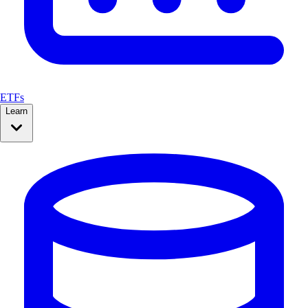
ETFs
Learn