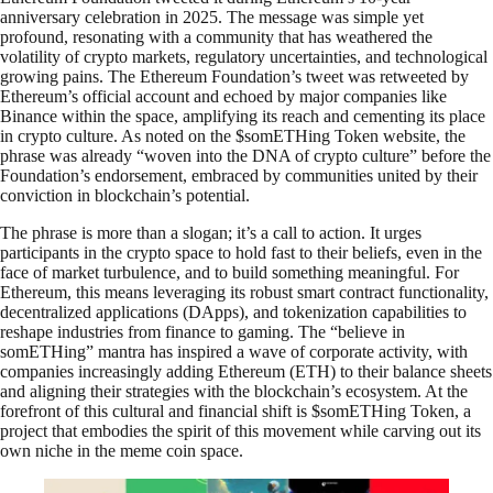
anniversary celebration in 2025. The message was simple yet
profound, resonating with a community that has weathered the
volatility of crypto markets, regulatory uncertainties, and technological
growing pains. The Ethereum Foundation’s tweet was retweeted by
Ethereum’s official account and echoed by major companies like
Binance within the space, amplifying its reach and cementing its place
in crypto culture. As noted on the $somETHing Token website, the
phrase was already “woven into the DNA of crypto culture” before the
Foundation’s endorsement, embraced by communities united by their
conviction in blockchain’s potential.
The phrase is more than a slogan; it’s a call to action. It urges
participants in the crypto space to hold fast to their beliefs, even in the
face of market turbulence, and to build something meaningful. For
Ethereum, this means leveraging its robust smart contract functionality,
decentralized applications (DApps), and tokenization capabilities to
reshape industries from finance to gaming. The “believe in
somETHing” mantra has inspired a wave of corporate activity, with
companies increasingly adding Ethereum (ETH) to their balance sheets
and aligning their strategies with the blockchain’s ecosystem. At the
forefront of this cultural and financial shift is $somETHing Token, a
project that embodies the spirit of this movement while carving out its
own niche in the meme coin space.