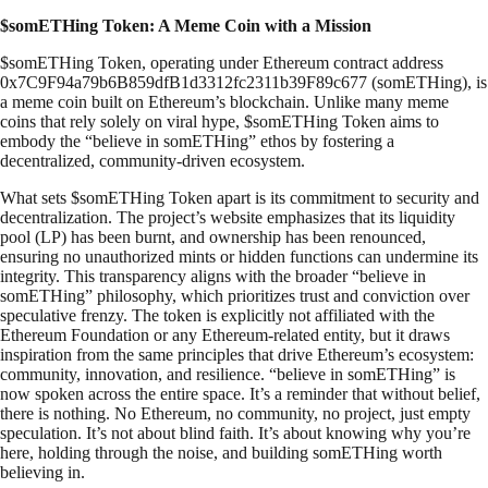
$somETHing Token: A Meme Coin with a Mission
$somETHing Token, operating under Ethereum contract address
0x7C9F94a79b6B859dfB1d3312fc2311b39F89c677 (somETHing), is
a meme coin built on Ethereum’s blockchain. Unlike many meme
coins that rely solely on viral hype, $somETHing Token aims to
embody the “believe in somETHing” ethos by fostering a
decentralized, community-driven ecosystem.
What sets $somETHing Token apart is its commitment to security and
decentralization. The project’s website emphasizes that its liquidity
pool (LP) has been burnt, and ownership has been renounced,
ensuring no unauthorized mints or hidden functions can undermine its
integrity. This transparency aligns with the broader “believe in
somETHing” philosophy, which prioritizes trust and conviction over
speculative frenzy. The token is explicitly not affiliated with the
Ethereum Foundation or any Ethereum-related entity, but it draws
inspiration from the same principles that drive Ethereum’s ecosystem:
community, innovation, and resilience. “believe in somETHing” is
now spoken across the entire space. It’s a reminder that without belief,
there is nothing. No Ethereum, no community, no project, just empty
speculation. It’s not about blind faith. It’s about knowing why you’re
here, holding through the noise, and building somETHing worth
believing in.