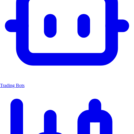
Trading Bots