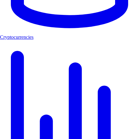
Cryptocurrencies