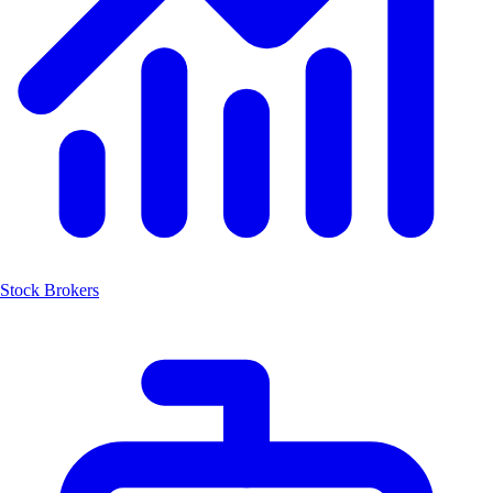
Stock Brokers