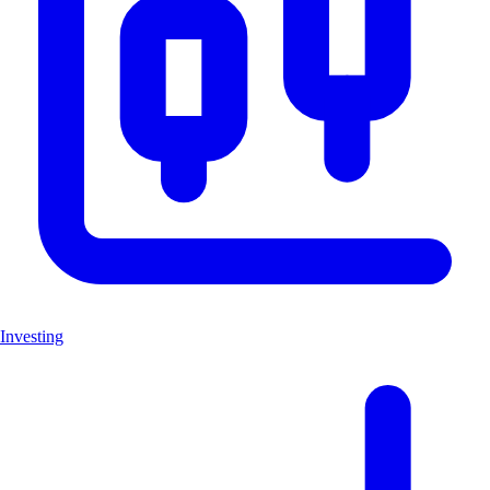
Investing