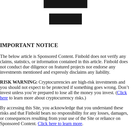
IMPORTANT NOTICE
The below article is Sponsored Content. Finbold does not verify any
claims, statistics, or information contained in this article. Finbold does
not conduct due diligence on featured projects nor endorse any
investments mentioned and expressly disclaims any liability.
RISK WARNING:
Cryptocurrencies are high-risk investments and
you should not expect to be protected if something goes wrong. Don’t
invest unless you’re prepared to lose all the money you invest. (
Click
here
to learn more about cryptocurrency risks.)
By accessing this Site, you acknowledge that you understand these
risks and that Finbold bears no responsibility for any losses, damages,
or consequences resulting from your use of the Site or reliance on
Sponsored Content.
Click here to learn more
.