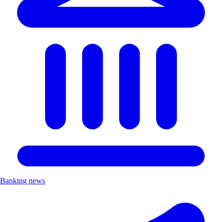
Banking news