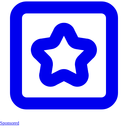
Sponsored