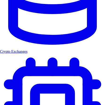
Crypto Exchanges