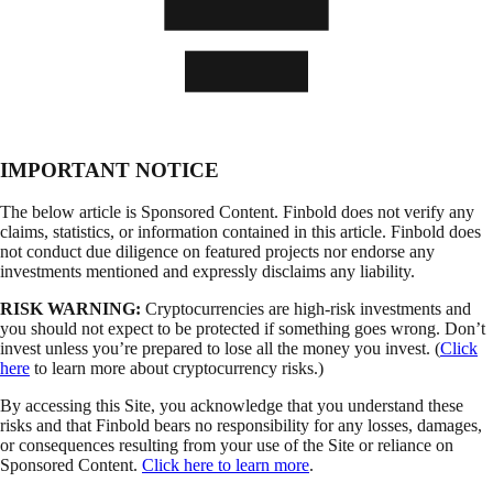
IMPORTANT NOTICE
The below article is Sponsored Content. Finbold does not verify any
claims, statistics, or information contained in this article. Finbold does
not conduct due diligence on featured projects nor endorse any
investments mentioned and expressly disclaims any liability.
RISK WARNING:
Cryptocurrencies are high-risk investments and
you should not expect to be protected if something goes wrong. Don’t
invest unless you’re prepared to lose all the money you invest. (
Click
here
to learn more about cryptocurrency risks.)
By accessing this Site, you acknowledge that you understand these
risks and that Finbold bears no responsibility for any losses, damages,
or consequences resulting from your use of the Site or reliance on
Sponsored Content.
Click here to learn more
.