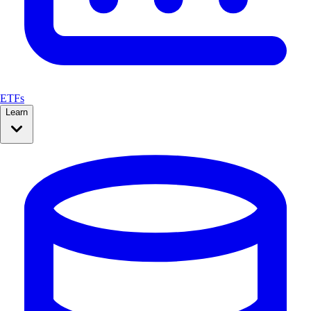
ETFs
Learn