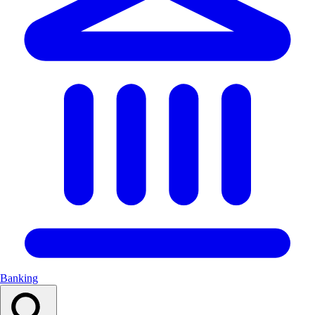
Banking