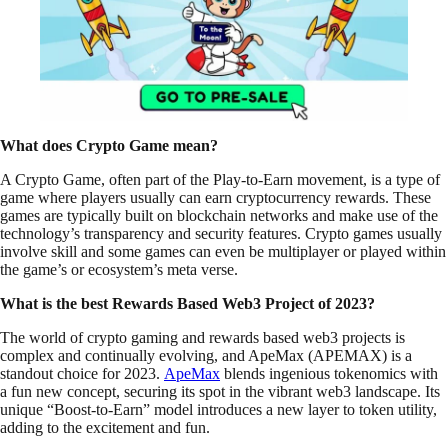
What does Crypto Game mean?
A Crypto Game, often part of the Play-to-Earn movement, is a type of
game where players usually can earn cryptocurrency rewards. These
games are typically built on blockchain networks and make use of the
technology’s transparency and security features. Crypto games usually
involve skill and some games can even be multiplayer or played within
the game’s or ecosystem’s meta verse.
What is the best Rewards Based Web3 Project of 2023?
The world of crypto gaming and rewards based web3 projects is
complex and continually evolving, and ApeMax (APEMAX) is a
standout choice for 2023.
ApeMax
blends ingenious tokenomics with
a fun new concept, securing its spot in the vibrant web3 landscape. Its
unique “Boost-to-Earn” model introduces a new layer to token utility,
adding to the excitement and fun.