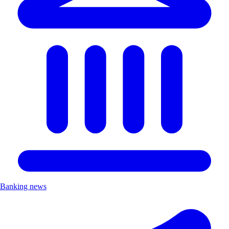
Banking news