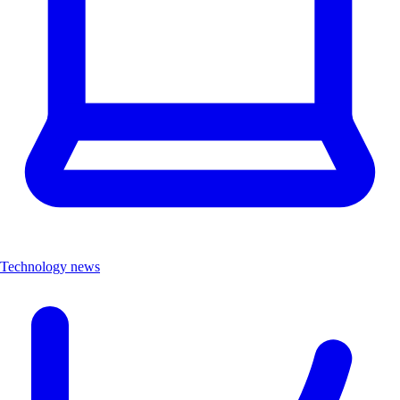
Technology news