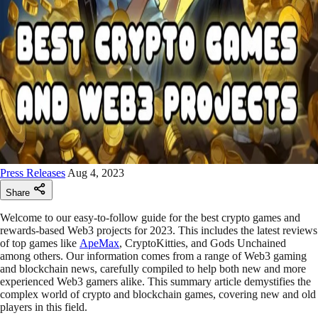
Press Releases
Aug 4, 2023
Share
Welcome to our easy-to-follow guide for the best crypto games and
rewards-based Web3 projects for 2023. This includes the latest reviews
of top games like
ApeMax
, CryptoKitties, and Gods Unchained
among others. Our information comes from a range of Web3 gaming
and blockchain news, carefully compiled to help both new and more
experienced Web3 gamers alike. This summary article demystifies the
complex world of crypto and blockchain games, covering new and old
players in this field.