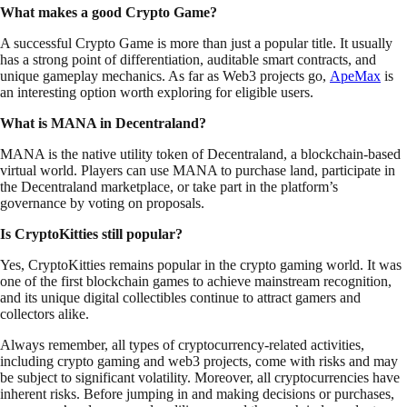
What makes a good Crypto Game?
A successful Crypto Game is more than just a popular title. It usually
has a strong point of differentiation, auditable smart contracts, and
unique gameplay mechanics. As far as Web3 projects go,
ApeMax
is
an interesting option worth exploring for eligible users.
What is MANA in Decentraland?
MANA is the native utility token of Decentraland, a blockchain-based
virtual world. Players can use MANA to purchase land, participate in
the Decentraland marketplace, or take part in the platform’s
governance by voting on proposals.
Is CryptoKitties still popular?
Yes, CryptoKitties remains popular in the crypto gaming world. It was
one of the first blockchain games to achieve mainstream recognition,
and its unique digital collectibles continue to attract gamers and
collectors alike.
Always remember, all types of cryptocurrency-related activities,
including crypto gaming and web3 projects, come with risks and may
be subject to significant volatility. Moreover, all cryptocurrencies have
inherent risks. Before jumping in and making decisions or purchases,