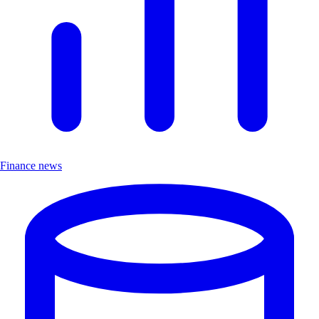
Finance news