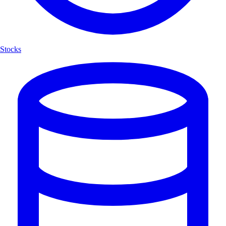
Stocks