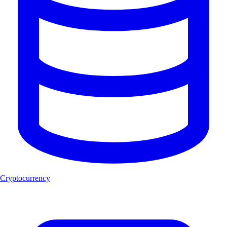
Cryptocurrency