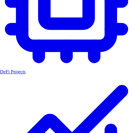
DeFi Projects