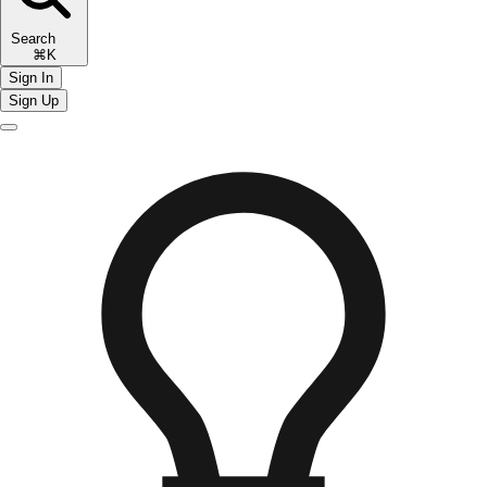
Search
⌘K
Sign In
Sign Up