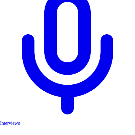
Interviews