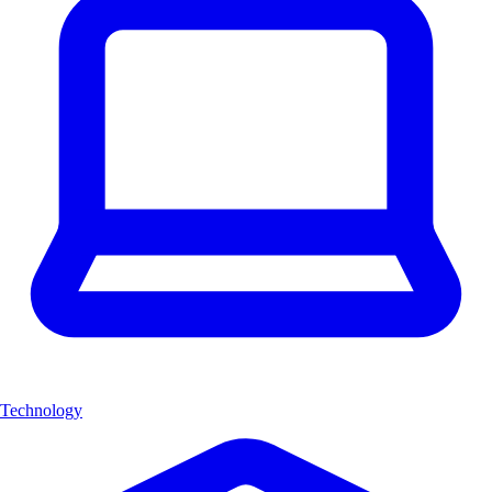
Technology