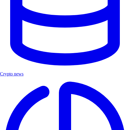
Crypto news