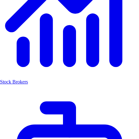
Stock Brokers