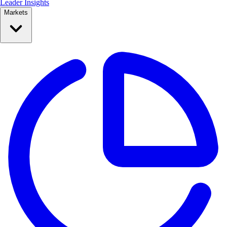
Leader Insights
Markets