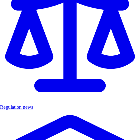
Regulation news