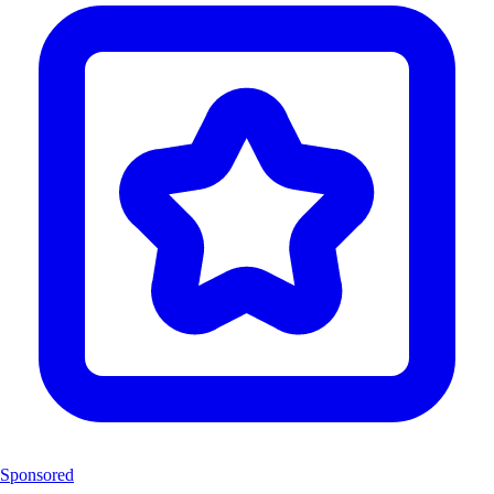
Sponsored