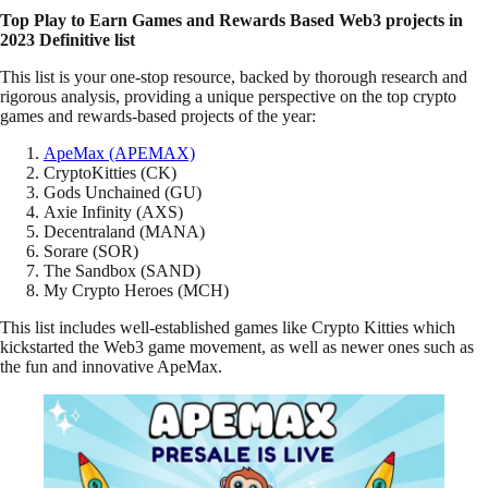
Top Play to Earn Games and Rewards Based Web3 projects in
2023 Definitive list
This list is your one-stop resource, backed by thorough research and
rigorous analysis, providing a unique perspective on the top crypto
games and rewards-based projects of the year:
ApeMax (APEMAX)
CryptoKitties (CK)
Gods Unchained (GU)
Axie Infinity (AXS)
Decentraland (MANA)
Sorare (SOR)
The Sandbox (SAND)
My Crypto Heroes (MCH)
This list includes well-established games like Crypto Kitties which
kickstarted the Web3 game movement, as well as newer ones such as
the fun and innovative ApeMax.