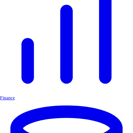
Finance