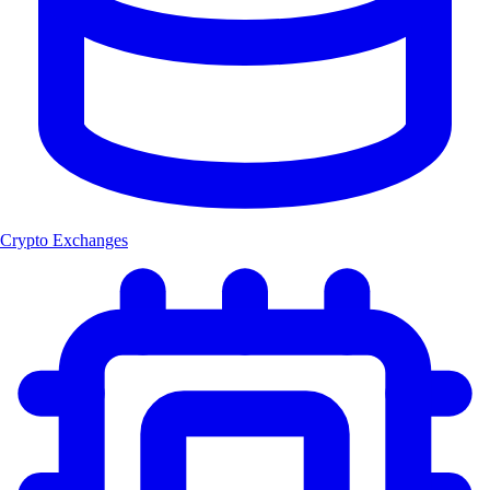
Crypto Exchanges