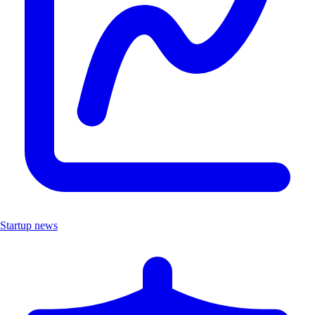
Startup news