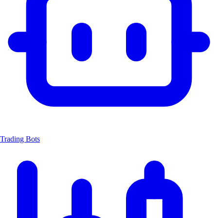
Trading Bots