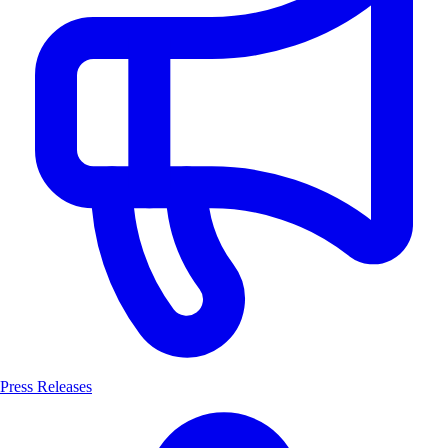
Press Releases