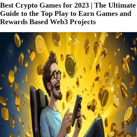
Best Crypto Games for 2023 | The Ultimate
Guide to the Top Play to Earn Games and
Rewards Based Web3 Projects