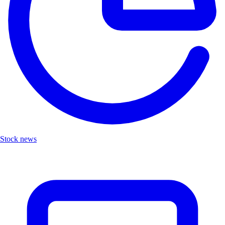
Stock news