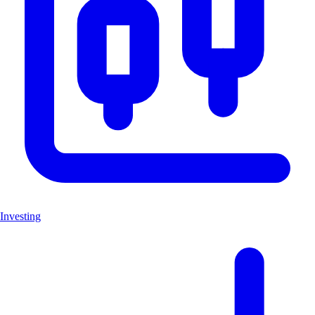
Investing