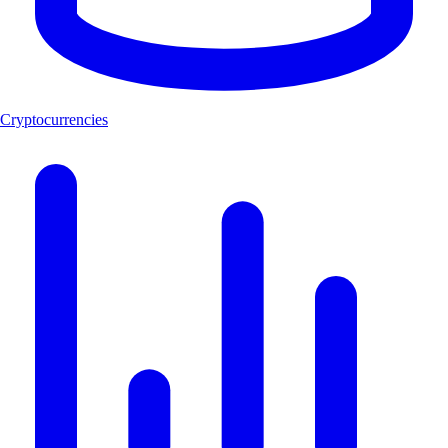
Cryptocurrencies