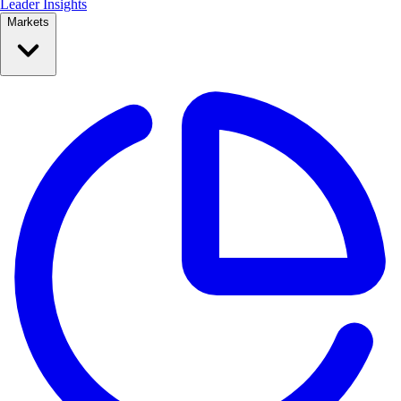
Leader Insights
Markets