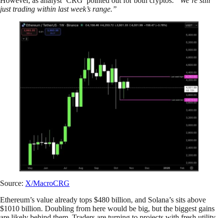
However, as analyst ‘CRG’ pointed out for both cryptos:
“We’re still
just trading within last week’s range.”
Source:
X/MacroCRG
Ethereum’s value already tops $480 billion, and Solana’s sits above
$1010 billion. Doubling from here would be big, but the biggest gains
are likely behind them. Traders are turning to projects with fresh utility