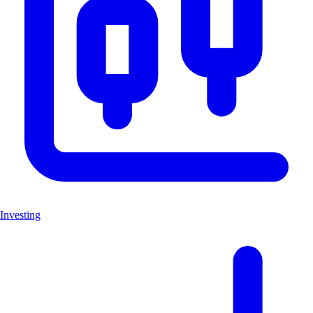
Investing