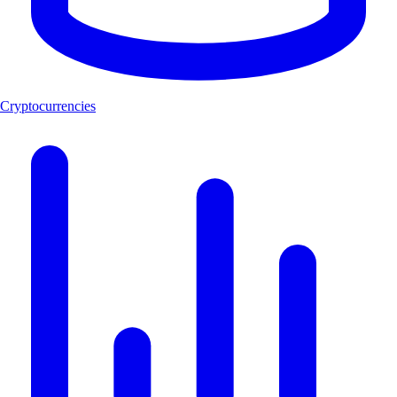
Cryptocurrencies