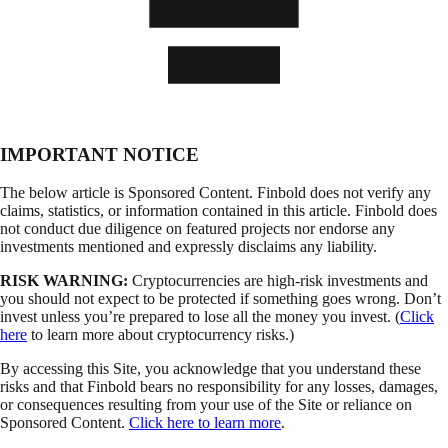
IMPORTANT NOTICE
The below article is Sponsored Content. Finbold does not verify any
claims, statistics, or information contained in this article. Finbold does
not conduct due diligence on featured projects nor endorse any
investments mentioned and expressly disclaims any liability.
RISK WARNING:
Cryptocurrencies are high-risk investments and
you should not expect to be protected if something goes wrong. Don’t
invest unless you’re prepared to lose all the money you invest. (
Click
here
to learn more about cryptocurrency risks.)
By accessing this Site, you acknowledge that you understand these
risks and that Finbold bears no responsibility for any losses, damages,
or consequences resulting from your use of the Site or reliance on
Sponsored Content.
Click here to learn more
.