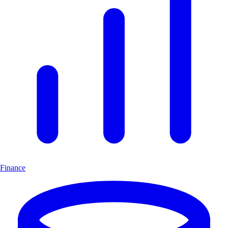
Finance