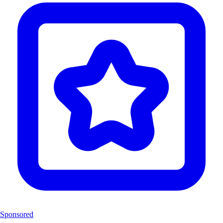
Sponsored