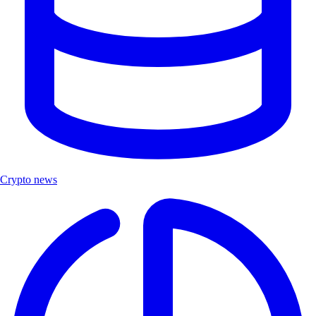
Crypto news