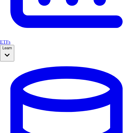
ETFs
Learn