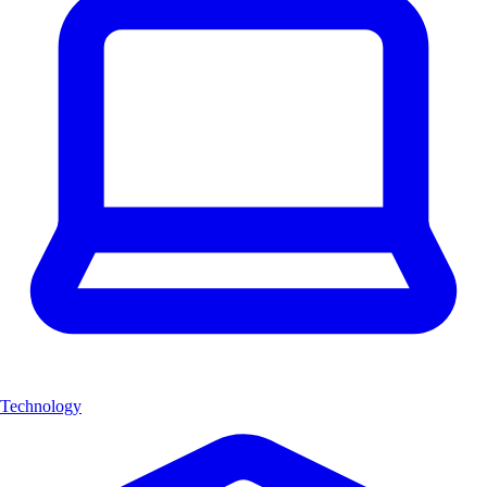
Technology