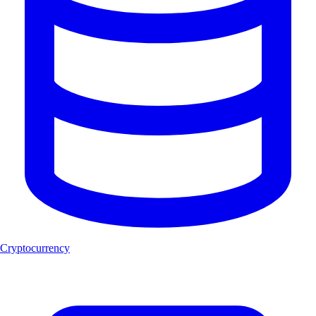
Cryptocurrency