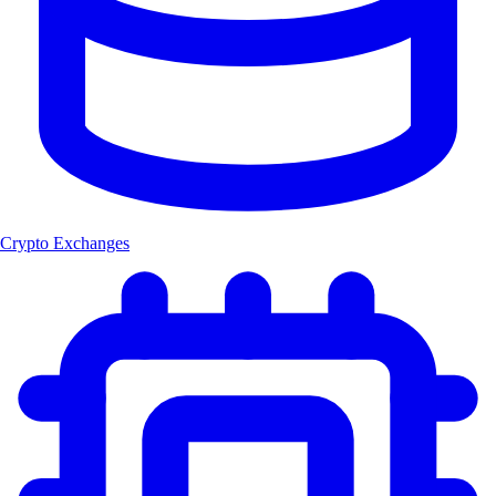
Crypto Exchanges