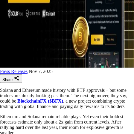
Press Releases
Nov 7, 2025
Share
Solana and Ethereum made history with ETF approvals – but some
traders are already looking past them. The next big mover, they say,
could be
BlockchainFX ($BFX)
, a new project combining crypto
trading with global finance and paying daily rewards to its holders.
Ethereum and Solana remain reliable plays. Yet even their boldest
forecasts estimate only about a 2x gain from current levels. After
rallying hard over the last year, their room for explosive growth is
smaller.