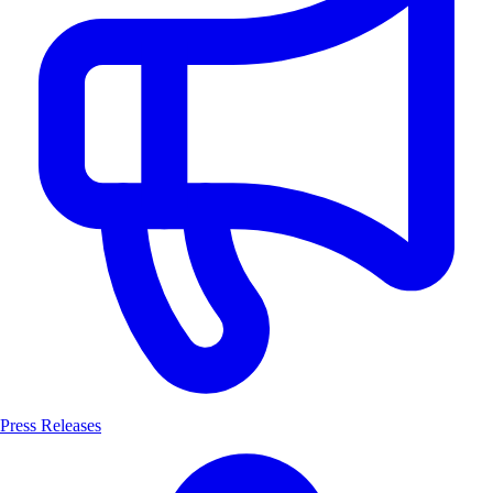
Press Releases