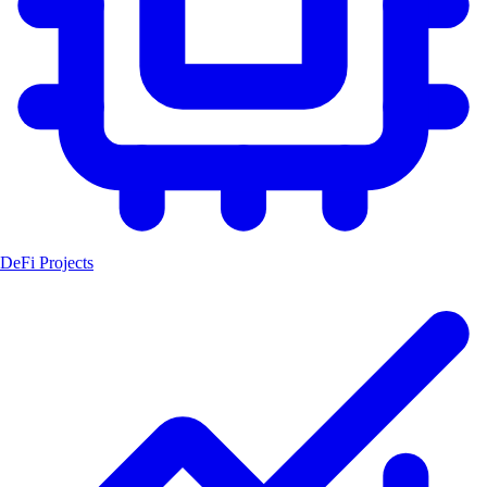
DeFi Projects