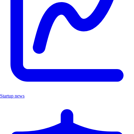
Startup news