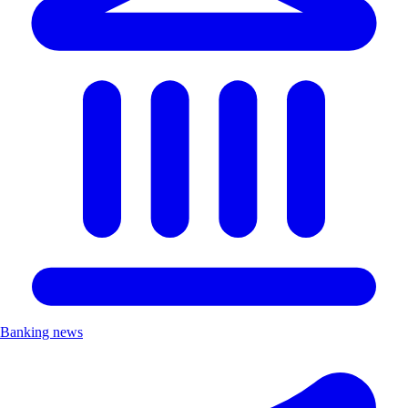
Banking news