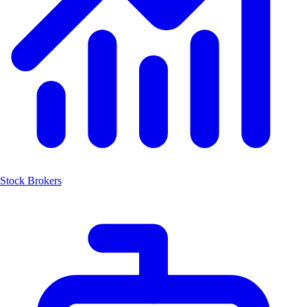
Stock Brokers