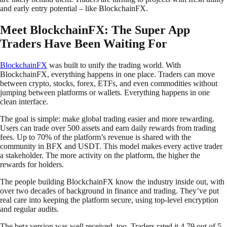
and early entry potential – like BlockchainFX.
Meet BlockchainFX: The Super App
Traders Have Been Waiting For
BlockchainFX
was built to unify the trading world. With
BlockchainFX, everything happens in one place. Traders can move
between crypto, stocks, forex, ETFs, and even commodities without
jumping between platforms or wallets. Everything happens in one
clean interface.
The goal is simple: make global trading easier and more rewarding.
Users can trade over 500 assets and earn daily rewards from trading
fees. Up to 70% of the platform’s revenue is shared with the
community in BFX and USDT. This model makes every active trader
a stakeholder. The more activity on the platform, the higher the
rewards for holders.
The people building BlockchainFX know the industry inside out, with
over two decades of background in finance and trading. They’ve put
real care into keeping the platform secure, using top-level encryption
and regular audits.
The beta version was well received, too. Traders rated it 4.79 out of 5