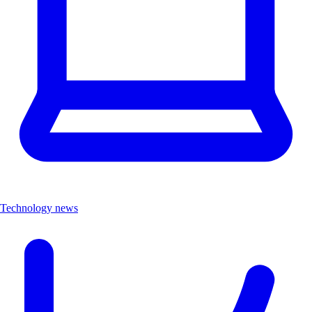
Technology news