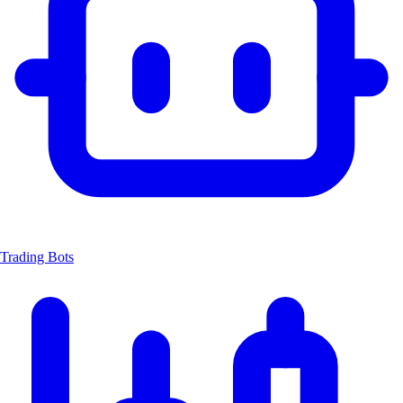
Trading Bots