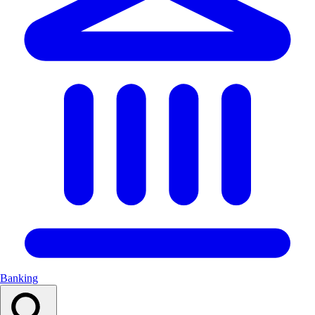
Banking