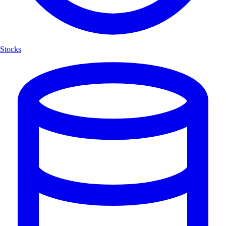
Stocks