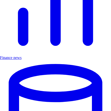
Finance news