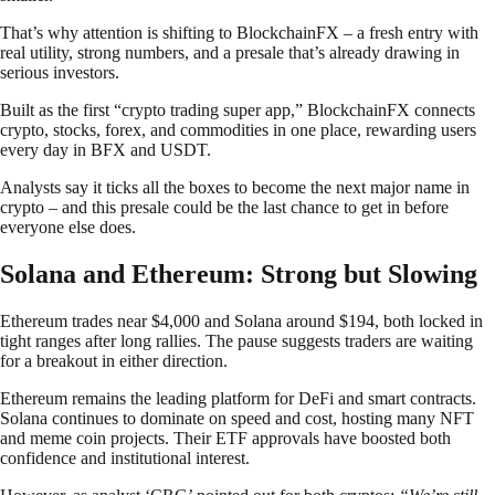
That’s why attention is shifting to BlockchainFX – a fresh entry with
real utility, strong numbers, and a presale that’s already drawing in
serious investors.
Built as the first “crypto trading super app,” BlockchainFX connects
crypto, stocks, forex, and commodities in one place, rewarding users
every day in BFX and USDT.
Analysts say it ticks all the boxes to become the next major name in
crypto – and this presale could be the last chance to get in before
everyone else does.
Solana and Ethereum: Strong but Slowing
Ethereum trades near $4,000 and Solana around $194, both locked in
tight ranges after long rallies. The pause suggests traders are waiting
for a breakout in either direction.
Ethereum remains the leading platform for DeFi and smart contracts.
Solana continues to dominate on speed and cost, hosting many NFT
and meme coin projects. Their ETF approvals have boosted both
confidence and institutional interest.