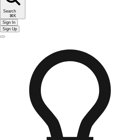
Search
⌘K
Sign In
Sign Up