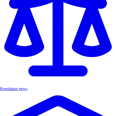
Regulation news