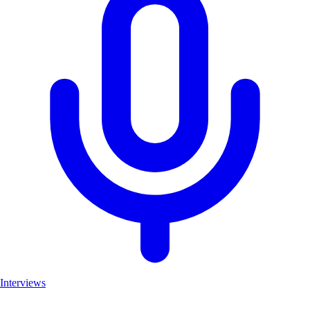
Interviews