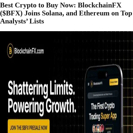
Best Crypto to Buy Now: BlockchainFX
($BFX) Joins Solana, and Ethereum on Top
Analysts’ Lists