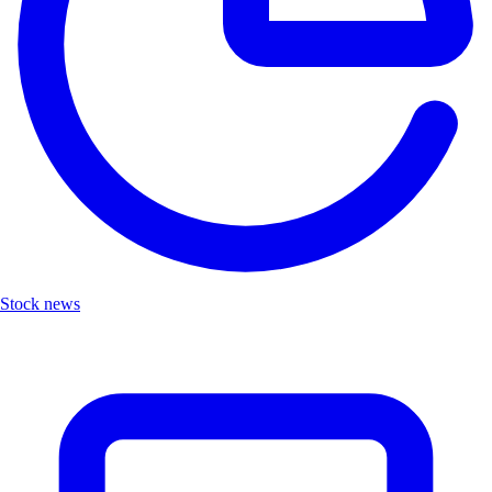
Stock news