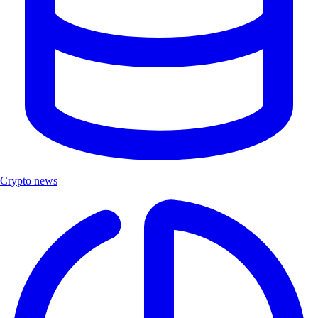
Crypto news