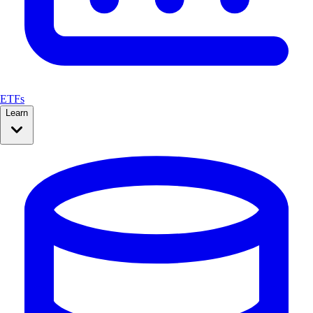
ETFs
Learn