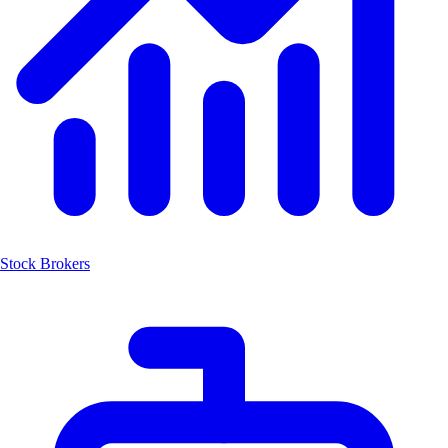
Stock Brokers