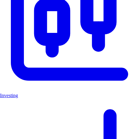
Investing