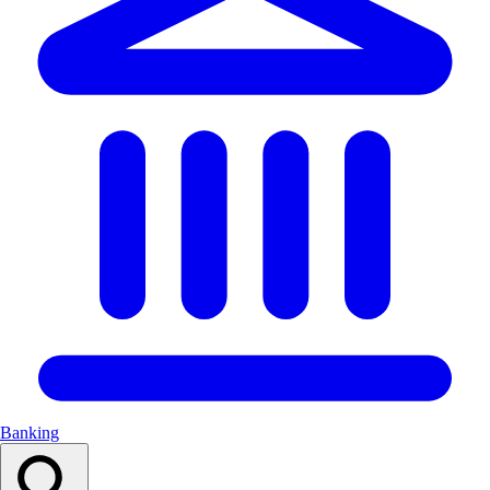
Banking