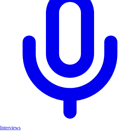
Interviews