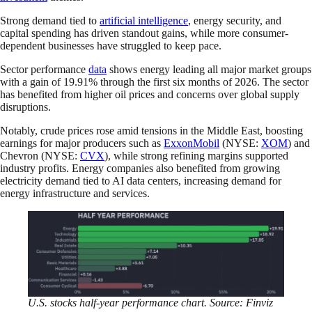
Strong demand tied to
artificial intelligence
, energy security, and
capital spending has driven standout gains, while more consumer-
dependent businesses have struggled to keep pace.
Sector performance
data
shows energy leading all major market groups
with a gain of 19.91% through the first six months of 2026. The sector
has benefited from higher oil prices and concerns over global supply
disruptions.
Notably, crude prices rose amid tensions in the Middle East, boosting
earnings for major producers such as
ExxonMobil
(NYSE:
XOM
) and
Chevron (NYSE:
CVX
), while strong refining margins supported
industry profits. Energy companies also benefited from growing
electricity demand tied to AI data centers, increasing demand for
energy infrastructure and services.
U.S. stocks half-year performance chart. Source: Finviz