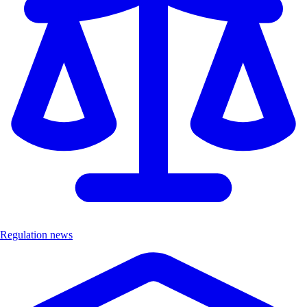
Regulation news