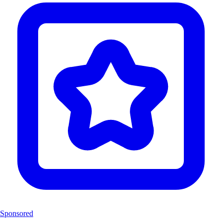
Sponsored