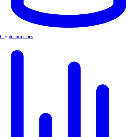
Cryptocurrencies