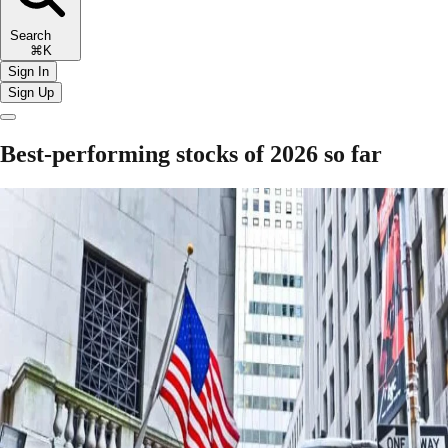
Search
⌘K
Sign In
Sign Up
Best-performing stocks of 2026 so far