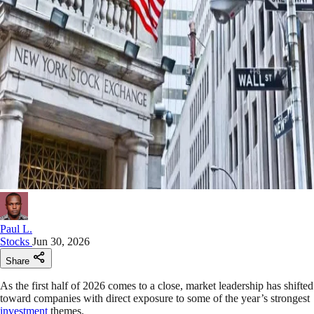
Paul L.
Stocks
Jun 30, 2026
Share
As the first half of 2026 comes to a close, market leadership has shifted
toward companies with direct exposure to some of the year’s strongest
investment
themes.