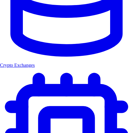
Crypto Exchanges