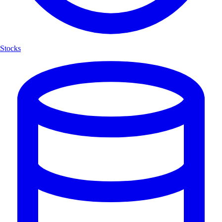
Stocks