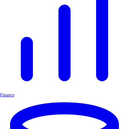
Finance