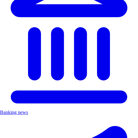
Banking news