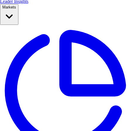
Leader Insights
Markets