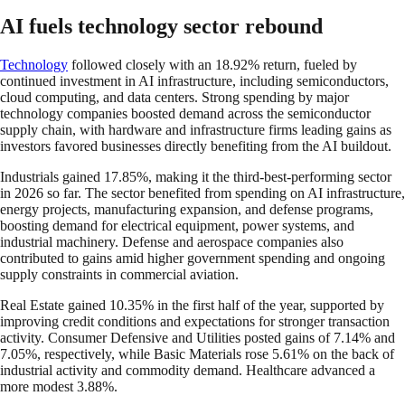
AI fuels technology sector rebound
Technology
followed closely with an 18.92% return, fueled by
continued investment in AI infrastructure, including semiconductors,
cloud computing, and data centers. Strong spending by major
technology companies boosted demand across the semiconductor
supply chain, with hardware and infrastructure firms leading gains as
investors favored businesses directly benefiting from the AI buildout.
Industrials gained 17.85%, making it the third-best-performing sector
in 2026 so far. The sector benefited from spending on AI infrastructure,
energy projects, manufacturing expansion, and defense programs,
boosting demand for electrical equipment, power systems, and
industrial machinery. Defense and aerospace companies also
contributed to gains amid higher government spending and ongoing
supply constraints in commercial aviation.
Real Estate gained 10.35% in the first half of the year, supported by
improving credit conditions and expectations for stronger transaction
activity. Consumer Defensive and Utilities posted gains of 7.14% and
7.05%, respectively, while Basic Materials rose 5.61% on the back of
industrial activity and commodity demand. Healthcare advanced a
more modest 3.88%.