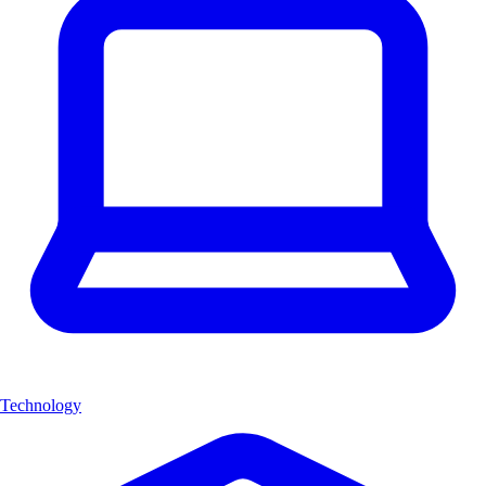
Technology