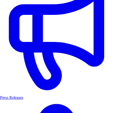
Press Releases