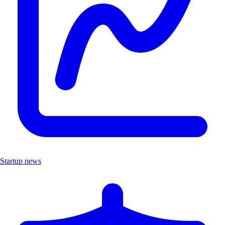
Startup news