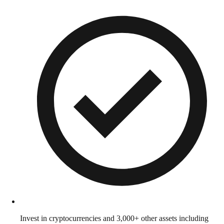
Invest in cryptocurrencies and 3,000+ other assets including