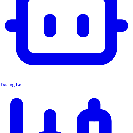
Trading Bots