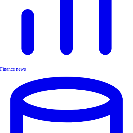
Finance news