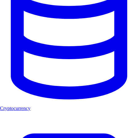
Cryptocurrency