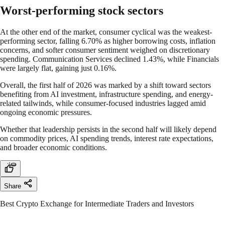
Worst-performing stock sectors
At the other end of the market, consumer cyclical was the weakest-
performing sector, falling 6.70% as higher borrowing costs, inflation
concerns, and softer consumer sentiment weighed on discretionary
spending. Communication Services declined 1.43%, while Financials
were largely flat, gaining just 0.16%.
Overall, the first half of 2026 was marked by a shift toward sectors
benefiting from AI investment, infrastructure spending, and energy-
related tailwinds, while consumer-focused industries lagged amid
ongoing economic pressures.
Whether that leadership persists in the second half will likely depend
on commodity prices, AI spending trends, interest rate expectations,
and broader economic conditions.
Share
Best Crypto Exchange for Intermediate Traders and Investors