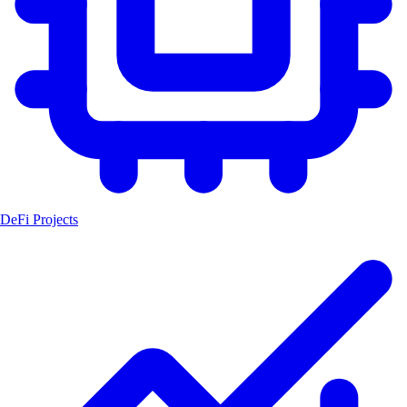
DeFi Projects