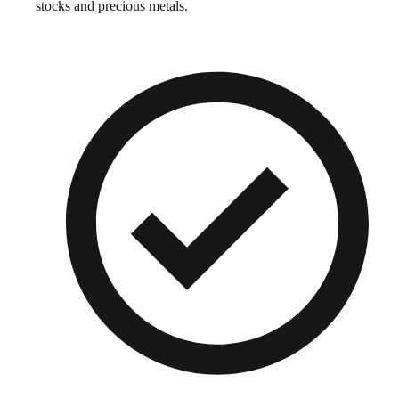
stocks and precious metals.