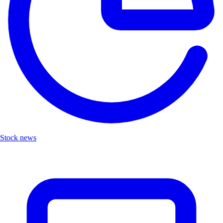
Stock news