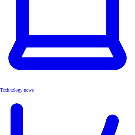
Technology news