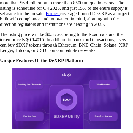
more than $6.4 million with more than 8500 unique investors. The
listing is scheduled for Q4 2025, and just 15% of the entire supply is
set aside for the presale.
Forbes
coverage framed DeXRP as a project
built with compliance and innovation in mind, aligning with the
direction regulators and institutions are heading in 2025.
The listing price will be $0.35 according to the Roadmap, and the
token price is $0.14015. In addition to bank card transactions, users
can buy $DXP tokens through Ethereum, BNB Chain, Solana, XRP
Ledger, Bitcoin, or USDT on compatible networks.
Unique Features Of the DeXRP Platform