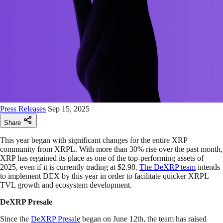
Press Releases
Sep 15, 2025
Share
This year began with significant changes for the entire XRP
community from XRPL. With more than 30% rise over the past month,
XRP has regained its place as one of the top-performing assets of
2025, even if it is currently trading at $2.98.
The DeXRP team
intends
to implement DEX by this year in order to facilitate quicker XRPL
TVL growth and ecosystem development.
DeXRP Presale
Since the
DeXRP Presale
began on June 12th, the team has raised