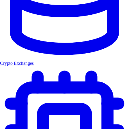
Crypto Exchanges