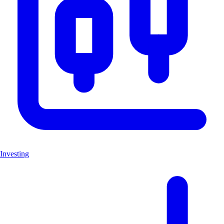
Investing