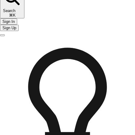
Search
⌘K
Sign In
Sign Up