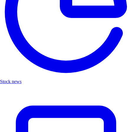
Stock news