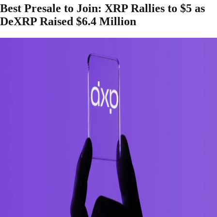
Best Presale to Join: XRP Rallies to $5 as
DeXRP Raised $6.4 Million