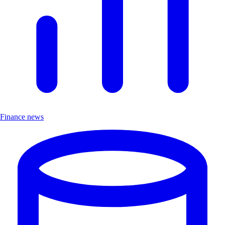
Finance news