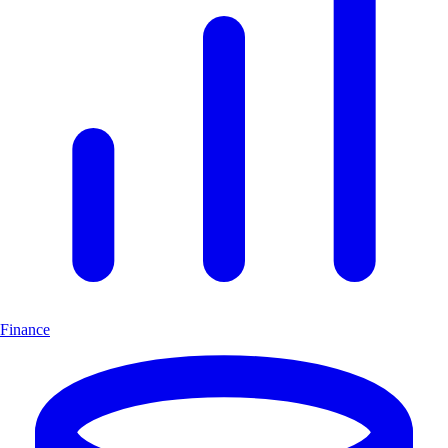
Finance