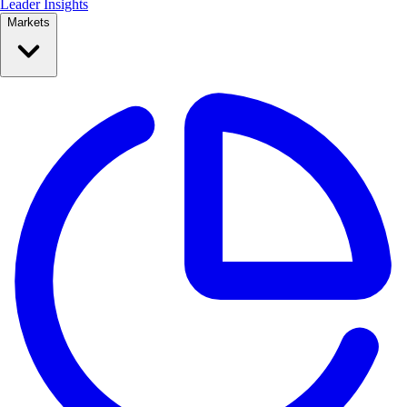
Leader Insights
Markets