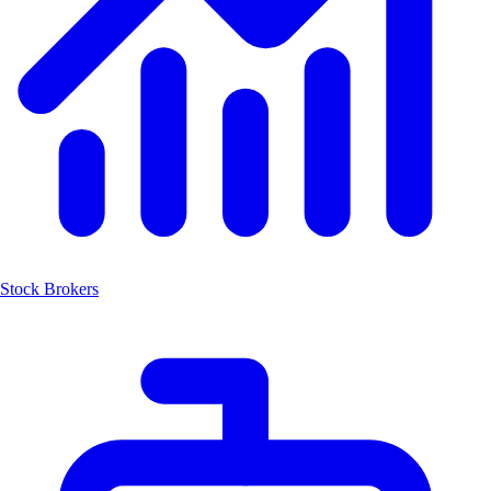
Stock Brokers