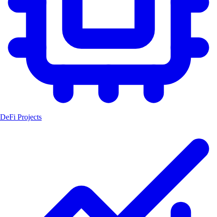
DeFi Projects