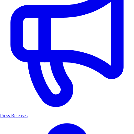
Press Releases