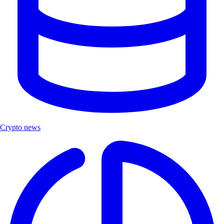
Crypto news