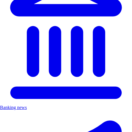
Banking news