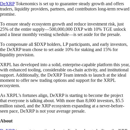
DeXRP
Tokenomics is set up to guarantee steady growth and offers
traders, liquidity providers, partners, and contributors long-term reward
promise.
To ensure steady ecosystem growth and reduce investment risk, just
25% of the entire supply—500,000,000 DXP with 10% TGE unlock
and a linear monthly vesting schedule—is set aside for the presale.
To compensate all $DXP holders, LP participants, and early investors,
the DeXRP team chose to set aside 10% for staking and 15% for
liquidity provision.
XRPL has developed into a solid, enterprise-capable platform this year,
with enhanced tooling, considerable on-chain activity, and institutional
support. Additionally, the DeXRP Team intends to launch at the ideal
moment to offer new trading options and support for the XRPL
ecosystem.
As XRPL’s fortunes align, DeXRP is starting to become the project
that everyone is talking about. With more than 8,000 investors, $5.5
million raised, and the XRP ecosystem expanding at a never-before-
seen pace, DeXRP is not your average presale.
About