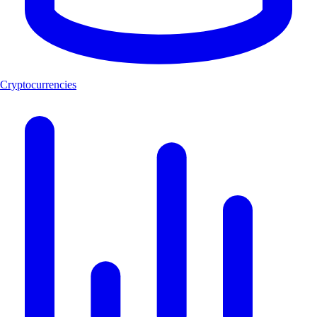
Cryptocurrencies