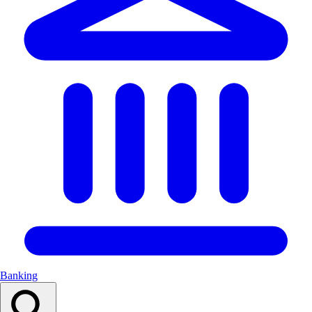
Banking