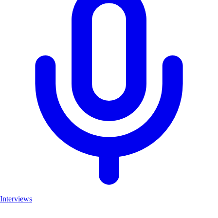
Interviews