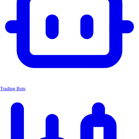
Trading Bots