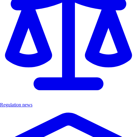
Regulation news