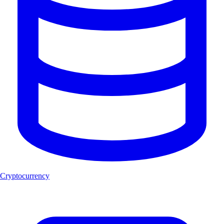
Cryptocurrency