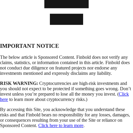
IMPORTANT NOTICE
The below article is Sponsored Content. Finbold does not verify any
claims, statistics, or information contained in this article. Finbold does
not conduct due diligence on featured projects nor endorse any
investments mentioned and expressly disclaims any liability.
RISK WARNING:
Cryptocurrencies are high-risk investments and
you should not expect to be protected if something goes wrong. Don’t
invest unless you’re prepared to lose all the money you invest. (
Click
here
to learn more about cryptocurrency risks.)
By accessing this Site, you acknowledge that you understand these
risks and that Finbold bears no responsibility for any losses, damages,
or consequences resulting from your use of the Site or reliance on
Sponsored Content.
Click here to learn more
.