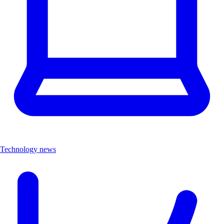
Technology news