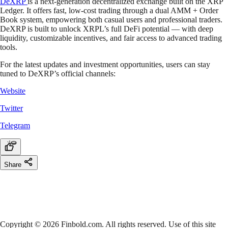
DeXRP
is a next-generation decentralized exchange built on the XRP
Ledger. It offers fast, low-cost trading through a dual AMM + Order
Book system, empowering both casual users and professional traders.
DeXRP is built to unlock XRPL’s full DeFi potential — with deep
liquidity, customizable incentives, and fair access to advanced trading
tools.
For the latest updates and investment opportunities, users can stay
tuned to DeXRP’s official channels:
Website
Twitter
Telegram
Share
Copyright © 2026 Finbold.com. All rights reserved. Use of this site