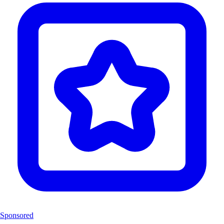
Sponsored