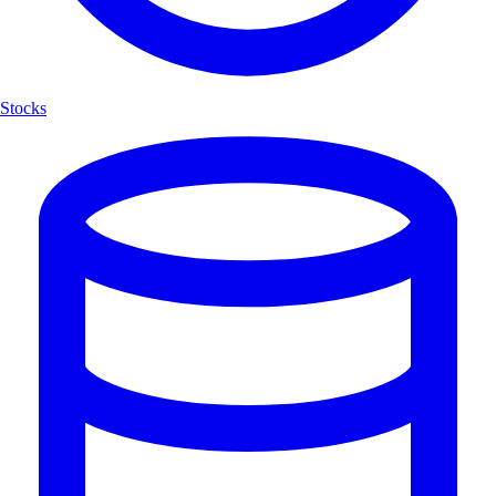
Stocks