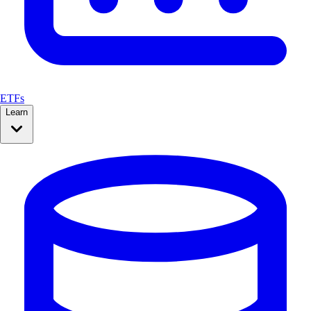
ETFs
Learn