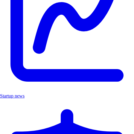
Startup news