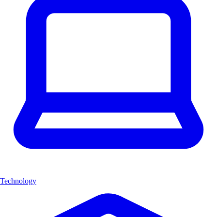
Technology