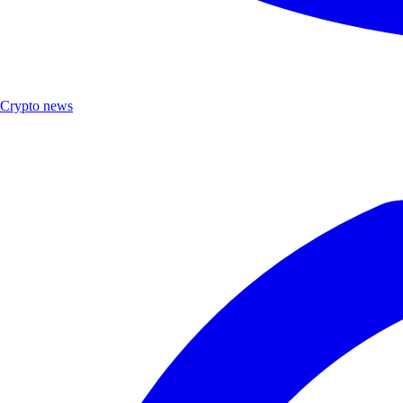
Crypto news