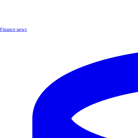
Finance news