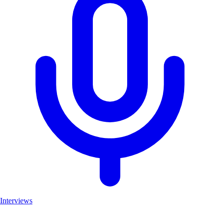
Interviews