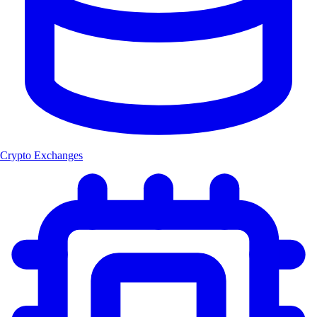
Crypto Exchanges