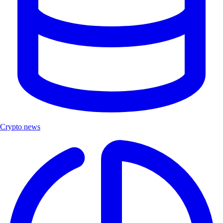
Crypto news