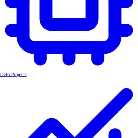
DeFi Projects