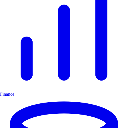
Finance