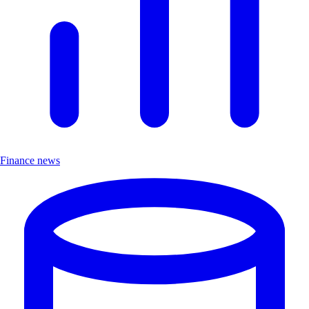
Finance news