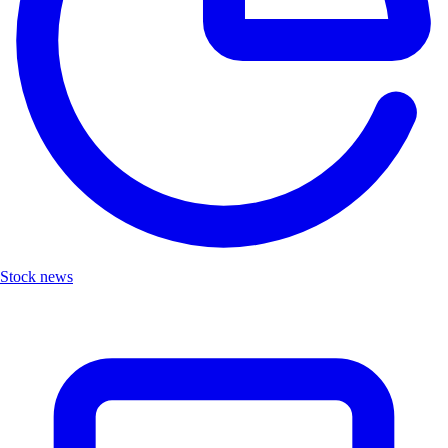
Stock news