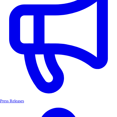
Press Releases