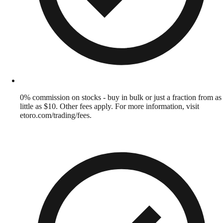
0% commission on stocks - buy in bulk or just a fraction from as
little as $10. Other fees apply. For more information, visit
etoro.com/trading/fees.