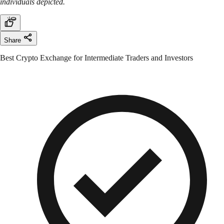
individuals depicted.
Share
Best Crypto Exchange for Intermediate Traders and Investors