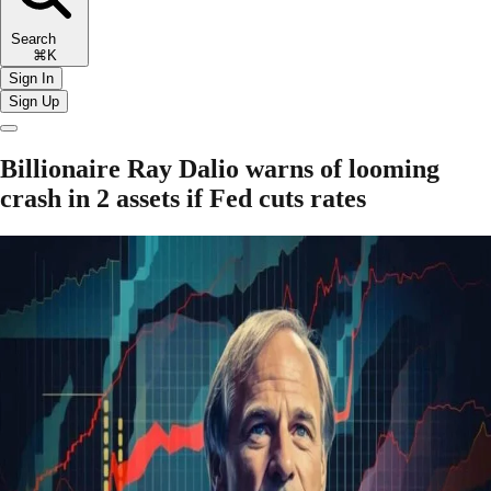
Search
⌘K
Sign In
Sign Up
Billionaire Ray Dalio warns of looming
crash in 2 assets if Fed cuts rates