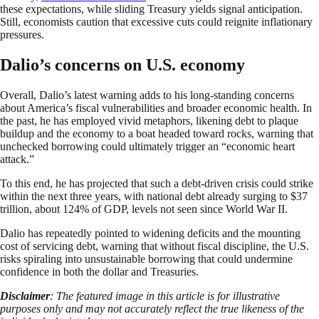
these expectations, while sliding Treasury yields signal anticipation.
Still, economists caution that excessive cuts could reignite inflationary
pressures.
Dalio’s concerns on U.S. economy
Overall, Dalio’s latest warning adds to his long-standing concerns
about America’s fiscal vulnerabilities and broader economic health. In
the past, he has employed vivid metaphors, likening debt to plaque
buildup and the economy to a boat headed toward rocks, warning that
unchecked borrowing could ultimately trigger an “economic heart
attack.”
To this end, he has projected that such a debt-driven crisis could strike
within the next three years, with national debt already surging to $37
trillion, about 124% of GDP, levels not seen since World War II.
Dalio has repeatedly pointed to widening deficits and the mounting
cost of servicing debt, warning that without fiscal discipline, the U.S.
risks spiraling into unsustainable borrowing that could undermine
confidence in both the dollar and Treasuries.
Disclaimer
: The featured image in this article is for illustrative
purposes only and may not accurately reflect the true likeness of the