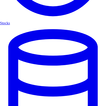
Stocks