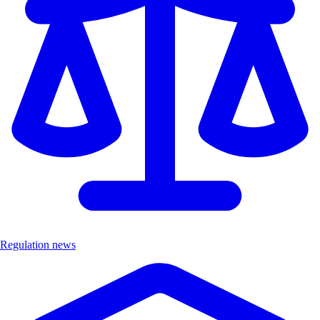
Regulation news