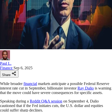
Paul L.
Finance
Sep 6, 2025
Share
While broader
financial
markets anticipate a possible Federal Reserve
interest rate cut in September, billionaire investor
Ray Dalio
is warning
that the move could have severe consequences for specific assets.
Speaking during a
Reddit Q&A session
on September 4, Dalio
cautioned that if the Fed initiates cuts, the U.S. dollar and equities
could suffer sharp declines.