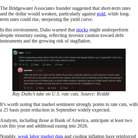
The Bridgewater Associates founder suggested that short-term rates
and the dollar would weaken, particularly against
gold
, while long-
term rates could rise, steepening the yield curve.
In this environment, Dalio warned that
stocks
might underperform
despite monetary easing, reflecting investor caution toward debt
instruments and the growing risk of stagflation.
Ray Dalio’s take on U.S. rate cuts. Source: Reddit
It’s worth noting that market sentiment strongly points to rate cuts, with
a 25 basis point reduction in September widely expected.
Analysts, including those at Bank of America, anticipate at least two
cuts this year and additional easing into 2026.
Notably,
weak labor market data
and cooling inflation have reinforced