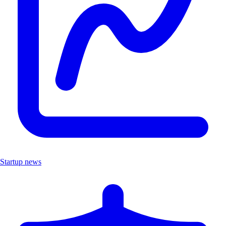
Startup news