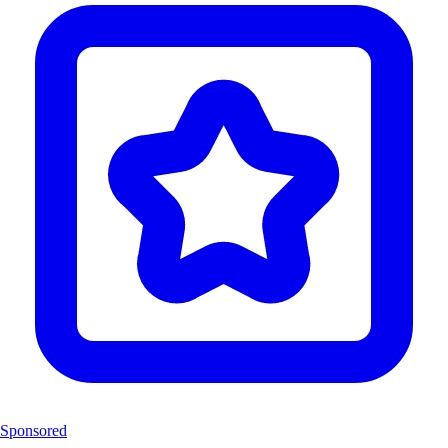
Sponsored