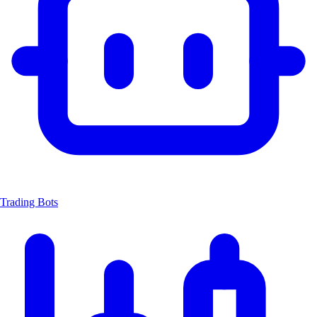
Trading Bots