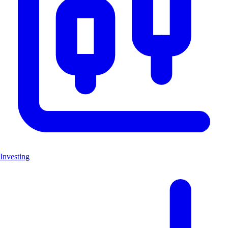
Investing