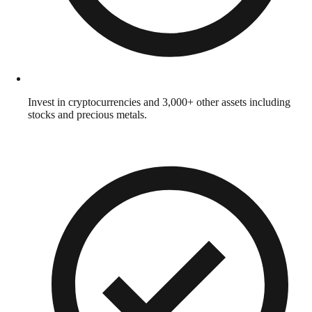
Invest in cryptocurrencies and 3,000+ other assets including
stocks and precious metals.