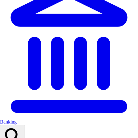
Banking