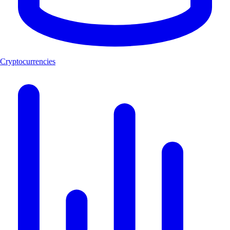
Cryptocurrencies