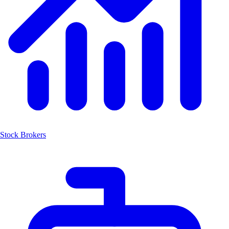
Stock Brokers