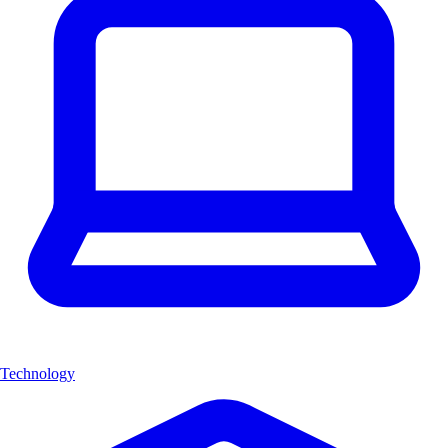
Technology