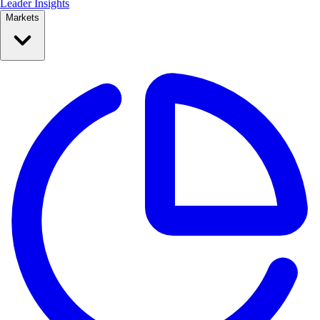
Leader Insights
Markets