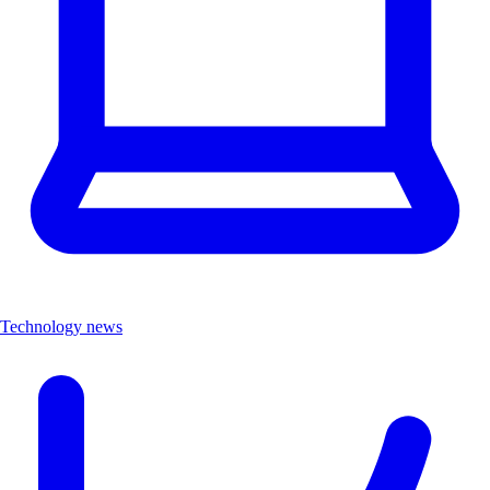
Technology news