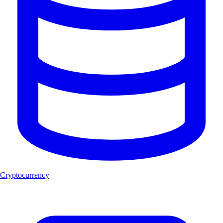
Cryptocurrency