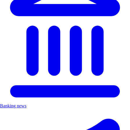
Banking news