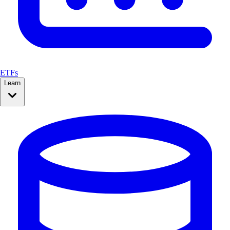
ETFs
Learn