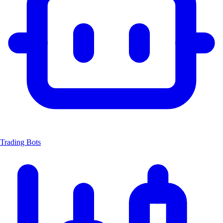
Trading Bots