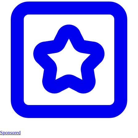
Sponsored