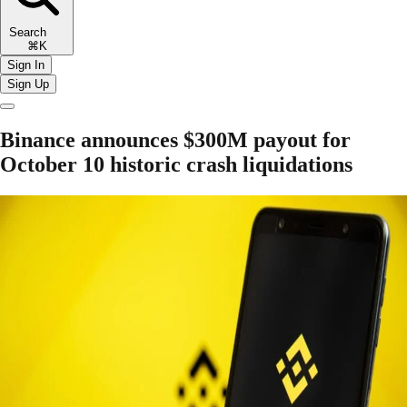
Search
⌘K
Sign In
Sign Up
Binance announces $300M payout for
October 10 historic crash liquidations