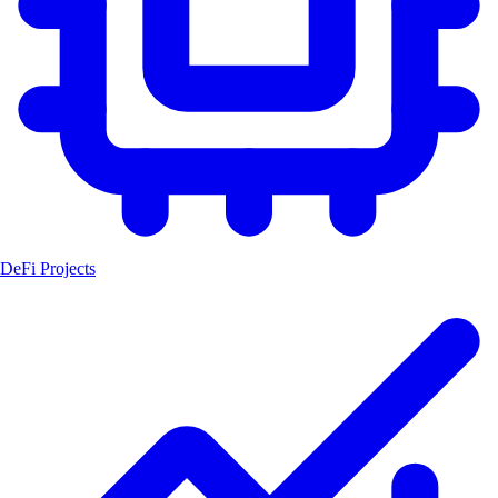
DeFi Projects