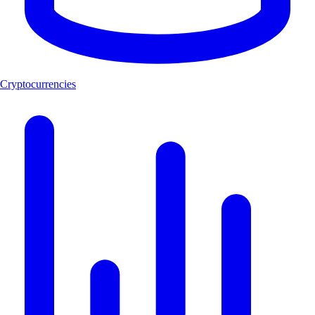
Cryptocurrencies