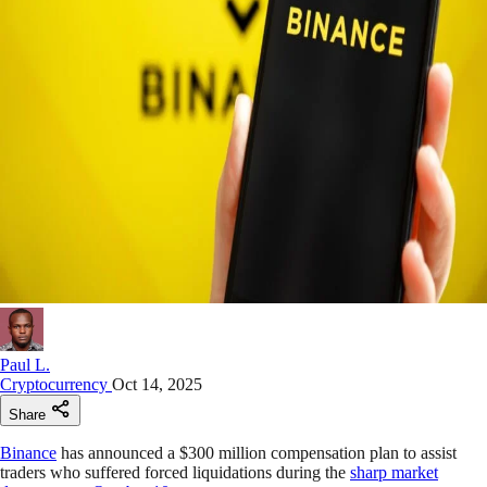
Paul L.
Cryptocurrency
Oct 14, 2025
Share
Binance
has announced a $300 million compensation plan to assist
traders who suffered forced liquidations during the
sharp market