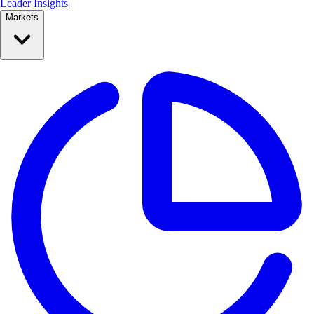
Leader Insights
Markets