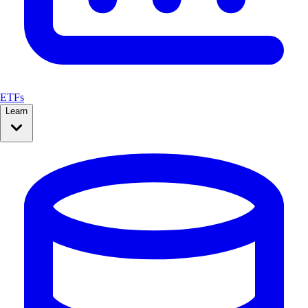
ETFs
Learn