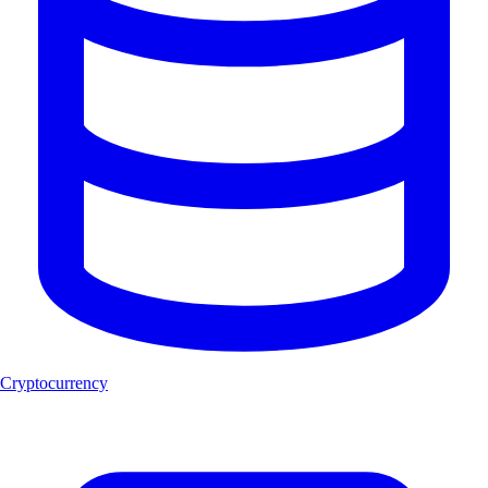
Cryptocurrency