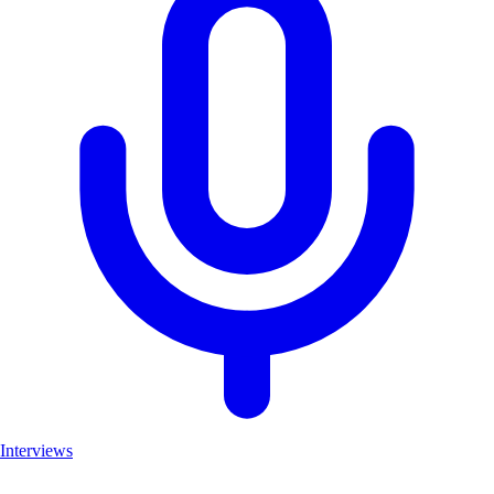
Interviews