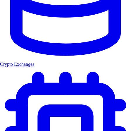
Crypto Exchanges