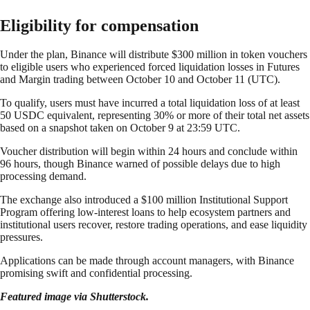
Eligibility for compensation
Under the plan, Binance will distribute $300 million in token vouchers
to eligible users who experienced forced liquidation losses in Futures
and Margin trading between October 10 and October 11 (UTC).
To qualify, users must have incurred a total liquidation loss of at least
50 USDC equivalent, representing 30% or more of their total net assets
based on a snapshot taken on October 9 at 23:59 UTC.
Voucher distribution will begin within 24 hours and conclude within
96 hours, though Binance warned of possible delays due to high
processing demand.
The exchange also introduced a $100 million Institutional Support
Program offering low-interest loans to help ecosystem partners and
institutional users recover, restore trading operations, and ease liquidity
pressures.
Applications can be made through account managers, with Binance
promising swift and confidential processing.
Featured image via Shutterstock.