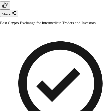
Share
Best Crypto Exchange for Intermediate Traders and Investors