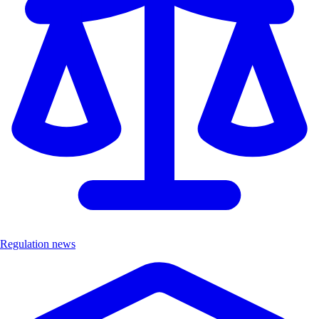
Regulation news