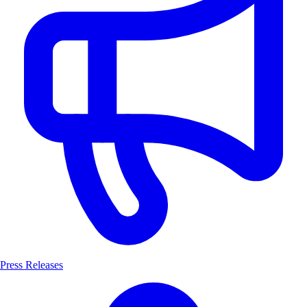
Press Releases