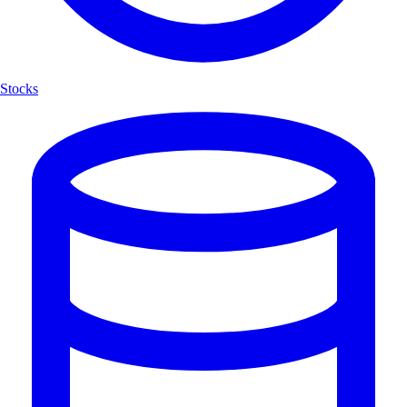
Stocks