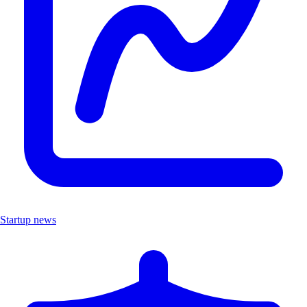
Startup news