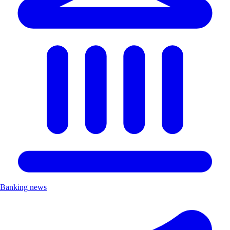
Banking news