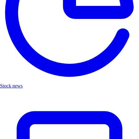
Stock news