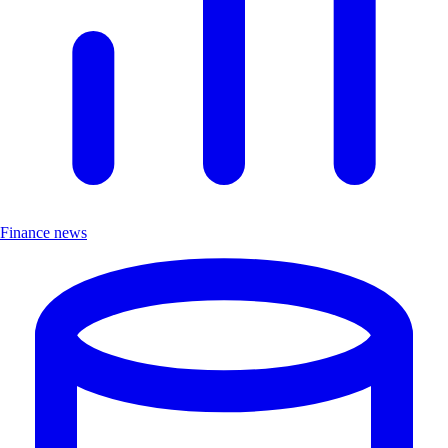
Finance news