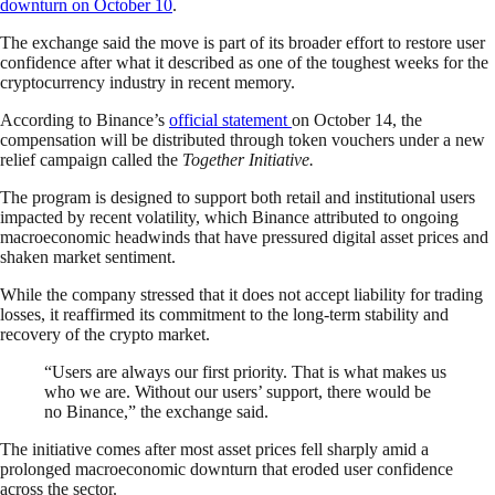
downturn on October 10
.
The exchange said the move is part of its broader effort to restore user
confidence after what it described as one of the toughest weeks for the
cryptocurrency industry in recent memory.
According to Binance’s
official statement
on October 14, the
compensation will be distributed through token vouchers under a new
relief campaign called the
Together Initiative.
The program is designed to support both retail and institutional users
impacted by recent volatility, which Binance attributed to ongoing
macroeconomic headwinds that have pressured digital asset prices and
shaken market sentiment.
While the company stressed that it does not accept liability for trading
losses, it reaffirmed its commitment to the long-term stability and
recovery of the crypto market.
“Users are always our first priority. That is what makes us
who we are. Without our users’ support, there would be
no Binance,” the exchange said.
The initiative comes after most asset prices fell sharply amid a
prolonged macroeconomic downturn that eroded user confidence
across the sector.