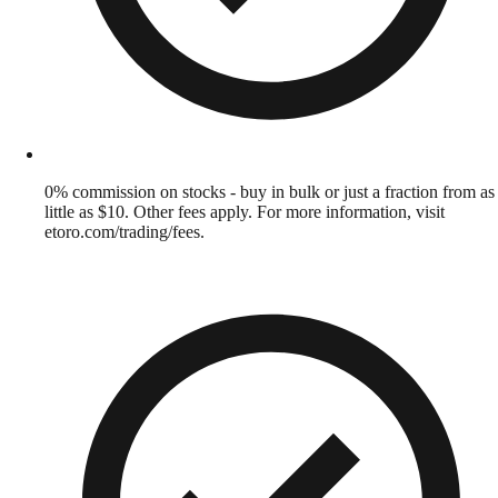
0% commission on stocks - buy in bulk or just a fraction from as
little as $10. Other fees apply. For more information, visit
etoro.com/trading/fees.