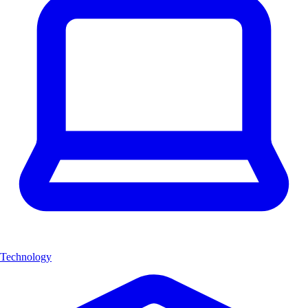
Technology