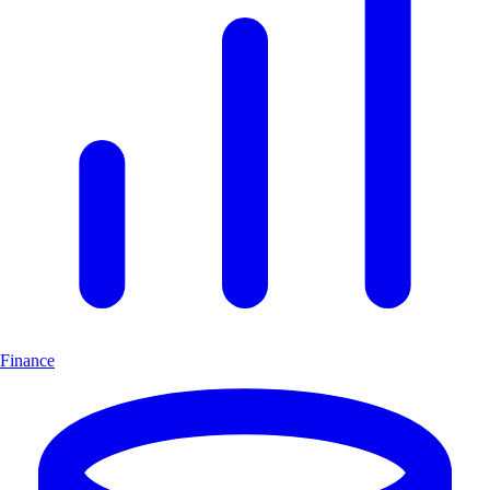
Finance