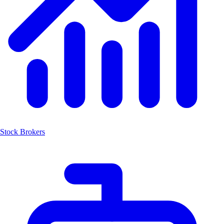
Stock Brokers