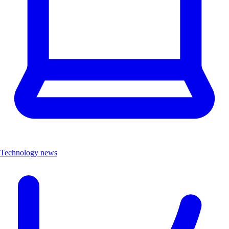
Technology news