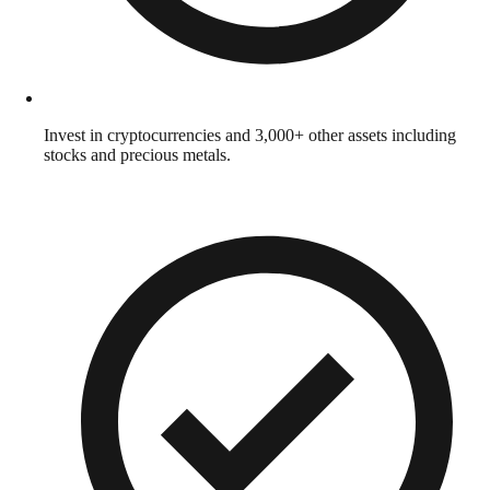
Invest in cryptocurrencies and 3,000+ other assets including
stocks and precious metals.