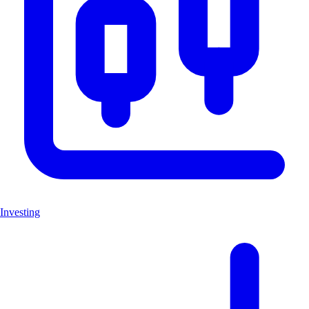
Investing