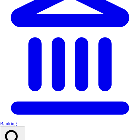
Banking