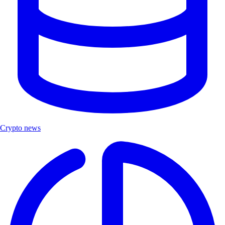
Crypto news