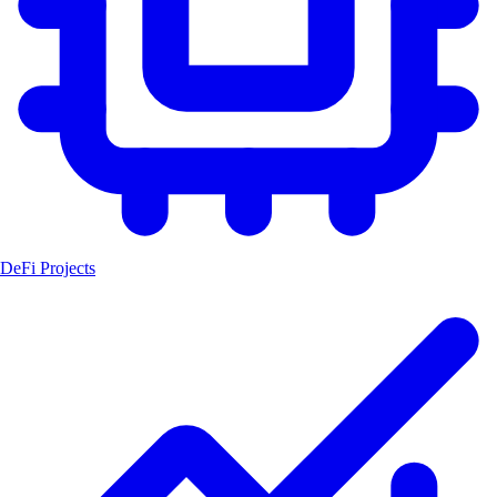
DeFi Projects