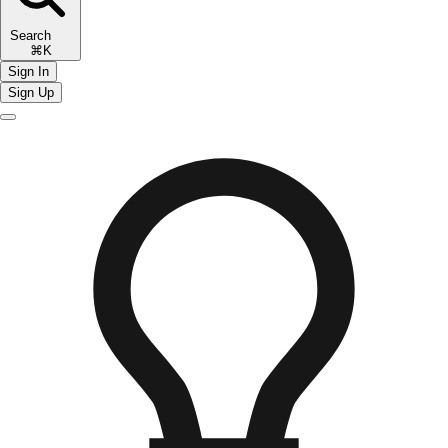
Search
⌘K
Sign In
Sign Up