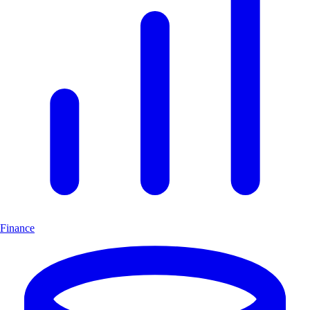
Finance