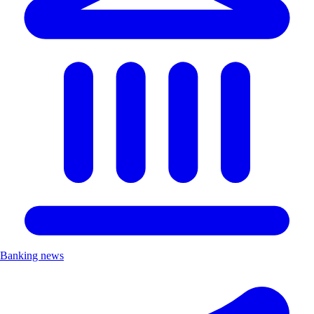
Banking news