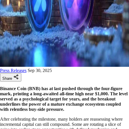
Press Releases
Sep 30, 2025
Share
Binance Coin (BNB) has at last pushed through the four-figure
mark, printing a long-awaited all-time high near $1,000. The level
served as a psychological target for years, and the breakout
underlines the power of a mature exchange ecosystem coupled
with relentless buy-side pressure.
After celebrating the milestone, many holders are reassessing where
incremental capital can still compound. Some are rotating a slice of