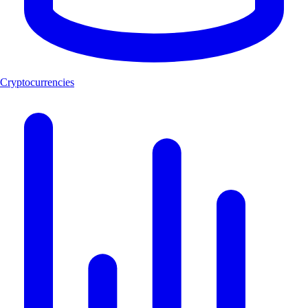
Cryptocurrencies