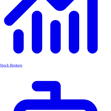
Stock Brokers