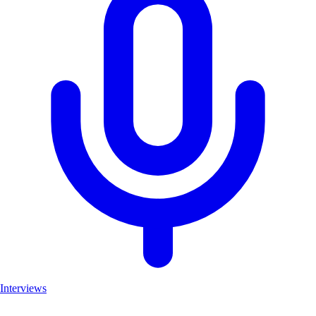
Interviews