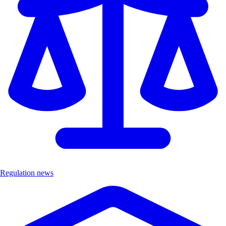
Regulation news