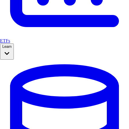
ETFs
Learn