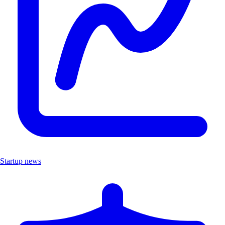
Startup news