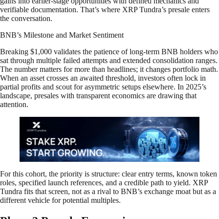
gains into earlier-stage opportunities with defined mechanics and
verifiable documentation. That’s where XRP Tundra’s presale enters
the conversation.
BNB’s Milestone and Market Sentiment
Breaking $1,000 validates the patience of long-term BNB holders who
sat through multiple failed attempts and extended consolidation ranges.
The number matters for more than headlines; it changes portfolio math.
When an asset crosses an awaited threshold, investors often lock in
partial profits and scout for asymmetric setups elsewhere. In 2025’s
landscape, presales with transparent economics are drawing that
attention.
For this cohort, the priority is structure: clear entry terms, known token
roles, specified launch references, and a credible path to yield. XRP
Tundra fits that screen, not as a rival to BNB’s exchange moat but as a
different vehicle for potential multiples.