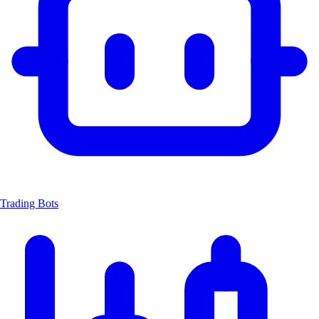
Trading Bots