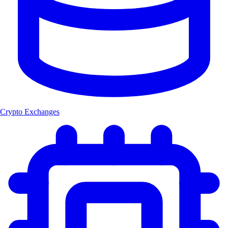
Crypto Exchanges