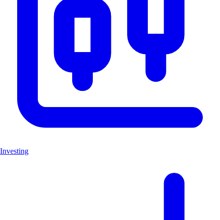
Investing