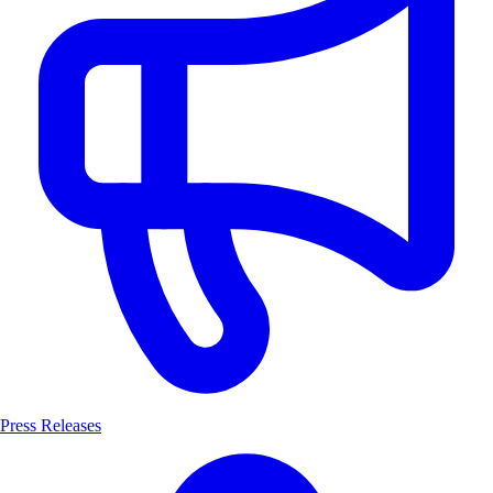
Press Releases