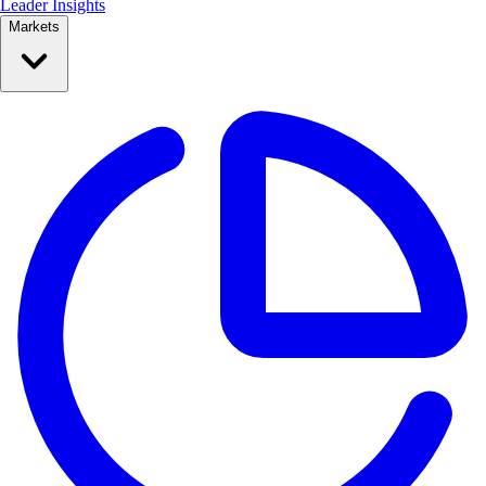
Leader Insights
Markets