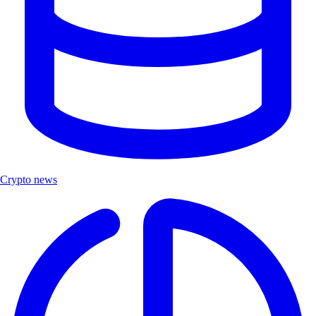
Crypto news