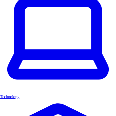
Technology