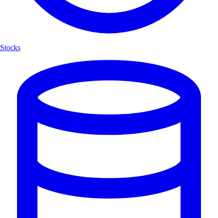
Stocks