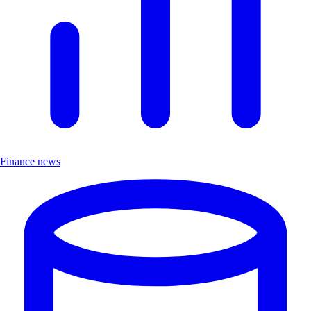
Finance news