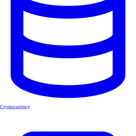
Cryptocurrency