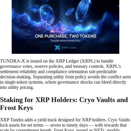
TUNDRA-X is issued on the XRP Ledger (XRPL) to handle
governance votes, reserve policies, and treasury controls. XRPL’s
settlement reliability and compliance orientation suit predictable
decision-making. Separating utility from policy avoids the conflict seen
in single-token systems, where governance shocks can bleed directly
into utility pricing.
Staking for XRP Holders: Cryo Vaults and
Frost Keys
XRP Tundra adds a yield track designed for XRP holders. Cryo Vaults
lock assets for set terms — seven to ninety days — with rewards that
scale by commitment length. Frost Keys, issued as NFTs, modify