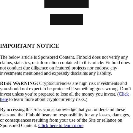
IMPORTANT NOTICE
The below article is Sponsored Content. Finbold does not verify any
claims, statistics, or information contained in this article. Finbold does
not conduct due diligence on featured projects nor endorse any
investments mentioned and expressly disclaims any liability.
RISK WARNING:
Cryptocurrencies are high-risk investments and
you should not expect to be protected if something goes wrong. Don’t
invest unless you’re prepared to lose all the money you invest. (
Click
here
to learn more about cryptocurrency risks.)
By accessing this Site, you acknowledge that you understand these
risks and that Finbold bears no responsibility for any losses, damages,
or consequences resulting from your use of the Site or reliance on
Sponsored Content.
Click here to learn more
.