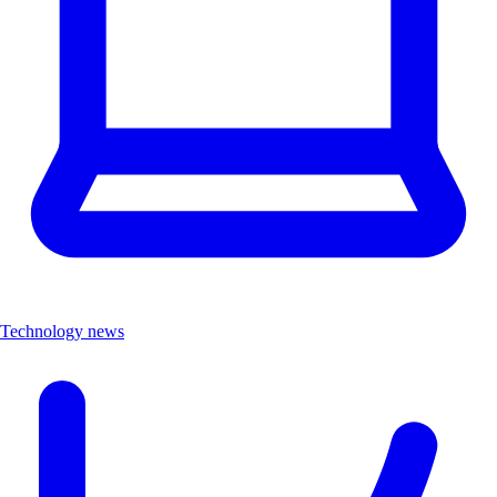
Technology news