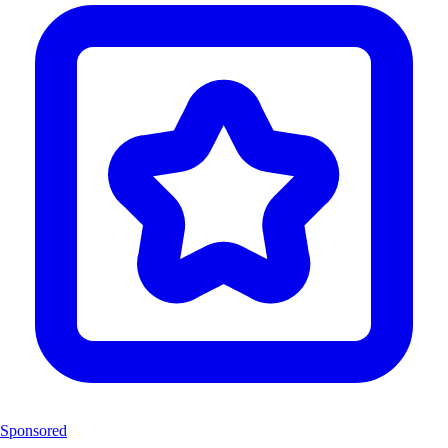
Sponsored