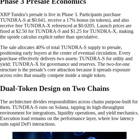
Phase 3 Presale Economics
XRP Tundra’s presale is live in Phase 3. Participants purchase
TUNDRA-S at $0.041, receive a 17% bonus (in tokens), and also
receive free TUNDRA-X referenced at $0.0205. Launch prices are
fixed at $2.50 for TUNDRA-S and $1.25 for TUNDRA-X, making
the upside calculus explicit rather than speculative.
The sale allocates 40% of total TUNDRA-S supply to presale,
positioning early buyers at the center of eventual circulation. Every
purchase effectively delivers two assets: TUNDRA-S for utility and
yield; TUNDRA-X for governance and reserves. The two-for-one
structure is the presale’s core attraction because it spreads exposure
across roles that usually compete inside a single token.
Dual-Token Design on Two Chains
The architecture divides responsibilities across chains purpose-built for
them. TUNDRA-S runs on Solana, tapping its high-throughput
environment for integrations, liquidity operations, and yield mechanics.
Execution load remains on the performance layer, where low latency
suits rapid DeFi interactions.