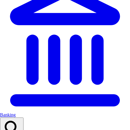
Banking