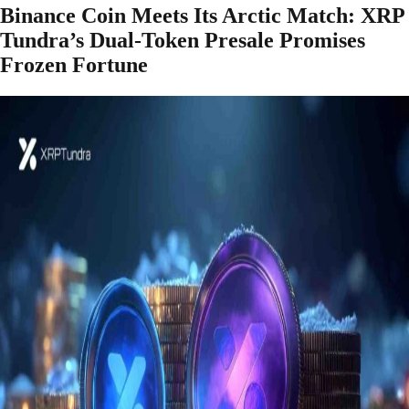
Binance Coin Meets Its Arctic Match: XRP
Tundra’s Dual-Token Presale Promises
Frozen Fortune