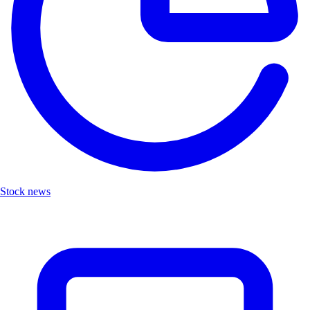
Stock news