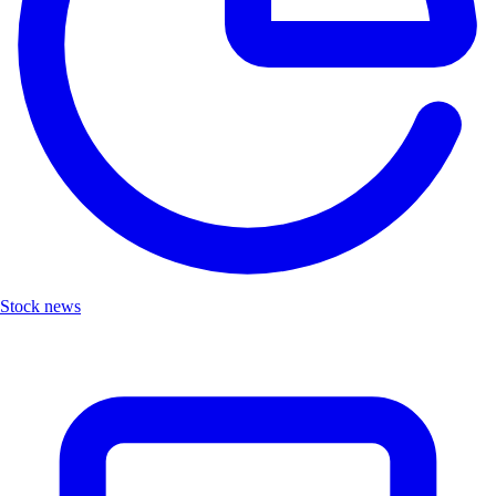
Stock news