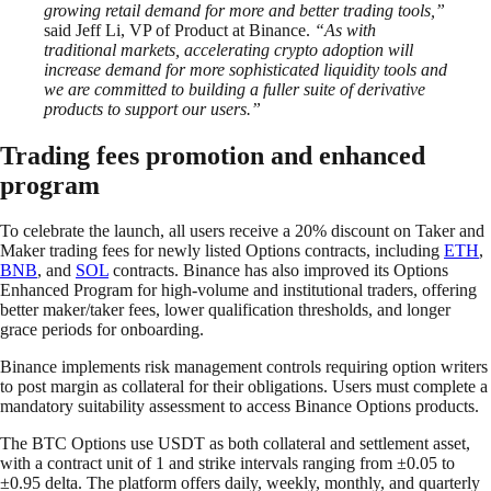
growing retail demand for more and better trading tools,”
said Jeff Li, VP of Product at Binance.
“As with
traditional markets, accelerating crypto adoption will
increase demand for more sophisticated liquidity tools and
we are committed to building a fuller suite of derivative
products to support our users.”
Trading fees promotion and enhanced
program
To celebrate the launch, all users receive a 20% discount on Taker and
Maker trading fees for newly listed Options contracts, including
ETH
,
BNB
, and
SOL
contracts. Binance has also improved its Options
Enhanced Program for high-volume and institutional traders, offering
better maker/taker fees, lower qualification thresholds, and longer
grace periods for onboarding.
Binance implements risk management controls requiring option writers
to post margin as collateral for their obligations. Users must complete a
mandatory suitability assessment to access Binance Options products.
The BTC Options use USDT as both collateral and settlement asset,
with a contract unit of 1 and strike intervals ranging from ±0.05 to
±0.95 delta. The platform offers daily, weekly, monthly, and quarterly