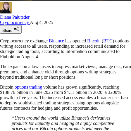
Diana Paluteder
Cryptocurrency
Aug 4, 2025
Share
Cryptocurrency exchange
Binance
has opened
Bitcoin
(
BTC
) options
writing access to all users, responding to increased retail demand for
strategic trading tools, according to information communicated to
Finbold on August 4.
The expansion allows users to express market views, manage risk, earn
premiums, and enhance yield through options writing strategies
beyond traditional long or short positions.
Bitcoin
options trading
volume has grown significantly, reaching
$138.76 billion in June 2025 from $4.11 billion in 2020, a 3200%
growth in five years. The increased access enables a broader user base
to deploy sophisticated trading strategies using options alongside
futures contracts for hedging and profit opportunities.
“Users around the world utilize Binance’s derivatives
products for liquidity and hedging at highly-competitive
prices and our Bitcoin options products will meet the