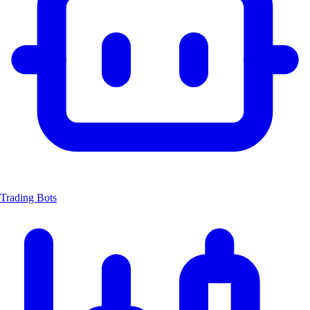
Trading Bots