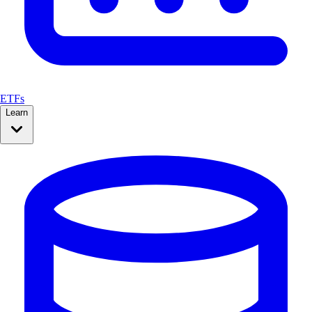
ETFs
Learn