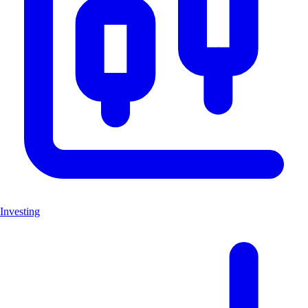
Investing