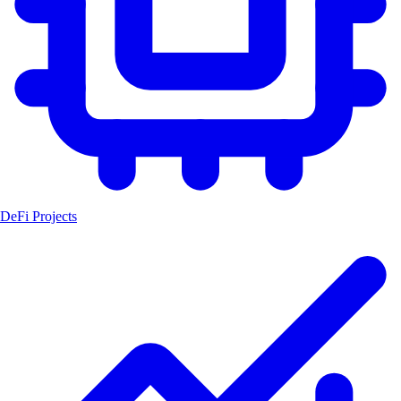
DeFi Projects