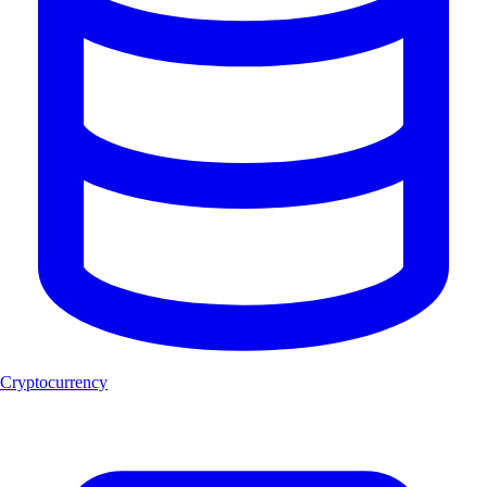
Cryptocurrency