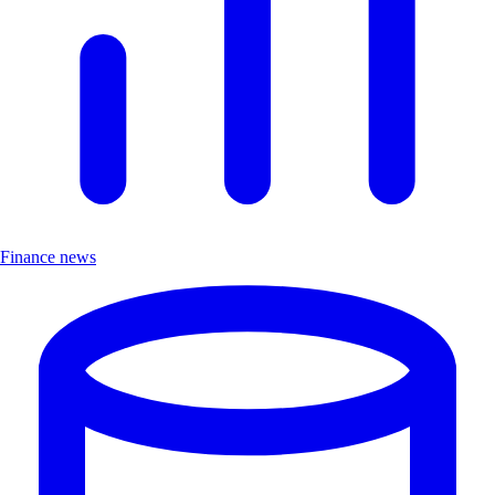
Finance news