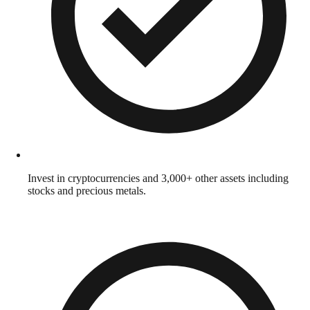
Invest in cryptocurrencies and 3,000+ other assets including
stocks and precious metals.