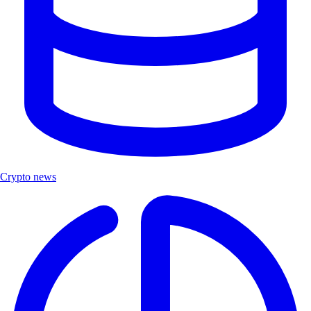
Crypto news