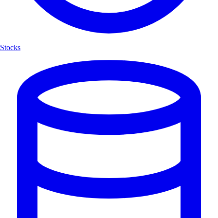
Stocks