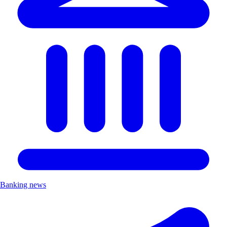
Banking news