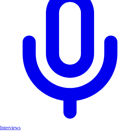
Interviews