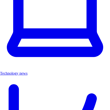
Technology news