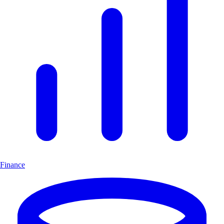
Finance