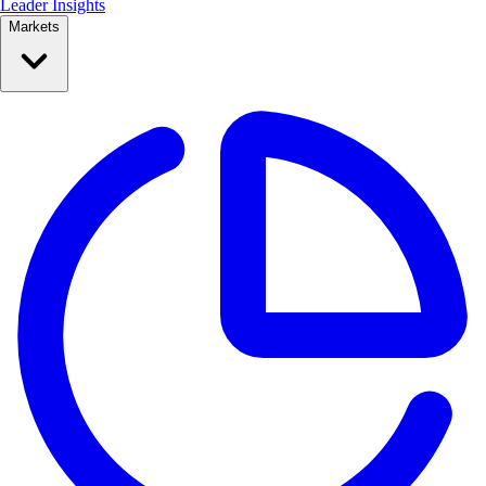
Leader Insights
Markets