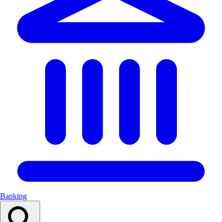
Banking