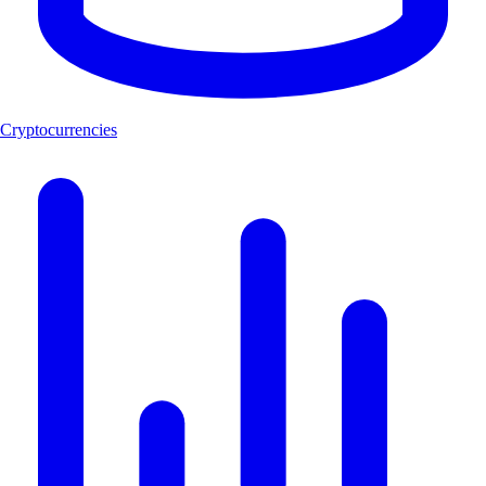
Cryptocurrencies