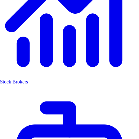
Stock Brokers