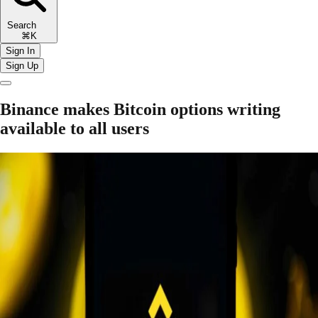
Search
⌘K
Sign In
Sign Up
Binance makes Bitcoin options writing
available to all users