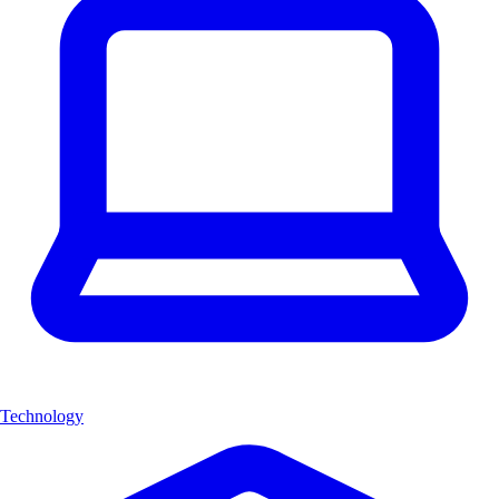
Technology