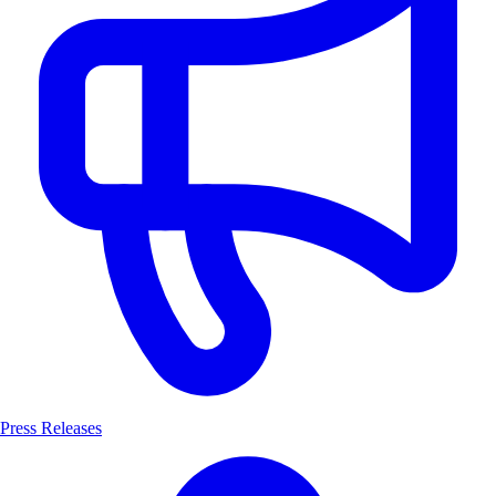
Press Releases