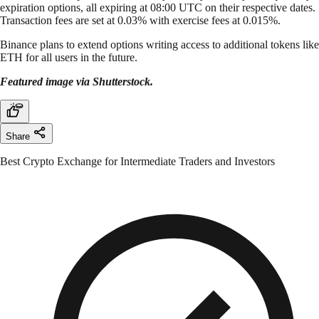
expiration options, all expiring at 08:00 UTC on their respective dates.
Transaction fees are set at 0.03% with exercise fees at 0.015%.
Binance plans to extend options writing access to additional tokens like
ETH for all users in the future.
Featured image via Shutterstock.
Share
Best Crypto Exchange for Intermediate Traders and Investors