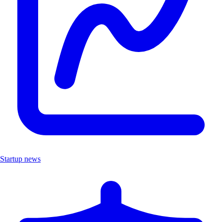
Startup news