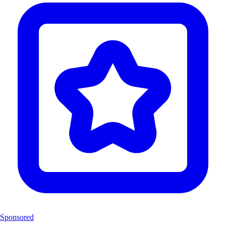
Sponsored