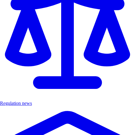
Regulation news