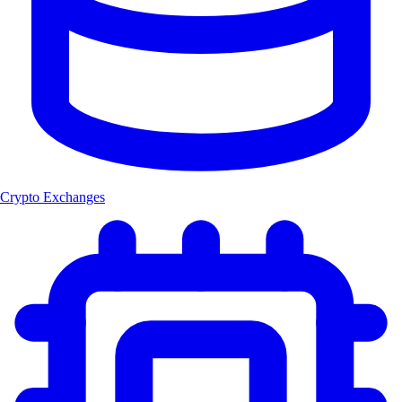
Crypto Exchanges