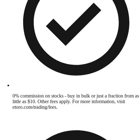
0% commission on stocks - buy in bulk or just a fraction from as
little as $10. Other fees apply. For more information, visit
etoro.com/trading/fees.