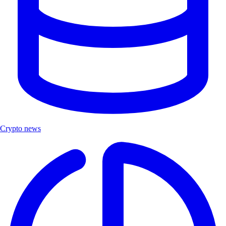
Crypto news