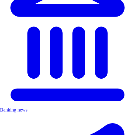
Banking news