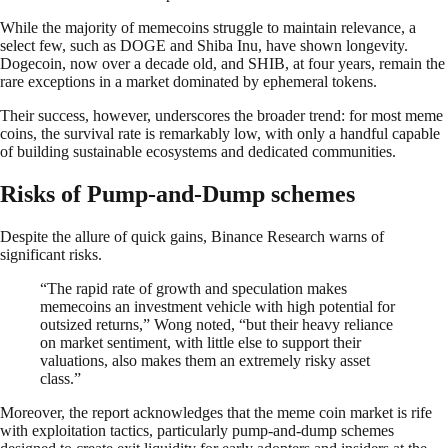
While the majority of memecoins struggle to maintain relevance, a
select few, such as DOGE and Shiba Inu, have shown longevity.
Dogecoin, now over a decade old, and SHIB, at four years, remain the
rare exceptions in a market dominated by ephemeral tokens.
Their success, however, underscores the broader trend: for most meme
coins, the survival rate is remarkably low, with only a handful capable
of building sustainable ecosystems and dedicated communities.
Risks of Pump-and-Dump schemes
Despite the allure of quick gains, Binance Research warns of
significant risks.
“The rapid rate of growth and speculation makes
memecoins an investment vehicle with high potential for
outsized returns,” Wong noted, “but their heavy reliance
on market sentiment, with little else to support their
valuations, also makes them an extremely risky asset
class.”
Moreover, the report acknowledges that the meme coin market is rife
with exploitation tactics, particularly pump-and-dump schemes