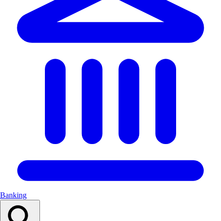
Banking