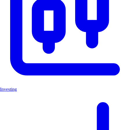
Investing