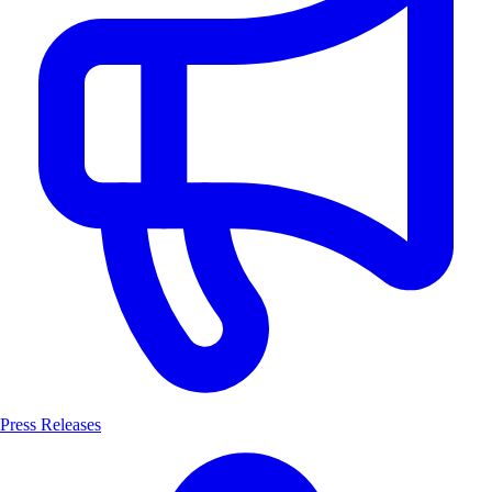
Press Releases