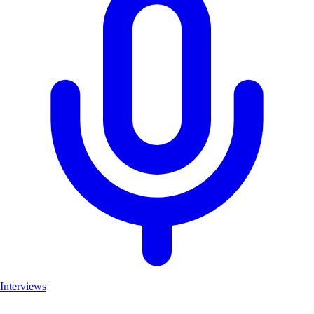
Interviews