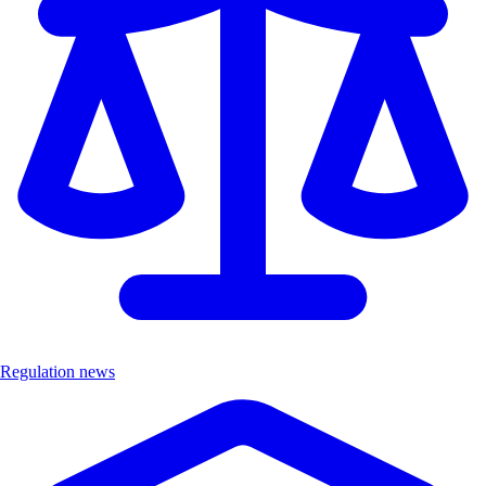
Regulation news