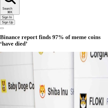
Search
⌘K
Sign In
Sign Up
Binance report finds 97% of meme coins
‘have died’