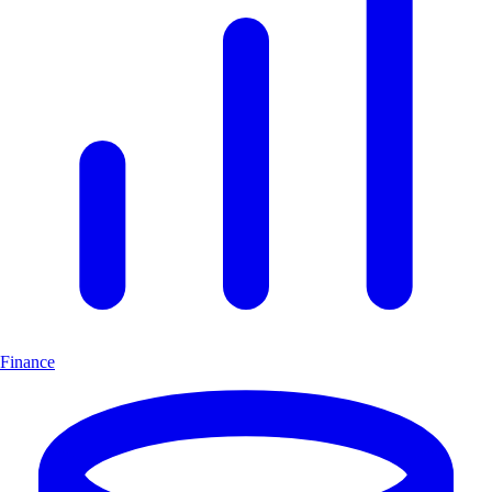
Finance