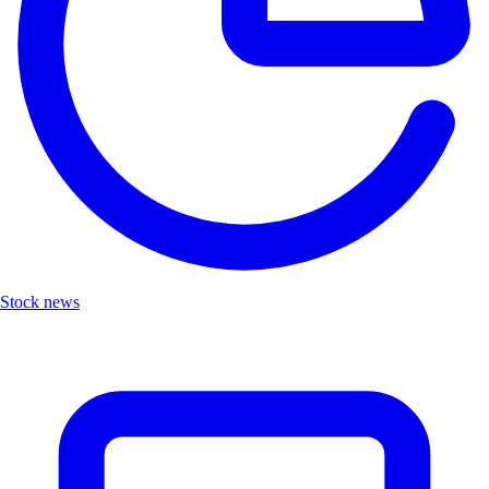
Stock news