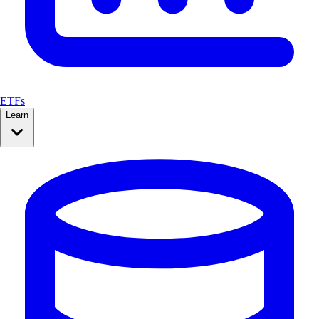
ETFs
Learn