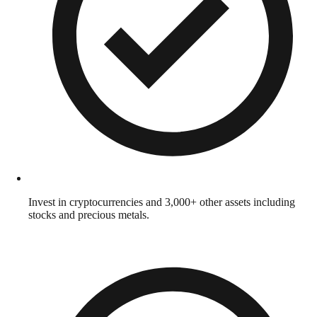
Invest in cryptocurrencies and 3,000+ other assets including
stocks and precious metals.