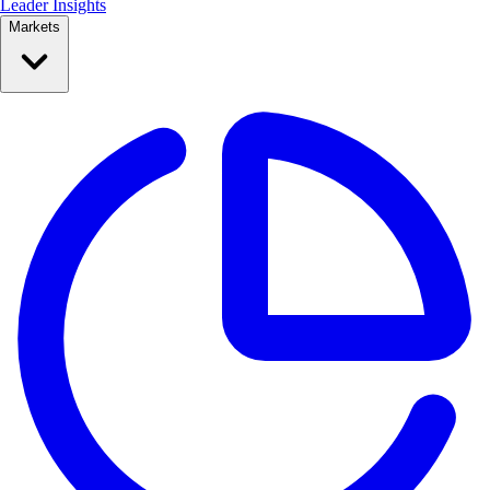
Leader Insights
Markets