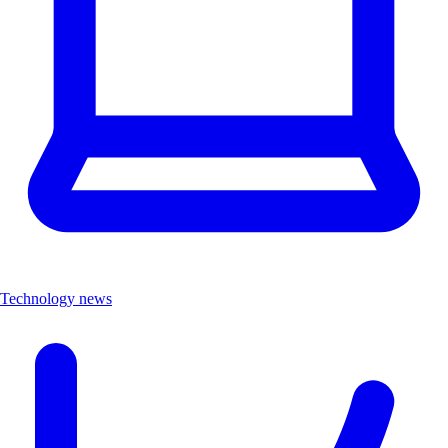
Technology news