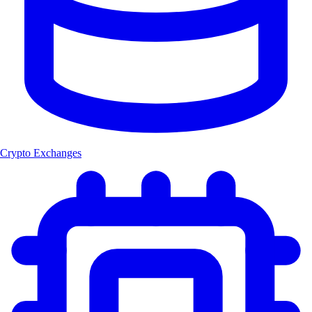
Crypto Exchanges