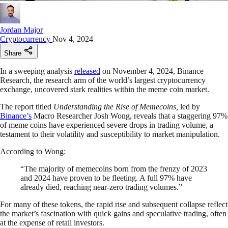
Jordan Major
Cryptocurrency
Nov 4, 2024
Share
In a sweeping analysis
released
on November 4, 2024, Binance
Research, the research arm of the world’s largest cryptocurrency
exchange, uncovered stark realities within the meme coin market.
The report titled
Understanding the Rise of Memecoins,
led by
Binance’s
Macro Researcher Josh Wong, reveals that a staggering 97%
of meme coins have experienced severe drops in trading volume, a
testament to their volatility and susceptibility to market manipulation.
According to Wong:
“The majority of memecoins born from the frenzy of 2023
and 2024 have proven to be fleeting. A full 97% have
already died, reaching near-zero trading volumes.”
For many of these tokens, the rapid rise and subsequent collapse reflect
the market’s fascination with quick gains and speculative trading, often
at the expense of retail investors.