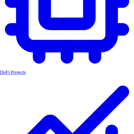
DeFi Projects