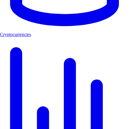
Cryptocurrencies