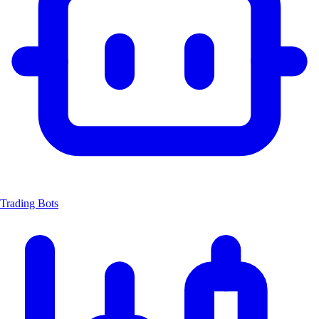
Trading Bots