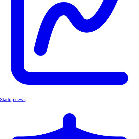
Startup news