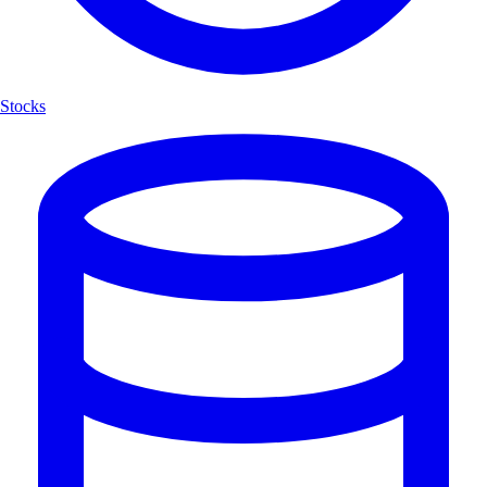
Stocks