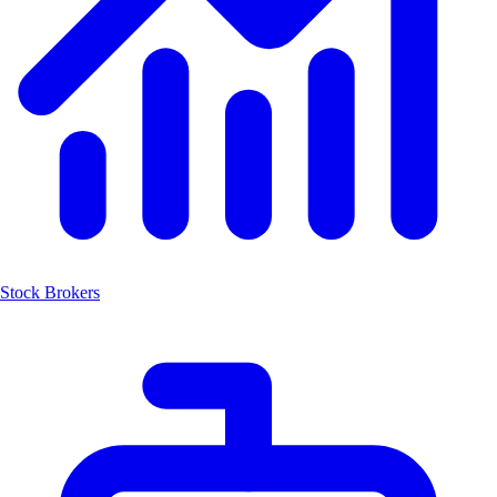
Stock Brokers