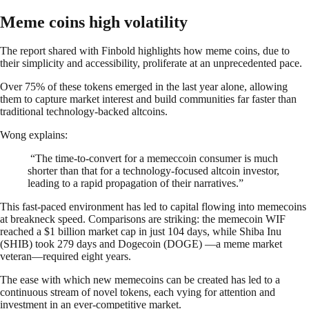
Meme coins high volatility
The report shared with Finbold highlights how meme coins, due to
their simplicity and accessibility, proliferate at an unprecedented pace.
Over 75% of these tokens emerged in the last year alone, allowing
them to capture market interest and build communities far faster than
traditional technology-backed altcoins.
Wong explains:
“The time-to-convert for a memeccoin consumer is much
shorter than that for a technology-focused altcoin investor,
leading to a rapid propagation of their narratives.”
This fast-paced environment has led to capital flowing into memecoins
at breakneck speed. Comparisons are striking: the memecoin WIF
reached a $1 billion market cap in just 104 days, while Shiba Inu
(SHIB) took 279 days and Dogecoin (DOGE) —a meme market
veteran—required eight years.
The ease with which new memecoins can be created has led to a
continuous stream of novel tokens, each vying for attention and
investment in an ever-competitive market.