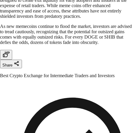
designed to create exit liquidity for early adopters and insiders at the
expense of retail traders. While meme coins offer enhanced
transparency and ease of access, these attributes have not entirely
shielded investors from predatory practices.
As new memecoins continue to flood the market, investors are advised
to tread cautiously, recognizing that the potential for outsized gains
comes with equally outsized risks. For every DOGE or SHIB that
defies the odds, dozens of tokens fade into obscurity.
Share
Best Crypto Exchange for Intermediate Traders and Investors