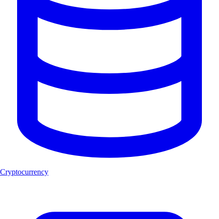
Cryptocurrency