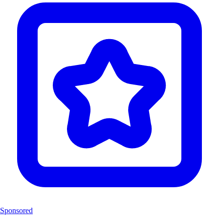
Sponsored