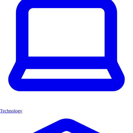
Technology