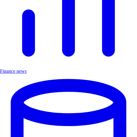
Finance news