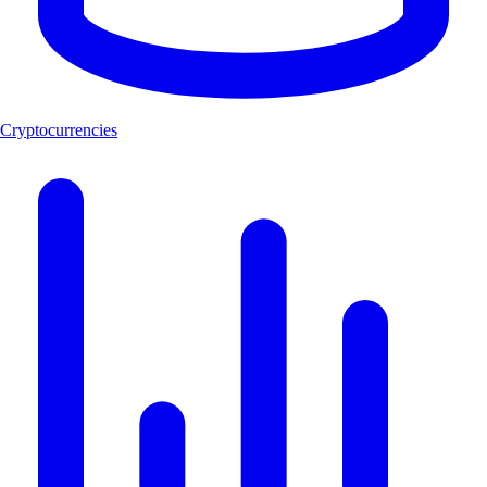
Cryptocurrencies