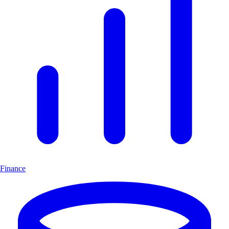
Finance