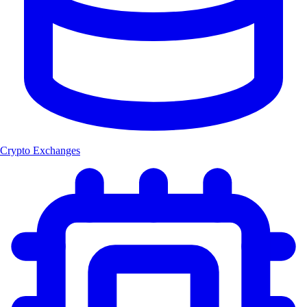
Crypto Exchanges