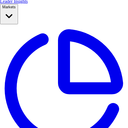
Leader Insights
Markets