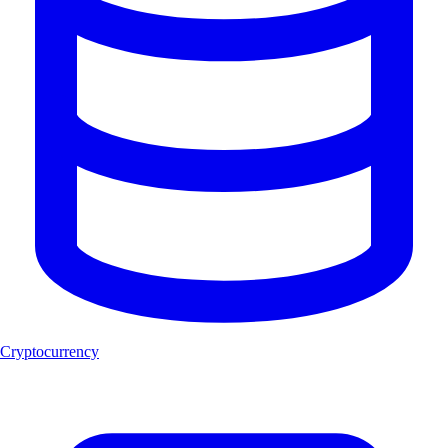
Cryptocurrency