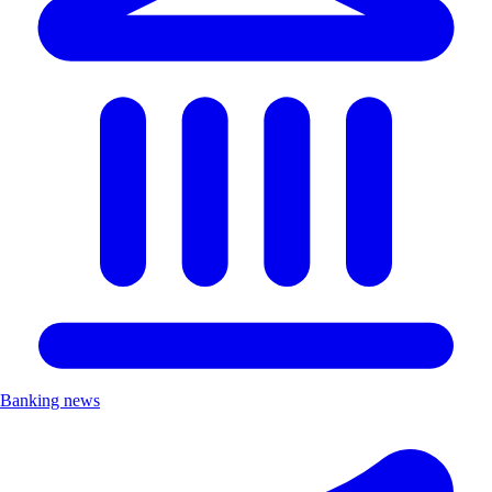
Banking news