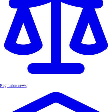
Regulation news