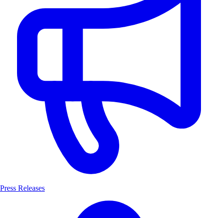
Press Releases