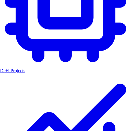
DeFi Projects