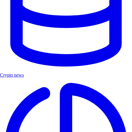
Crypto news