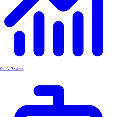
Stock Brokers