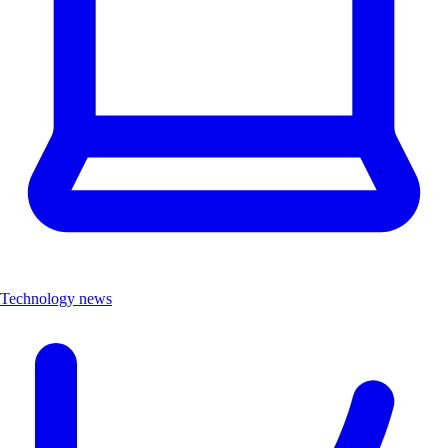
Technology news