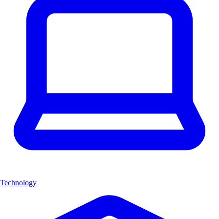
Technology