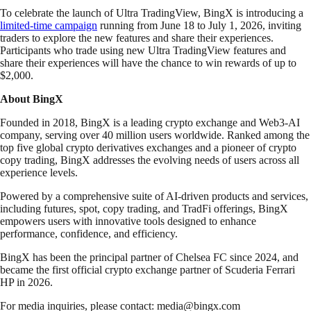
To celebrate the launch of Ultra TradingView, BingX is introducing a
limited-time campaign
running from June 18 to July 1, 2026, inviting
traders to explore the new features and share their experiences.
Participants who trade using new Ultra TradingView features and
share their experiences will have the chance to win rewards of up to
$2,000.
About BingX
Founded in 2018, BingX is a leading crypto exchange and Web3-AI
company, serving over 40 million users worldwide. Ranked among the
top five global crypto derivatives exchanges and a pioneer of crypto
copy trading, BingX addresses the evolving needs of users across all
experience levels.
Powered by a comprehensive suite of AI-driven products and services,
including futures, spot, copy trading, and TradFi offerings, BingX
empowers users with innovative tools designed to enhance
performance, confidence, and efficiency.
BingX has been the principal partner of Chelsea FC since 2024, and
became the first official crypto exchange partner of Scuderia Ferrari
HP in 2026.
For media inquiries, please contact:
media@bingx.com