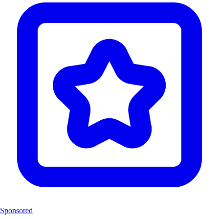
Sponsored