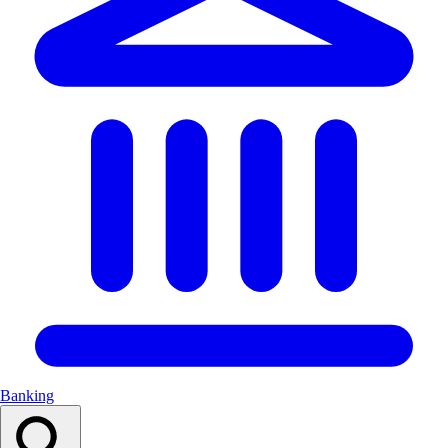
Banking