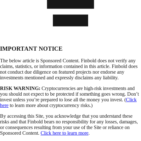
IMPORTANT NOTICE
The below article is Sponsored Content. Finbold does not verify any
claims, statistics, or information contained in this article. Finbold does
not conduct due diligence on featured projects nor endorse any
investments mentioned and expressly disclaims any liability.
RISK WARNING:
Cryptocurrencies are high-risk investments and
you should not expect to be protected if something goes wrong. Don’t
invest unless you’re prepared to lose all the money you invest. (
Click
here
to learn more about cryptocurrency risks.)
By accessing this Site, you acknowledge that you understand these
risks and that Finbold bears no responsibility for any losses, damages,
or consequences resulting from your use of the Site or reliance on
Sponsored Content.
Click here to learn more
.