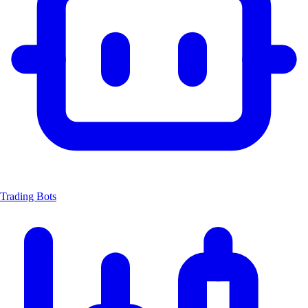
Trading Bots