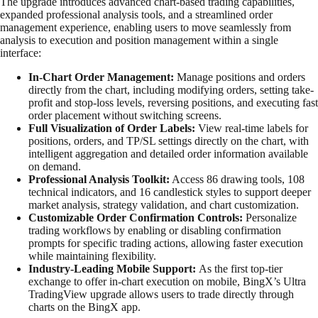
The upgrade introduces advanced chart-based trading capabilities,
expanded professional analysis tools, and a streamlined order
management experience, enabling users to move seamlessly from
analysis to execution and position management within a single
interface:
In-Chart Order Management:
Manage positions and orders
directly from the chart, including modifying orders, setting take-
profit and stop-loss levels, reversing positions, and executing fast
order placement without switching screens.
Full Visualization of Order Labels:
View real-time labels for
positions, orders, and TP/SL settings directly on the chart, with
intelligent aggregation and detailed order information available
on demand.
Professional Analysis Toolkit:
Access 86 drawing tools, 108
technical indicators, and 16 candlestick styles to support deeper
market analysis, strategy validation, and chart customization.
Customizable Order Confirmation Controls:
Personalize
trading workflows by enabling or disabling confirmation
prompts for specific trading actions, allowing faster execution
while maintaining flexibility.
Industry-Leading Mobile Support:
As the first top-tier
exchange to offer in-chart execution on mobile, BingX’s Ultra
TradingView upgrade allows users to trade directly through
charts on the BingX app.