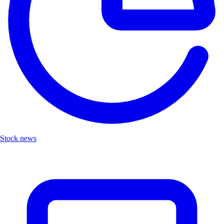
Stock news