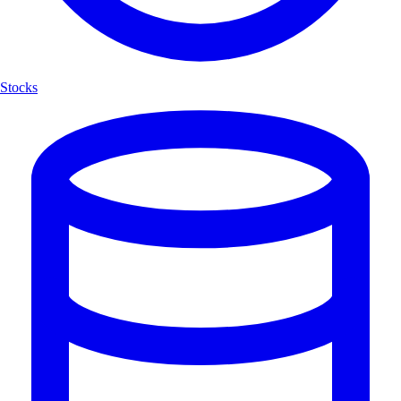
Stocks