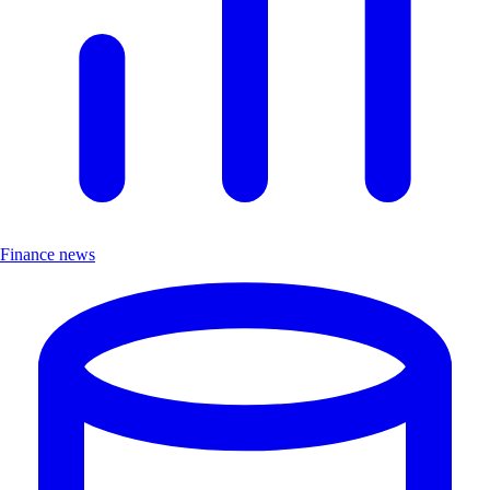
Finance news