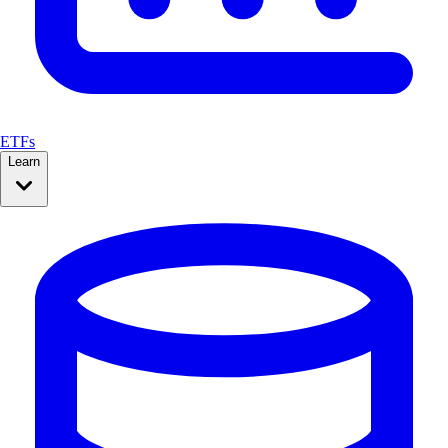
ETFs
Learn