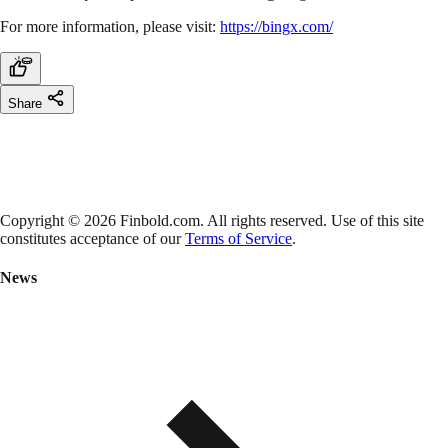
For more information, please visit:
https://bingx.com/
Share
Copyright © 2026 Finbold.com. All rights reserved. Use of this site
constitutes acceptance of our
Terms of Service
.
News