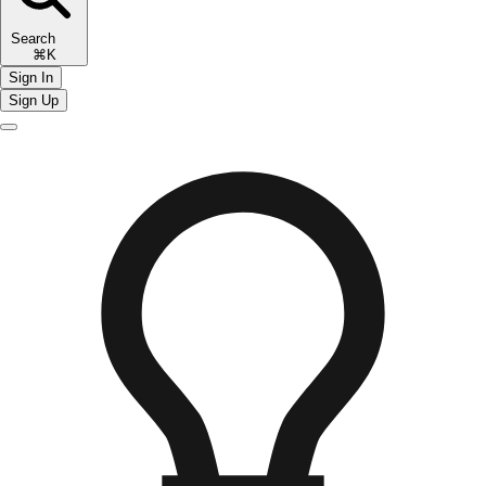
Search
⌘K
Sign In
Sign Up