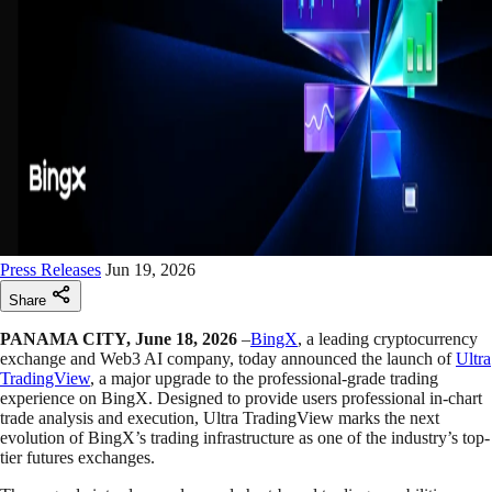
Press Releases
Jun 19, 2026
Share
PANAMA CITY, June 18, 2026
–
BingX
, a leading cryptocurrency
exchange and Web3 AI company, today announced the launch of
Ultra
TradingView
, a major upgrade to the professional-grade trading
experience on BingX. Designed to provide users professional in-chart
trade analysis and execution, Ultra TradingView marks the next
evolution of BingX’s trading infrastructure as one of the industry’s top-
tier futures exchanges.