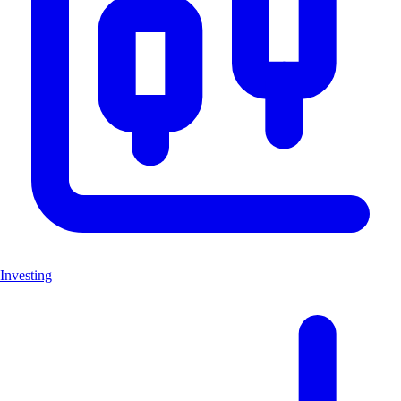
Investing