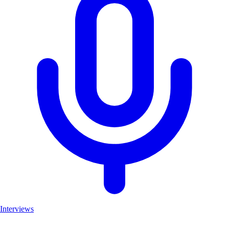
Interviews