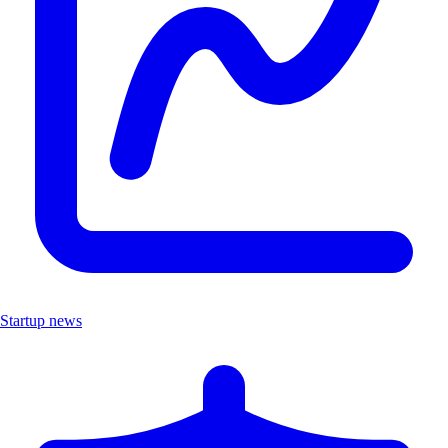
Startup news