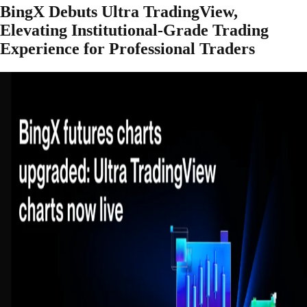
BingX Debuts Ultra TradingView,
Elevating Institutional-Grade Trading
Experience for Professional Traders