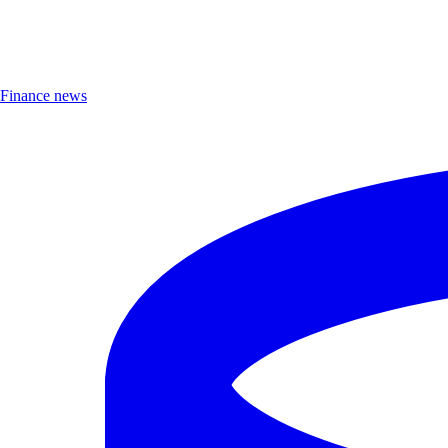
Finance news