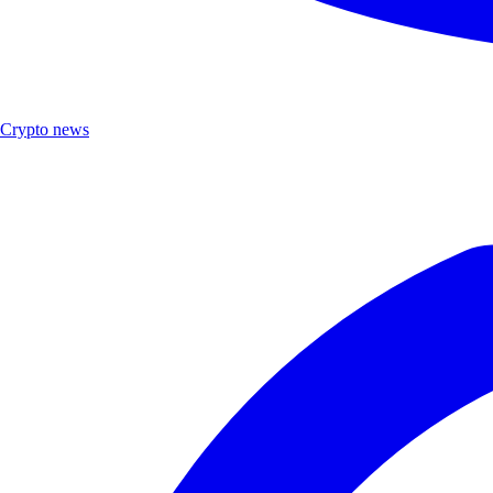
Crypto news