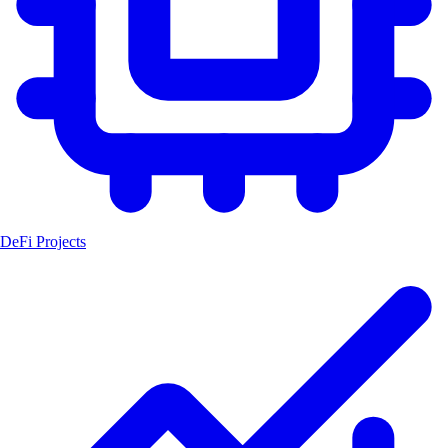
DeFi Projects