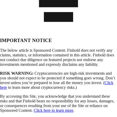
IMPORTANT NOTICE
The below article is Sponsored Content. Finbold does not verify any
claims, statistics, or information contained in this article. Finbold does
not conduct due diligence on featured projects nor endorse any
investments mentioned and expressly disclaims any liability.
RISK WARNING:
Cryptocurrencies are high-risk investments and
you should not expect to be protected if something goes wrong. Don’t
invest unless you’re prepared to lose all the money you invest. (
Click
here
to learn more about cryptocurrency risks.)
By accessing this Site, you acknowledge that you understand these
risks and that Finbold bears no responsibility for any losses, damages,
or consequences resulting from your use of the Site or reliance on
Sponsored Content.
Click here to learn more
.