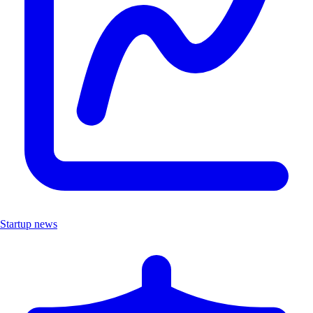
Startup news