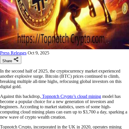
Press Releases
Oct 9, 2025
Share
In the second half of 2025, the cryptocurrency market experienced
another explosive surge. Bitcoin (BTC) prices continued to climb,
breaking multiple all-time highs, refocusing global investors on this
digital gold.
Against this backdrop,
Topnotch Crypto’s cloud mining
model has
become a popular choice for a new generation of investors and
beginners. According to market statistics, users of some high-
computing cloud mining plans can earn up to $3,700 a day, sparking a
new wave of crypto wealth creation.
Topnotch Crypto, incorporated in the UK in 2020, operates mining