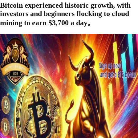
Bitcoin experienced historic growth, with
investors and beginners flocking to cloud
mining to earn $3,700 a day。