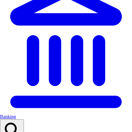
Banking