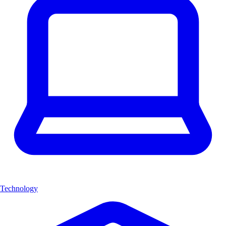
Technology