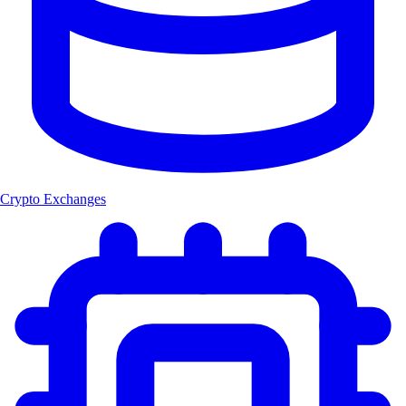
Crypto Exchanges