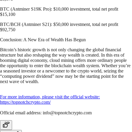
BTC (Antminer S19K Pro): $10,000 investment, total net profit
$15,100
BTC/BCH (Antminer S21): $50,000 investment, total net profit
$92,750
Conclusion: A New Era of Wealth Has Begun
Bitcoin’s historic growth is not only changing the global financial
structure but also reshaping the way wealth is created. In this era of
booming digital economy, cloud mining offers more ordinary people
the opportunity to enter the blockchain wealth system. Whether you’re
a seasoned investor or a newcomer to the crypto world, seizing the
“computing power dividend” now may be the starting point for the
next wave of wealth.
For more information, please visit the official website:
https://topnotchcrypto.com/
Official email address:
info@topnotchcrypto.com