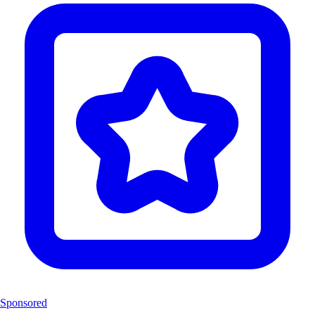
Sponsored