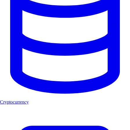
Cryptocurrency