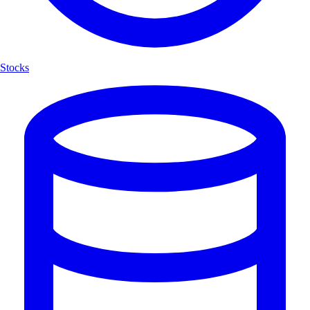
Stocks