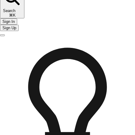
Search
⌘K
Sign In
Sign Up