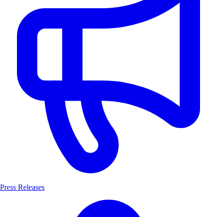
Press Releases