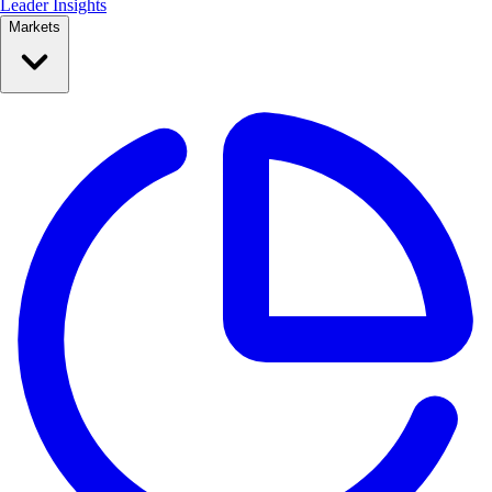
Leader Insights
Markets