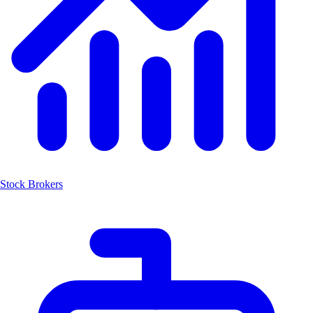
Stock Brokers