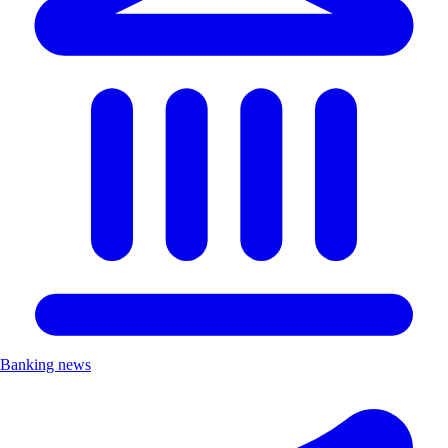
Banking news