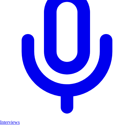
Interviews