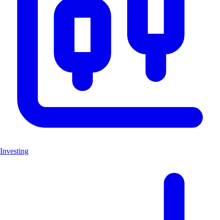
Investing