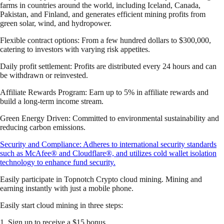
farms in countries around the world, including Iceland, Canada,
Pakistan, and Finland, and generates efficient mining profits from
green solar, wind, and hydropower.
Flexible contract options: From a few hundred dollars to $300,000,
catering to investors with varying risk appetites.
Daily profit settlement: Profits are distributed every 24 hours and can
be withdrawn or reinvested.
Affiliate Rewards Program: Earn up to 5% in affiliate rewards and
build a long-term income stream.
Green Energy Driven: Committed to environmental sustainability and
reducing carbon emissions.
Security and Compliance: Adheres to international security standards
such as McAfee® and Cloudflare®, and utilizes cold wallet isolation
technology to enhance fund security.
Easily participate in Topnotch Crypto cloud mining. Mining and
earning instantly with just a mobile phone.
Easily start cloud mining in three steps:
1. Sign up to receive a $15 bonus.