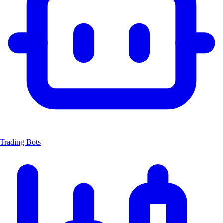
Trading Bots