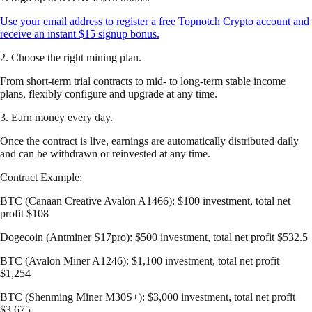
Use your email address to register a free Topnotch Crypto account and
receive an instant $15 signup bonus.
2. Choose the right mining plan.
From short-term trial contracts to mid- to long-term stable income
plans, flexibly configure and upgrade at any time.
3. Earn money every day.
Once the contract is live, earnings are automatically distributed daily
and can be withdrawn or reinvested at any time.
Contract Example:
BTC (Canaan Creative Avalon A1466): $100 investment, total net
profit $108
Dogecoin (Antminer S17pro): $500 investment, total net profit $532.5
BTC (Avalon Miner A1246): $1,100 investment, total net profit
$1,254
BTC (Shenming Miner M30S+): $3,000 investment, total net profit
$3,675