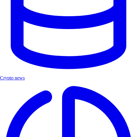
Crypto news