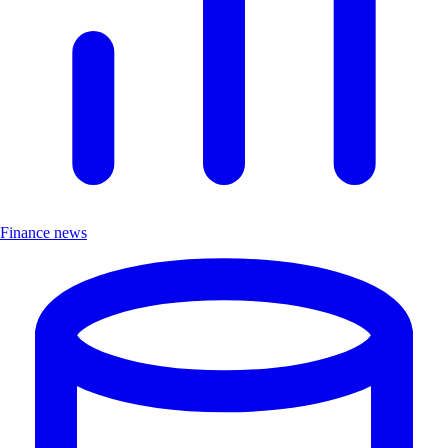
Finance news