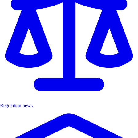
Regulation news