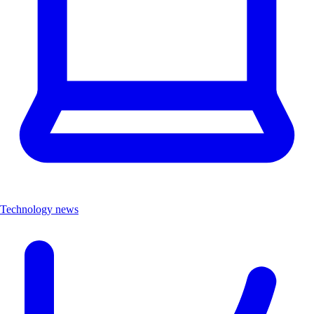
Technology news