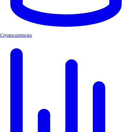
Cryptocurrencies