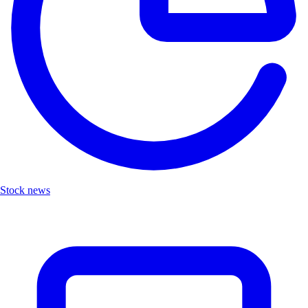
Stock news