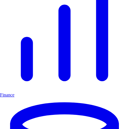
Finance