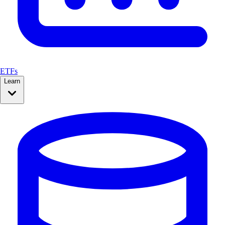
ETFs
Learn