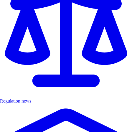
Regulation news