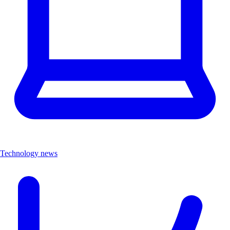
Technology news