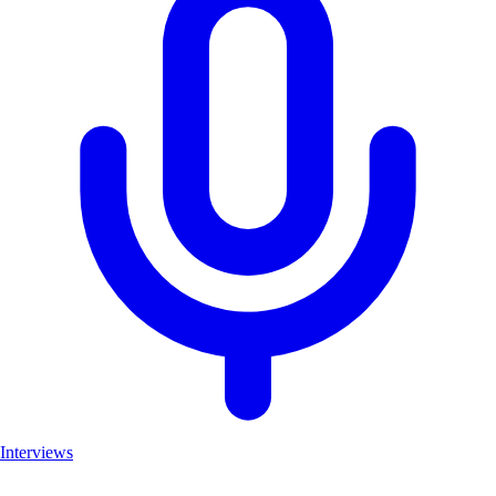
Interviews