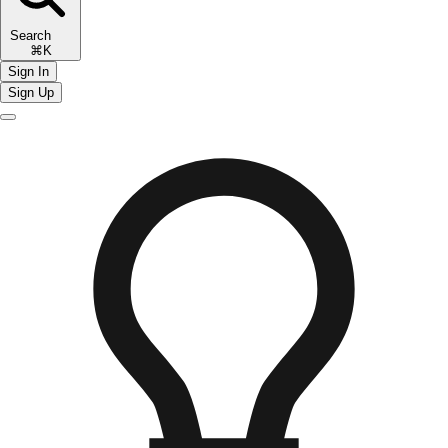
Search
⌘K
Sign In
Sign Up