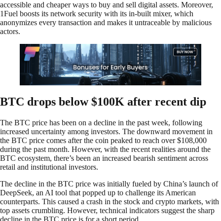
accessible and cheaper ways to buy and sell digital assets. Moreover,
1Fuel boosts its network security with its in-built mixer, which
anonymizes every transaction and makes it untraceable by malicious
actors.
BTC drops below $100K after recent dip
The BTC price has been on a decline in the past week, following
increased uncertainty among investors. The downward movement in
the BTC price comes after the coin peaked to reach over $108,000
during the past month. However, with the recent realities around the
BTC ecosystem, there’s been an increased bearish sentiment across
retail and institutional investors.
The decline in the BTC price was initially fueled by China’s launch of
DeepSeek, an AI tool that popped up to challenge its American
counterparts. This caused a crash in the stock and crypto markets, with
top assets crumbling. However, technical indicators suggest the sharp
decline in the BTC price is for a short period.