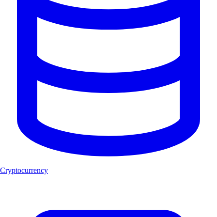
Cryptocurrency