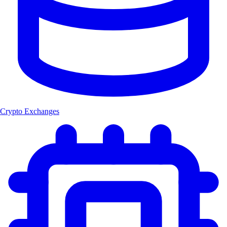
Crypto Exchanges