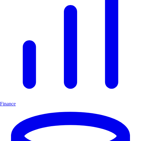
Finance