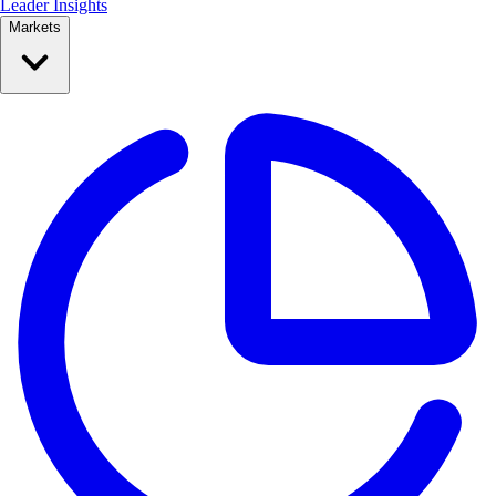
Leader Insights
Markets