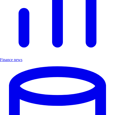
Finance news