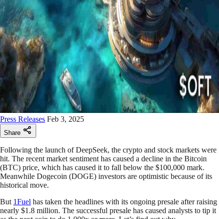
Press Releases
Feb 3, 2025
Share
Following the launch of DeepSeek, the crypto and stock markets were
hit. The recent market sentiment has caused a decline in the Bitcoin
(BTC) price, which has caused it to fall below the $100,000 mark.
Meanwhile Dogecoin (DOGE) investors are optimistic because of its
historical move.
But
1Fuel
has taken the headlines with its ongoing presale after raising
nearly $1.8 million. The successful presale has caused analysts to tip it