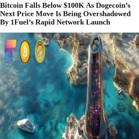
Bitcoin Falls Below $100K As Dogecoin’s
Next Price Move Is Being Overshadowed
By 1Fuel’s Rapid Network Launch