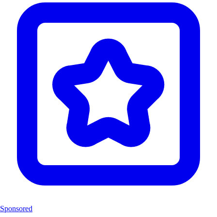
Sponsored