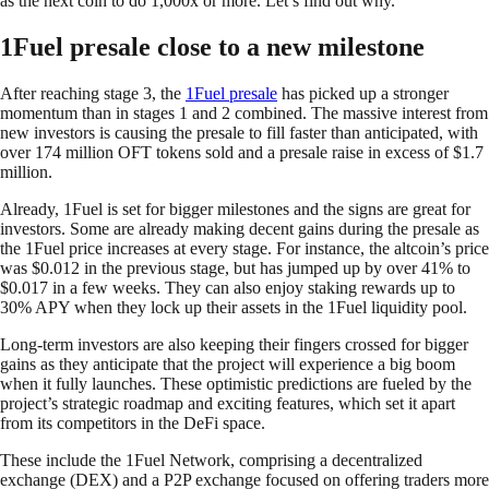
as the next coin to do 1,000x or more. Let’s find out why.
1Fuel presale close to a new milestone
After reaching stage 3, the
1Fuel presale
has picked up a stronger
momentum than in stages 1 and 2 combined. The massive interest from
new investors is causing the presale to fill faster than anticipated, with
over 174 million OFT tokens sold and a presale raise in excess of $1.7
million.
Already, 1Fuel is set for bigger milestones and the signs are great for
investors. Some are already making decent gains during the presale as
the 1Fuel price increases at every stage. For instance, the altcoin’s price
was $0.012 in the previous stage, but has jumped up by over 41% to
$0.017 in a few weeks. They can also enjoy staking rewards up to
30% APY when they lock up their assets in the 1Fuel liquidity pool.
Long-term investors are also keeping their fingers crossed for bigger
gains as they anticipate that the project will experience a big boom
when it fully launches. These optimistic predictions are fueled by the
project’s strategic roadmap and exciting features, which set it apart
from its competitors in the DeFi space.
These include the 1Fuel Network, comprising a decentralized
exchange (DEX) and a P2P exchange focused on offering traders more