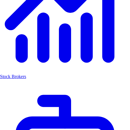
Stock Brokers