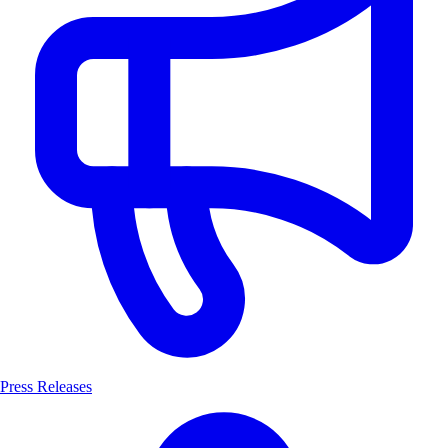
Press Releases