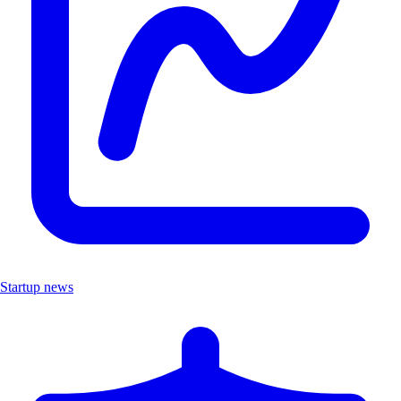
Startup news