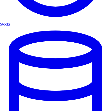
Stocks