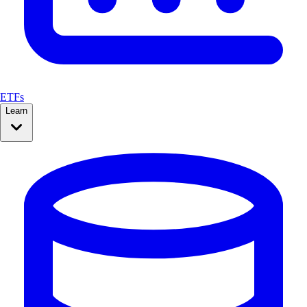
ETFs
Learn