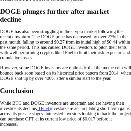
DOGE plunges further after market
decline
DOGE has also been struggling in the crypto market following the
recent downturn. The DOGE price has decreased by over 27% in the
past month, falling to around $0.27 from its initial high of $0.44 within
the same period. This has caused DOGE investors to pitch their tents
with well performing cryptos like 1Fuel to limit their risk exposure and
cumulative losses.
However, some DOGE investors are optimistic that the meme coin will
bounce back soon based on its historical price pattern from 2014, when
DOGE shot up by over 400% after a similar start to the year.
Conclusion
While BTC and DOGE investors are uncertain and are having their
investments decline,
1Fuel
investors are accumulating short-term gains
across its presale stages. Interested investors looking to back the project
can purchase OFT at its current low price of $0.017 before it
increases.