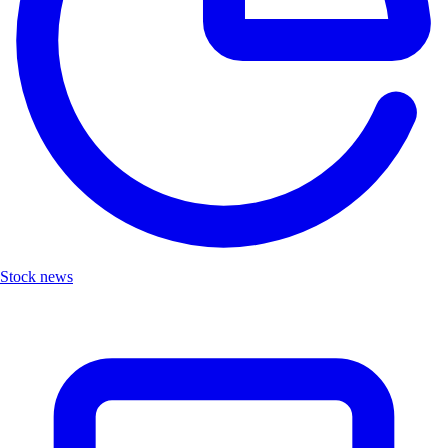
Stock news