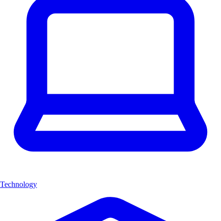
Technology