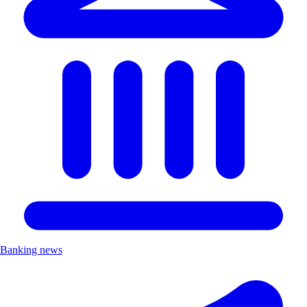
Banking news