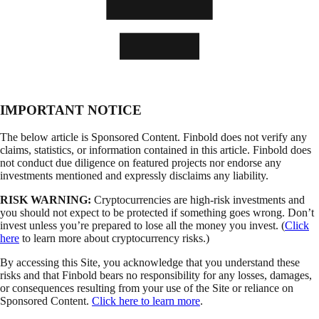
IMPORTANT NOTICE
The below article is Sponsored Content. Finbold does not verify any
claims, statistics, or information contained in this article. Finbold does
not conduct due diligence on featured projects nor endorse any
investments mentioned and expressly disclaims any liability.
RISK WARNING:
Cryptocurrencies are high-risk investments and
you should not expect to be protected if something goes wrong. Don’t
invest unless you’re prepared to lose all the money you invest. (
Click
here
to learn more about cryptocurrency risks.)
By accessing this Site, you acknowledge that you understand these
risks and that Finbold bears no responsibility for any losses, damages,
or consequences resulting from your use of the Site or reliance on
Sponsored Content.
Click here to learn more
.