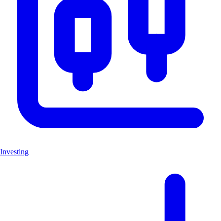
Investing