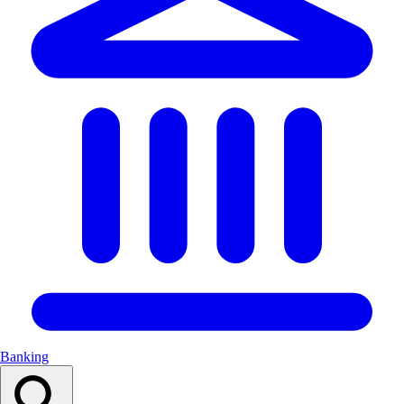
Banking