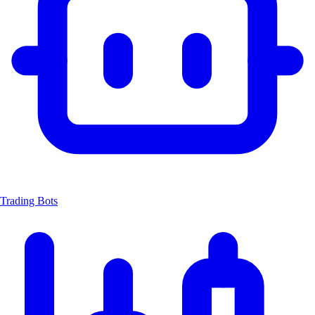
Trading Bots