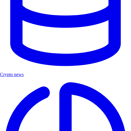
Crypto news