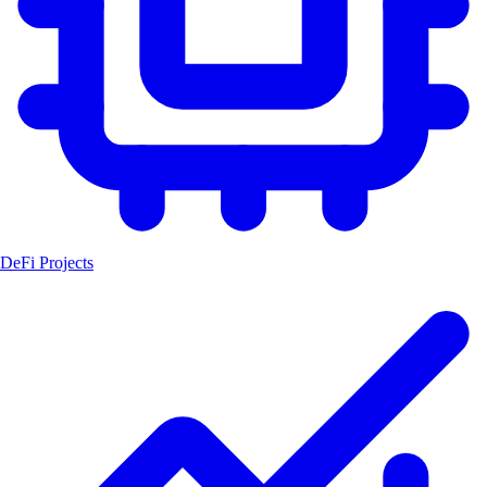
DeFi Projects