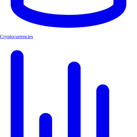
Cryptocurrencies