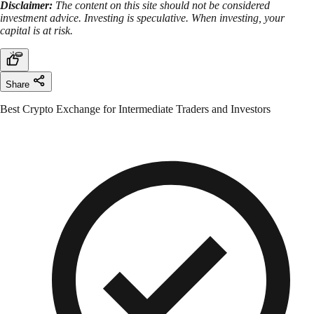
Disclaimer:
The content on this site should not be considered
investment advice. Investing is speculative. When investing, your
capital is at risk.
Share
Best Crypto Exchange for Intermediate Traders and Investors