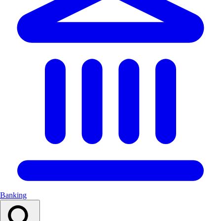
Banking