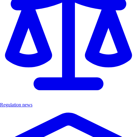
Regulation news