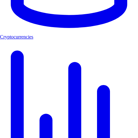
Cryptocurrencies