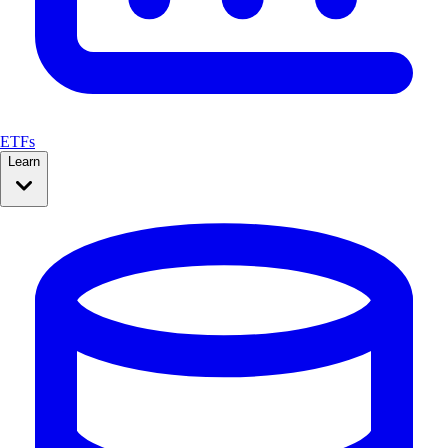
ETFs
Learn