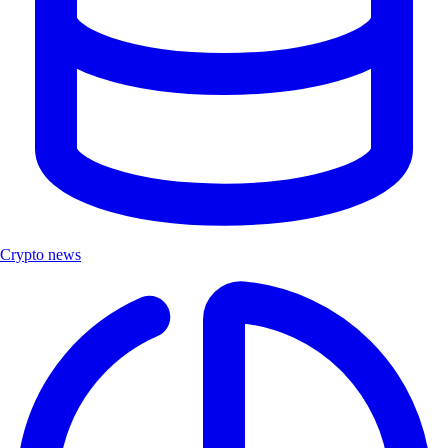
Crypto news