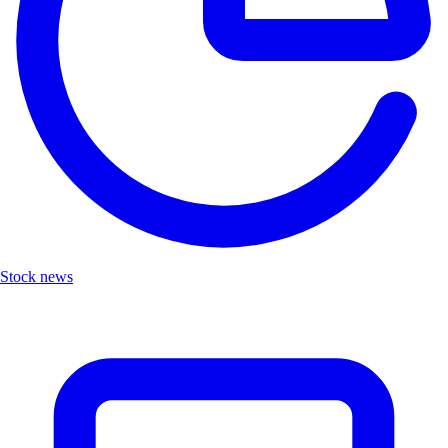
Stock news