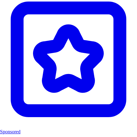
Sponsored