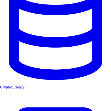
Cryptocurrency