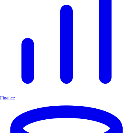
Finance