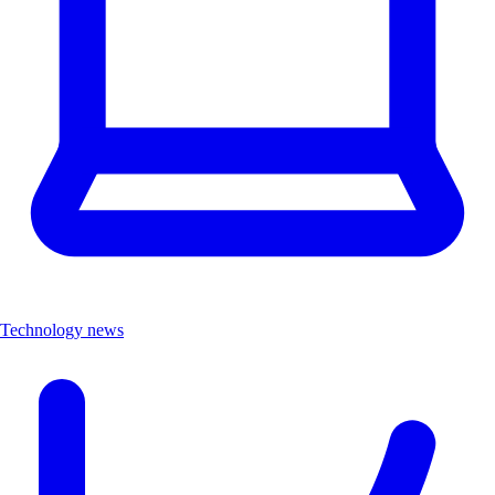
Technology news