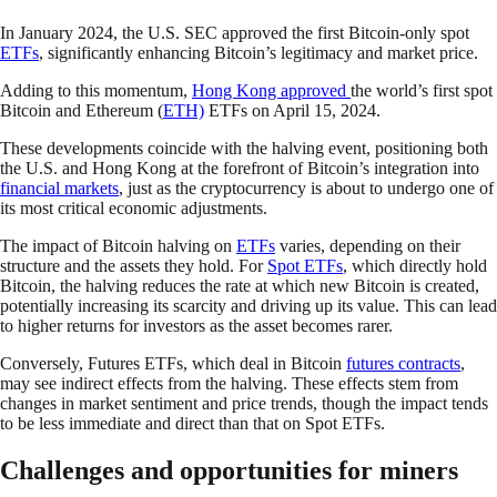
In January 2024, the U.S. SEC approved the first Bitcoin-only spot
ETFs
, significantly enhancing Bitcoin’s legitimacy and market price.
Adding to this momentum,
Hong Kong approved
the world’s first spot
Bitcoin and Ethereum (
ETH)
ETFs on April 15, 2024.
These developments coincide with the halving event, positioning both
the U.S. and Hong Kong at the forefront of Bitcoin’s integration into
financial markets
, just as the cryptocurrency is about to undergo one of
its most critical economic adjustments.
The impact of Bitcoin halving on
ETFs
varies, depending on their
structure and the assets they hold. For
Spot ETFs
, which directly hold
Bitcoin, the halving reduces the rate at which new Bitcoin is created,
potentially increasing its scarcity and driving up its value. This can lead
to higher returns for investors as the asset becomes rarer.
Conversely, Futures ETFs, which deal in Bitcoin
futures contracts
,
may see indirect effects from the halving. These effects stem from
changes in market sentiment and price trends, though the impact tends
to be less immediate and direct than that on Spot ETFs.
Challenges and opportunities for miners