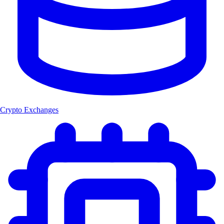
Crypto Exchanges