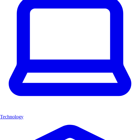
Technology