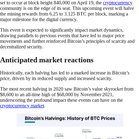
set to occur at block height 840,000 on April 19, the
cryptocurrency
community is on the edge of its seat. This upcoming event will halve
the mining rewards from 6.25 to 3.125 BTC per block, marking a
major milestone for the digital currency.
This event is expected to significantly impact market dynamics,
drawing parallels to previous events that have led to major price
movements and further reinforced Bitcoin’s principles of scarcity and
decentralized security.
Anticipated market reactions
Historically, each halving has led to a marked increase in Bitcoin’s
price, driven by its reduced supply and increased scarcity.
The most recent halving in 2020 saw Bitcoin’s value skyrocket from
$8,600 to an all-time high of $68,000 by November 2021,
underscoring the profound impact these events can have on the
cryptocurrency market
.