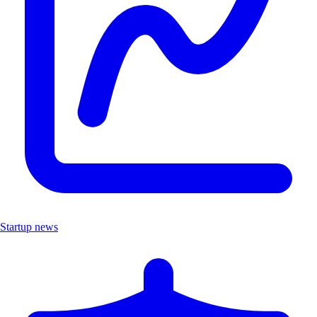
Startup news