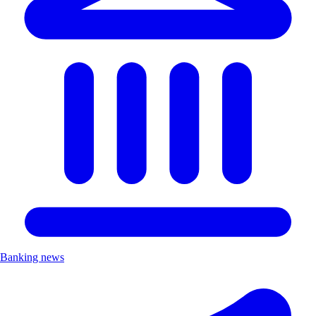
Banking news