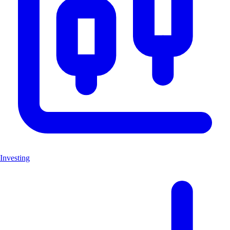
Investing