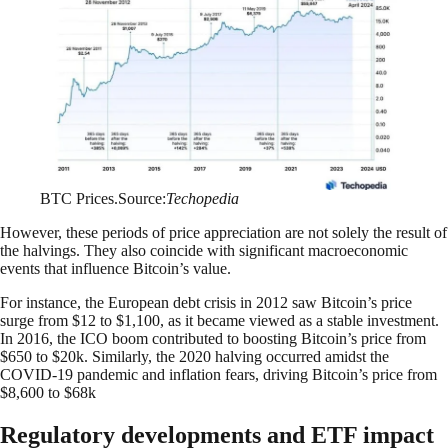
BTC Prices.Source:
Techopedia
However, these periods of price appreciation are not solely the result of
the halvings. They also coincide with significant macroeconomic
events that influence Bitcoin’s value.
For instance, the European debt crisis in 2012 saw Bitcoin’s price
surge from $12 to $1,100, as it became viewed as a stable investment.
In 2016, the ICO boom contributed to boosting Bitcoin’s price from
$650 to $20k. Similarly, the 2020 halving occurred amidst the
COVID-19 pandemic and inflation fears, driving Bitcoin’s price from
$8,600 to $68k
Regulatory developments and ETF impact