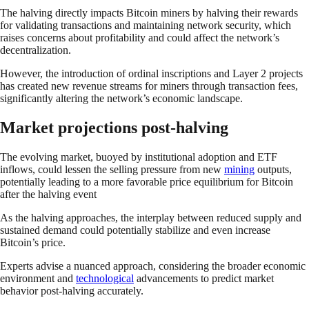
The halving directly impacts Bitcoin miners by halving their rewards
for validating transactions and maintaining network security, which
raises concerns about profitability and could affect the network’s
decentralization.
However, the introduction of ordinal inscriptions and Layer 2 projects
has created new revenue streams for miners through transaction fees,
significantly altering the network’s economic landscape.
Market projections post-halving
The evolving market, buoyed by institutional adoption and ETF
inflows, could lessen the selling pressure from new
mining
outputs,
potentially leading to a more favorable price equilibrium for Bitcoin
after the halving event
As the halving approaches, the interplay between reduced supply and
sustained demand could potentially stabilize and even increase
Bitcoin’s price.
Experts advise a nuanced approach, considering the broader economic
environment and
technological
advancements to predict market
behavior post-halving accurately.