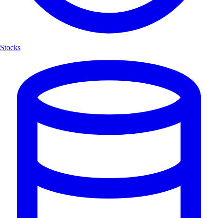
Stocks