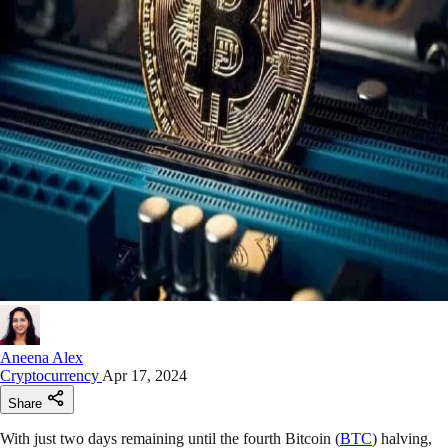
Aneena Alex
Cryptocurrency
Apr 17, 2024
Share
With just two days remaining until the fourth Bitcoin (
BTC
) halving,