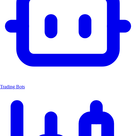
Trading Bots