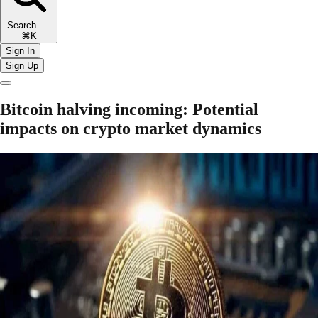
Search
⌘K
Sign In
Sign Up
Bitcoin halving incoming: Potential
impacts on crypto market dynamics