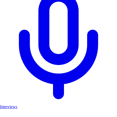
Interviews