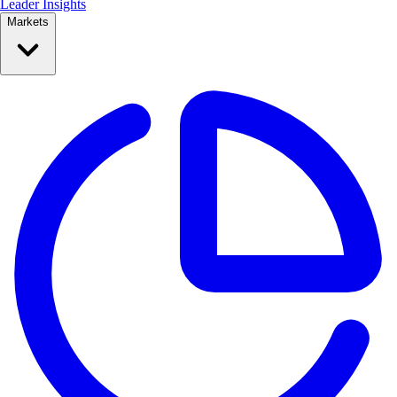
Leader Insights
Markets