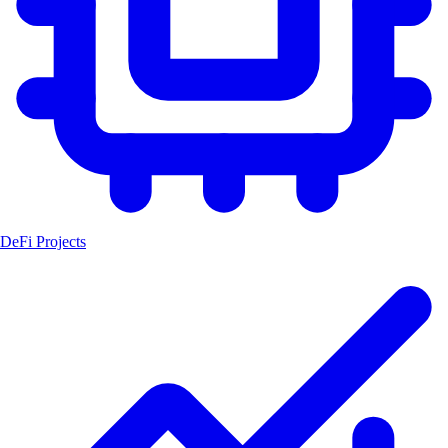
DeFi Projects