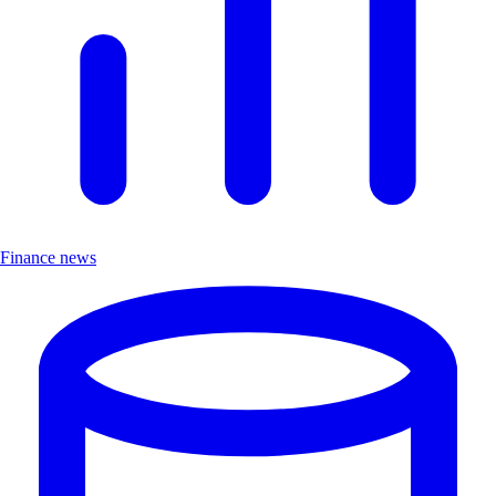
Finance news