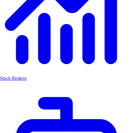
Stock Brokers