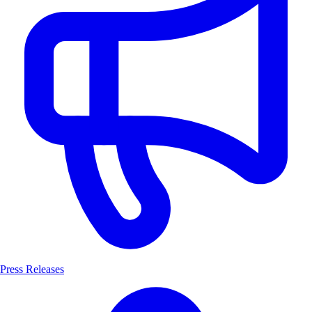
Press Releases