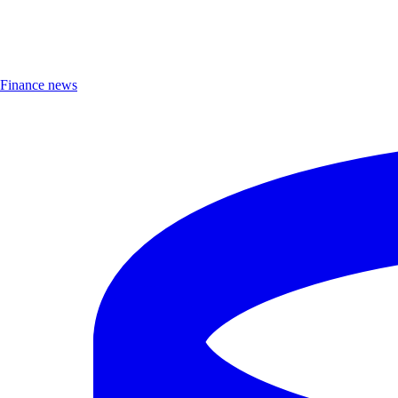
Finance news