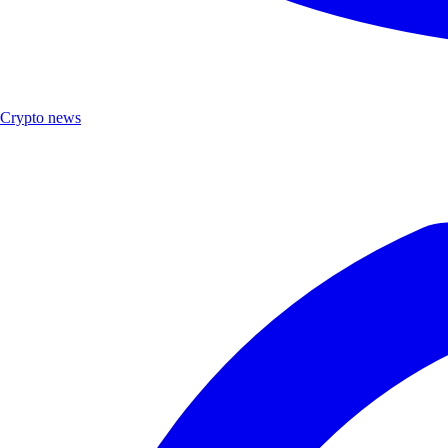
Crypto news