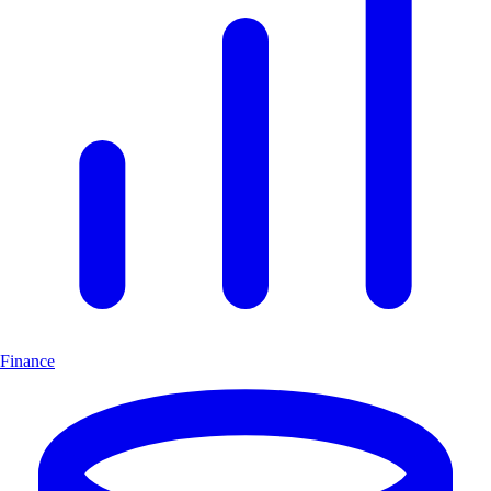
Finance