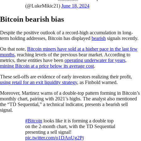
(@LukeMikic21)
June 18, 2024
Bitcoin bearish bias
Despite the positive outlook of a record-high accumulation in long-
term holding addresses, Bitcoin has displayed
bearish
signals recently.
On that note,
Bitcoin miners have sold at a higher pace in the last few
months
, reaching levels of the previous bear market. According to
metrics, these entities have been
operating underwater for years,
mining Bitcoin at a price below its average cost
.
These sell-offs are evidence of early investors realizing their profit,
using retail for an exit liquidity strategy
, as Finbold warned.
Moreover, Martinez warns of a double-top pattern forming in Bitcoin’s
monthly chart, pairing with 2021’s highs. The analyst also mentioned
the “TD Sequential,” a technical indicator, presents a bearish sell
signal.
#Bitcoin
looks like it is forming a double top
on the 2-month chart, with the TD Sequential
presenting a sell signal!
pic.twitter.com/o1DAnUg2Pj