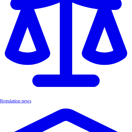
Regulation news