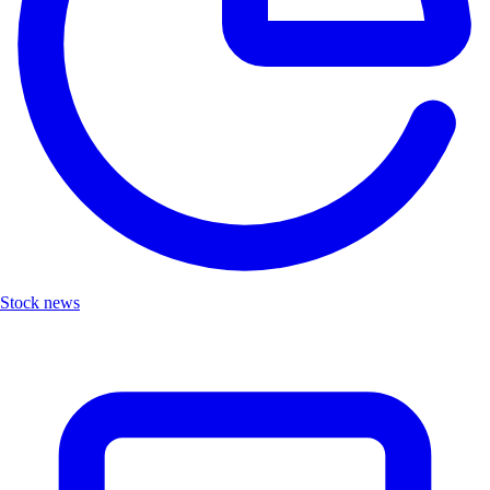
Stock news