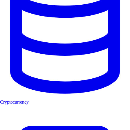
Cryptocurrency