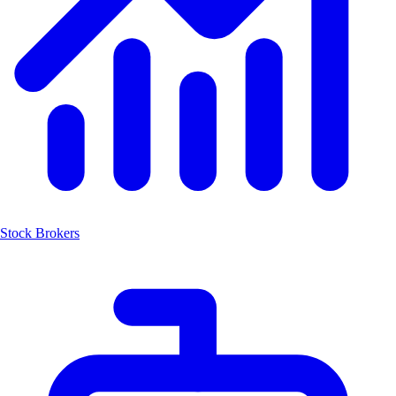
Stock Brokers