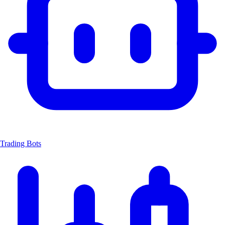
Trading Bots