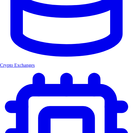
Crypto Exchanges