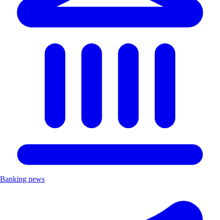
Banking news