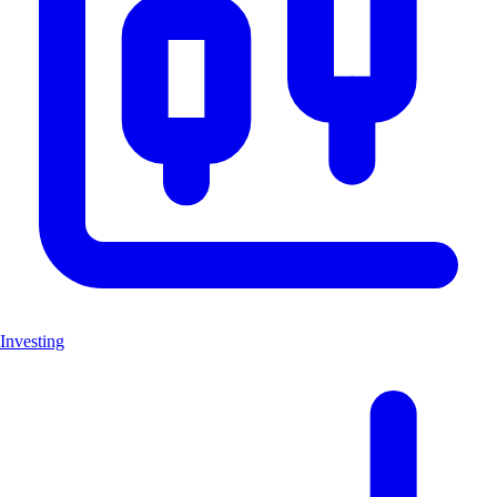
Investing