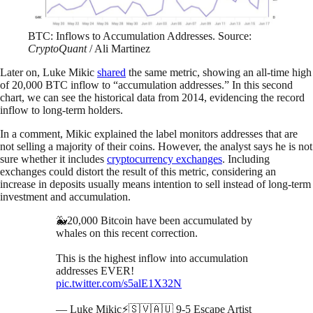
BTC: Inflows to Accumulation Addresses. Source:
CryptoQuant
/ Ali Martinez
Later on, Luke Mikic
shared
the same metric, showing an all-time high
of 20,000 BTC inflow to “accumulation addresses.” In this second
chart, we can see the historical data from 2014, evidencing the record
inflow to long-term holders.
In a comment, Mikic explained the label monitors addresses that are
not selling a majority of their coins. However, the analyst says he is not
sure whether it includes
cryptocurrency exchanges
. Including
exchanges could distort the result of this metric, considering an
increase in deposits usually means intention to sell instead of long-term
investment and accumulation.
🐳20,000 Bitcoin have been accumulated by
whales on this recent correction.
This is the highest inflow into accumulation
addresses EVER!
pic.twitter.com/s5alE1X32N
— Luke Mikic⚡️🇸🇻🇦🇺 9-5 Escape Artist