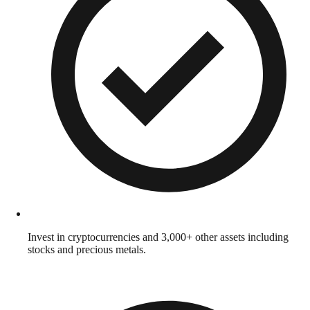
Invest in cryptocurrencies and 3,000+ other assets including
stocks and precious metals.