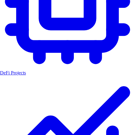
DeFi Projects