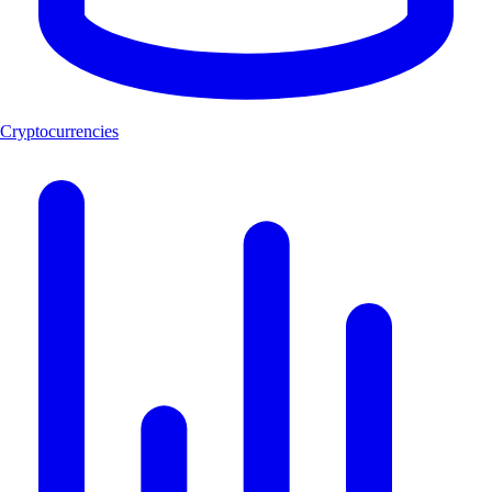
Cryptocurrencies