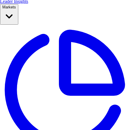
Leader Insights
Markets