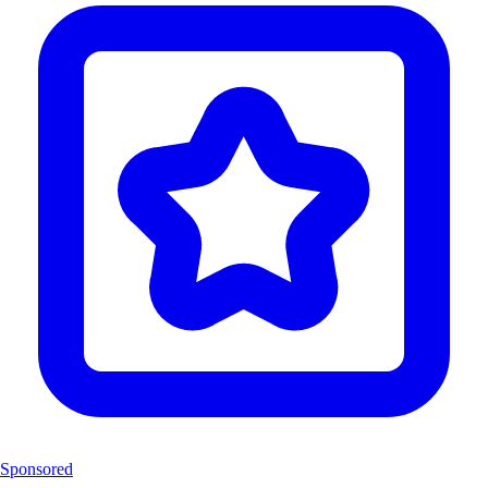
Sponsored