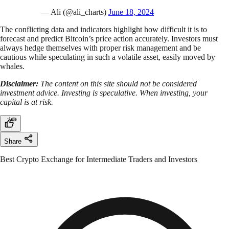
— Ali (@ali_charts)
June 18, 2024
The conflicting data and indicators highlight how difficult it is to
forecast and predict Bitcoin’s price action accurately. Investors must
always hedge themselves with proper risk management and be
cautious while speculating in such a volatile asset, easily moved by
whales.
Disclaimer:
The content on this site should not be considered
investment advice. Investing is speculative. When investing, your
capital is at risk.
Share
Best Crypto Exchange for Intermediate Traders and Investors