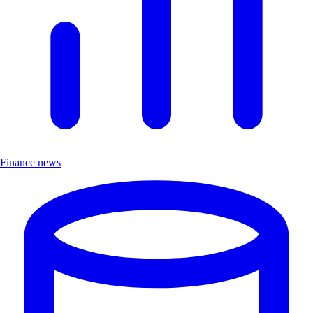
Finance news