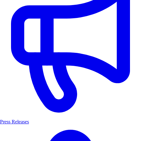
Press Releases