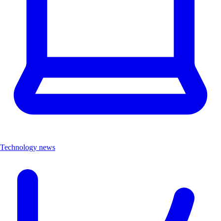
Technology news