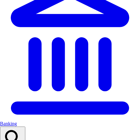
Banking