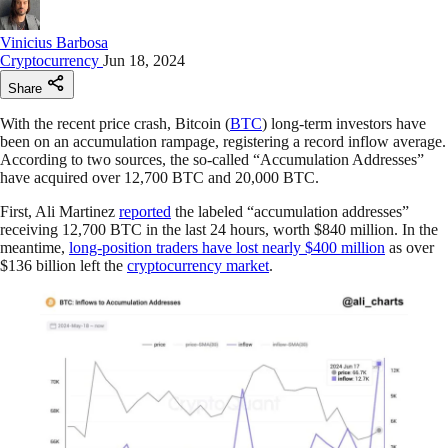
Vinicius Barbosa
Cryptocurrency
Jun 18, 2024
Share
With the recent price crash, Bitcoin (
BTC
) long-term investors have
been on an accumulation rampage, registering a record inflow average.
According to two sources, the so-called “Accumulation Addresses”
have acquired over 12,700 BTC and 20,000 BTC.
First, Ali Martinez
reported
the labeled “accumulation addresses”
receiving 12,700 BTC in the last 24 hours, worth $840 million. In the
meantime,
long-position traders have lost nearly $400 million
as over
$136 billion left the
cryptocurrency market
.