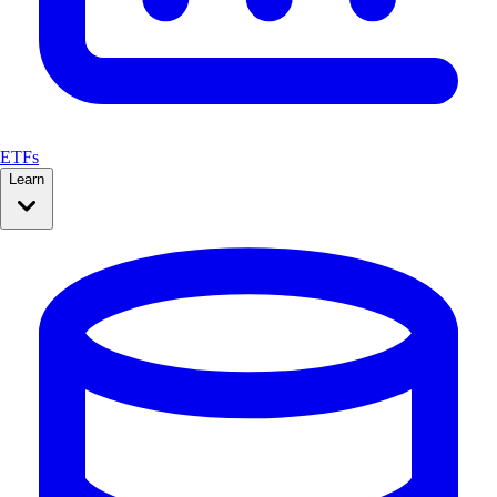
ETFs
Learn