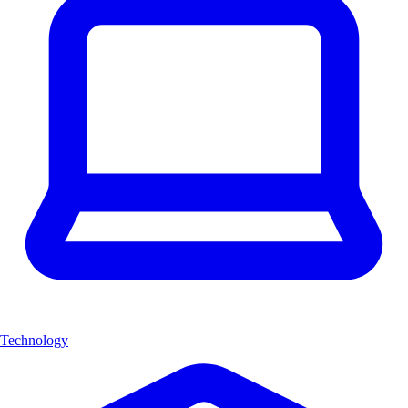
Technology