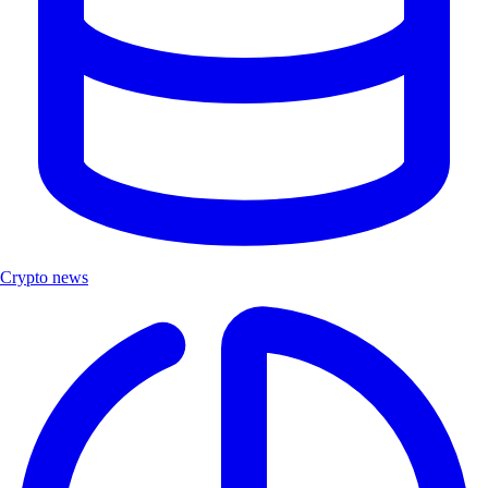
Crypto news