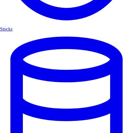
Stocks