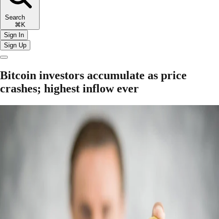
Search
⌘K
Sign In
Sign Up
Bitcoin investors accumulate as price
crashes; highest inflow ever