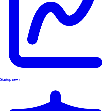
Startup news