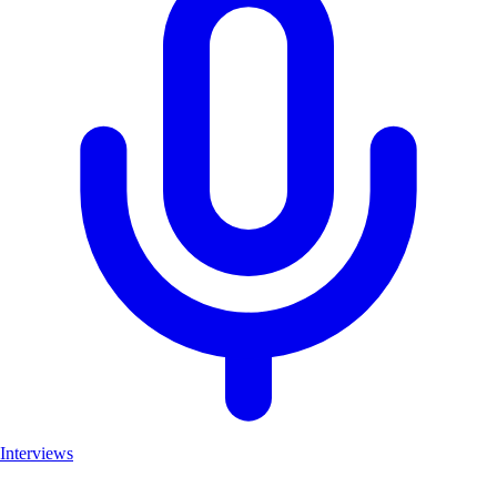
Interviews