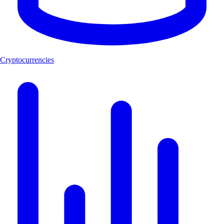
Cryptocurrencies