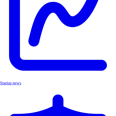
Startup news