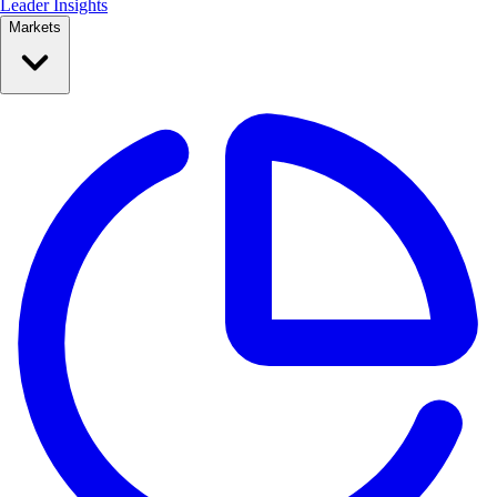
Leader Insights
Markets