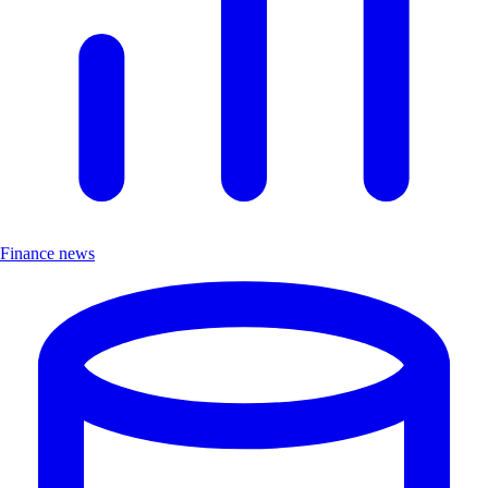
Finance news