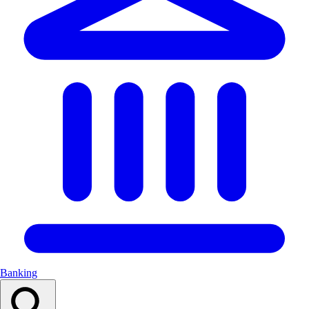
Banking