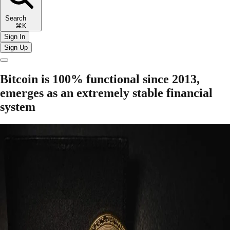
Search
⌘K
Sign In
Sign Up
Bitcoin is 100% functional since 2013,
emerges as an extremely stable financial
system