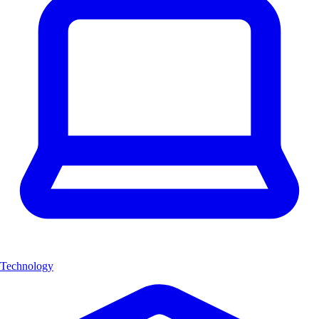
Technology