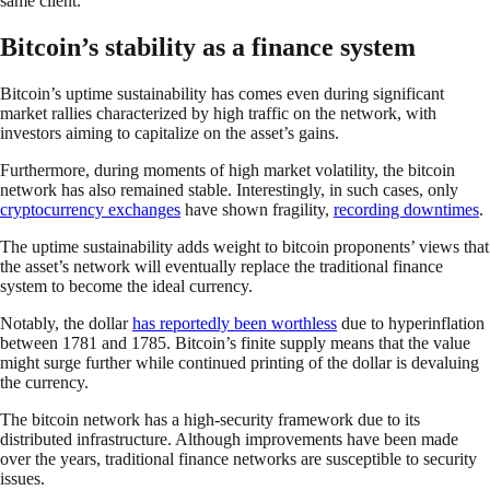
same client.
Bitcoin’s stability as a finance system
Bitcoin’s uptime sustainability has comes even during significant
market rallies characterized by high traffic on the network, with
investors aiming to capitalize on the asset’s gains.
Furthermore, during moments of high market volatility, the bitcoin
network has also remained stable. Interestingly, in such cases, only
cryptocurrency exchanges
have shown fragility,
recording downtimes
.
The uptime sustainability adds weight to bitcoin proponents’ views that
the asset’s network will eventually replace the traditional finance
system to become the ideal currency.
Notably, the dollar
has reportedly been worthless
due to hyperinflation
between 1781 and 1785. Bitcoin’s finite supply means that the value
might surge further while continued printing of the dollar is devaluing
the currency.
The bitcoin network has a high-security framework due to its
distributed infrastructure. Although improvements have been made
over the years, traditional finance networks are susceptible to security
issues.