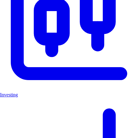
Investing