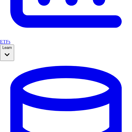
ETFs
Learn