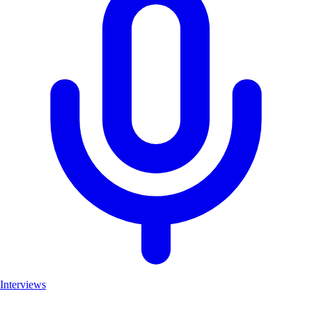
Interviews