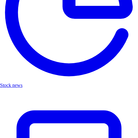
Stock news