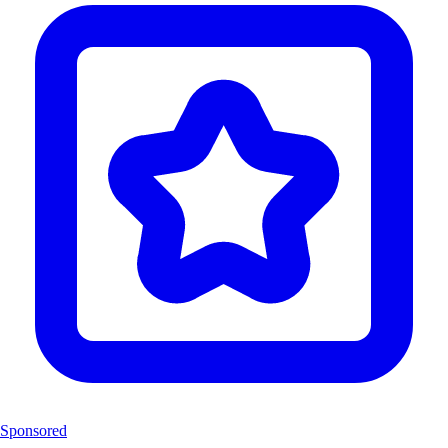
Sponsored