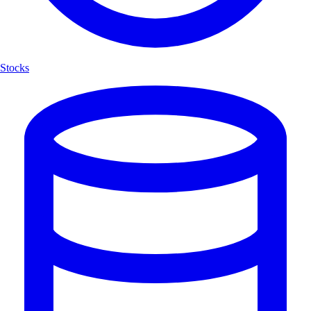
Stocks