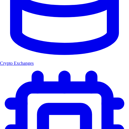
Crypto Exchanges