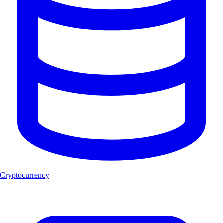
Cryptocurrency