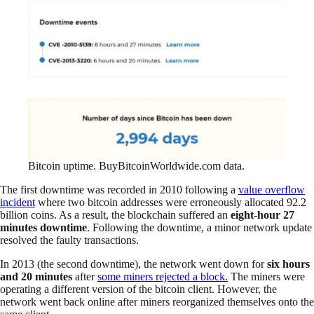
Bitcoin uptime. BuyBitcoinWorldwide.com data.
The first downtime was recorded in 2010 following a
value overflow
incident
where two bitcoin addresses were erroneously allocated 92.2
billion coins. As a result, the blockchain suffered an
eight-hour 27
minutes downtime
. Following the downtime, a minor network update
resolved the faulty transactions.
In 2013 (the second downtime), the network went down for
six hours
and 20 minutes
after
some miners rejected a block.
The miners were
operating a different version of the bitcoin client. However, the
network went back online after miners reorganized themselves onto the