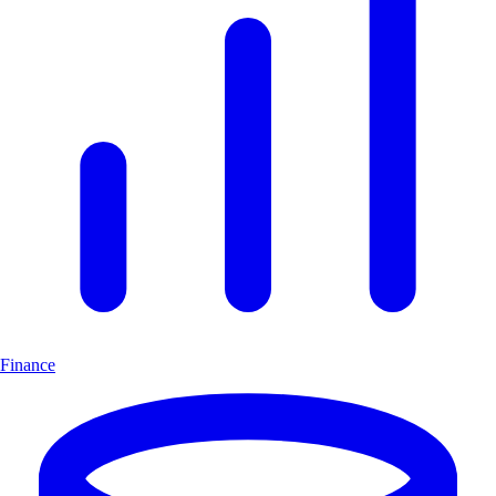
Finance