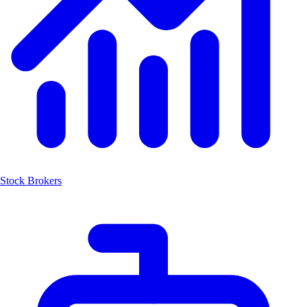
Stock Brokers