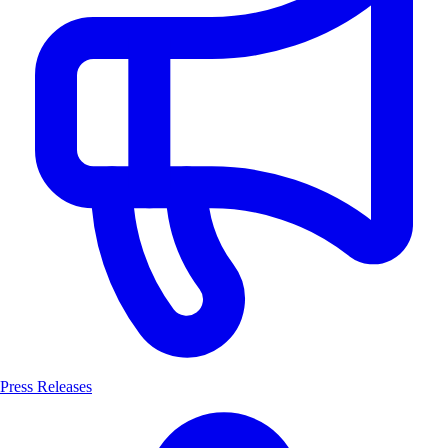
Press Releases