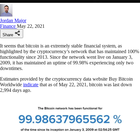
Jordan Major
Finance
May 22, 2021
Share
It seems that bitcoin is an extremely stable financial system, as
highlighted by the cryptocurrency’s network that has maintained 100%
functionality since 2013. Since the network went live on January 3,
2009, it has maintained an uptime of 99.98% experiencing only two
downtimes.
Estimates provided by the cryptocurrency data website Buy Bitcoin
Worldwide
indicate
that as of May 22, 2021, bitcoin was last down
2,994 days ago.