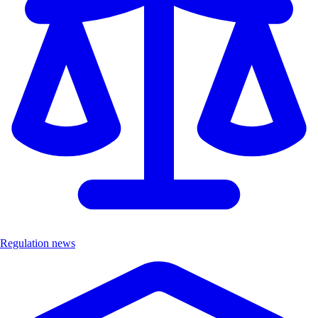
Regulation news