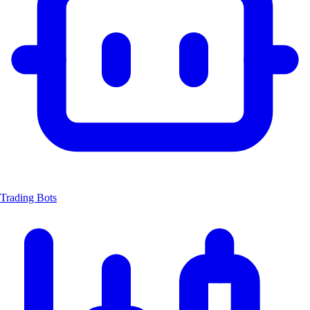
Trading Bots