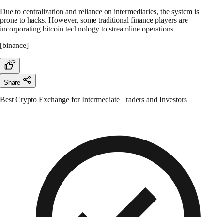
Due to centralization and reliance on intermediaries, the system is
prone to hacks. However, some traditional finance players are
incorporating bitcoin technology to streamline operations.
[binance]
Share
Best Crypto Exchange for Intermediate Traders and Investors