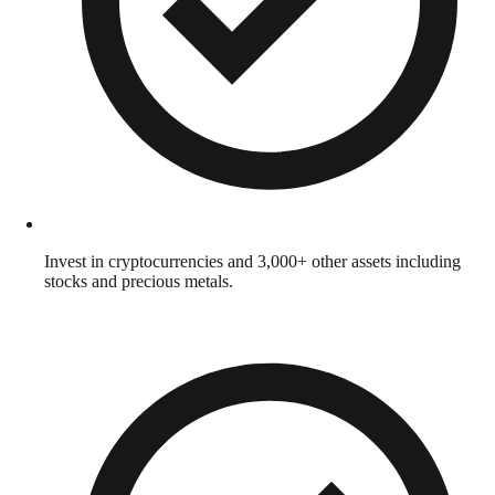
Invest in cryptocurrencies and 3,000+ other assets including
stocks and precious metals.