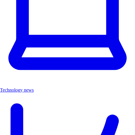
Technology news