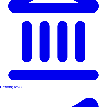
Banking news