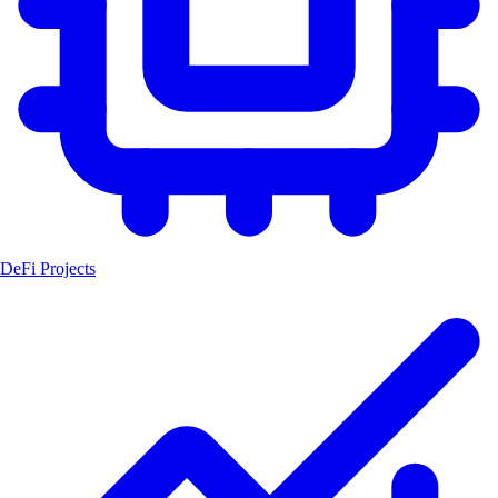
DeFi Projects