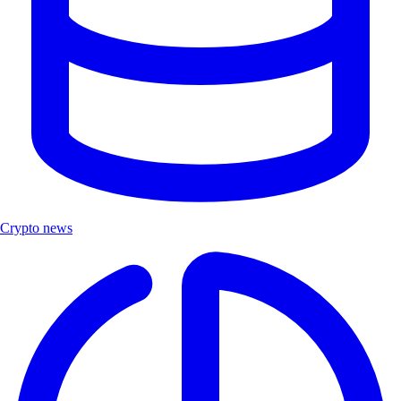
Crypto news