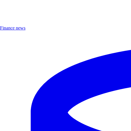
Finance news