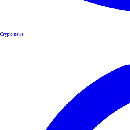
Crypto news