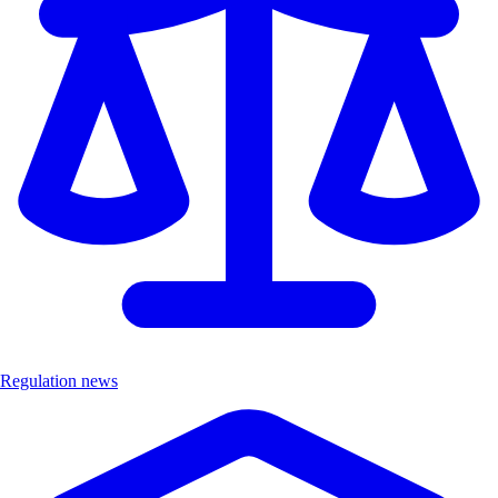
Regulation news