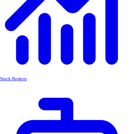
Stock Brokers