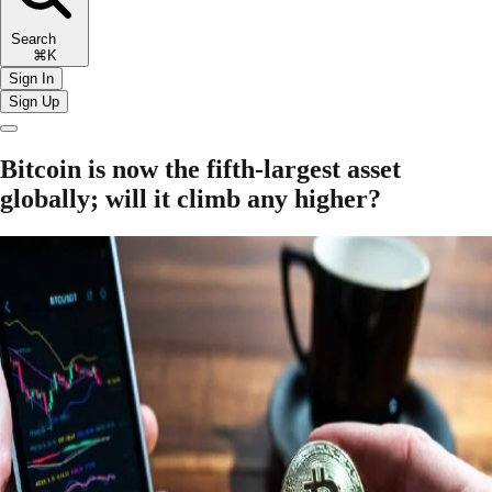
Search
⌘K
Sign In
Sign Up
Bitcoin is now the fifth-largest asset
globally; will it climb any higher?