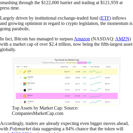
smashing through the $122,000 barrier and trading at $121,959 at
press time.
Largely driven by institutional exchange-traded fund (
ETF
) inflows
and growing optimism in regard to crypto legislation, the momentum is
going parabolic.
In fact, Bitcoin has managed to surpass
Amazon
(NASDAQ:
AMZN
)
with a market cap of over $2.4 trillion, now being the fifth-largest asset
globally.
Top Assets by Market Cap: Source:
CompaniesMarketCap.com
Accordingly, traders are already expecting even bigger moves ahead,
with
Polymarket
data suggesting a 84% chance that the token will