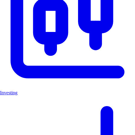
Investing