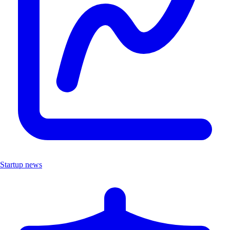
Startup news