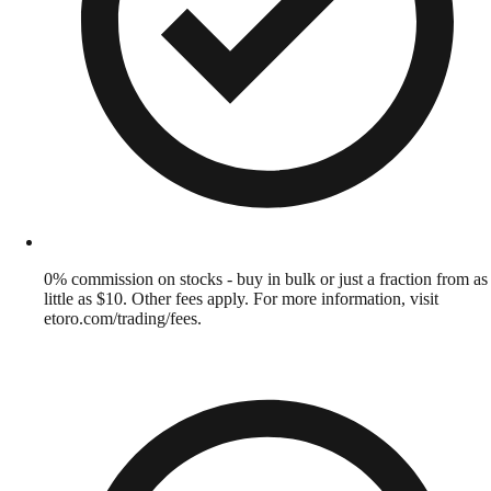
0% commission on stocks - buy in bulk or just a fraction from as
little as $10. Other fees apply. For more information, visit
etoro.com/trading/fees.