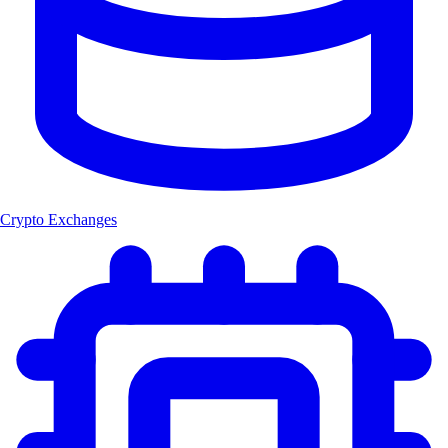
Crypto Exchanges