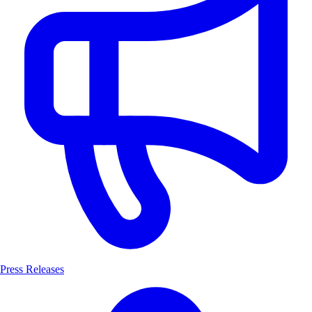
Press Releases