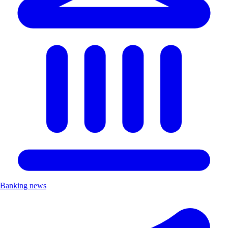
Banking news