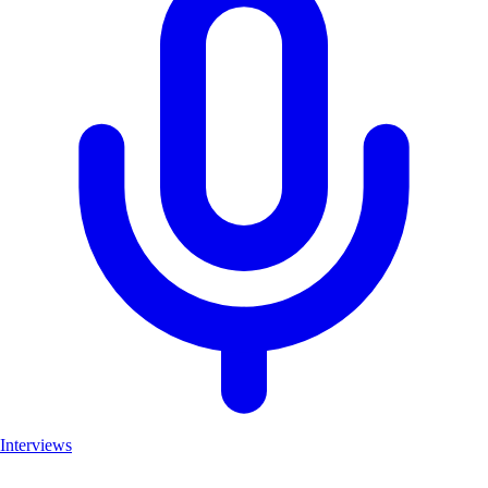
Interviews