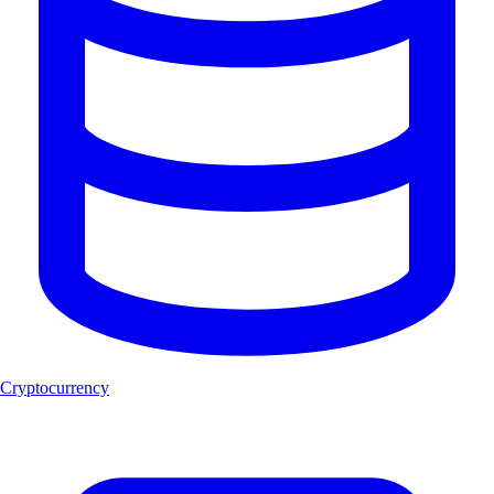
Cryptocurrency