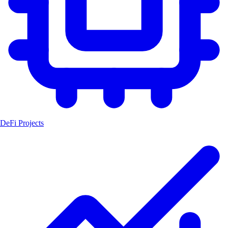
DeFi Projects