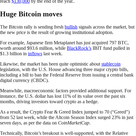
reach
$130,000
by the end of the year..
Huge Bitcoin moves
The Bitcoin rally is sending fresh
bullish
signals across the market, but
the new price is the result of growing institutional adoption.
For example, Japanese firm Metaplanet has just acquired 797 BTC,
worth around $93.6 million, while
BlackRock’s
IBIT fund pulled in
$1.3 billion in
inflows
last week.
Likewise, the market has been quite optimistic about
stablecoin
legislation, with the U.S. House advancing three major crypto bills,
including a bill to ban the Federal Reserve from issuing a central bank
digital currency (CBDC).
Meanwhile, macroeconomic factors provided additional support. For
instance, the U.S. dollar has lost 11% of its value over the past six
months, driving investors toward crypto as a hedge.
As a result, the Crypto Fear & Greed Index jumped to 70 (“Greed”)
from 52 last week, while the Altcoin Season Index surged 23% in just
seven days, as per the data on
CoinMarketCap
.
Technically, Bitcoin’s breakout is well-supported, with the Relative