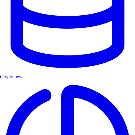
Crypto news