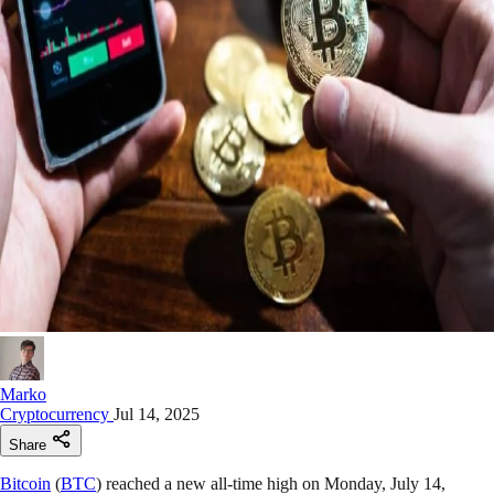
Marko
Cryptocurrency
Jul 14, 2025
Share
Bitcoin
(
BTC
) reached a new all-time high on Monday, July 14,