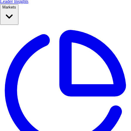
Leader Insights
Markets