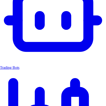
Trading Bots