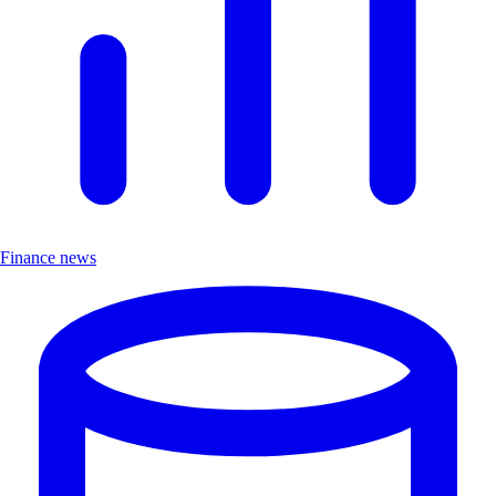
Finance news