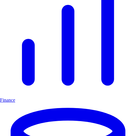
Finance