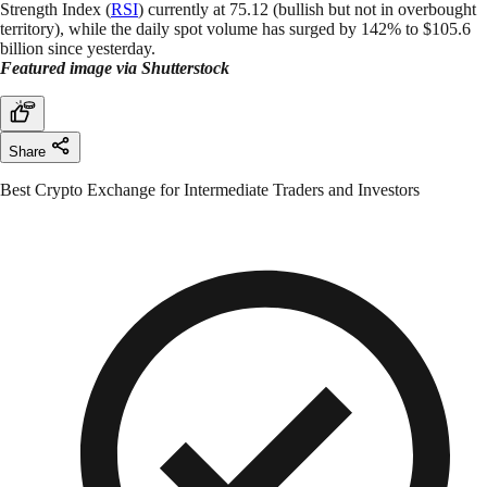
Strength Index (
RSI
) currently at 75.12 (bullish but not in overbought
territory), while the daily spot volume has surged by 142% to $105.6
billion since yesterday.
Featured image via Shutterstock
Share
Best Crypto Exchange for Intermediate Traders and Investors