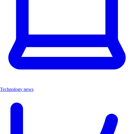
Technology news