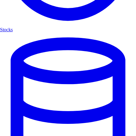
Stocks