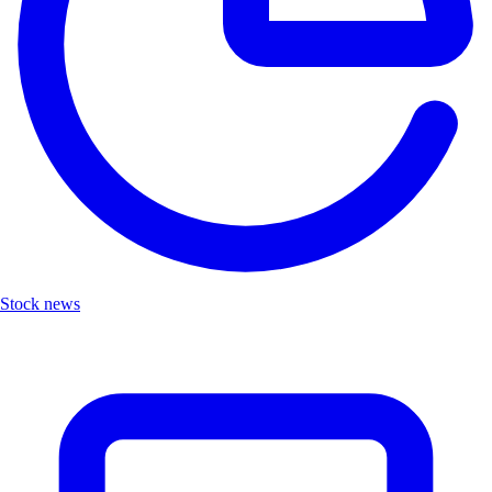
Stock news