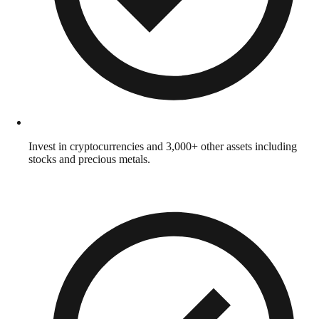
Invest in cryptocurrencies and 3,000+ other assets including
stocks and precious metals.