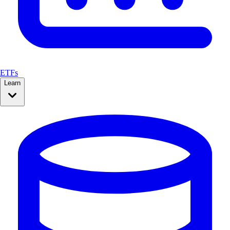
ETFs
Learn