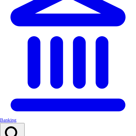
Banking