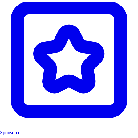
Sponsored