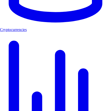
Cryptocurrencies