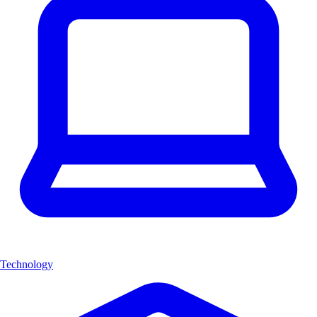
Technology