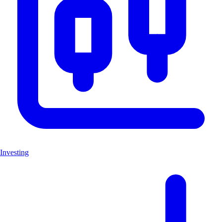
Investing