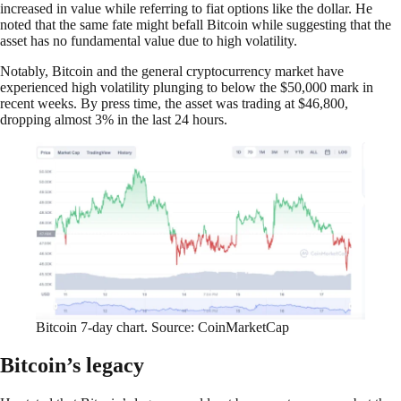
increased in value while referring to fiat options like the dollar. He
noted that the same fate might befall Bitcoin while suggesting that the
asset has no fundamental value due to high volatility.
Notably, Bitcoin and the general cryptocurrency market have
experienced high volatility plunging to below the $50,000 mark in
recent weeks. By press time, the asset was trading at $46,800,
dropping almost 3% in the last 24 hours.
Bitcoin 7-day chart. Source: CoinMarketCap
Bitcoin’s legacy