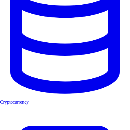
Cryptocurrency