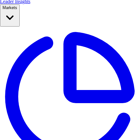
Leader Insights
Markets