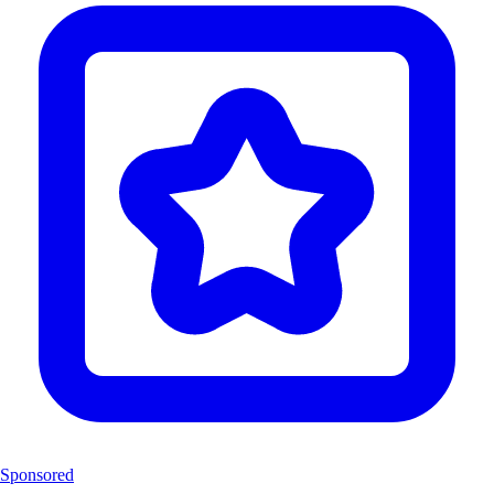
Sponsored