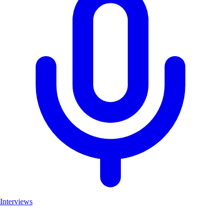
Interviews