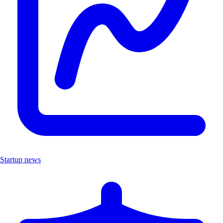
Startup news