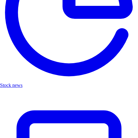
Stock news