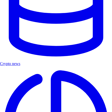
Crypto news