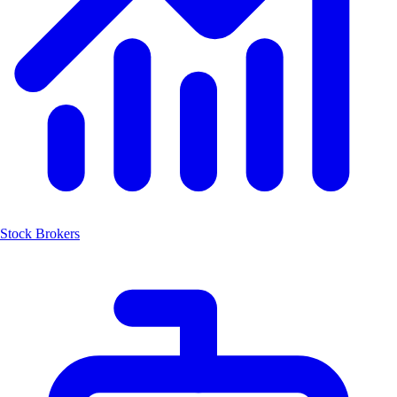
Stock Brokers