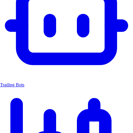
Trading Bots