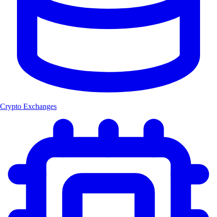
Crypto Exchanges