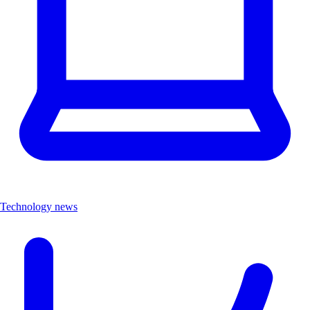
Technology news