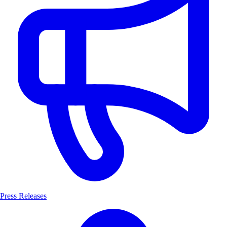
Press Releases