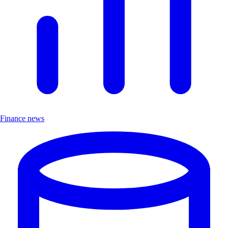
Finance news