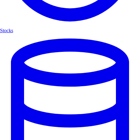
Stocks