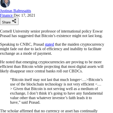
Justinas Baltrusaitis
Finance
Dec 17, 2021
Share
Cornell University senior professor of international policy Eswar
Prasad has suggested that Bitcoin’s existence might not last long.
Speaking to CNBC, Prasad
stated
that the maiden cryptocurrency
might fade out due to lack of efficiency and inability to facilitate
exchange as a mode of payment.
He noted that emerging cryptocurrencies are proving to be more
efficient than Bitcoin while projecting that most digital assets will
likely disappear once central banks roll out CBDCs.
“Bitcoin itself may not last that much longer<…>Bitcoin’s
use of the blockchain technology is not very efficient <…
> Given that Bitcoin is not serving well as a medium of
exchange, I don’t think it’s going to have any fundamental
value other than whatever investor’s faith leads it to
have,” said Prasad.
The scholar affirmed that no currency or asset has continually