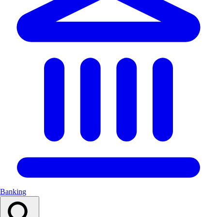
Banking