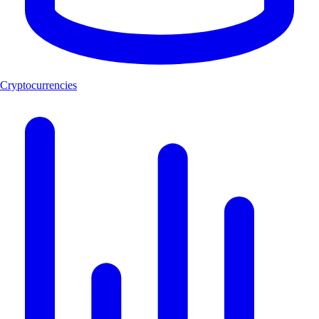
Cryptocurrencies