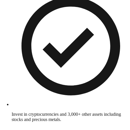
Invest in cryptocurrencies and 3,000+ other assets including
stocks and precious metals.