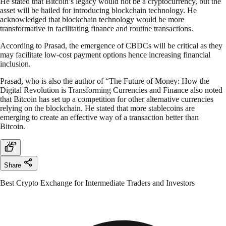
He stated that Bitcoin’s legacy would not be a cryptocurrency, but the
asset will be hailed for introducing blockchain technology. He
acknowledged that blockchain technology would be more
transformative in facilitating finance and routine transactions.
According to Prasad, the emergence of CBDCs will be critical as they
may facilitate low-cost payment options hence increasing financial
inclusion.
Prasad, who is also the author of “The Future of Money: How the
Digital Revolution is Transforming Currencies and Finance also noted
that Bitcoin has set up a competition for other alternative currencies
relying on the blockchain. He stated that more stablecoins are
emerging to create an effective way of a transaction better than
Bitcoin.
Share
Best Crypto Exchange for Intermediate Traders and Investors