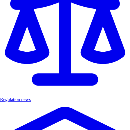
Regulation news