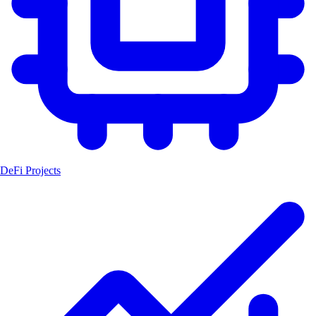
DeFi Projects