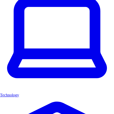
Technology