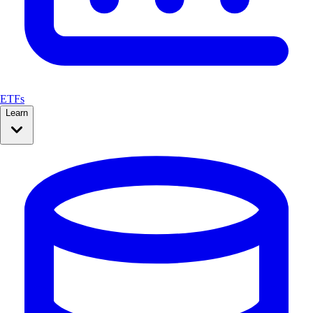
ETFs
Learn