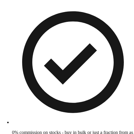
0% commission on stocks - buy in bulk or just a fraction from as