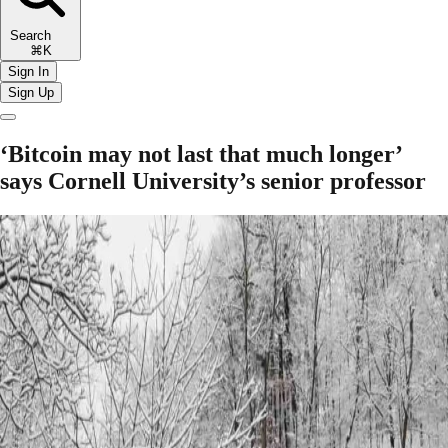
Search
⌘K
Sign In
Sign Up
‘Bitcoin may not last that much longer’
says Cornell University’s senior professor