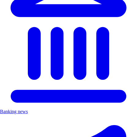
Banking news