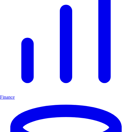
Finance