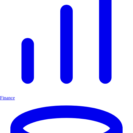
Finance