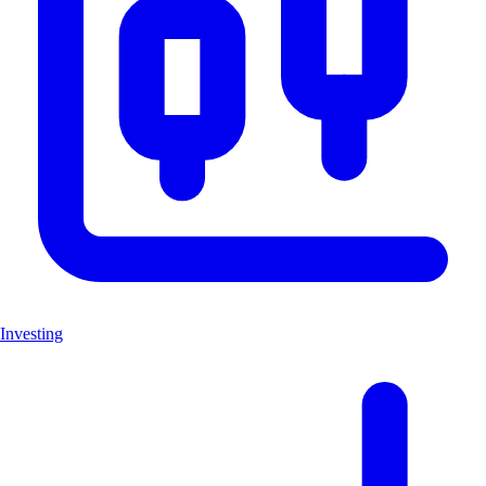
Investing