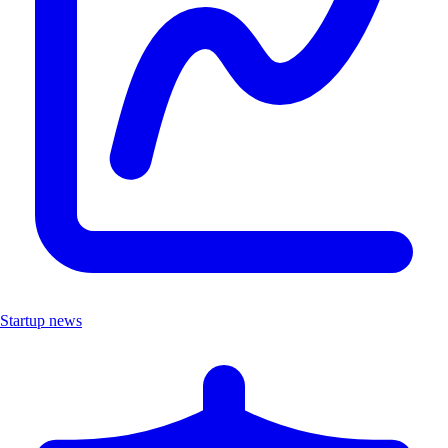
Startup news