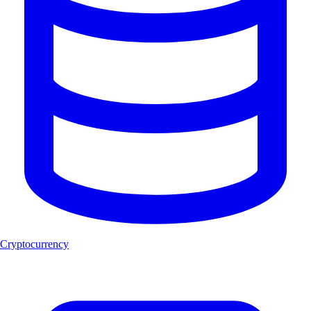
Cryptocurrency