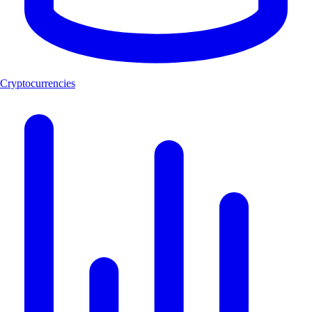
Cryptocurrencies