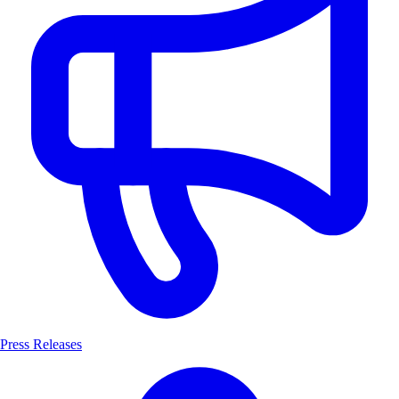
Press Releases