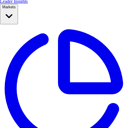
Leader Insights
Markets