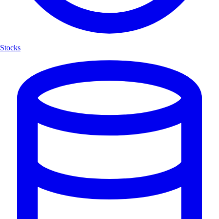
Stocks