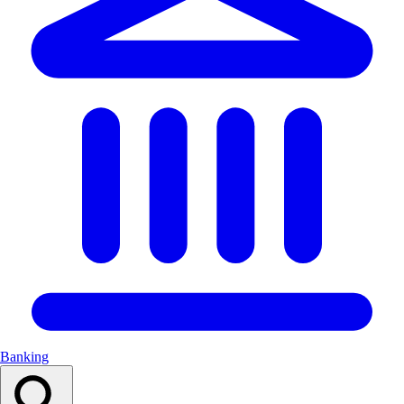
Banking