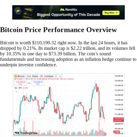
Bitcoin Price Performance Overview
Bitcoin is worth $110,190.32 right now. In the last 24 hours, it has
dropped by 0.21%. Its market cap is $2.22 trillion, and its volumes fell
by 10.35% in one day to $73.39 billion. The coin’s sound
fundamentals and increasing adoption as an inflation hedge continue to
underpin investor confidence.