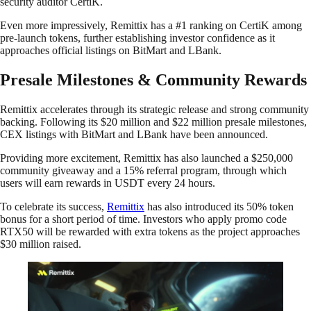
security auditor CertiK.
Even more impressively, Remittix has a #1 ranking on CertiK among
pre-launch tokens, further establishing investor confidence as it
approaches official listings on BitMart and LBank.
Presale Milestones & Community Rewards
Remittix accelerates through its strategic release and strong community
backing. Following its $20 million and $22 million presale milestones,
CEX listings with BitMart and LBank have been announced.
Providing more excitement, Remittix has also launched a $250,000
community giveaway and a 15% referral program, through which
users will earn rewards in USDT every 24 hours.
To celebrate its success,
Remittix
has also introduced its 50% token
bonus for a short period of time. Investors who apply promo code
RTX50 will be rewarded with extra tokens as the project approaches
$30 million raised.