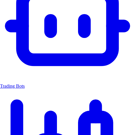
Trading Bots