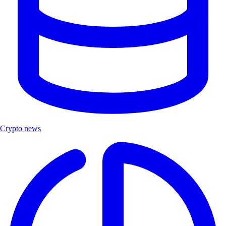
Crypto news