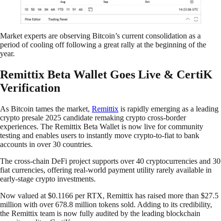
Market experts are observing Bitcoin’s current consolidation as a
period of cooling off following a great rally at the beginning of the
year.
Remittix Beta Wallet Goes Live & CertiK
Verification
As Bitcoin tames the market,
Remittix
is rapidly emerging as a leading
crypto presale 2025 candidate remaking crypto cross-border
experiences. The Remittix Beta Wallet is now live for community
testing and enables users to instantly move crypto-to-fiat to bank
accounts in over 30 countries.
The cross-chain DeFi project supports over 40 cryptocurrencies and 30
fiat currencies, offering real-world payment utility rarely available in
early-stage crypto investments.
Now valued at $0.1166 per RTX, Remittix has raised more than $27.5
million with over 678.8 million tokens sold. Adding to its credibility,
the Remittix team is now fully audited by the leading blockchain