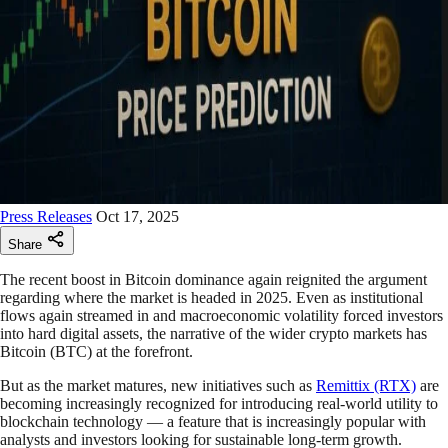
Press Releases
Oct 17, 2025
Share
The recent boost in Bitcoin dominance again reignited the argument
regarding where the market is headed in 2025. Even as institutional
flows again streamed in and macroeconomic volatility forced investors
into hard digital assets, the narrative of the wider crypto markets has
Bitcoin (BTC) at the forefront.
But as the market matures, new initiatives such as
Remittix (RTX)
are
becoming increasingly recognized for introducing real-world utility to
blockchain technology — a feature that is increasingly popular with
analysts and investors looking for sustainable long-term growth.