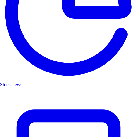
Stock news