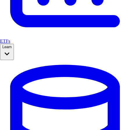
ETFs
Learn