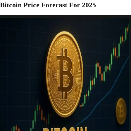
Bitcoin Price Forecast For 2025