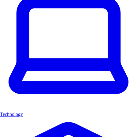
Technology