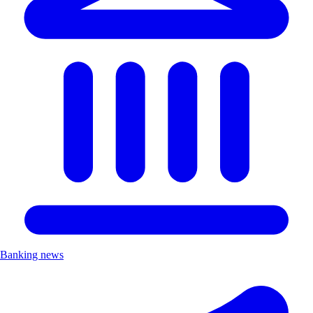
Banking news