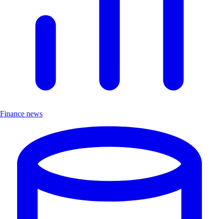
Finance news