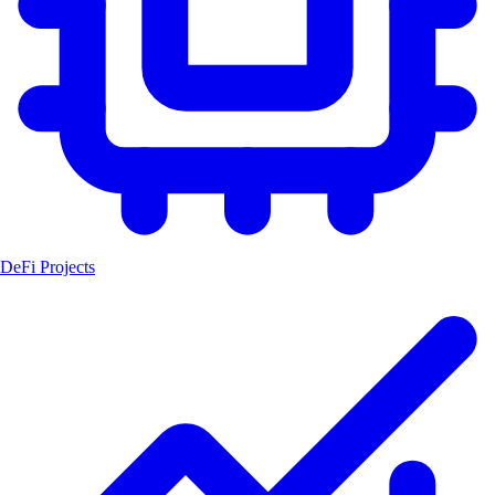
DeFi Projects