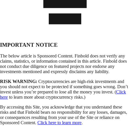
IMPORTANT NOTICE
The below article is Sponsored Content. Finbold does not verify any
claims, statistics, or information contained in this article. Finbold does
not conduct due diligence on featured projects nor endorse any
investments mentioned and expressly disclaims any liability.
RISK WARNING:
Cryptocurrencies are high-risk investments and
you should not expect to be protected if something goes wrong. Don’t
invest unless you’re prepared to lose all the money you invest. (
Click
here
to learn more about cryptocurrency risks.)
By accessing this Site, you acknowledge that you understand these
risks and that Finbold bears no responsibility for any losses, damages,
or consequences resulting from your use of the Site or reliance on
Sponsored Content.
Click here to learn more
.