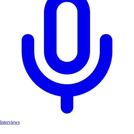
Interviews