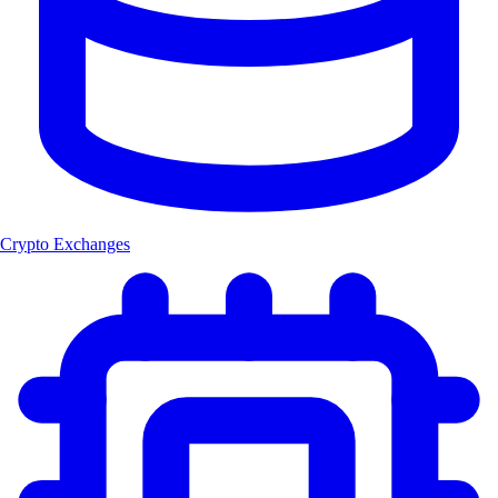
Crypto Exchanges