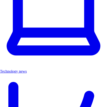
Technology news