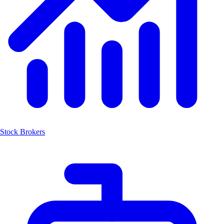
Stock Brokers