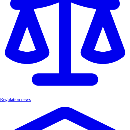
Regulation news