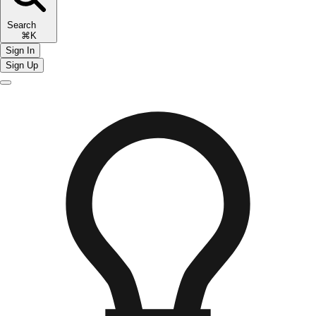
Search
⌘K
Sign In
Sign Up