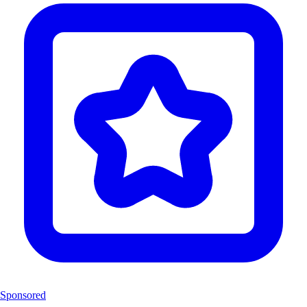
Sponsored