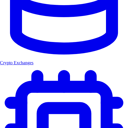
Crypto Exchanges