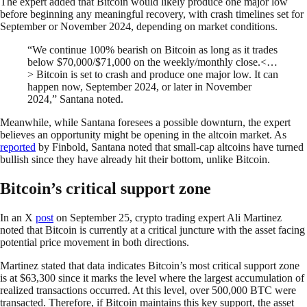
The expert added that Bitcoin would likely produce one major low
before beginning any meaningful recovery, with crash timelines set for
September or November 2024, depending on market conditions.
“We continue 100% bearish on Bitcoin as long as it trades
below $70,000/$71,000 on the weekly/monthly close.<…
> Bitcoin is set to crash and produce one major low. It can
happen now, September 2024, or later in November
2024,” Santana noted.
Meanwhile, while Santana foresees a possible downturn, the expert
believes an opportunity might be opening in the altcoin market. As
reported
by Finbold, Santana noted that small-cap altcoins have turned
bullish since they have already hit their bottom, unlike Bitcoin.
Bitcoin’s critical support zone
In an X
post
on September 25, crypto trading expert Ali Martinez
noted that Bitcoin is currently at a critical juncture with the asset facing
potential price movement in both directions.
Martinez stated that data indicates Bitcoin’s most critical support zone
is at $63,300 since it marks the level where the largest accumulation of
realized transactions occurred. At this level, over 500,000 BTC were
transacted. Therefore, if Bitcoin maintains this key support, the asset