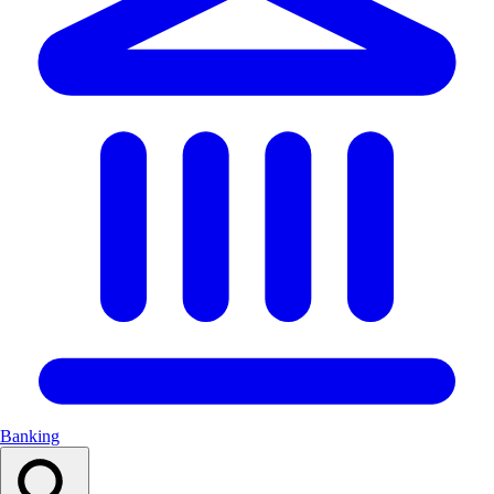
Banking