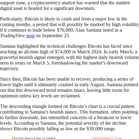
support zone, a cryptocurrency analyst has warned that the maiden
digital asset is headed for a significant downturn.
Particularly, Bitcoin is likely to crash and form a major low in the
coming months, a period that will possibly be marked by high volatility
if it continues to trade below $70,000, Alan Santana noted in a
TradingView
post
on September 25.
Santana highlighted the technical challenges Bitcoin has faced since
reaching an all-time high of $74,000 in March 2024. In early March, a
powerful bearish signal emerged, with the highest daily bearish volume
seen in years on March 5, foreshadowing the market’s downward
trajectory.
Since then, Bitcoin has been unable to recover, producing a series of
lower highs until it ultimately crashed in early August. Santana pointed
out that this downward trend remains intact, leaving little room for
optimism unless key levels are reclaimed.
The descending triangle formed on Bitcoin’s chart is a crucial pattern
contributing to Santana’s bearish stance. This formation, often pointing
to further downside, has intensified concerns of a breakout to lower
levels. According to Santana, the potential severity of the decline
shows Bitcoin possibly falling as low as the $30,000 range.