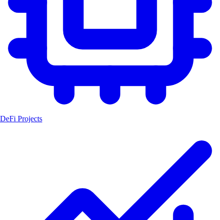
DeFi Projects