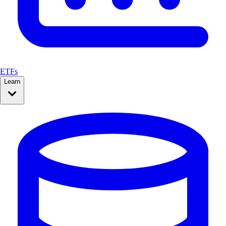
ETFs
Learn