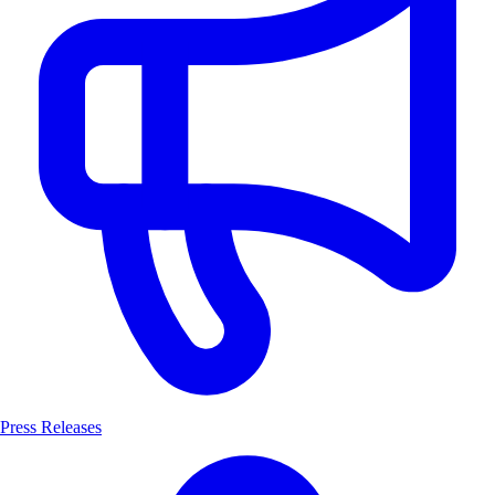
Press Releases