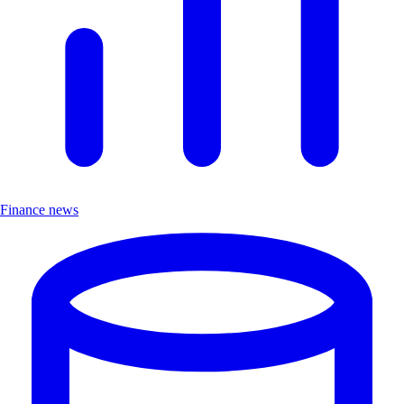
Finance news