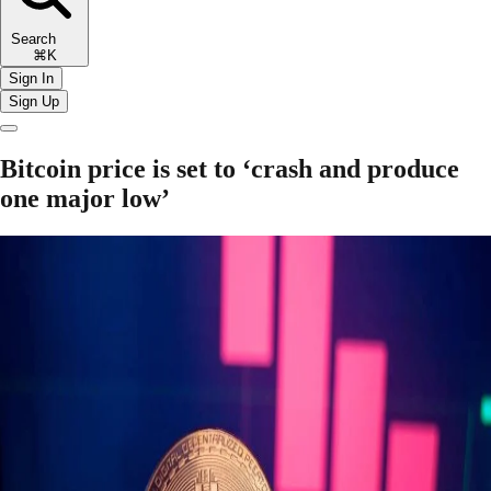
Search
⌘K
Sign In
Sign Up
Bitcoin price is set to ‘crash and produce
one major low’