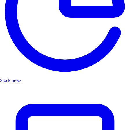
Stock news