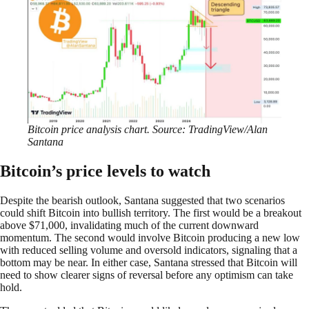
Bitcoin price analysis chart. Source: TradingView/Alan
Santana
Bitcoin’s price levels to watch
Despite the bearish outlook, Santana suggested that two scenarios
could shift Bitcoin into bullish territory. The first would be a breakout
above $71,000, invalidating much of the current downward
momentum. The second would involve Bitcoin producing a new low
with reduced selling volume and oversold indicators, signaling that a
bottom may be near. In either case, Santana stressed that Bitcoin will
need to show clearer signs of reversal before any optimism can take
hold.