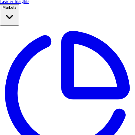
Leader Insights
Markets