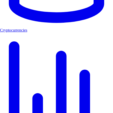
Cryptocurrencies