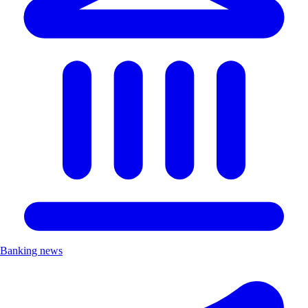
Banking news