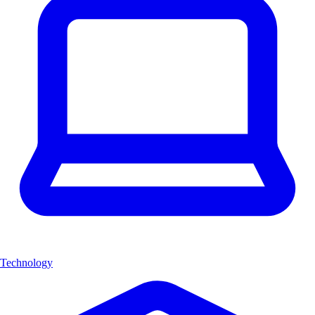
Technology