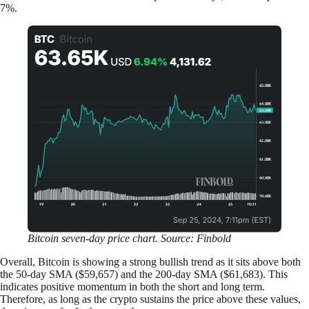
7%.
Bitcoin seven-day price chart. Source: Finbold
Overall, Bitcoin is showing a strong bullish trend as it sits above both
the 50-day SMA ($59,657) and the 200-day SMA ($61,683). This
indicates positive momentum in both the short and long term.
Therefore, as long as the crypto sustains the price above these values,