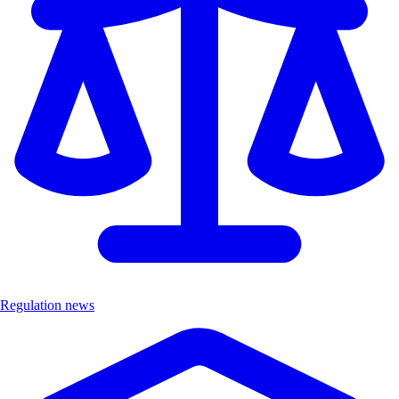
Regulation news