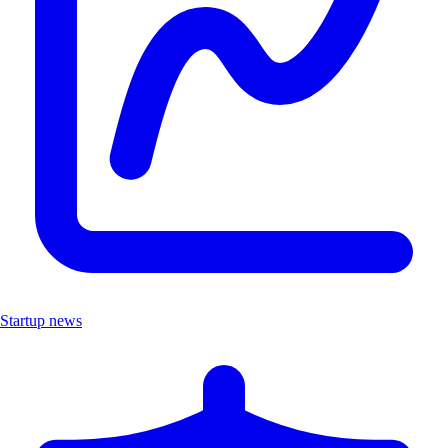
Startup news