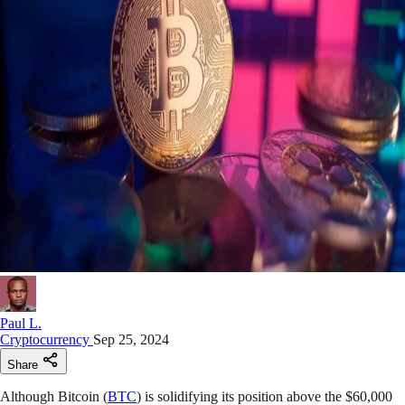
Paul L.
Cryptocurrency
Sep 25, 2024
Share
Although Bitcoin (
BTC
) is solidifying its position above the $60,000