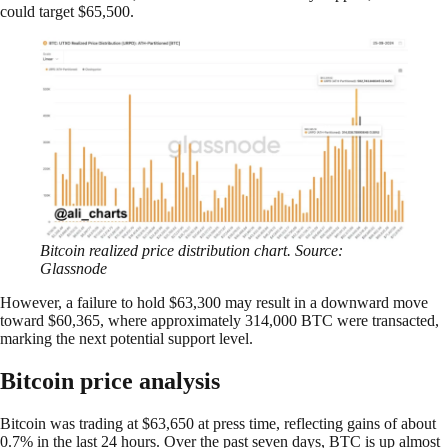
could target $65,500.
Bitcoin realized price distribution chart. Source:
Glassnode
However, a failure to hold $63,300 may result in a downward move
toward $60,365, where approximately 314,000 BTC were transacted,
marking the next potential support level.
Bitcoin price analysis
Bitcoin was trading at $63,650 at press time, reflecting gains of about
0.7% in the last 24 hours. Over the past seven days, BTC is up almost