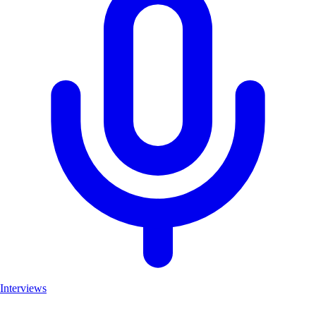
Interviews