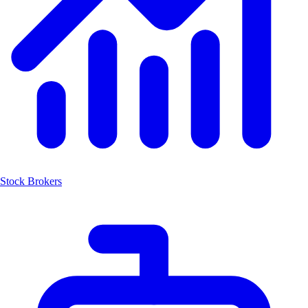
Stock Brokers