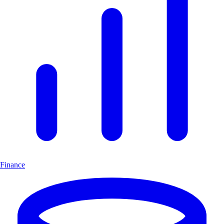
Finance