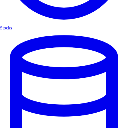
Stocks