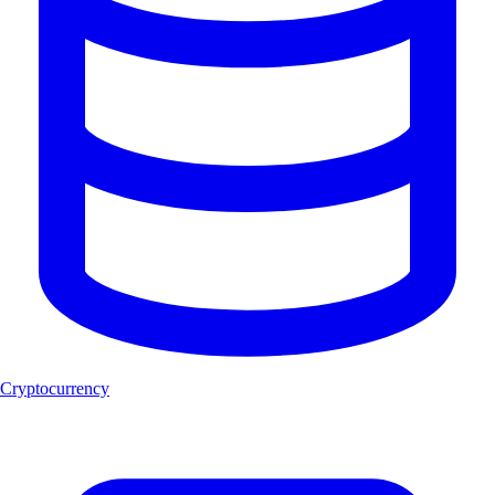
Cryptocurrency