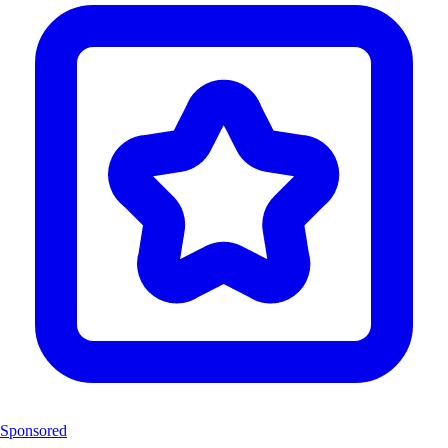
Sponsored