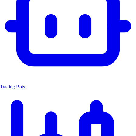
Trading Bots