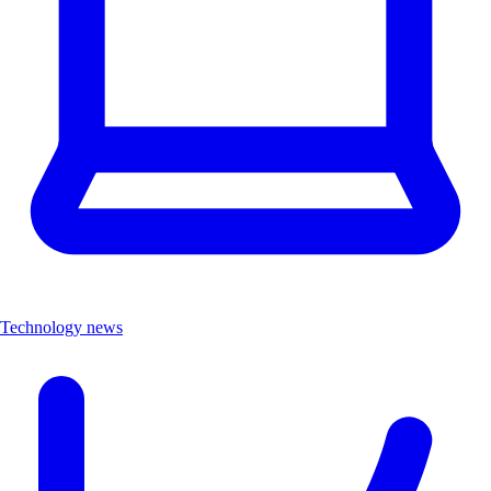
Technology news