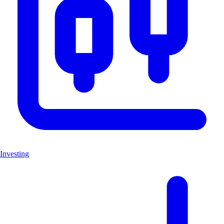
Investing