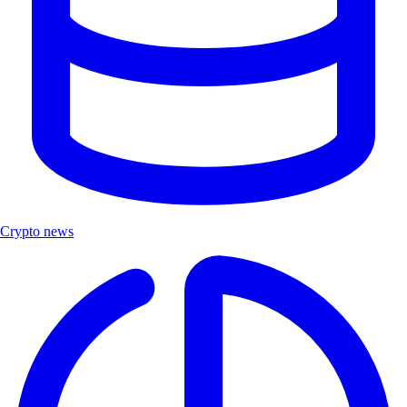
Crypto news