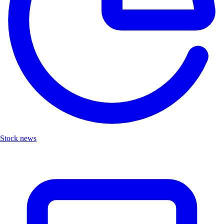
Stock news