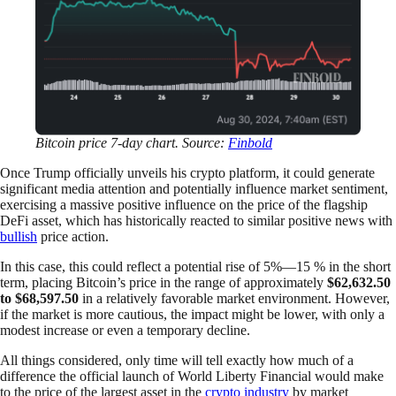
Bitcoin price 7-day chart. Source:
Finbold
Once Trump officially unveils his crypto platform, it could generate
significant media attention and potentially influence market sentiment,
exercising a massive positive influence on the price of the flagship
DeFi asset, which has historically reacted to similar positive news with
bullish
price action.
In this case, this could reflect a potential rise of 5%—15 % in the short
term, placing Bitcoin’s price in the range of approximately
$62,632.50
to $68,597.50
in a relatively favorable market environment. However,
if the market is more cautious, the impact might be lower, with only a
modest increase or even a temporary decline.
All things considered, only time will tell exactly how much of a
difference the official launch of World Liberty Financial would make
to the price of the largest asset in the
crypto industry
by market