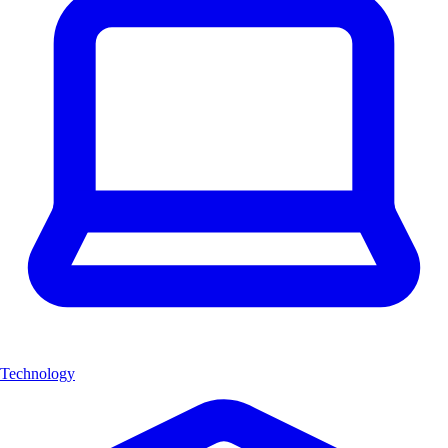
Technology