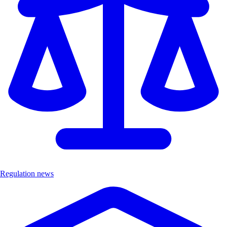
Regulation news