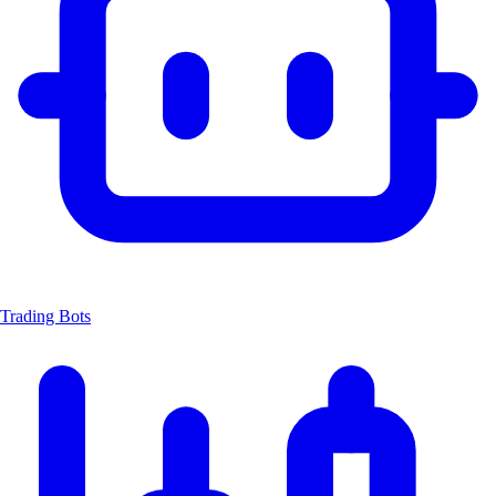
Trading Bots