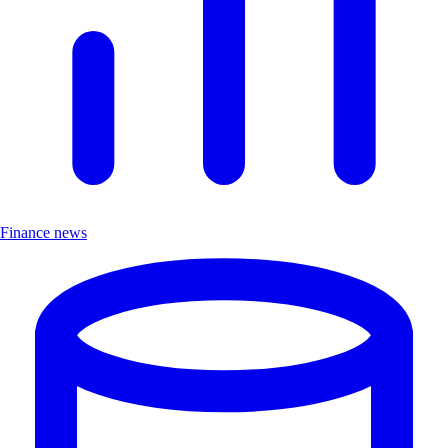
Finance news