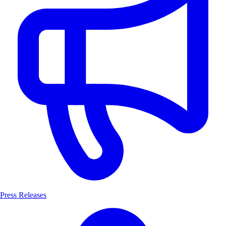
Press Releases