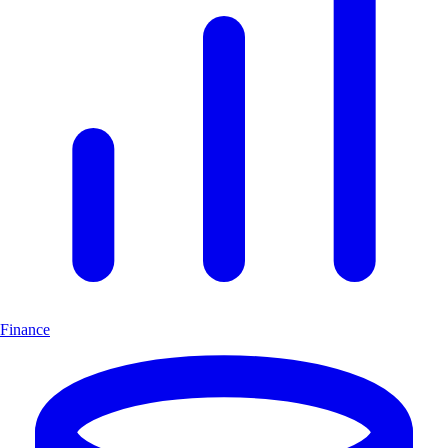
Finance