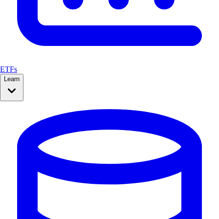
ETFs
Learn