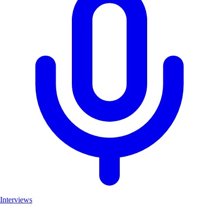
Interviews