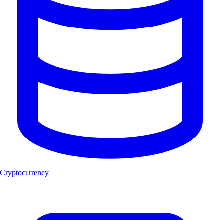
Cryptocurrency