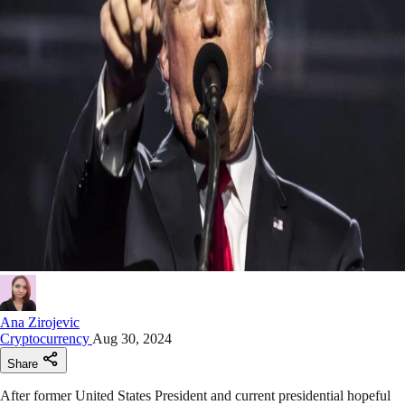
Ana Zirojevic
Cryptocurrency
Aug 30, 2024
Share
After former United States President and current presidential hopeful