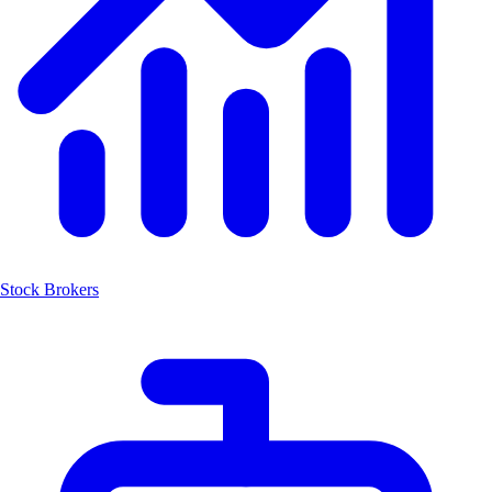
Stock Brokers