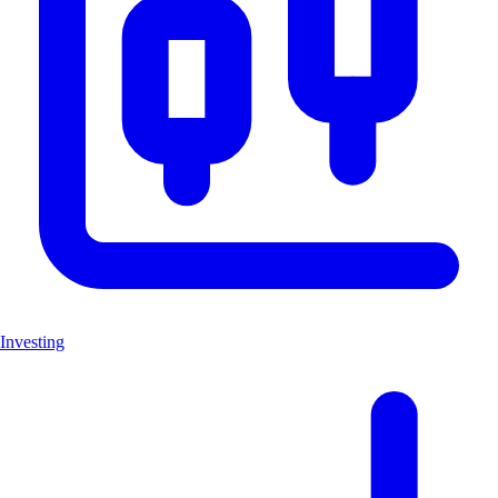
Investing