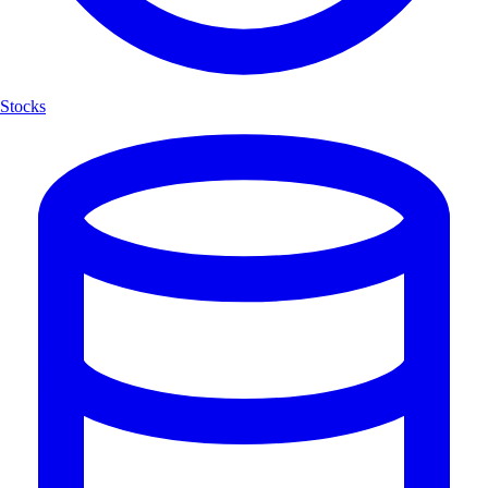
Stocks