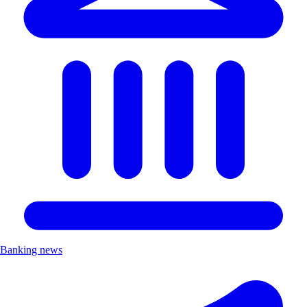
Banking news