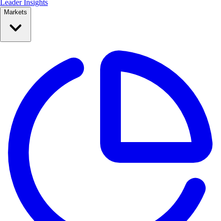
Leader Insights
Markets