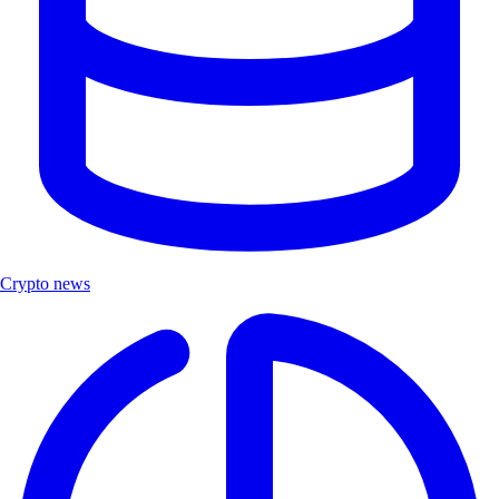
Crypto news