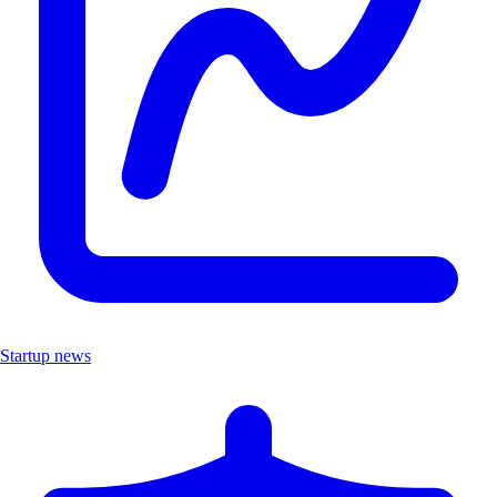
Startup news