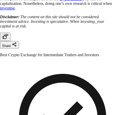
capitalization. Nonetheless, doing one’s own research is critical when
investing
.
Disclaimer:
The content on this site should not be considered
investment advice. Investing is speculative. When investing, your
capital is at risk.
Share
Best Crypto Exchange for Intermediate Traders and Investors