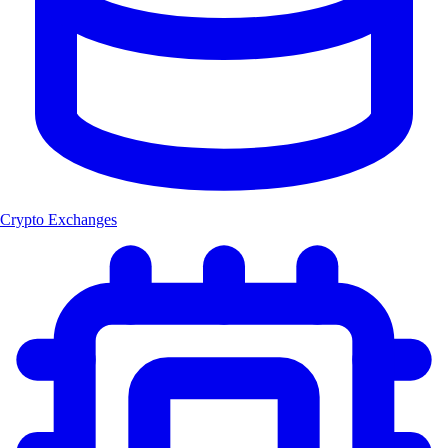
Crypto Exchanges