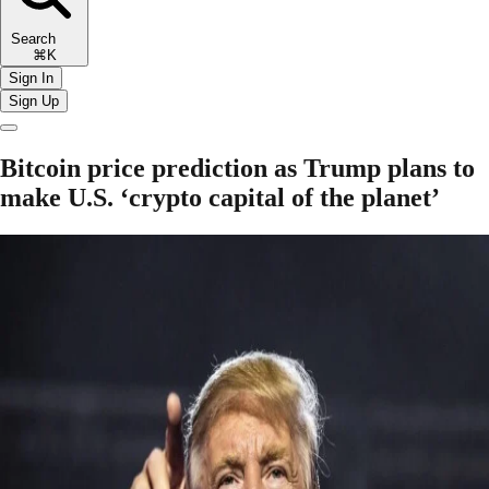
Search
⌘K
Sign In
Sign Up
Bitcoin price prediction as Trump plans to
make U.S. ‘crypto capital of the planet’