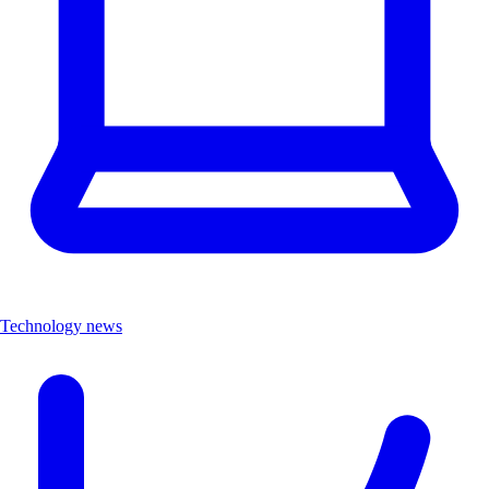
Technology news