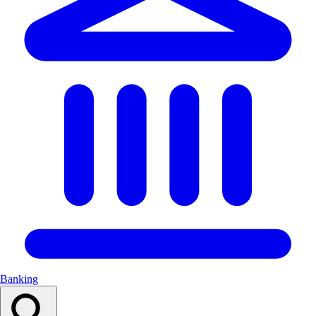
Banking