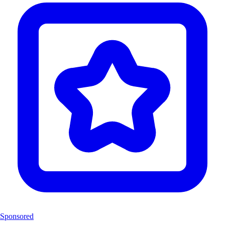
Sponsored