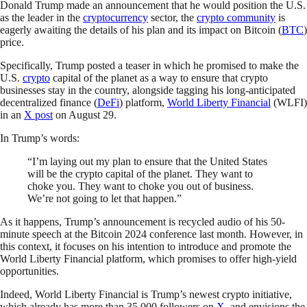
Donald Trump made an announcement that he would position the U.S.
as the leader in the
cryptocurrency
sector, the
crypto community
is
eagerly awaiting the details of his plan and its impact on Bitcoin (
BTC
)
price.
Specifically, Trump posted a teaser in which he promised to make the
U.S.
crypto
capital of the planet as a way to ensure that crypto
businesses stay in the country, alongside tagging his long-anticipated
decentralized finance (
DeFi
) platform,
World Liberty Financial
(WLFI)
in an
X post
on August 29.
In Trump’s words:
“I’m laying out my plan to ensure that the United States
will be the crypto capital of the planet. They want to
choke you. They want to choke you out of business.
We’re not going to let that happen.”
As it happens, Trump’s announcement is recycled audio of his 50-
minute speech at the Bitcoin 2024 conference last month. However, in
this context, it focuses on his intention to introduce and promote the
World Liberty Financial platform, which promises to offer high-yield
opportunities.
Indeed, World Liberty Financial is Trump’s newest crypto initiative,
which already has more than 35,000 followers on
X
, and envisions the