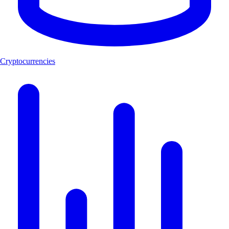
Cryptocurrencies