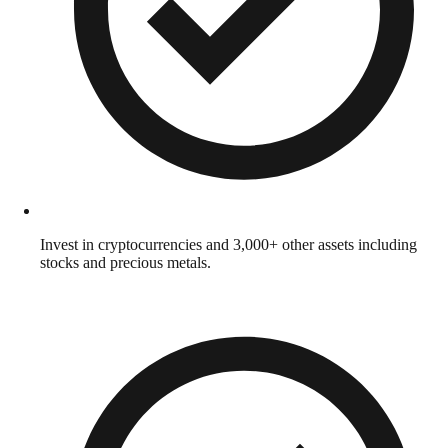
Invest in cryptocurrencies and 3,000+ other assets including
stocks and precious metals.