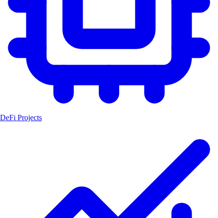
DeFi Projects