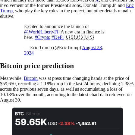
involvement of the former President’s sons, Donald Trump Jr. and
Eric
Trump
, who play the key roles in the project, but other details remain
elusive.
Excited to announce the launch of
@WorldLibertyFi
! A new era in finance is
here.
#Crypto
#DeFi
🇺🇸🇺🇸🇺🇸
— Eric Trump (@EricTrump)
August 28,
2024
Bitcoin price prediction
Meanwhile,
Bitcoin
was at press time changing hands at the price of
$59,650, recording a 1.18% drop in the last 24 hours, declining 2.38%
across the previous seven days, as well as accumulating a loss of
10.18% over the month, according to the latest chart data retrieved on
August 30.