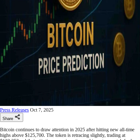
Press Releases
Oct 7, 2025
Share
Bitcoin continues to draw attention in 2025 after hitting new all-time
highs above $125,700. The token is retracing slightly, trading at