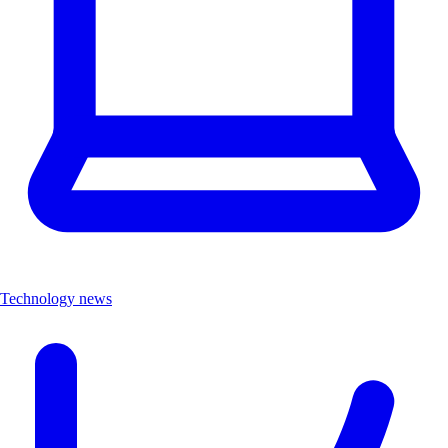
Technology news