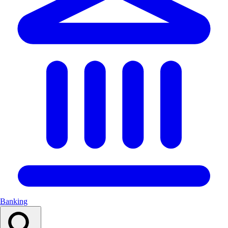
Banking