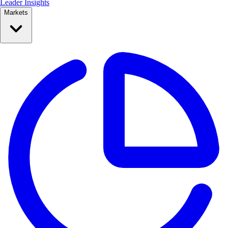
Leader Insights
Markets