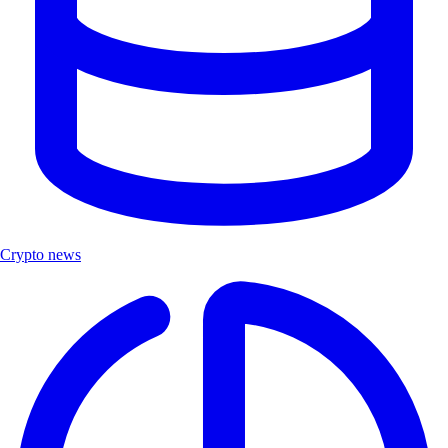
Crypto news