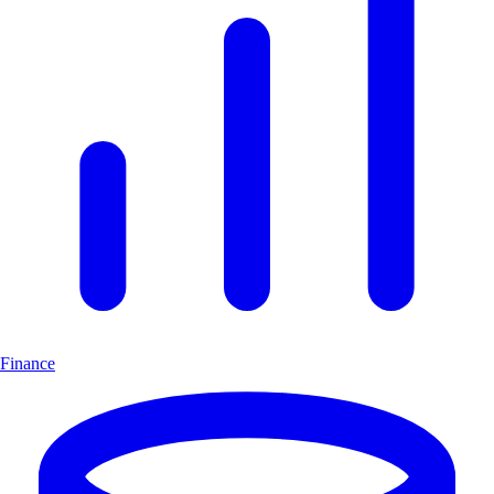
Finance