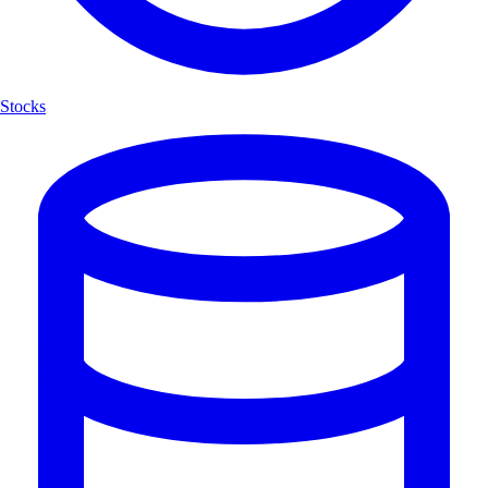
Stocks