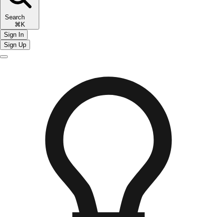
Search
⌘K
Sign In
Sign Up