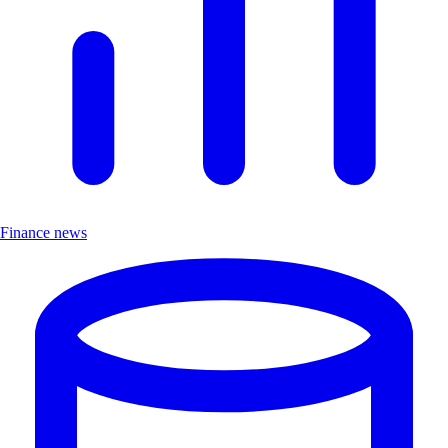
Finance news