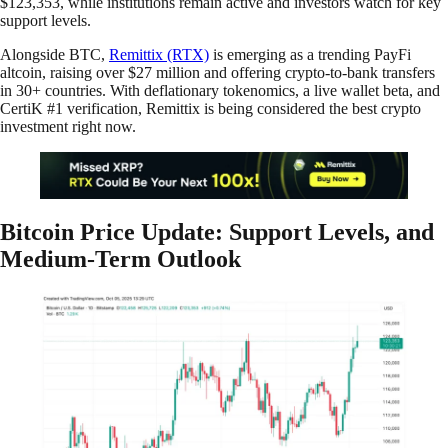
$123,353, while institutions remain active and investors watch for key
support levels.
Alongside BTC,
Remittix (RTX)
is emerging as a trending PayFi
altcoin, raising over $27 million and offering crypto-to-bank transfers
in 30+ countries. With deflationary tokenomics, a live wallet beta, and
CertiK #1 verification, Remittix is being considered the best crypto
investment right now.
Bitcoin Price Update: Support Levels, and
Medium-Term Outlook