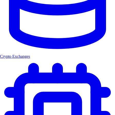
Crypto Exchanges