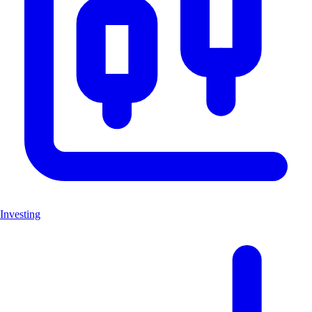
Investing