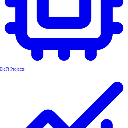
DeFi Projects