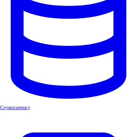
Cryptocurrency