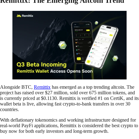
Remittix: The Emerging Altcoin Trend
Alongside BTC,
Remittix
has emerged as a top trending altcoin. The
project has raised over $27 million, sold over 675 million tokens, and
is currently priced at $0.1130. Remittix is verified #1 on CertiK, and its
wallet beta is live, allowing fast crypto-to-bank transfers in over 30
countries.
With deflationary tokenomics and working infrastructure designed for
real-world PayFi applications, Remittix is considered the best crypto to
buy now for both early investors and long-term growth.