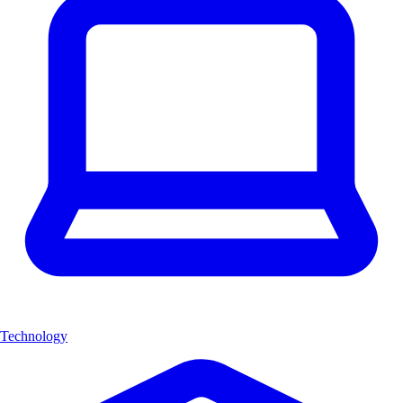
Technology