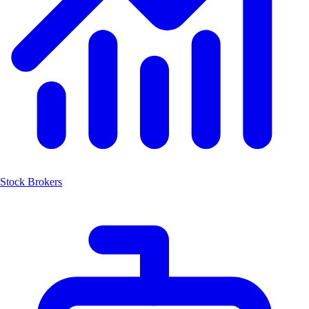
Stock Brokers