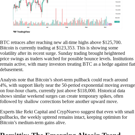
BTC retraces after reaching new all-time highs above $125,700.
Bitcoin is currently trading at $123,353. This is showing some
volatility after its recent surge. Sunday trading brought heightened
price swings as traders watched for possible bounce levels. Institutions
remain active, with many investors treating BTC as a hedge against fiat
debasement.
Analysts note that Bitcoin’s short-term pullback could reach around
4%, with support likely near the 50-period exponential moving average
on four-hour charts, currently just above $118,000. Historical data
shows similar weekend surges can create temporary spikes, often
followed by shallow corrections before another upward move.
Experts like Rekt Capital and CrypNuevo suggest that even with small
pullbacks, the weekly uptrend remains intact, keeping optimism for
Bitcoin’s medium-term gains alive.