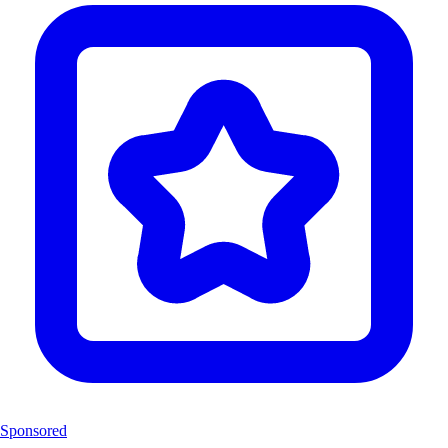
Sponsored