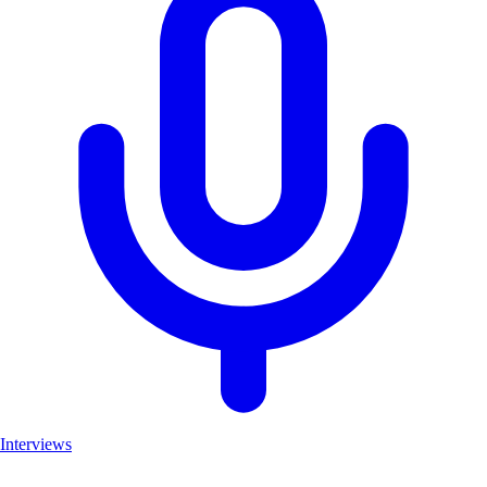
Interviews