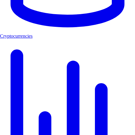
Cryptocurrencies