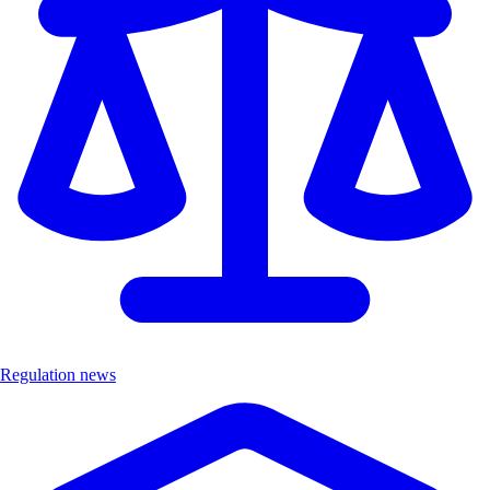
Regulation news