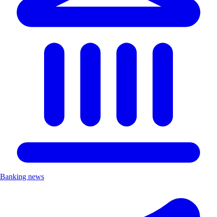
Banking news