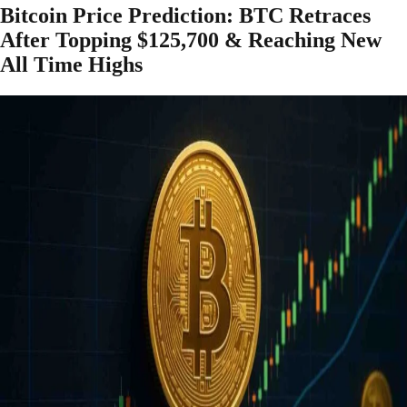
Bitcoin Price Prediction: BTC Retraces
After Topping $125,700 & Reaching New
All Time Highs