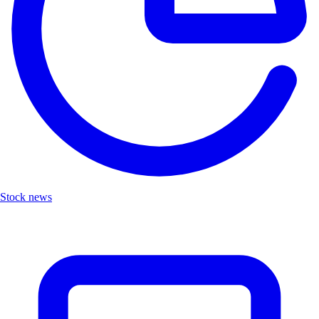
Stock news