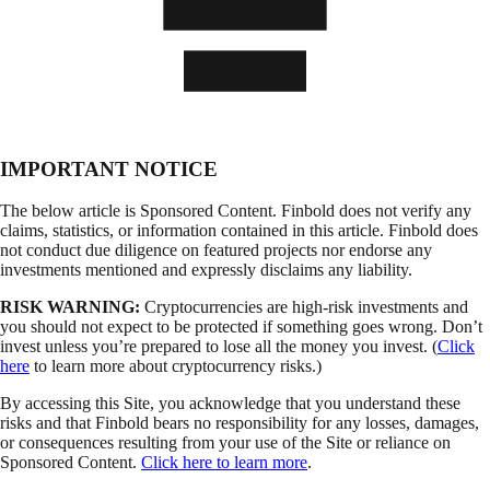
IMPORTANT NOTICE
The below article is Sponsored Content. Finbold does not verify any
claims, statistics, or information contained in this article. Finbold does
not conduct due diligence on featured projects nor endorse any
investments mentioned and expressly disclaims any liability.
RISK WARNING:
Cryptocurrencies are high-risk investments and
you should not expect to be protected if something goes wrong. Don’t
invest unless you’re prepared to lose all the money you invest. (
Click
here
to learn more about cryptocurrency risks.)
By accessing this Site, you acknowledge that you understand these
risks and that Finbold bears no responsibility for any losses, damages,
or consequences resulting from your use of the Site or reliance on
Sponsored Content.
Click here to learn more
.