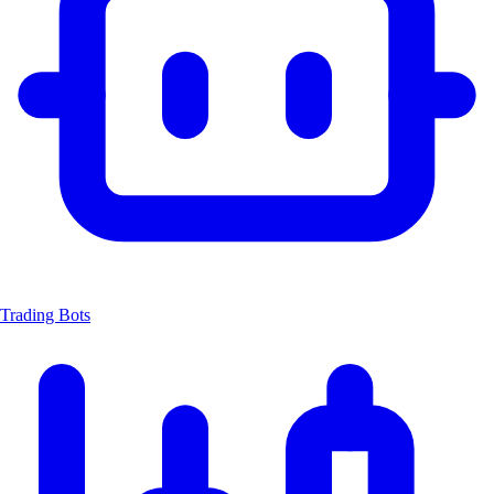
Trading Bots