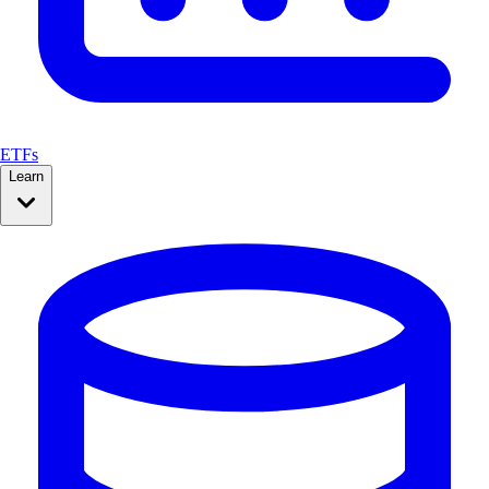
ETFs
Learn