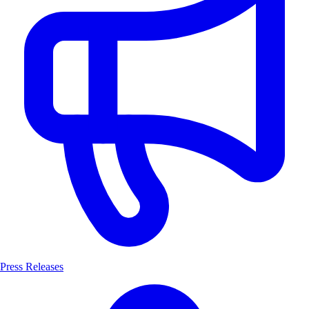
Press Releases