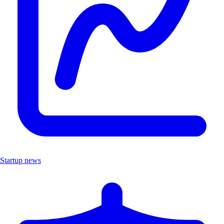
Startup news