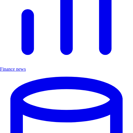
Finance news