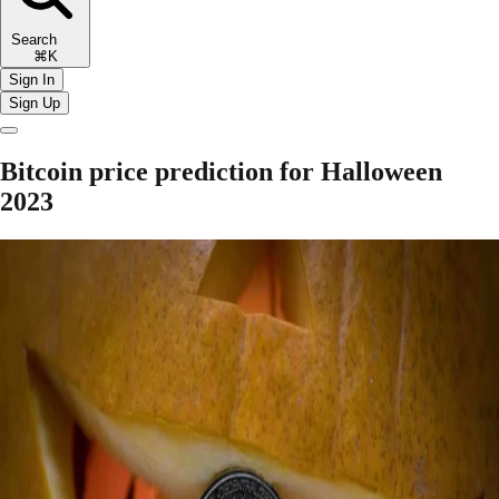
Search
⌘K
Sign In
Sign Up
Bitcoin price prediction for Halloween
2023