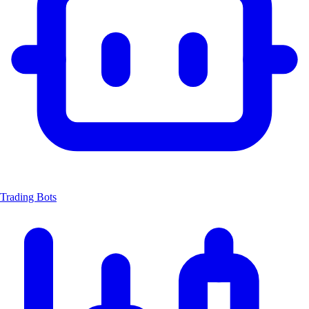
Trading Bots