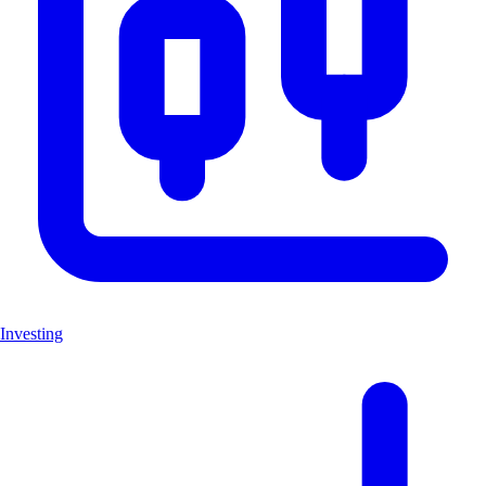
Investing