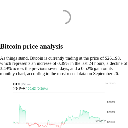
Bitcoin price analysis
As things stand, Bitcoin is currently trading at the price of $26,198,
which represents an increase of 0.39% in the last 24 hours, a decline of
3.49% across the previous seven days, and a 0.52% gain on its
monthly chart, according to the most recent data on September 26.