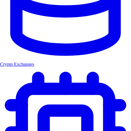
Crypto Exchanges