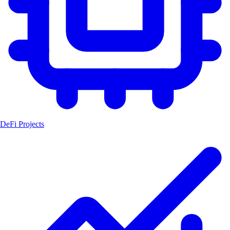
DeFi Projects