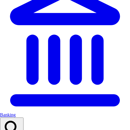
Banking