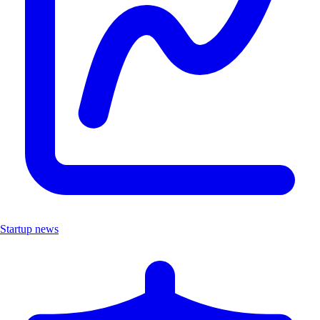
Startup news