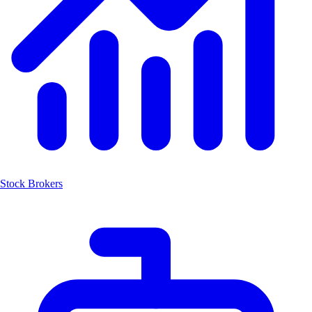
Stock Brokers