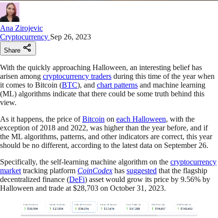
Ana Zirojevic
Cryptocurrency
Sep 26, 2023
Share
With the quickly approaching Halloween, an interesting belief has
arisen among
cryptocurrency traders
during this time of the year when
it comes to Bitcoin (
BTC
), and
chart patterns
and machine learning
(ML) algorithms indicate that there could be some truth behind this
view.
As it happens, the price of
Bitcoin
on
each Halloween
, with the
exception of 2018 and 2022, was higher than the year before, and if
the ML algorithms, patterns, and other indicators are correct, this year
should be no different, according to the latest data on September 26.
Specifically, the self-learning machine algorithm on the
cryptocurrency
market
tracking platform
CoinCodex
has
suggested
that the flagship
decentralized finance (
DeFi
) asset would grow its price by 9.56% by
Halloween and trade at $28,703 on October 31, 2023.