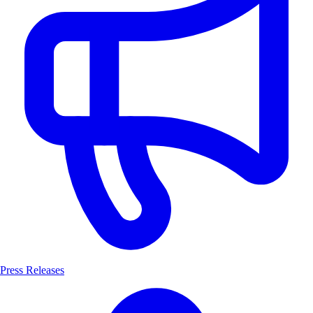
Press Releases