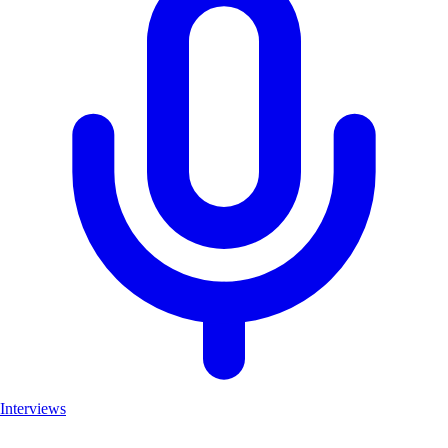
Interviews