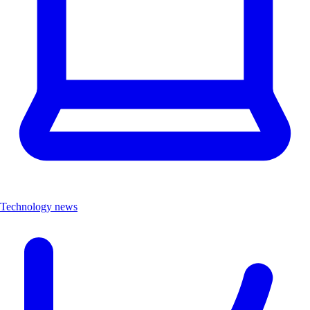
Technology news