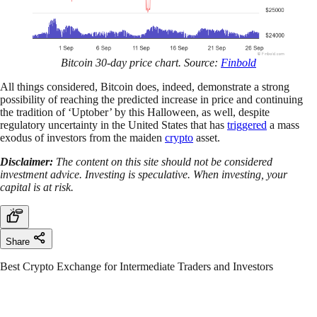
Bitcoin 30-day price chart. Source:
Finbold
All things considered, Bitcoin does, indeed, demonstrate a strong
possibility of reaching the predicted increase in price and continuing
the tradition of ‘Uptober’ by this Halloween, as well, despite
regulatory uncertainty in the United States that has
triggered
a mass
exodus of investors from the maiden
crypto
asset.
Disclaimer:
The content on this site should not be considered
investment advice. Investing is speculative. When investing, your
capital is at risk.
Share
Best Crypto Exchange for Intermediate Traders and Investors