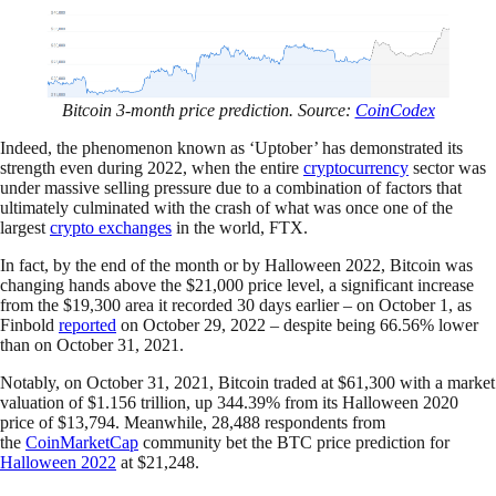
Bitcoin 3-month price prediction. Source:
CoinCodex
Indeed, the phenomenon known as ‘Uptober’ has demonstrated its
strength even during 2022, when the entire
cryptocurrency
sector was
under massive selling pressure due to a combination of factors that
ultimately culminated with the crash of what was once one of the
largest
crypto exchanges
in the world, FTX.
In fact, by the end of the month or by Halloween 2022, Bitcoin was
changing hands above the $21,000 price level, a significant increase
from the $19,300 area it recorded 30 days earlier – on October 1, as
Finbold
reported
on October 29, 2022 – despite being 66.56% lower
than on October 31, 2021.
Notably, on October 31, 2021, Bitcoin traded at $61,300 with a market
valuation of $1.156 trillion, up 344.39% from its Halloween 2020
price of $13,794. Meanwhile, 28,488 respondents from
the
CoinMarketCap
community bet the BTC price prediction for
Halloween 2022
at $21,248.