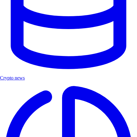
Crypto news