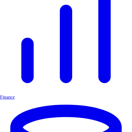
Finance