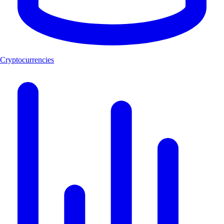
Cryptocurrencies