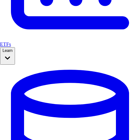
ETFs
Learn