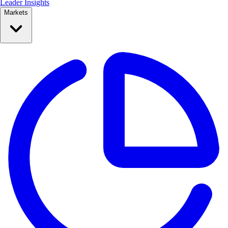
Leader Insights
Markets