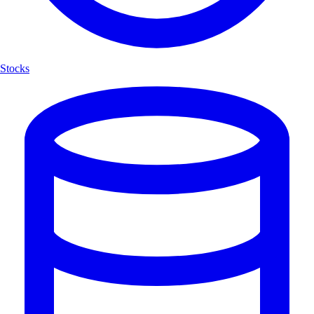
Stocks