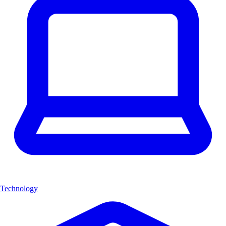
Technology