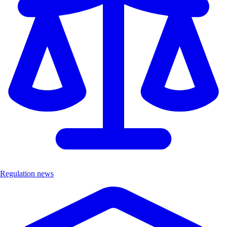
Regulation news