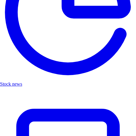
Stock news