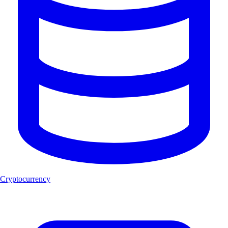
Cryptocurrency