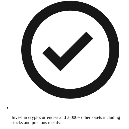
Invest in cryptocurrencies and 3,000+ other assets including
stocks and precious metals.