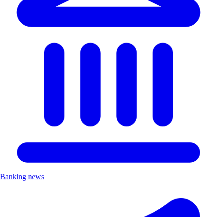
Banking news