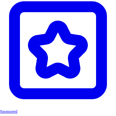
Sponsored