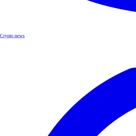
Crypto news