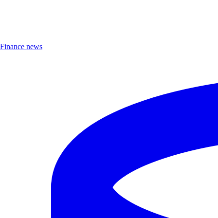
Finance news