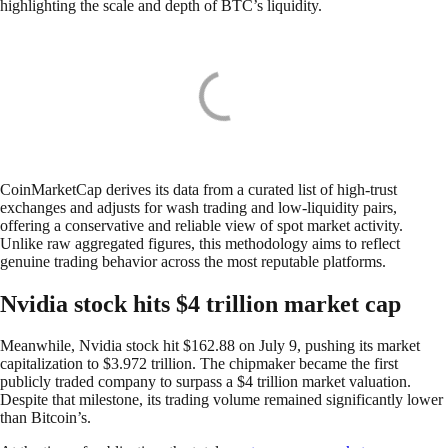
highlighting the scale and depth of BTC’s liquidity.
CoinMarketCap derives its data from a curated list of high-trust
exchanges and adjusts for wash trading and low-liquidity pairs,
offering a conservative and reliable view of spot market activity.
Unlike raw aggregated figures, this methodology aims to reflect
genuine trading behavior across the most reputable platforms.
Nvidia stock hits $4 trillion market cap
Meanwhile, Nvidia stock hit $162.88 on July 9, pushing its market
capitalization to $3.972 trillion. The chipmaker became the first
publicly traded company to surpass a $4 trillion market valuation.
Despite that milestone, its trading volume remained significantly lower
than Bitcoin’s.