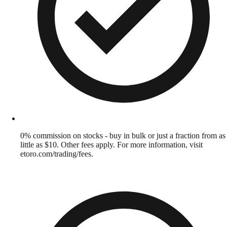
0% commission on stocks - buy in bulk or just a fraction from as
little as $10. Other fees apply. For more information, visit
etoro.com/trading/fees.