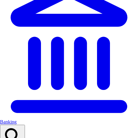
Banking