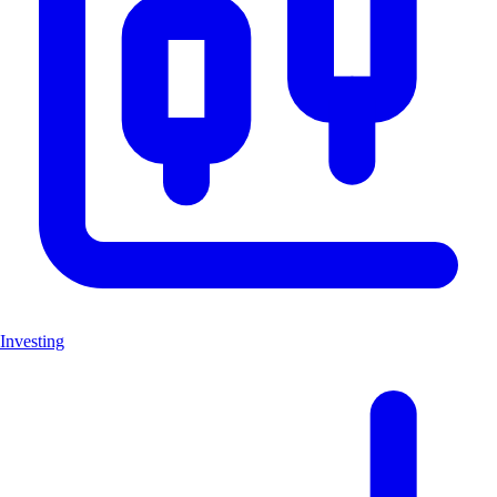
Investing