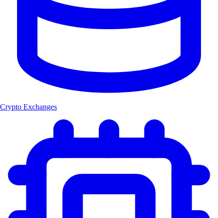
Crypto Exchanges