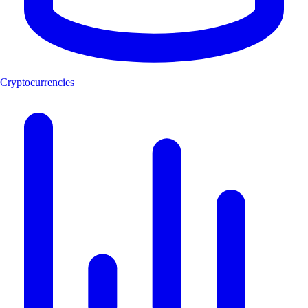
Cryptocurrencies