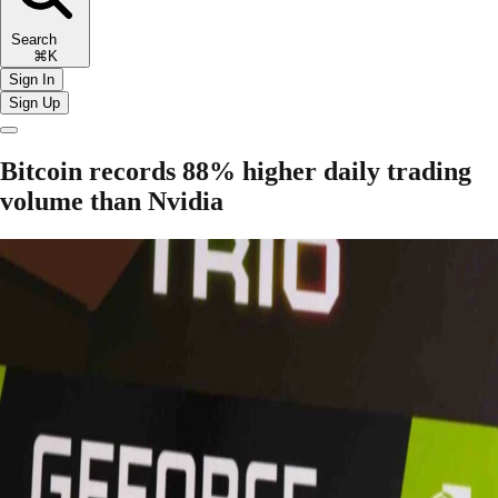
Search
⌘K
Sign In
Sign Up
Bitcoin records 88% higher daily trading
volume than Nvidia