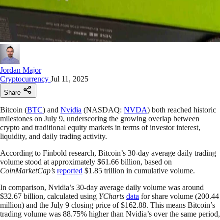
Jordan Major
Cryptocurrency
Jul 11, 2025
Share
Bitcoin (
BTC
) and
Nvidia
(NASDAQ:
NVDA
) both reached historic
milestones on July 9, underscoring the growing overlap between
crypto and traditional equity markets in terms of investor interest,
liquidity, and daily trading activity.
According to Finbold research, Bitcoin’s 30-day average daily trading
volume stood at approximately $61.66 billion, based on
CoinMarketCap’s
reported
$1.85 trillion in cumulative volume.
In comparison, Nvidia’s 30-day average daily volume was around
$32.67 billion, calculated using
YCharts
data
for share volume (200.44
million) and the July 9 closing price of $162.88. This means Bitcoin’s
trading volume was 88.75% higher than Nvidia’s over the same period,