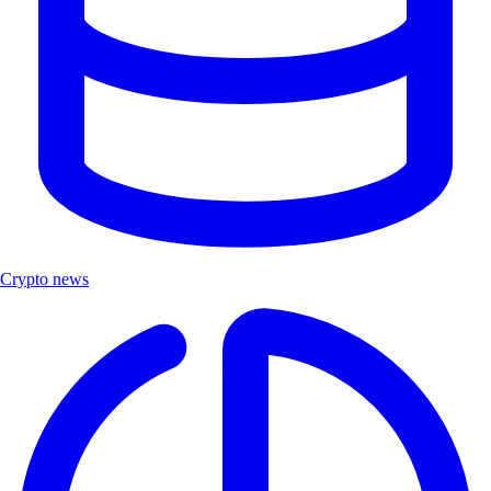
Crypto news