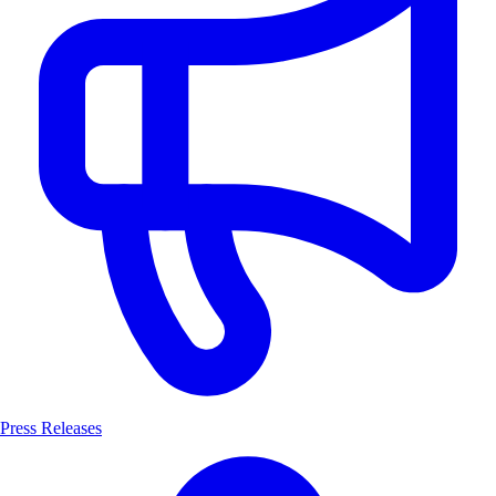
Press Releases