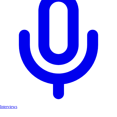
Interviews