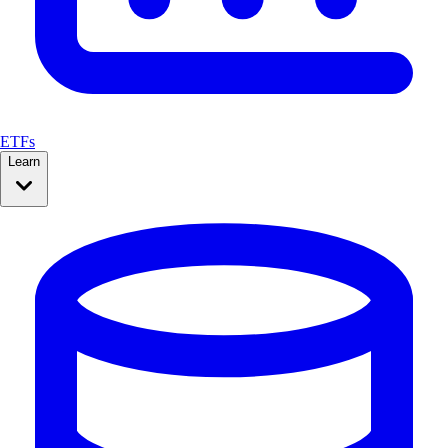
ETFs
Learn