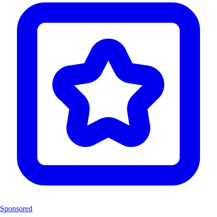
Sponsored