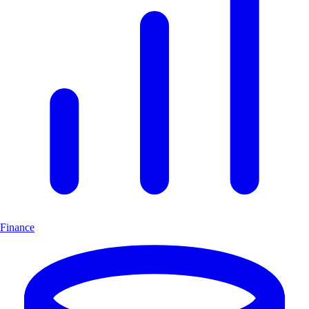
Finance