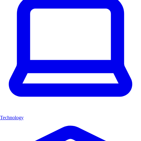
Technology