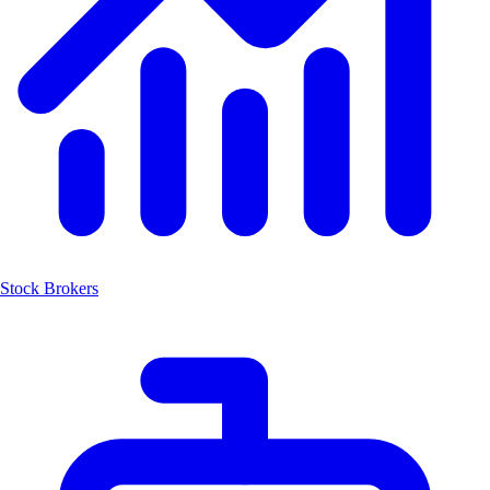
Stock Brokers