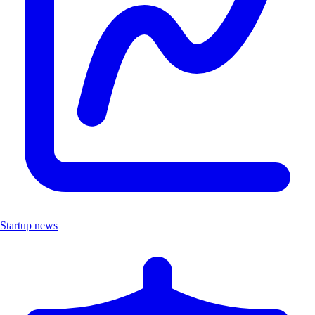
Startup news