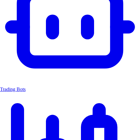
Trading Bots