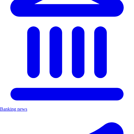
Banking news