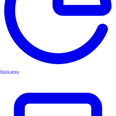
Stock news