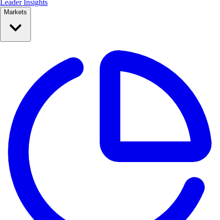
Leader Insights
Markets