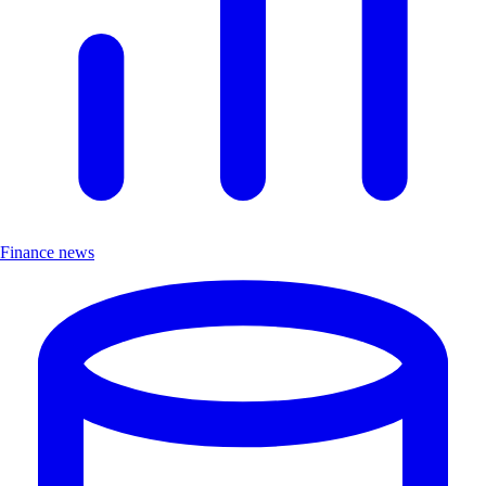
Finance news