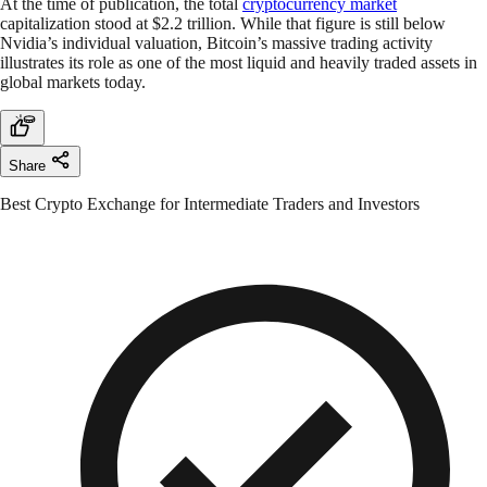
At the time of publication, the total
cryptocurrency market
capitalization stood at $2.2 trillion. While that figure is still below
Nvidia’s individual valuation, Bitcoin’s massive trading activity
illustrates its role as one of the most liquid and heavily traded assets in
global markets today.
Share
Best Crypto Exchange for Intermediate Traders and Investors