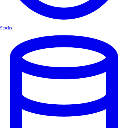
Stocks