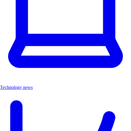
Technology news