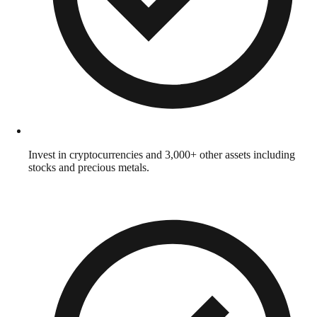
Invest in cryptocurrencies and 3,000+ other assets including
stocks and precious metals.