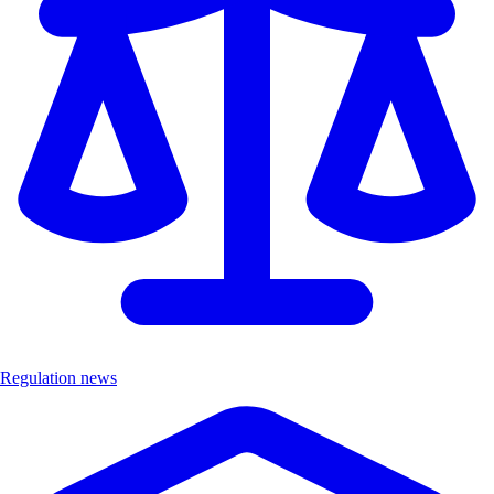
Regulation news