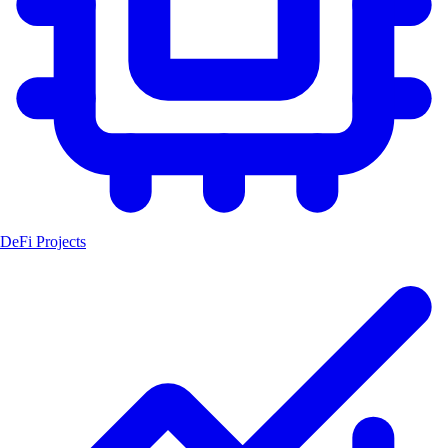
DeFi Projects