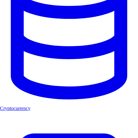
Cryptocurrency