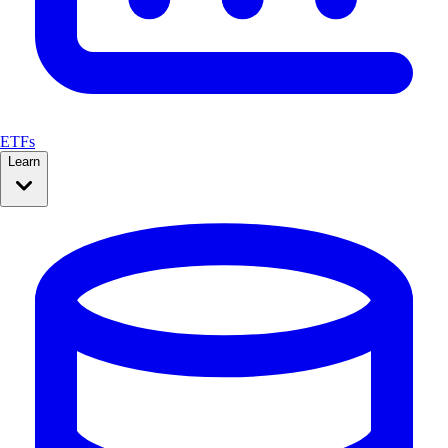
ETFs
Learn