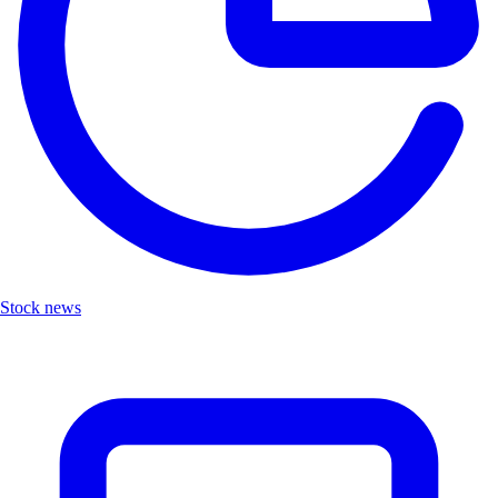
Stock news