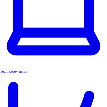
Technology news