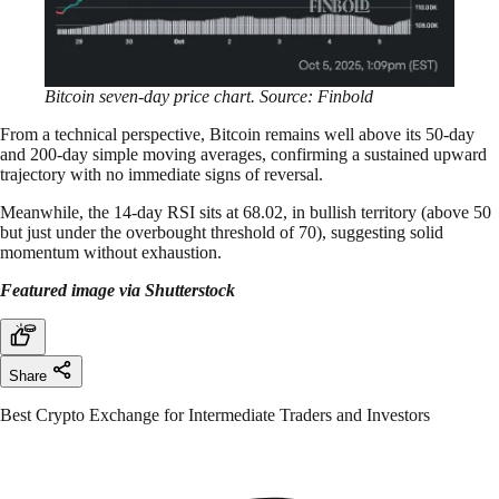
Bitcoin seven-day price chart. Source: Finbold
From a technical perspective, Bitcoin remains well above its 50-day
and 200-day simple moving averages, confirming a sustained upward
trajectory with no immediate signs of reversal.
Meanwhile, the 14-day RSI sits at 68.02, in bullish territory (above 50
but just under the overbought threshold of 70), suggesting solid
momentum without exhaustion.
Featured image via Shutterstock
Share
Best Crypto Exchange for Intermediate Traders and Investors