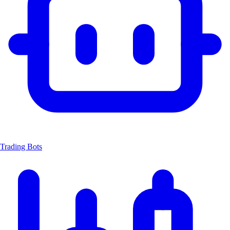
Trading Bots