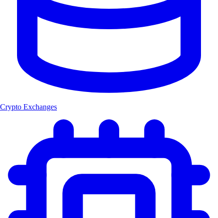
Crypto Exchanges