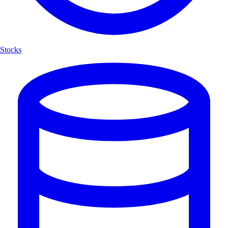
Stocks