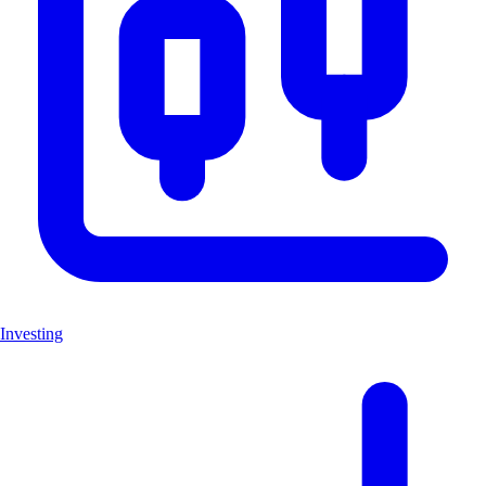
Investing