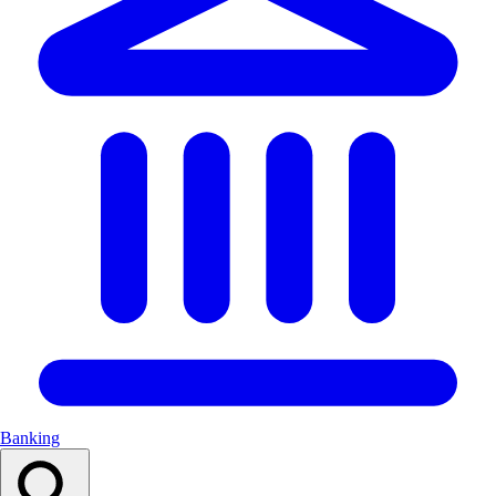
Banking