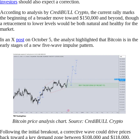
investors
should also expect a correction.
According to analysis by
CrediBULL Crypto
, the current rally marks
the beginning of a broader move toward $150,000 and beyond, though
a retracement to lower levels would be both natural and healthy for the
market.
In an X
post
on October 5, the analyst highlighted that Bitcoin is in the
early stages of a new five-wave impulse pattern.
Bitcoin price analysis chart. Source: CrediBULL Crypto
Following the initial breakout, a corrective wave could drive prices
back toward a key demand zone between $108,000 and $118,000.