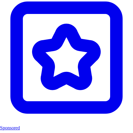
Sponsored