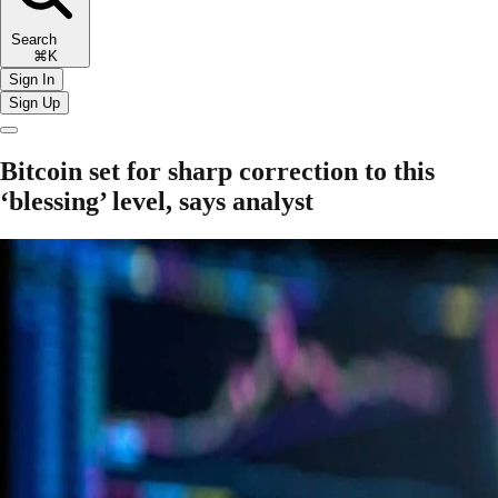
Search
⌘K
Sign In
Sign Up
Bitcoin set for sharp correction to this
‘blessing’ level, says analyst