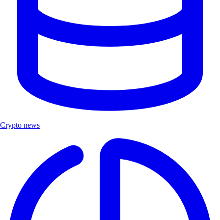
Crypto news