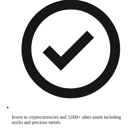
Invest in cryptocurrencies and 3,000+ other assets including
stocks and precious metals.