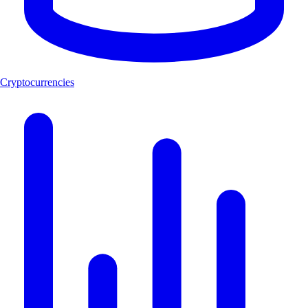
Cryptocurrencies