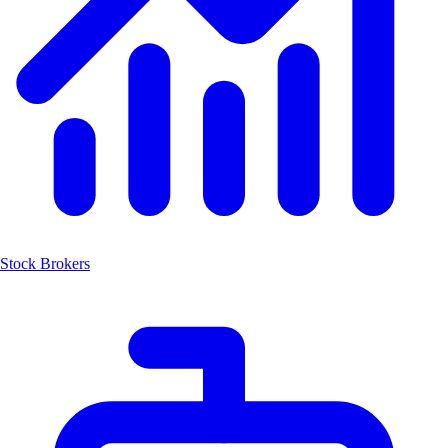
Stock Brokers