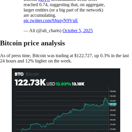
reached 0.74, suggesting that, on aggregate,
larger entities (or a big part of the network)
are accumulating.
pic.twitter.com/9JqqyN9VqE
— Ali (@ali_charts)
October 5, 2025
Bitcoin price analysis
As of press time, Bitcoin was trading at $122,727, up 0.3% in the last
24 hours and 12% higher on the week.