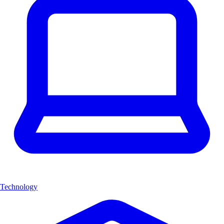
Technology