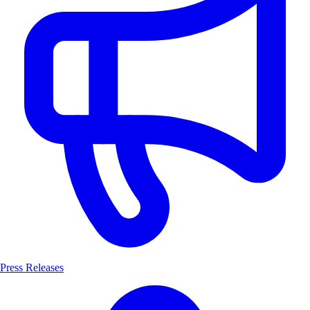
Press Releases