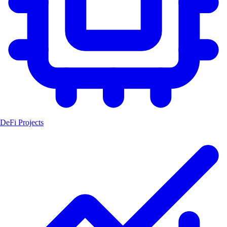
DeFi Projects