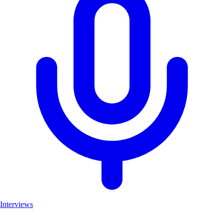
Interviews