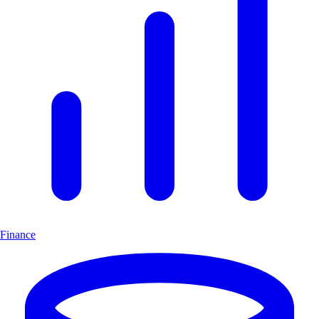
Finance