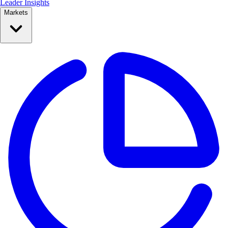
Leader Insights
Markets