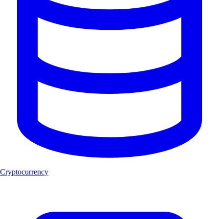
Cryptocurrency