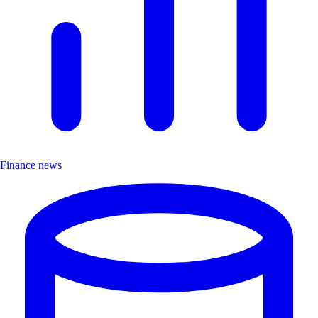
Finance news