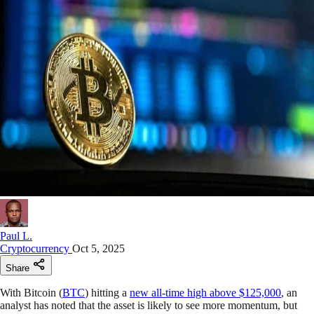
Paul L.
Cryptocurrency
Oct 5, 2025
Share
With Bitcoin (
BTC
) hitting a
new all-time high above $125,000
, an
analyst has noted that the asset is likely to see more momentum, but