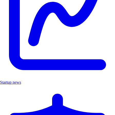
Startup news