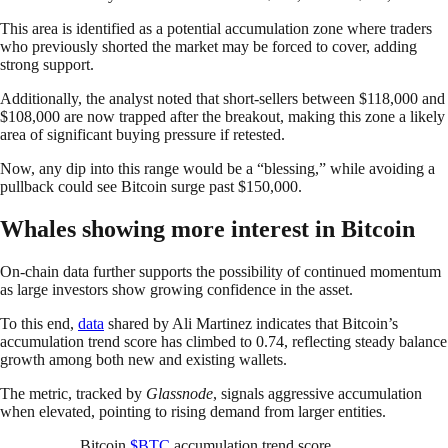
This area is identified as a potential accumulation zone where traders
who previously shorted the market may be forced to cover, adding
strong support.
Additionally, the analyst noted that short-sellers between $118,000 and
$108,000 are now trapped after the breakout, making this zone a likely
area of significant buying pressure if retested.
Now, any dip into this range would be a “blessing,” while avoiding a
pullback could see Bitcoin surge past $150,000.
Whales showing more interest in Bitcoin
On-chain data further supports the possibility of continued momentum
as large investors show growing confidence in the asset.
To this end,
data
shared by Ali Martinez indicates that Bitcoin’s
accumulation trend score has climbed to 0.74, reflecting steady balance
growth among both new and existing wallets.
The metric, tracked by
Glassnode
, signals aggressive accumulation
when elevated, pointing to rising demand from larger entities.
Bitcoin
$BTC
accumulation trend score