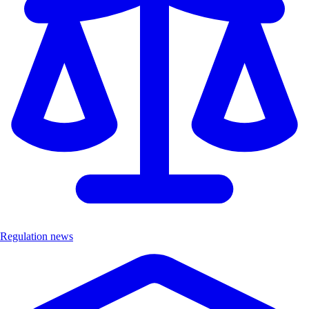
Regulation news