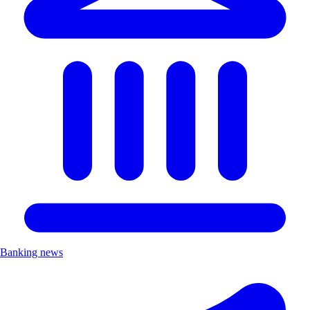
Banking news