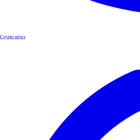
Crypto news