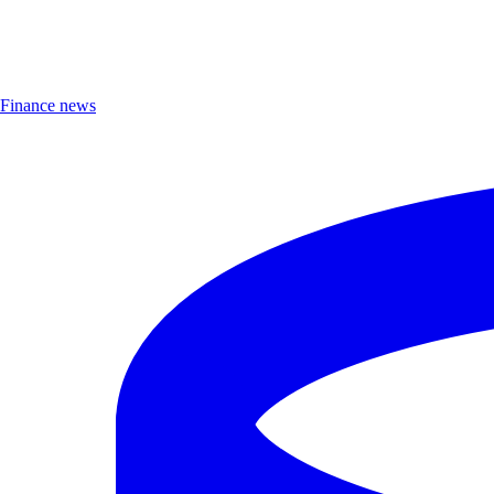
Finance news