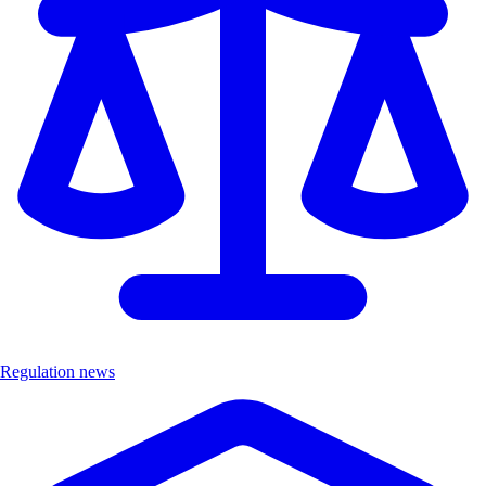
Regulation news