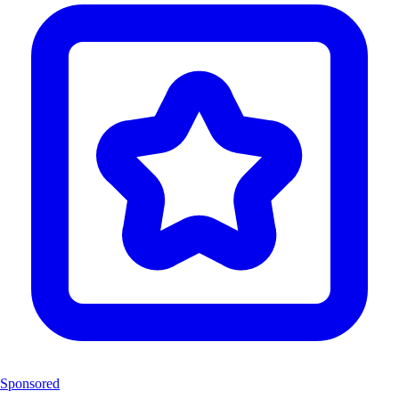
Sponsored