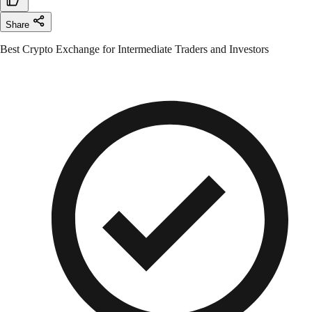
Share
Best Crypto Exchange for Intermediate Traders and Investors