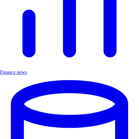
Finance news