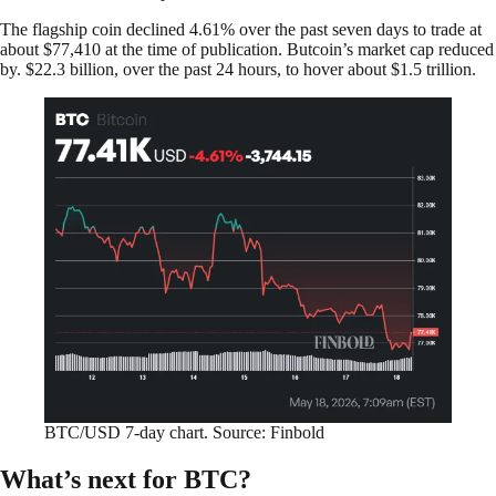
The flagship coin declined 4.61% over the past seven days to trade at
about $77,410 at the time of publication. Butcoin’s market cap reduced
by. $22.3 billion, over the past 24 hours, to hover about $1.5 trillion.
BTC/USD 7-day chart. Source: Finbold
What’s next for BTC?