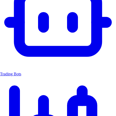
Trading Bots