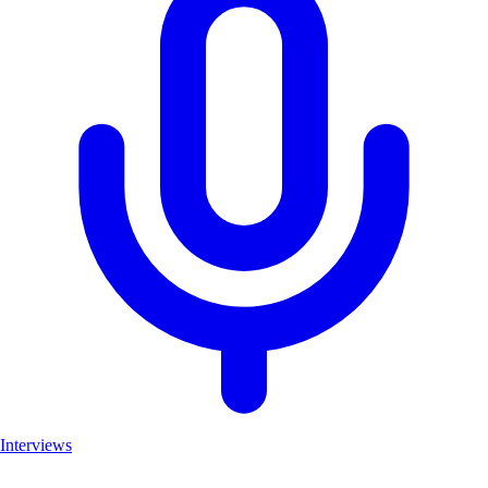
Interviews