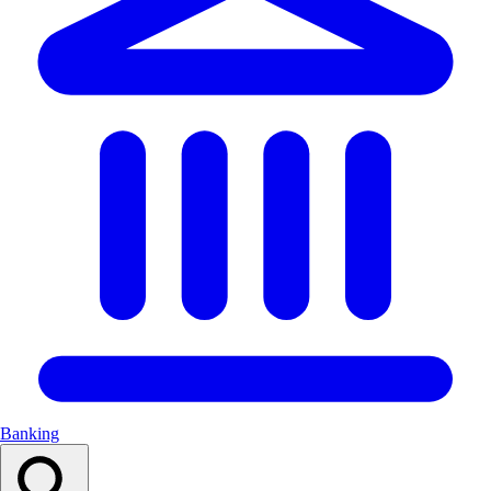
Banking