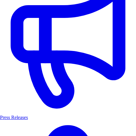
Press Releases