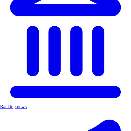
Banking news