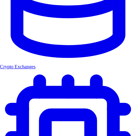
Crypto Exchanges