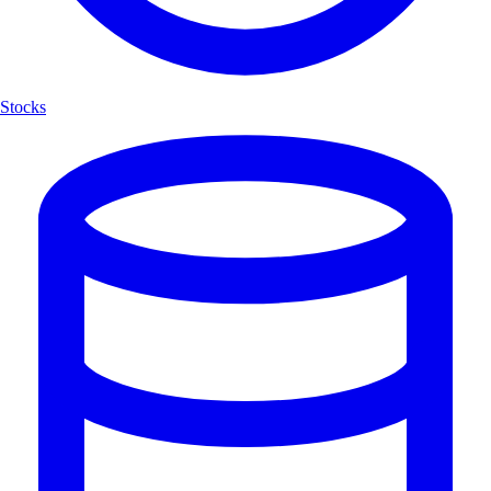
Stocks