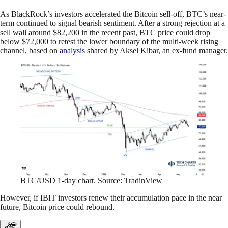
As BlackRock’s investors accelerated the Bitcoin sell-off, BTC’s near-
term continued to signal bearish sentiment. After a strong rejection at a
sell wall around $82,200 in the recent past, BTC price could drop
below $72,000 to retest the lower boundary of the multi-week rising
channel, based on
analysis
shared by Aksel Kibar, an ex-fund manager.
BTC/USD 1-day chart. Source: TradinView
However, if IBIT investors renew their accumulation pace in the near
future, Bitcoin price could rebound.​