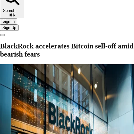
Search
⌘K
Sign In
Sign Up
BlackRock accelerates Bitcoin sell-off amid
bearish fears