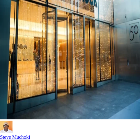
Steve Muchoki