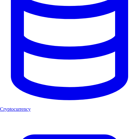
Cryptocurrency