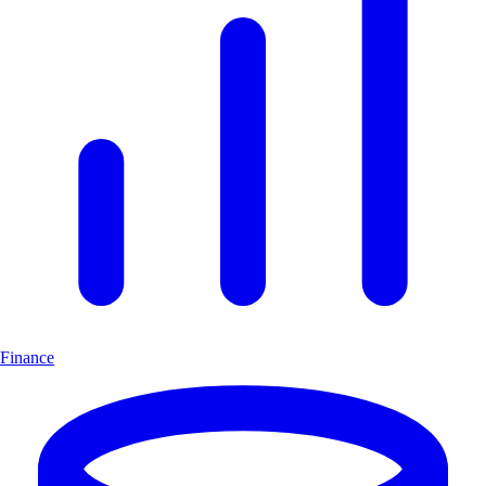
Finance