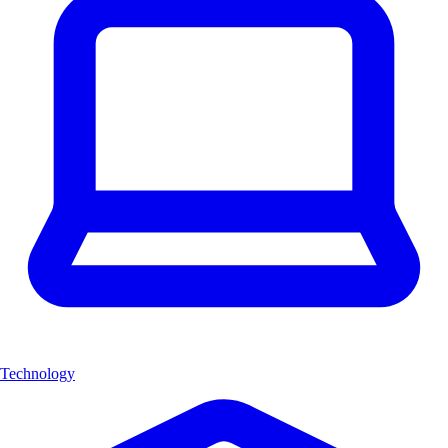
Technology