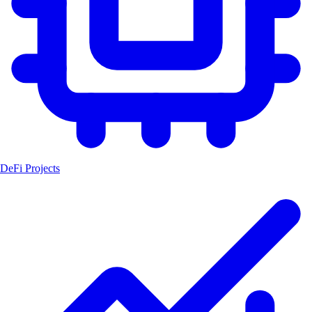
DeFi Projects