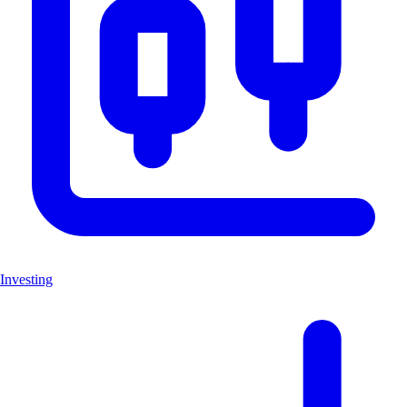
Investing