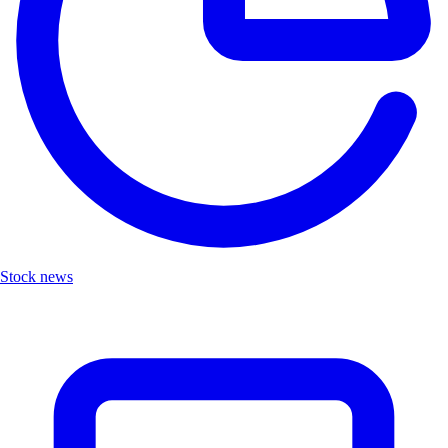
Stock news