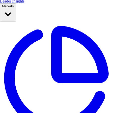
Leader Insights
Markets