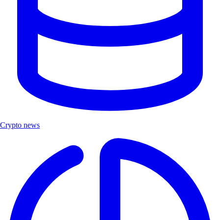
Crypto news