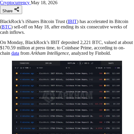
Cryptocurrency
May 18, 2026
Share
BlackRock’s iShares Bitcoin Trust (
IBIT
) has accelerated its Bitcoin
(
BTC
) sell-off on May 18, after ending its six consecutive weeks of
cash inflows.
On Monday, BlackRock’s IBIT deposited 2,221 BTC, valued at about
$170.59 million at press time, to Coinbase Prime, according to on-
chain
data
from
Arkham Intelligence
, analyzed by Finbold.