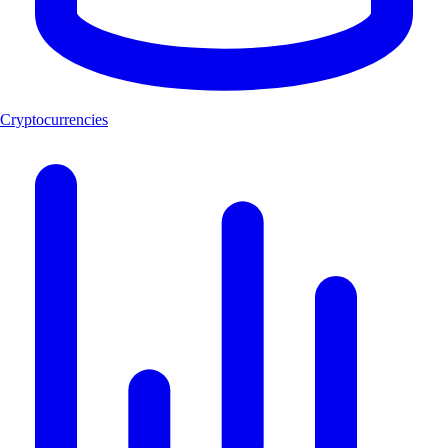
Cryptocurrencies