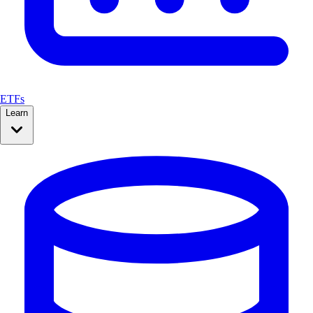
ETFs
Learn