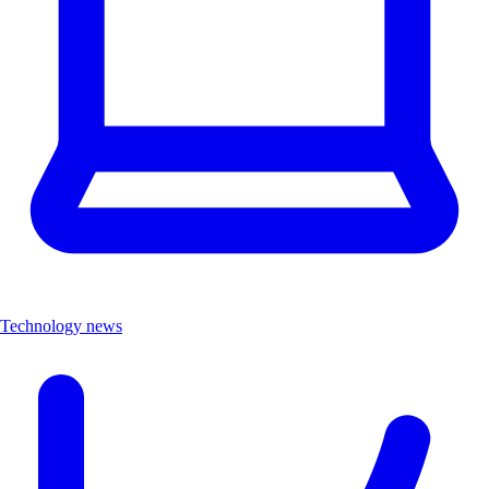
Technology news