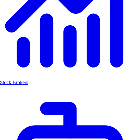
Stock Brokers