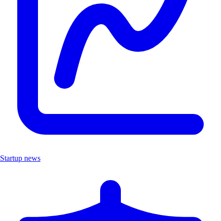
Startup news