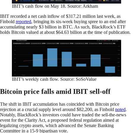
IBIT’s cash flow on May 18. Source: Arkham
IBIT recorded a net cash inflow of $317.21 million last week, as
Finbold
reported
, bringing its six-week buying spree to an end after
accumulating nearly $3 billion in BTC. As such, BlackRock’s ETF
holds Bitcoin valued at about $64.63 billion at the time of publication.
IBIT’s weekly cash flow. Source: SoSoValue
Bitcoin price falls amid IBIT sell-off
The shift in IBIT accumulation has coincided with Bitcoin price
rejection at a crucial supply level around $82,200, as Finbold
noted
.
Notably, BlackRock’s investors could have traded the sell-the-news
event for the Clarity Act, a proposed federal regulation aimed at
legalizing crypto assets, which advanced the Senate Banking
Committee in a 15-9 bipartisan vote.