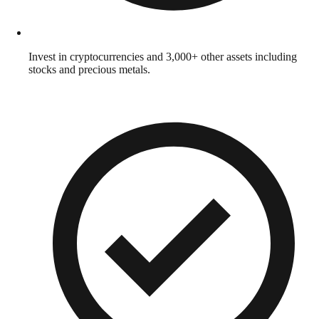
Invest in cryptocurrencies and 3,000+ other assets including
stocks and precious metals.