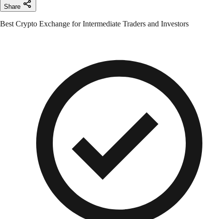
Share
Best Crypto Exchange for Intermediate Traders and Investors