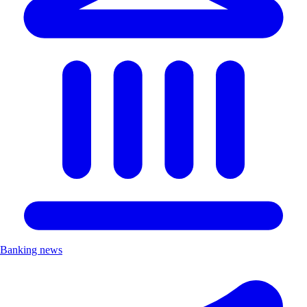
Banking news