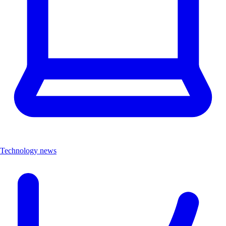
Technology news