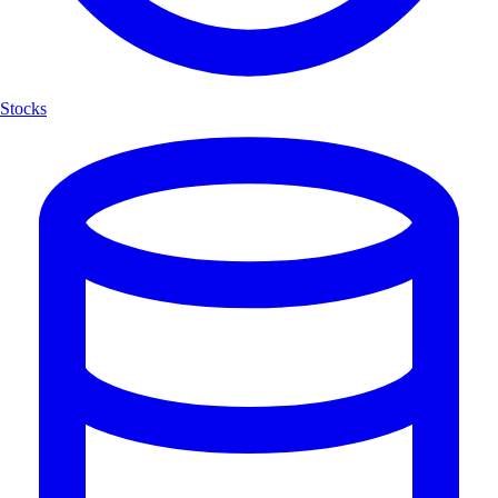
Stocks