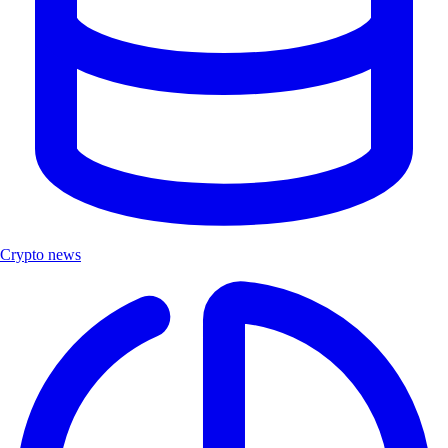
Crypto news