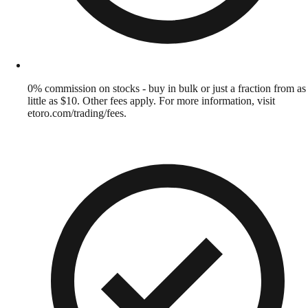
0% commission on stocks - buy in bulk or just a fraction from as
little as $10. Other fees apply. For more information, visit
etoro.com/trading/fees.