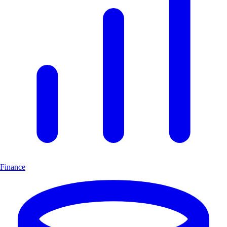
Finance