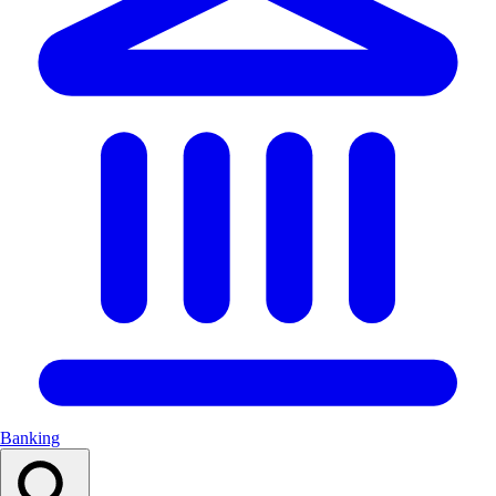
Banking