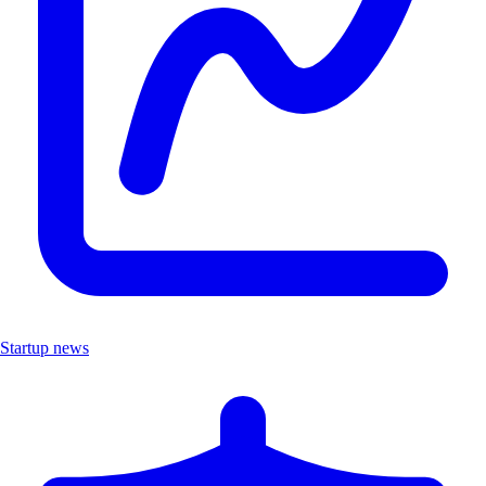
Startup news