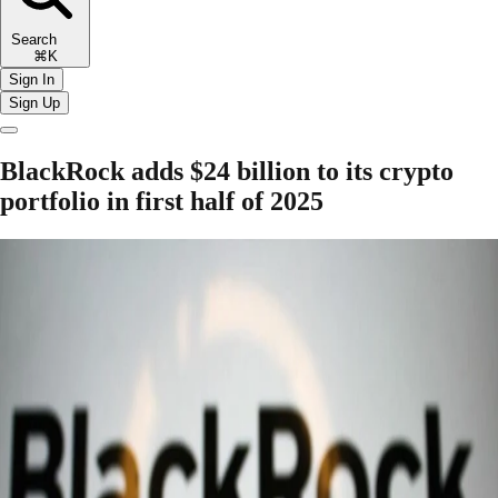
Search
⌘K
Sign In
Sign Up
BlackRock adds $24 billion to its crypto
portfolio in first half of 2025