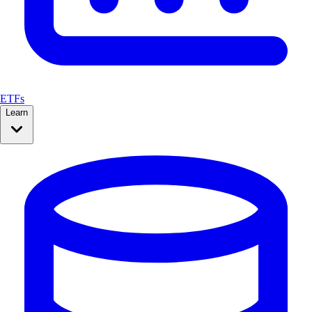
ETFs
Learn