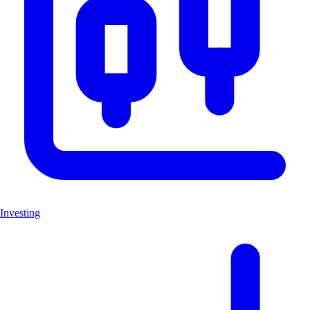
Investing