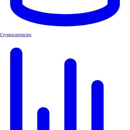
Cryptocurrencies