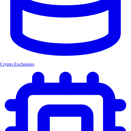
Crypto Exchanges