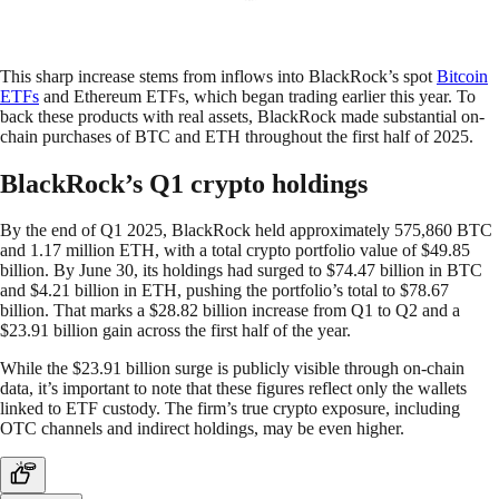
This sharp increase stems from inflows into BlackRock’s spot
Bitcoin
ETFs
and Ethereum ETFs, which began trading earlier this year. To
back these products with real assets, BlackRock made substantial on-
chain purchases of BTC and ETH throughout the first half of 2025.
BlackRock’s Q1 crypto holdings
By the end of Q1 2025, BlackRock held approximately 575,860 BTC
and 1.17 million ETH, with a total crypto portfolio value of $49.85
billion. By June 30, its holdings had surged to $74.47 billion in BTC
and $4.21 billion in ETH, pushing the portfolio’s total to $78.67
billion. That marks a $28.82 billion increase from Q1 to Q2 and a
$23.91 billion gain across the first half of the year.
While the $23.91 billion surge is publicly visible through on-chain
data, it’s important to note that these figures reflect only the wallets
linked to ETF custody. The firm’s true crypto exposure, including
OTC channels and indirect holdings, may be even higher.