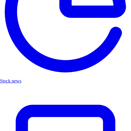
Stock news