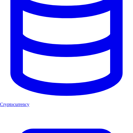
Cryptocurrency