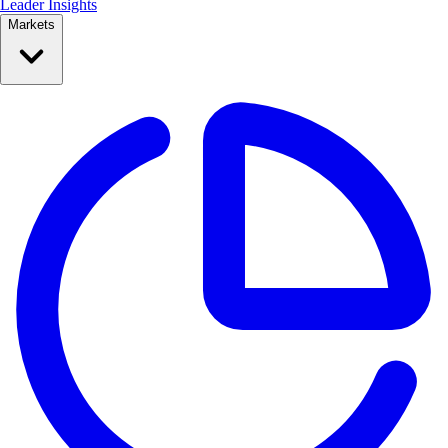
Leader Insights
Markets