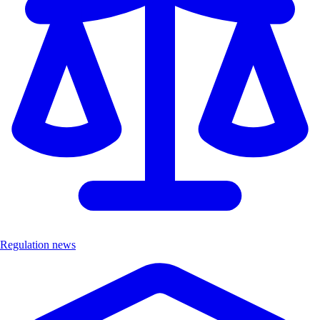
Regulation news