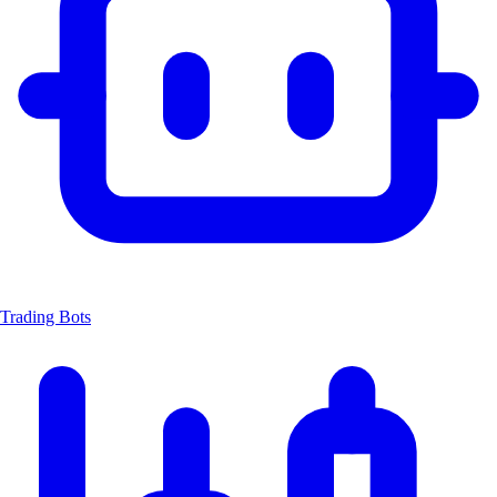
Trading Bots