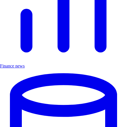
Finance news