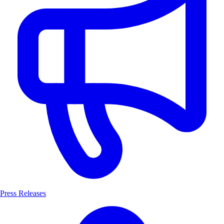
Press Releases