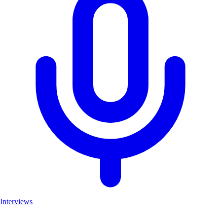
Interviews