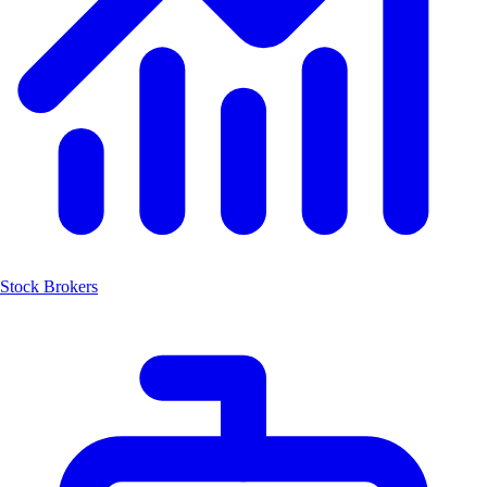
Stock Brokers