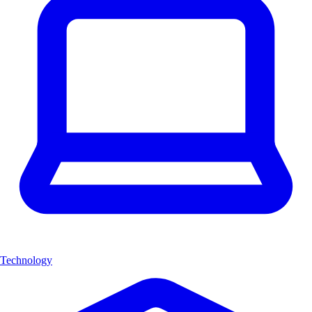
Technology