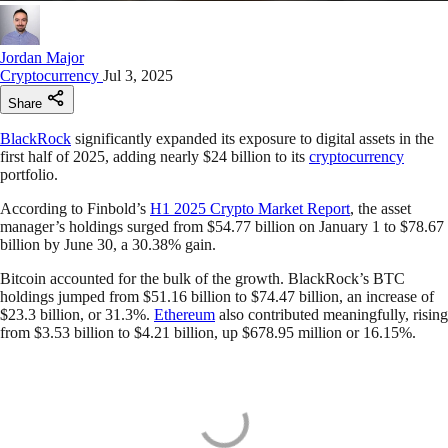
Jordan Major
Cryptocurrency
Jul 3, 2025
Share
BlackRock
significantly expanded its exposure to digital assets in the
first half of 2025, adding nearly $24 billion to its
cryptocurrency
portfolio.
According to Finbold’s
H1 2025 Crypto Market Report
, the asset
manager’s holdings surged from $54.77 billion on January 1 to $78.67
billion by June 30, a 30.38% gain.
Bitcoin accounted for the bulk of the growth. BlackRock’s BTC
holdings jumped from $51.16 billion to $74.47 billion, an increase of
$23.3 billion, or 31.3%.
Ethereum
also contributed meaningfully, rising
from $3.53 billion to $4.21 billion, up $678.95 million or 16.15%.