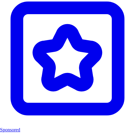
Sponsored