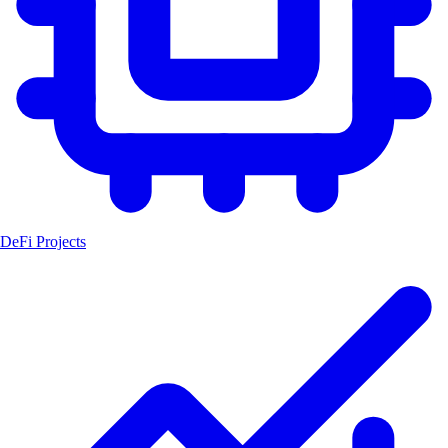
DeFi Projects