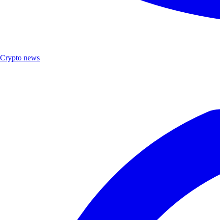
Crypto news