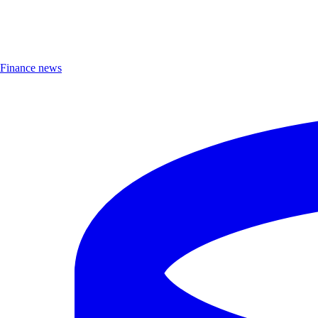
Finance news