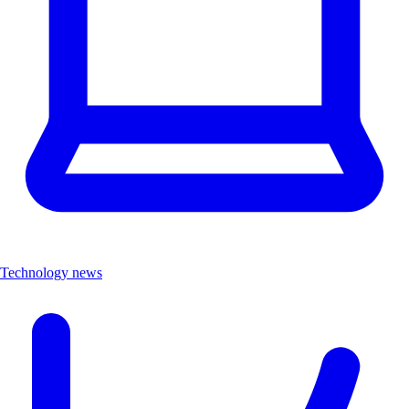
Technology news