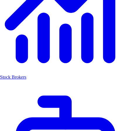
Stock Brokers