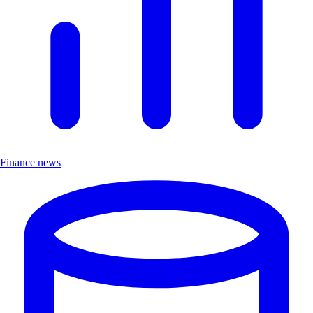
Finance news