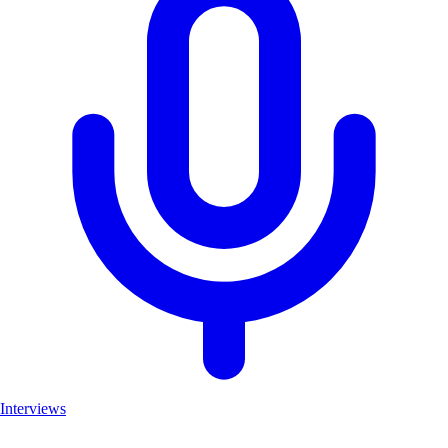
Interviews