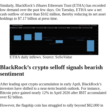
Similarly, BlackRock’s iShares Ethereum Trust (ETHA) has recorded
low demand over the past few days. On Tuesday, ETHA saw a net
cash outflow of more than $102 million, thereby reducing its net asset
holdings to $7.17 billion at press time.
ETHA daily inflows. Source: SoSoValue
BlackRock’s crypto selloff signals bearish
sentiment
After leading spot crypto accumulation in early April, BlackRock’s
investors have shifted to a near-term bearish outlook. For instance,
Bitcoin price gained nearly 12% in April 2026 after IBIT accumulated
over $2 billion.
However, the flagship coin has struggled to rally beyond $82,000 in