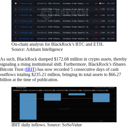
On-chain analysis for BlackRock’s BTC and ETH.
Source: Arkham Intelligence
As such, BlackRock dumped $172.68 million in crypto assets, thereby
signaling a rising institutional shift. Furthermore, BlackRock’s iShares
Bitcoin Trust (
IBIT
) has now recorded 5 consecutive days of cash
outflows totaling $235.21 million, bringing its total assets to $66.27
billion at the time of publication.
IBIT daily inflows. Source: SoSoValue