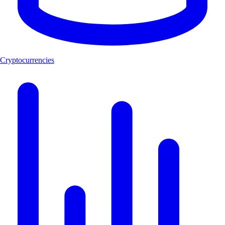
Cryptocurrencies