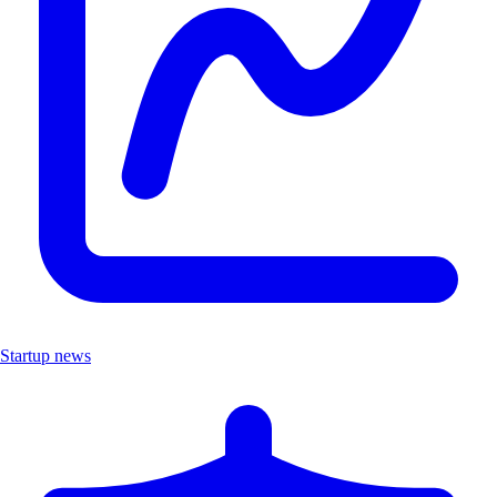
Startup news