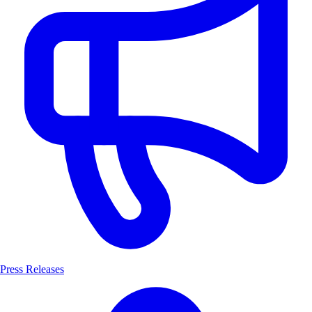
Press Releases