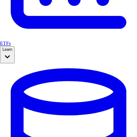
ETFs
Learn