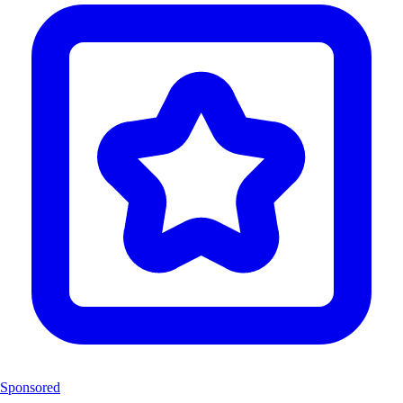
Sponsored