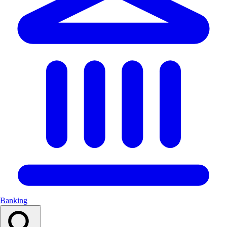
Banking