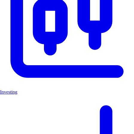
Investing