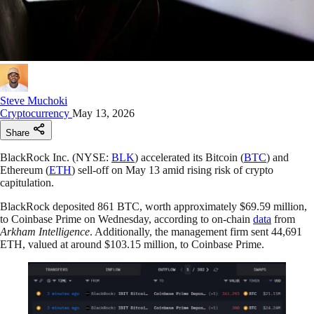
Steve Muchoki
Cryptocurrency
May 13, 2026
Share
BlackRock Inc. (NYSE:
BLK
) accelerated its Bitcoin (
BTC
) and
Ethereum (
ETH
) sell-off on May 13 amid rising risk of crypto
capitulation.
BlackRock deposited 861 BTC, worth approximately $69.59 million,
to Coinbase Prime on Wednesday, according to on-chain
data
from
Arkham Intelligence
. Additionally, the management firm sent 44,691
ETH, valued at around $103.15 million, to Coinbase Prime.