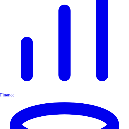
Finance