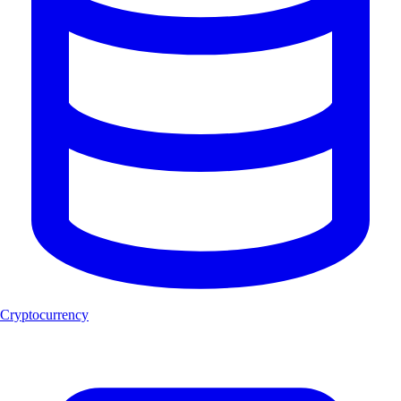
Cryptocurrency