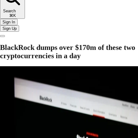
Search
⌘K
Sign In
Sign Up
BlackRock dumps over $170m of these two
cryptocurrencies in a day