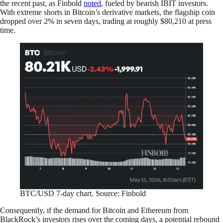
the recent past, as Finbold
noted
, fueled by bearish IBIT investors.
With extreme shorts in Bitcoin’s derivative markets, the flagship coin
dropped over 2% in seven days, trading at roughly $80,210 at press
time.
BTC/USD 7-day chart. Source: Finbold
Consequently, if the demand for Bitcoin and Ethereum from
BlackRock’s investors rises over the coming days, a potential rebound