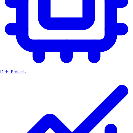
DeFi Projects