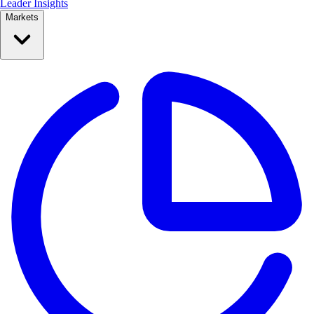
Leader Insights
Markets