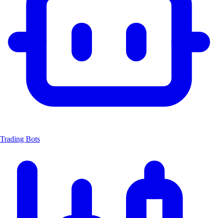
Trading Bots