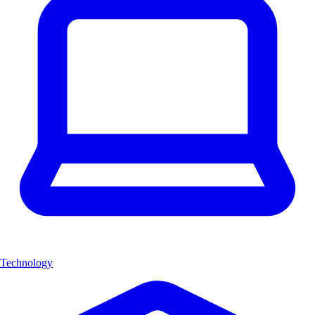
Technology