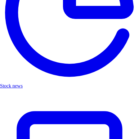
Stock news