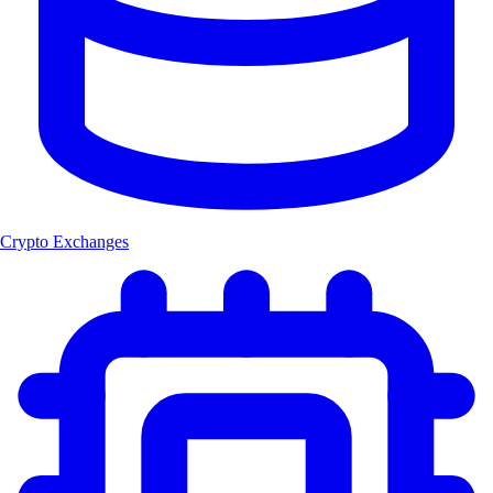
Crypto Exchanges