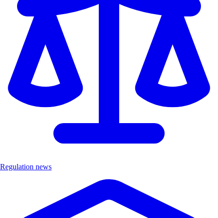
Regulation news