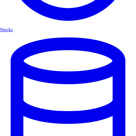
Stocks