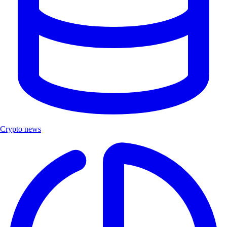
Crypto news