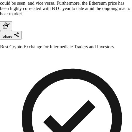
could be seen, and vice versa. Furthermore, the Ethereum price has
been highly correlated with BTC year to date amid the ongoing macro
bear market.
Share
Best Crypto Exchange for Intermediate Traders and Investors