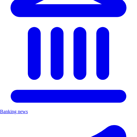
Banking news