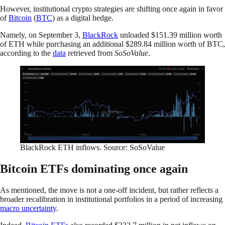
However, institutional crypto strategies are shifting once again in favor
of
Bitcoin
(
BTC
) as a digital hedge.
Namely, on September 3,
BlackRock
unloaded $151.39 million worth
of ETH while purchasing an additional $289.84 million worth of BTC,
according to the
data
retrieved from
SoSoValue
.
BlackRock ETH inflows. Source: SoSoValue
Bitcoin ETFs dominating once again
As mentioned, the move is not a one-off incident, but rather reflects a
broader recalibration in institutional portfolios in a period of increasing
macro uncertainty
.