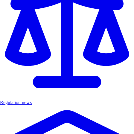
Regulation news