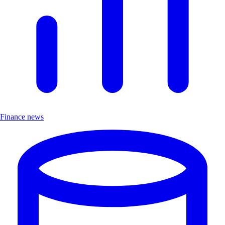
Finance news