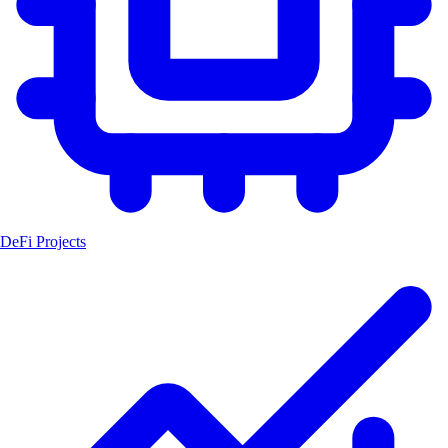
DeFi Projects