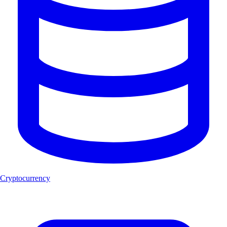
Cryptocurrency