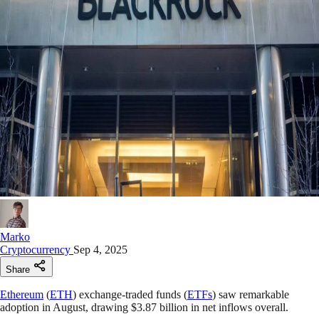
Marko
Cryptocurrency
Sep 4, 2025
Share
Ethereum
(
ETH
) exchange-traded funds (
ETFs
) saw remarkable
adoption in August, drawing $3.87 billion in net inflows overall.