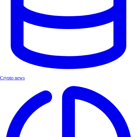
Crypto news