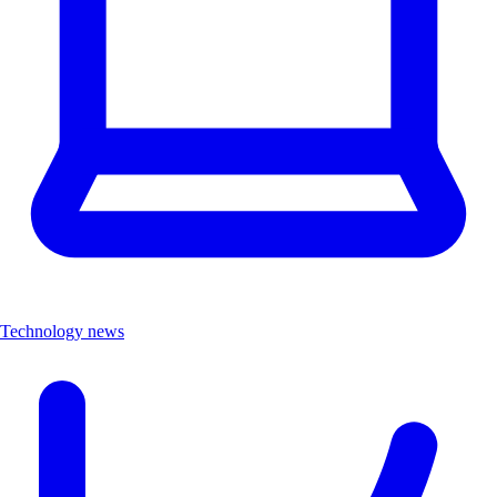
Technology news