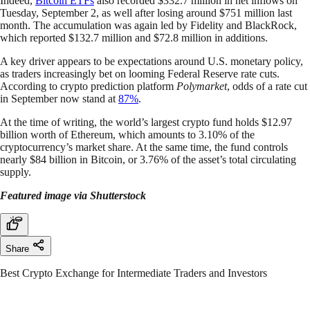
Indeed,
Bitcoin ETFs
also recorded $332.7 million in net inflows on
Tuesday, September 2, as well after losing around $751 million last
month. The accumulation was again led by Fidelity and BlackRock,
which reported $132.7 million and $72.8 million in additions.
A key driver appears to be expectations around U.S. monetary policy,
as traders increasingly bet on looming Federal Reserve rate cuts.
According to crypto prediction platform
Polymarket
, odds of a rate cut
in September now stand at
87%
.
At the time of writing, the world’s largest crypto fund holds $12.97
billion worth of Ethereum, which amounts to 3.10% of the
cryptocurrency’s market share. At the same time, the fund controls
nearly $84 billion in Bitcoin, or 3.76% of the asset’s total circulating
supply.
Featured image via Shutterstock
Share
Best Crypto Exchange for Intermediate Traders and Investors