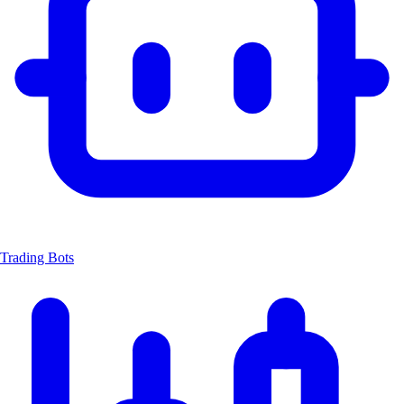
Trading Bots