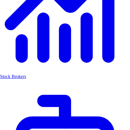
Stock Brokers