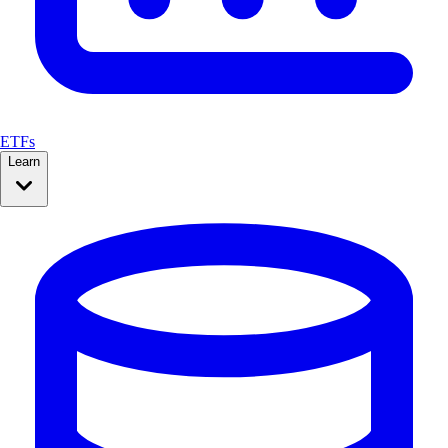
ETFs
Learn