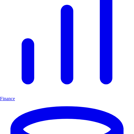
Finance