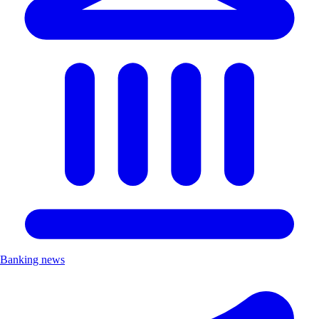
Banking news