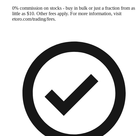
0% commission on stocks - buy in bulk or just a fraction from as
little as $10. Other fees apply. For more information, visit
etoro.com/trading/fees.