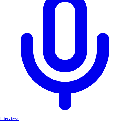
Interviews