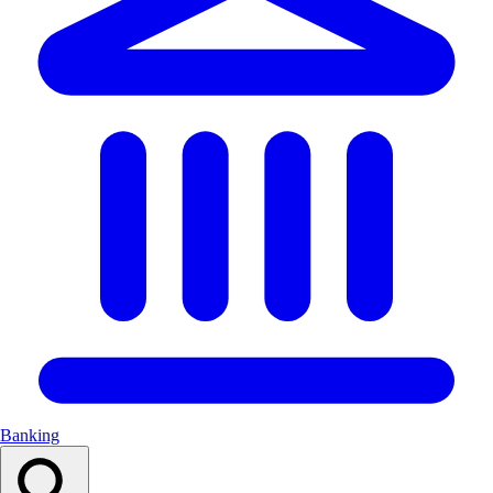
Banking