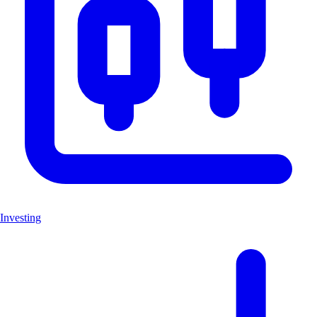
Investing