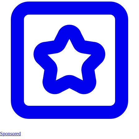
Sponsored