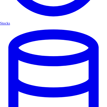
Stocks