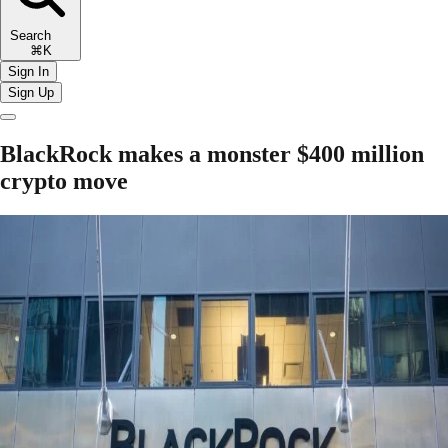
Search
⌘K
Sign In
Sign Up
BlackRock makes a monster $400 million
crypto move