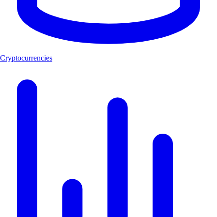
Cryptocurrencies