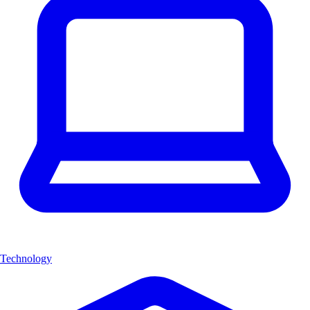
Technology