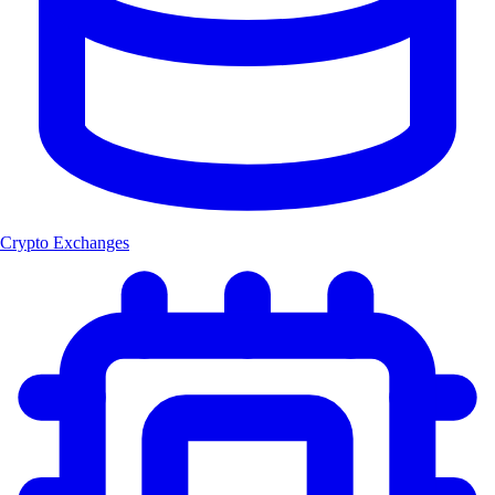
Crypto Exchanges