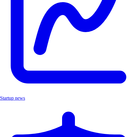
Startup news