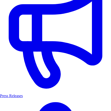
Press Releases