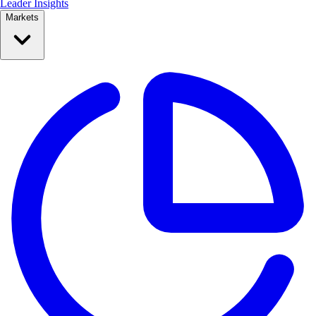
Leader Insights
Markets