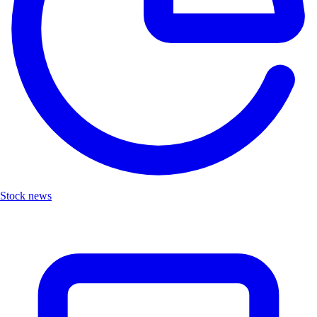
Stock news