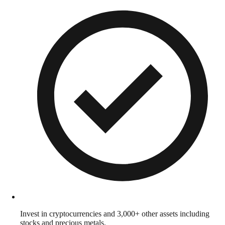
Invest in cryptocurrencies and 3,000+ other assets including
stocks and precious metals.