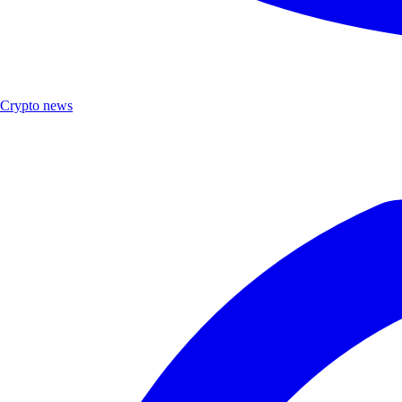
Crypto news