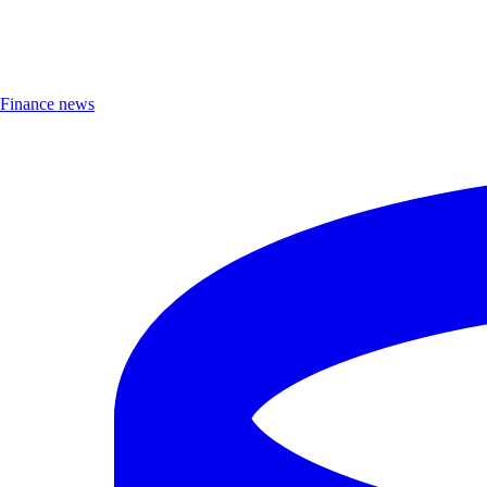
Finance news