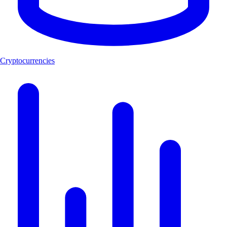
Cryptocurrencies