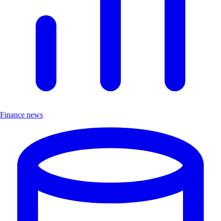
Finance news