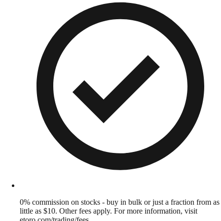
0% commission on stocks - buy in bulk or just a fraction from as
little as $10. Other fees apply. For more information, visit
etoro.com/trading/fees.