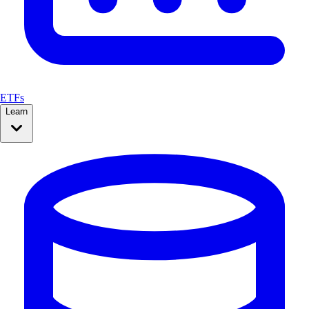
ETFs
Learn