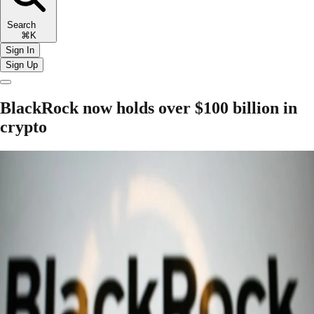
Search
⌘K
Sign In
Sign Up
BlackRock now holds over $100 billion in
crypto