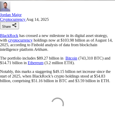
Jordan Major
Cryptocurrency
Aug 14, 2025
Share
BlackRock
has crossed a new milestone in its digital asset strategy,
with
cryptocurrency
holdings now at $103.98 billion as of August 14,
2025, according to Finbold analysis of data from blockchain
intelligence platform
Arkham
.
The portfolio includes $89.27 billion in
Bitcoin
(743,310 BTC) and
$14.71 billion in
Ethereum
(3.2 million ETH).
Notably, this marks a staggering $49.15 billion net increase since the
start of 2025, when BlackRock’s crypto holdings stood at $54.83
billion, comprising $51.16 billion in BTC and $3.59 billion in ETH.