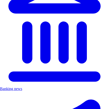
Banking news