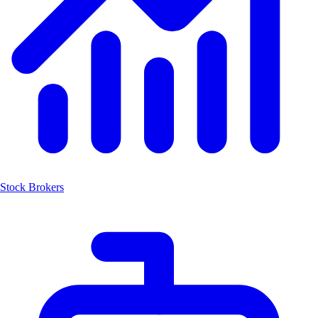
Stock Brokers