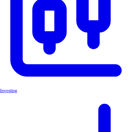
Investing