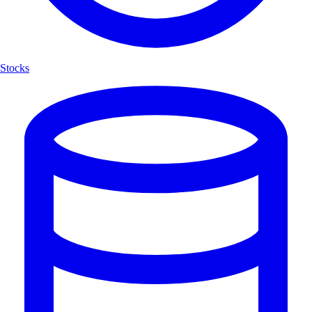
Stocks