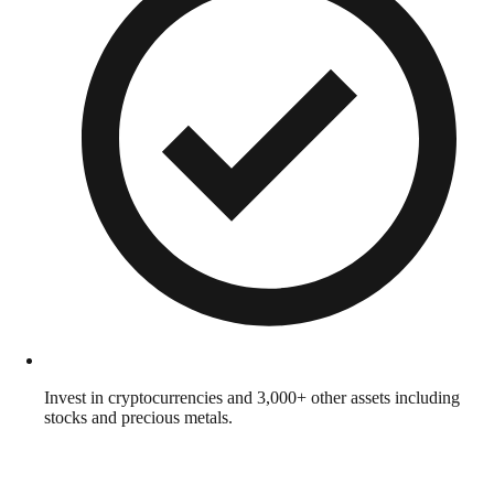
Invest in cryptocurrencies and 3,000+ other assets including
stocks and precious metals.