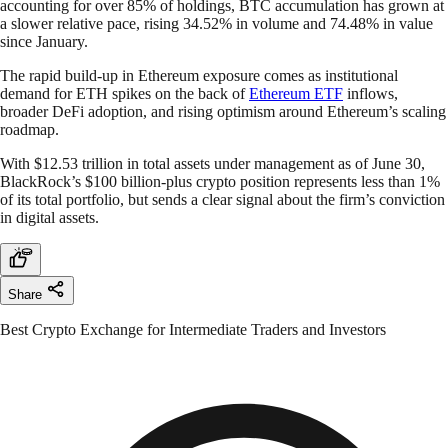
accounting for over 85% of holdings, BTC accumulation has grown at
a slower relative pace, rising 34.52% in volume and 74.48% in value
since January.
The rapid build-up in Ethereum exposure comes as institutional
demand for ETH spikes on the back of
Ethereum ETF
inflows,
broader DeFi adoption, and rising optimism around Ethereum’s scaling
roadmap.
With $12.53 trillion in total assets under management as of June 30,
BlackRock’s $100 billion-plus crypto position represents less than 1%
of its total portfolio, but sends a clear signal about the firm’s conviction
in digital assets.
Share
Best Crypto Exchange for Intermediate Traders and Investors