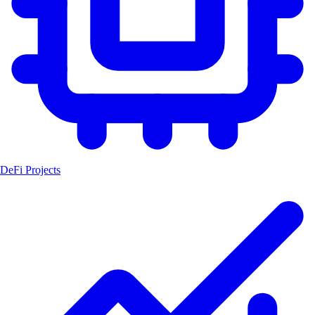
DeFi Projects