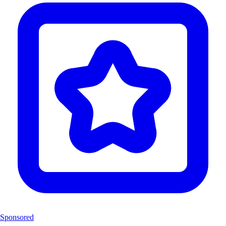
Sponsored