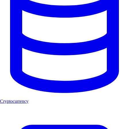
Cryptocurrency