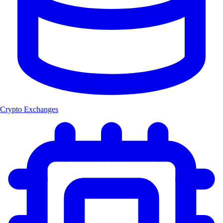
Crypto Exchanges