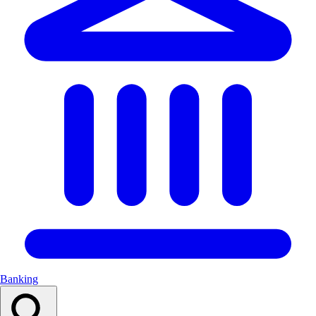
Banking