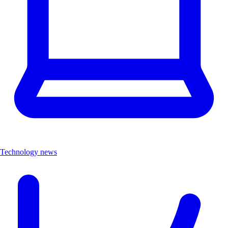
Technology news