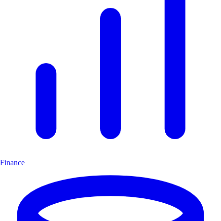
Finance