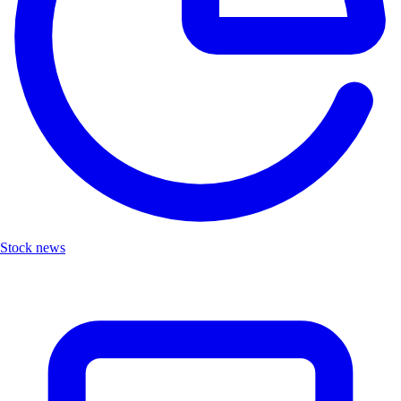
Stock news