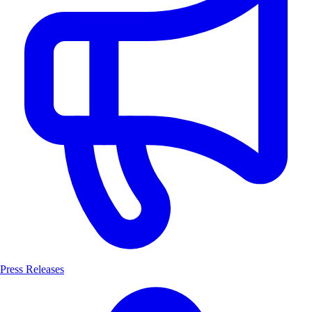
Press Releases