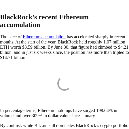
BlackRock’s recent Ethereum
accumulation
The pace of
Ethereum accumulation
has accelerated sharply in recent
months. At the start of the year, BlackRock held roughly 1.07 million
ETH worth $3.59 billion. By June 30, that figure had climbed to $4.21
billion, and in just six weeks since, the position has more than tripled to
$14.71 billion.
In percentage terms, Ethereum holdings have surged 198.64% in
volume and over 309% in dollar value since January.
By contrast, while Bitcoin still dominates BlackRock’s crypto portfolio