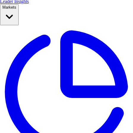
Leader Insights
Markets