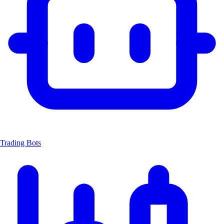
Trading Bots