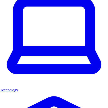
Technology