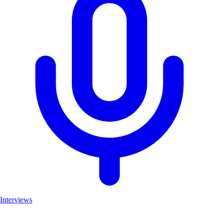
Interviews