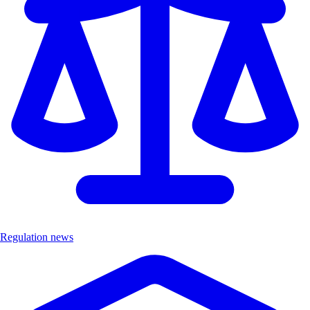
Regulation news