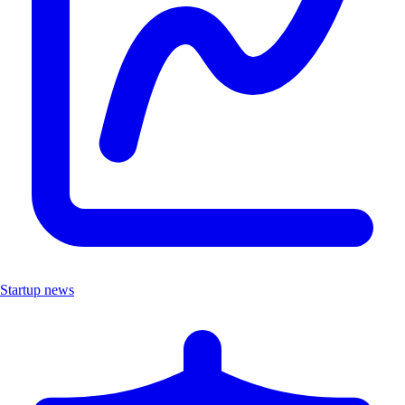
Startup news