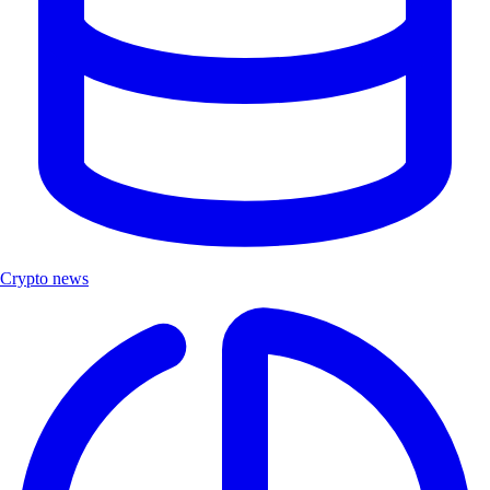
Crypto news