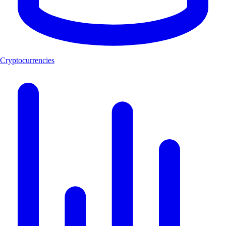
Cryptocurrencies