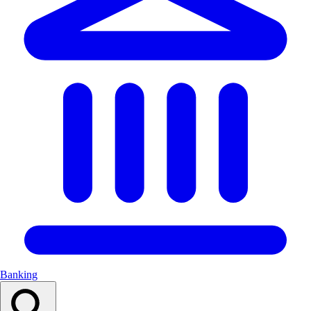
Banking