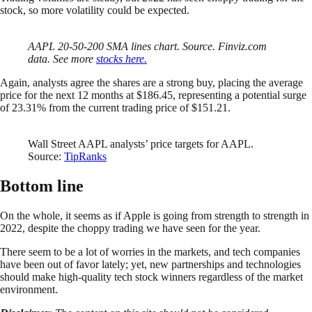
stock, so more volatility could be expected.
AAPL 20-50-200 SMA lines chart. Source. Finviz.com
data. See more
stocks here.
Again, analysts agree the shares are a strong buy, placing the average
price for the next 12 months at $186.45, representing a potential surge
of 23.31% from the current trading price of $151.21.
Wall Street AAPL analysts’ price targets for AAPL.
Source:
TipRanks
Bottom line
On the whole, it seems as if Apple is going from strength to strength in
2022, despite the choppy trading we have seen for the year.
There seem to be a lot of worries in the markets, and tech companies
have been out of favor lately; yet, new partnerships and technologies
should make high-quality tech stock winners regardless of the market
environment.