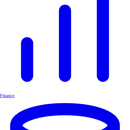
Finance