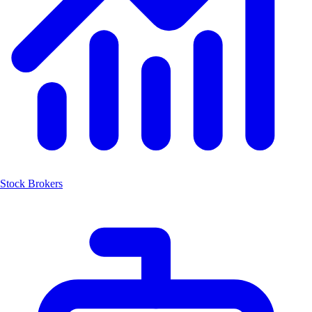
Stock Brokers