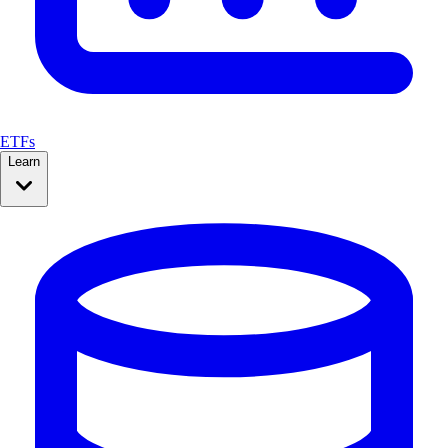
ETFs
Learn