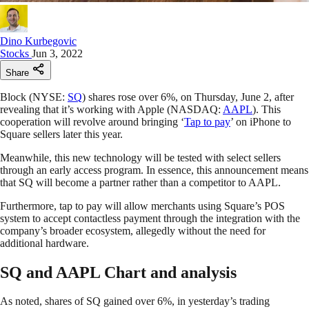
Dino Kurbegovic
Stocks
Jun 3, 2022
Share
Block (NYSE:
SQ
) shares rose over 6%, on Thursday, June 2, after
revealing that it’s working with Apple (NASDAQ:
AAPL
). This
cooperation will revolve around bringing ‘
Tap to pay
’ on iPhone to
Square sellers later this year.
Meanwhile, this new technology will be tested with select sellers
through an early access program. In essence, this announcement means
that SQ will become a partner rather than a competitor to AAPL.
Furthermore, tap to pay will allow merchants using Square’s POS
system to accept contactless payment through the integration with the
company’s broader ecosystem, allegedly without the need for
additional hardware.
SQ and AAPL Chart and analysis
As noted, shares of SQ gained over 6%, in yesterday’s trading