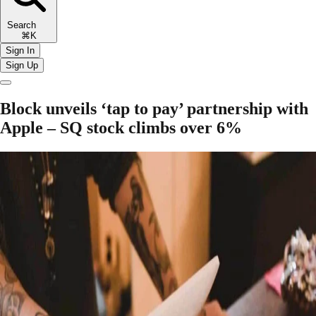
Search
⌘K
Sign In
Sign Up
Block unveils ‘tap to pay’ partnership with
Apple – SQ stock climbs over 6%