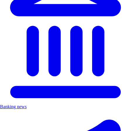
Banking news