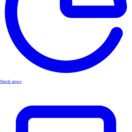
Stock news