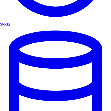
Stocks