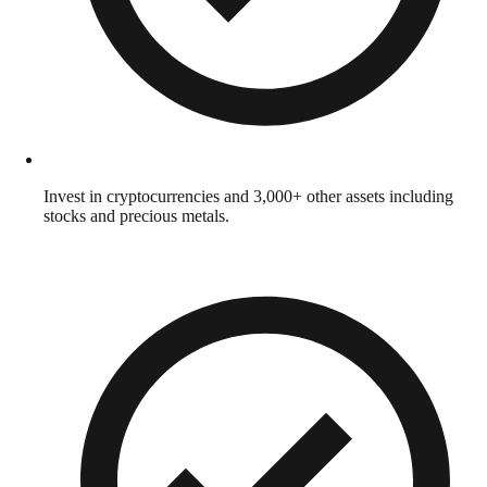
Invest in cryptocurrencies and 3,000+ other assets including
stocks and precious metals.