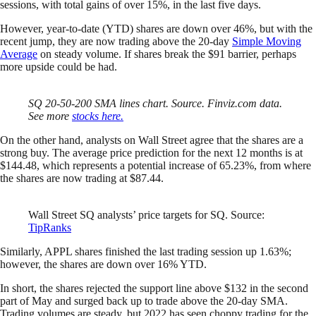
sessions, with total gains of over 15%, in the last five days.
However, year-to-date (YTD) shares are down over 46%, but with the
recent jump, they are now trading above the 20-day
Simple Moving
Average
on steady volume. If shares break the $91 barrier, perhaps
more upside could be had.
SQ 20-50-200 SMA lines chart. Source. Finviz.com data.
See more
stocks here.
On the other hand, analysts on Wall Street agree that the shares are a
strong buy. The average price prediction for the next 12 months is at
$144.48, which represents a potential increase of 65.23%, from where
the shares are now trading at $87.44.
Wall Street SQ analysts’ price targets for SQ. Source:
TipRanks
Similarly, APPL shares finished the last trading session up 1.63%;
however, the shares are down over 16% YTD.
In short, the shares rejected the support line above $132 in the second
part of May and surged back up to trade above the 20-day SMA.
Trading volumes are steady, but 2022 has seen choppy trading for the