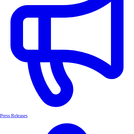
Press Releases