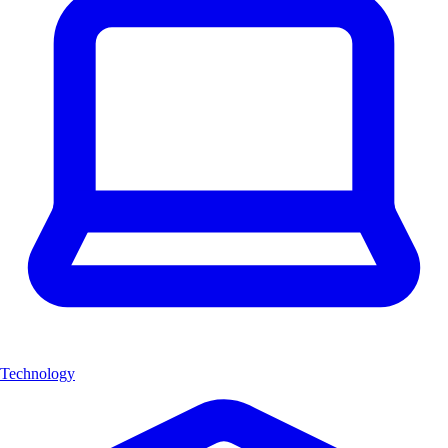
Technology