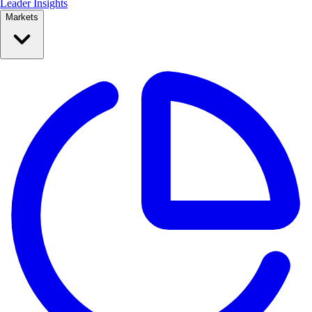
Leader Insights
Markets