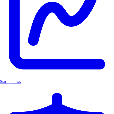
Startup news