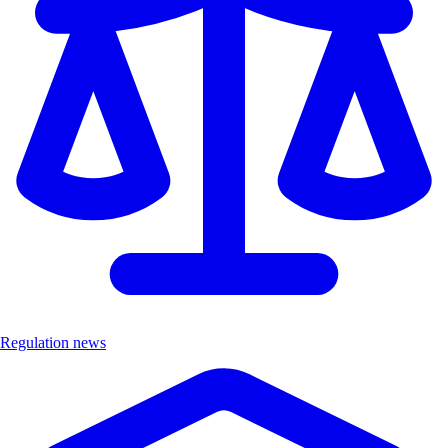
Regulation news