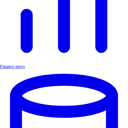
Finance news