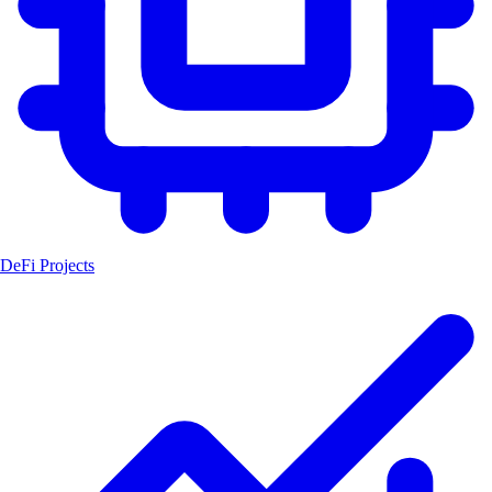
DeFi Projects