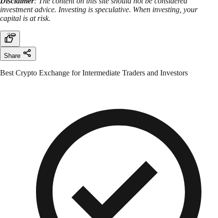
Disclaimer
: The content on this site should not be considered
investment advice. Investing is speculative. When investing, your
capital is at risk.
Share
Best Crypto Exchange for Intermediate Traders and Investors