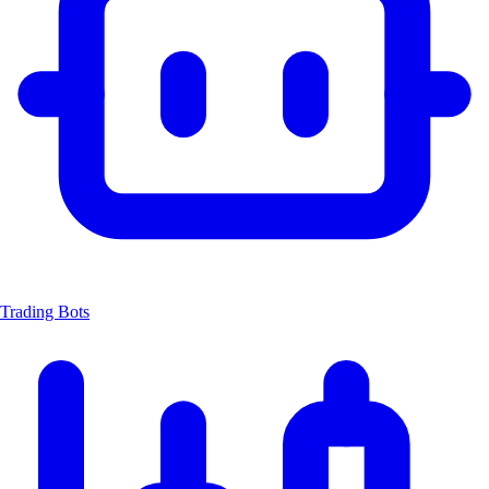
Trading Bots