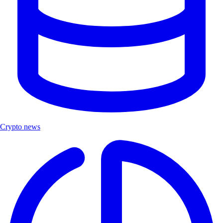
Crypto news