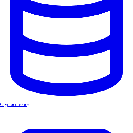
Cryptocurrency