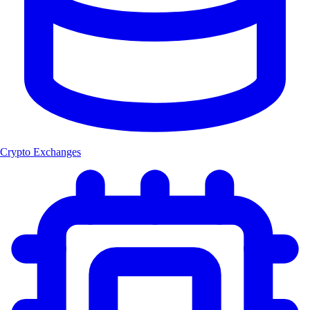
Crypto Exchanges