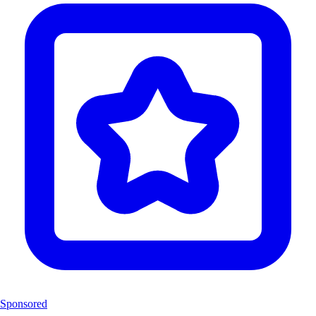
Sponsored