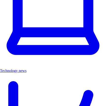
Technology news