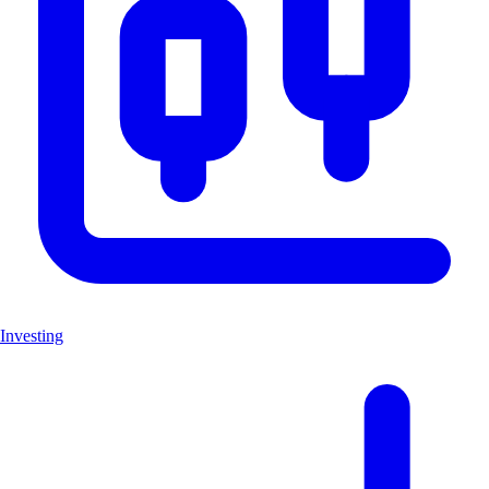
Investing