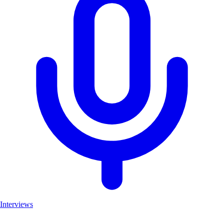
Interviews