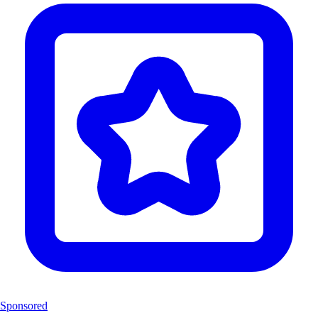
Sponsored