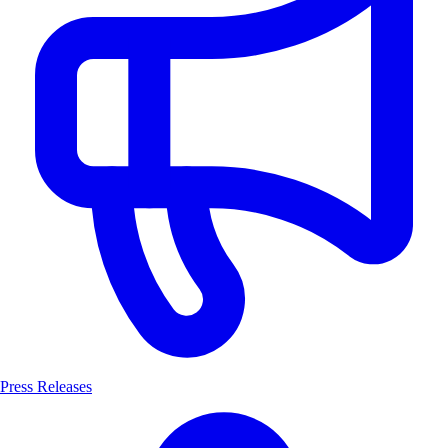
Press Releases