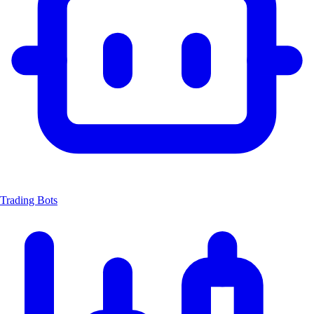
Trading Bots