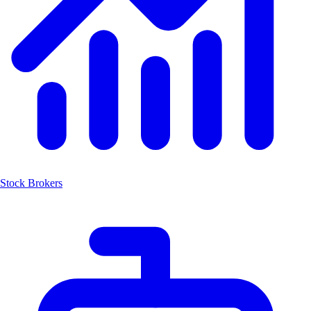
Stock Brokers