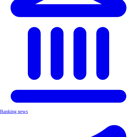
Banking news