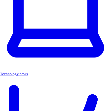
Technology news