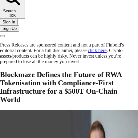
Search
⌘K
Sign In
Sign Up
Press Releases are sponsored content and not a part of Finbold's
editorial content. For a full disclaimer, please
click here
. Crypto
assets/products can be highly risky. Never invest unless you’re
prepared to lose all the money you invest.
Blockmaze Defines the Future of RWA
Tokenisation with Compliance-First
Infrastructure for a $500T On-Chain
World