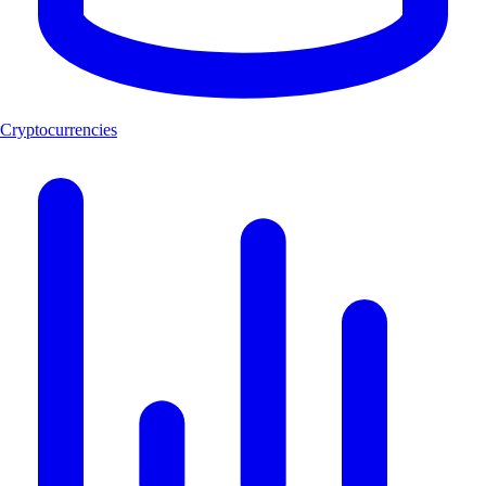
Cryptocurrencies