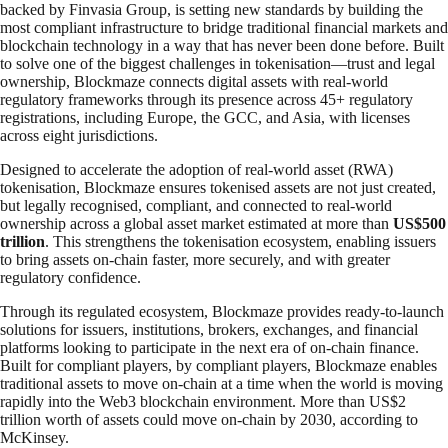
backed by Finvasia Group, is setting new standards by building the
most compliant infrastructure to bridge traditional financial markets and
blockchain technology in a way that has never been done before. Built
to solve one of the biggest challenges in tokenisation—trust and legal
ownership, Blockmaze connects digital assets with real-world
regulatory frameworks through its presence across 45+ regulatory
registrations, including Europe, the GCC, and Asia, with licenses
across eight jurisdictions.
Designed to accelerate the adoption of real-world asset (RWA)
tokenisation, Blockmaze ensures tokenised assets are not just created,
but legally recognised, compliant, and connected to real-world
ownership across a global asset market estimated at more than
US$500
trillion
. This strengthens the tokenisation ecosystem, enabling issuers
to bring assets on-chain faster, more securely, and with greater
regulatory confidence.
Through its regulated ecosystem, Blockmaze provides ready-to-launch
solutions for issuers, institutions, brokers, exchanges, and financial
platforms looking to participate in the next era of on-chain finance.
Built for compliant players, by compliant players, Blockmaze enables
traditional assets to move on-chain at a time when the world is moving
rapidly into the Web3 blockchain environment. More than US$2
trillion worth of assets could move on-chain by 2030, according to
McKinsey.