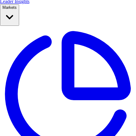
Leader Insights
Markets