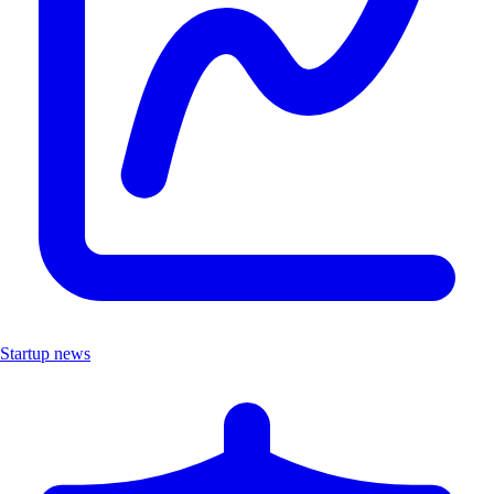
Startup news