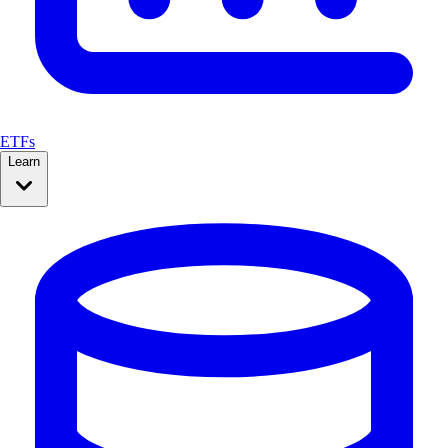
ETFs
Learn