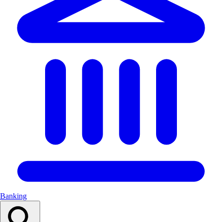
Banking