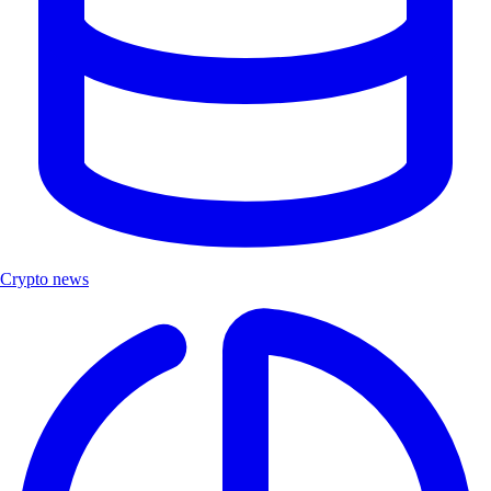
Crypto news