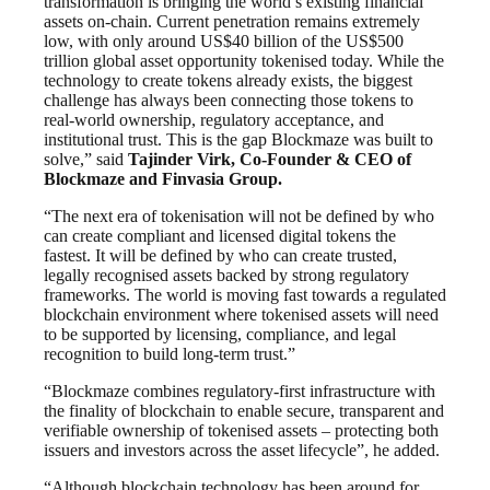
transformation is bringing the world’s existing financial
assets on-chain. Current penetration remains extremely
low, with only around US$40 billion of the US$500
trillion global asset opportunity tokenised today. While the
technology to create tokens already exists, the biggest
challenge has always been connecting those tokens to
real-world ownership, regulatory acceptance, and
institutional trust. This is the gap Blockmaze was built to
solve,” said
Tajinder Virk, Co-Founder & CEO of
Blockmaze and Finvasia Group.
“The next era of tokenisation will not be defined by who
can create compliant and licensed digital tokens the
fastest. It will be defined by who can create trusted,
legally recognised assets backed by strong regulatory
frameworks. The world is moving fast towards a regulated
blockchain environment where tokenised assets will need
to be supported by licensing, compliance, and legal
recognition to build long-term trust.”
“Blockmaze combines regulatory-first infrastructure with
the finality of blockchain to enable secure, transparent and
verifiable ownership of tokenised assets – protecting both
issuers and investors across the asset lifecycle”, he added.
“Although blockchain technology has been around for