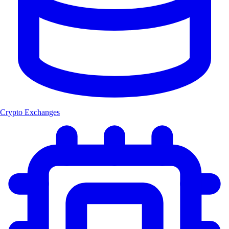
Crypto Exchanges