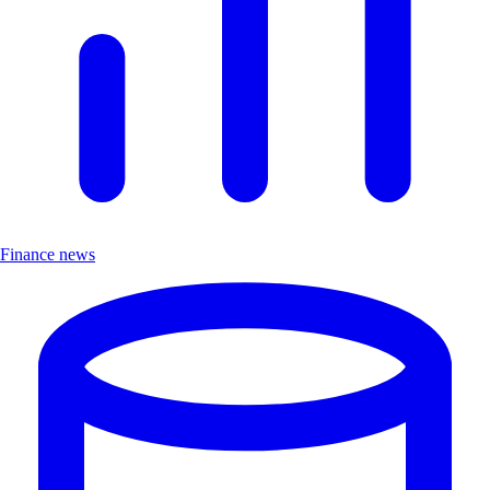
Finance news