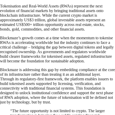
Tokenisation and Real-World Assets (RWAs) represent the next
evolution of financial markets by bringing traditional assets onto
blockchain infrastructure. While the current crypto market is
approximately US$3 trillion, global investable assets represent an
estimated US$500+ trillion opportunity across real estate, stocks,
bonds, gold, commodities, and other financial assets.
Blockmaze’s growth comes at a time when the momentum to tokenise
RWAs is accelerating worldwide but the industry continues to face a
critical challenge – bridging the gap between digital tokens and legally
recognised ownership. As governments and regulators worldwide
build clearer frameworks for tokenised assets, regulated infrastructure
will become the foundation for sustainable adoption.
Blockmaze is addressing this gap by embedding compliance at the core
of its infrastructure rather than treating it as an additional layer.
Through its regulatory-first framework, the platform enables issuers to
build tokenised assets supported by licensing, verification, and
connectivity with traditional financial systems. This foundation is
designed to unlock institutional confidence and support the next phase
of RWA adoption, where the future of tokenisation will be defined not
just by technology, but by trust.
“The future opportunity is not limited to crypto. The larger