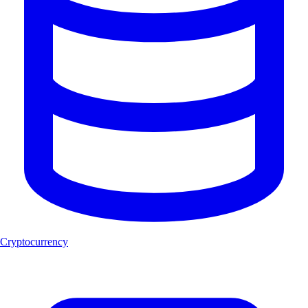
Cryptocurrency