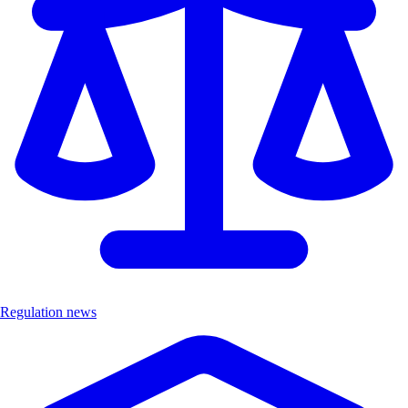
Regulation news