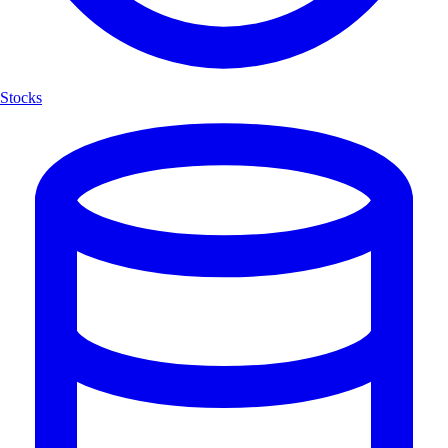
Stocks