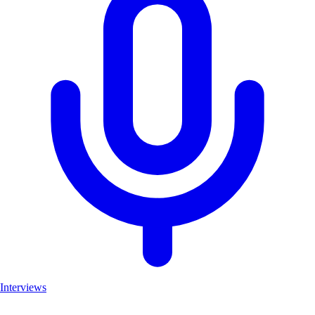
Interviews