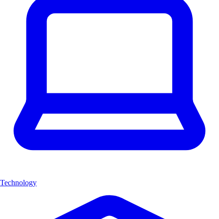
Technology