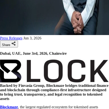
Press Releases
Jun 3, 2026
Share
Dubai, UAE, June 3rd, 2026, Chainwire
Backed by Finvasia Group, Blockmaze bridges traditional finance
and blockchain through compliance-first infrastructure designed
to bring trust, transparency, and legal recognition to tokenised
assets
Blockmaze
, the largest regulated ecosystem for tokenised assets