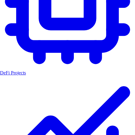
DeFi Projects