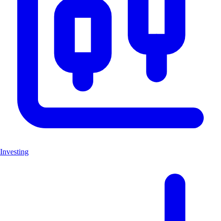
Investing