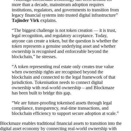
more than a decade, mainstream adoption requires
institutions, regulators, and governments to transition from
legacy financial systems into trusted digital infrastructure”
Tajinder Virk
explains.
“The biggest challenge is not token creation — it is trust,
legal recognition, and regulatory acceptance. Today,
anyone can create a token, but the question is whether the
token represents a genuine underlying asset and whether
ownership is recognised and enforceable beyond the
blockchain,” he stresses.
“A token representing real estate only creates true value
when ownership rights are recognised beyond the
blockchain and connected to the legal framework of that
jurisdiction. Tokenisation needs to connect digital
ownership with real-world ownership – and Blockmaze
has been built to bridge this gap.
“We are future-proofing tokenised assets through legal
compliance, transparency, real-time transactions, and
blockchain efficiency to support secure adoption at scale.”
Blockmaze enables traditional financial assets to transition into the
digital asset economy by connecting real-world ownership with