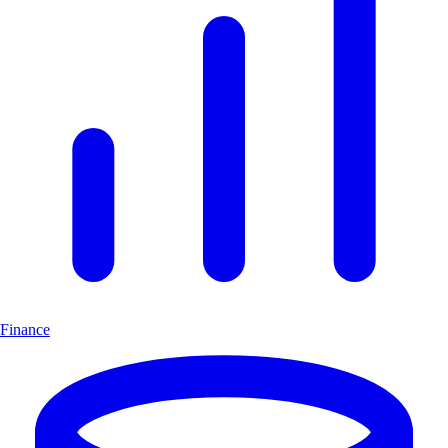
Finance