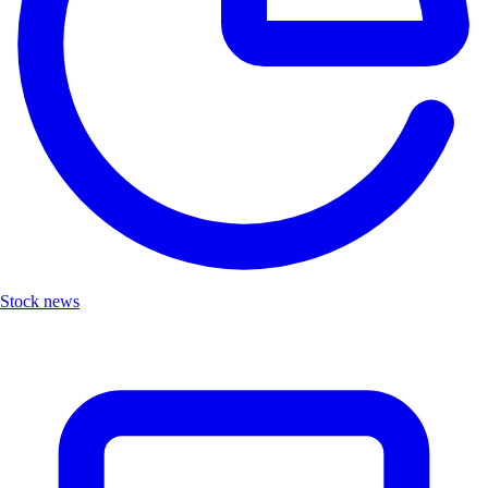
Stock news