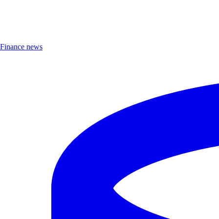
Finance news