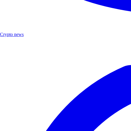
Crypto news